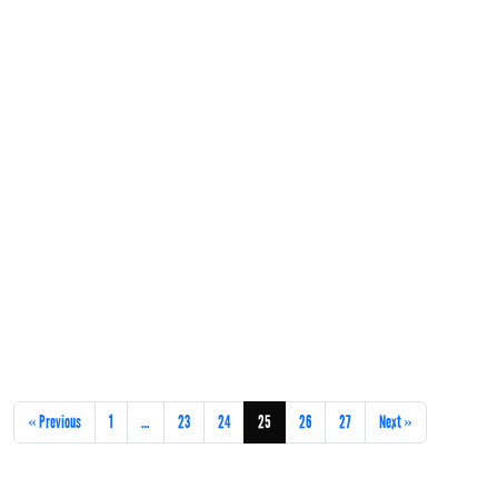
« Previous
1
…
23
24
25
26
27
Next »