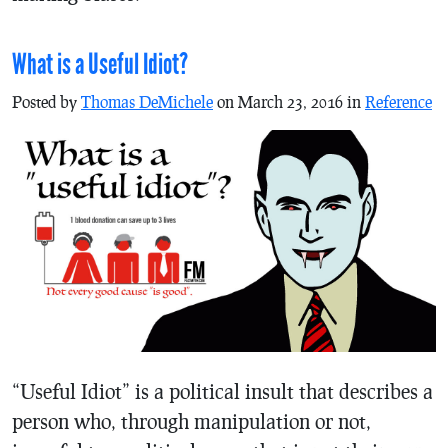
What is a Useful Idiot?
Posted by
Thomas DeMichele
on March 23, 2016 in
Reference
“Useful Idiot” is a political insult that describes a
person who, through manipulation or not,