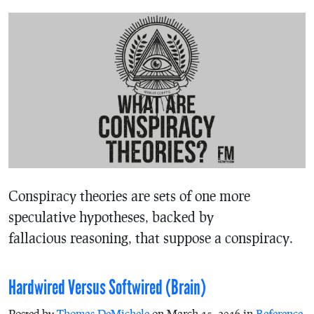
Conspiracy theories are sets of one more
speculative hypotheses, backed by
fallacious reasoning, that suppose a conspiracy.
Hardwired Versus Softwired (Brain)
Posted by
Thomas DeMichele
on March 15, 2016 in
Reference