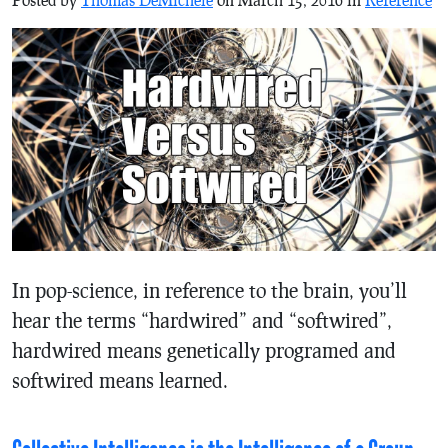
In pop-science, in reference to the brain, you’ll
hear the terms “hardwired” and “softwired”,
hardwired means genetically programed and
softwired means learned.