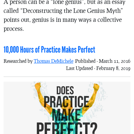
A person can be a “lone genius”, but as an essay
called “Deconstructing the Lone Genius Myth”
points out, genius is in many ways a collective
process.
10,000 Hours of Practice Makes Perfect
Researched by
Thomas DeMichele
Published - March 11, 2016
Last Updated - February 8, 2019