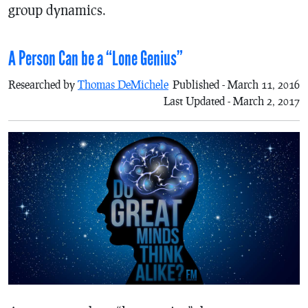
group dynamics.
A Person Can be a “Lone Genius”
Researched by
Thomas DeMichele
Published - March 11, 2016
Last Updated - March 2, 2017