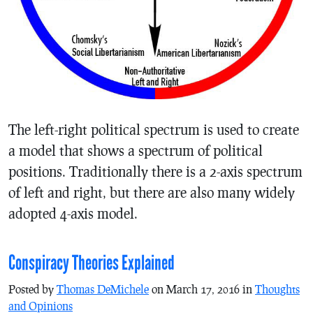
The left-right political spectrum is used to create
a model that shows a spectrum of political
positions. Traditionally there is a 2-axis spectrum
of left and right, but there are also many widely
adopted 4-axis model.
Conspiracy Theories Explained
Posted by
Thomas DeMichele
on March 17, 2016 in
Thoughts
and Opinions