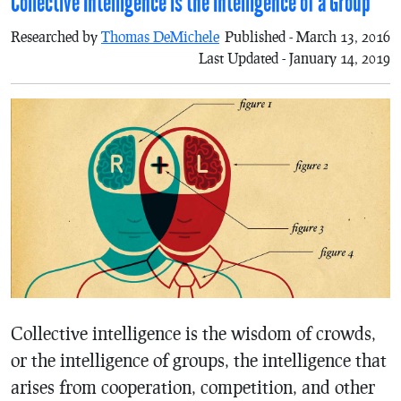
Collective Intelligence is the Intelligence of a Group
Researched by
Thomas DeMichele
Published - March 13, 2016
Last Updated - January 14, 2019
Collective intelligence is the wisdom of crowds,
or the intelligence of groups, the intelligence that
arises from cooperation, competition, and other