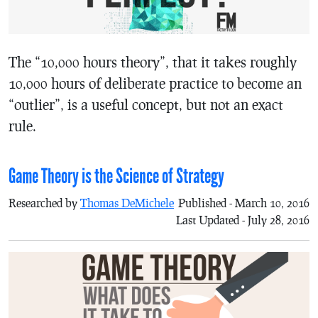
The “10,000 hours theory”, that it takes roughly
10,000 hours of deliberate practice to become an
“outlier”, is a useful concept, but not an exact
rule.
Game Theory is the Science of Strategy
Researched by
Thomas DeMichele
Published - March 10, 2016
Last Updated - July 28, 2016