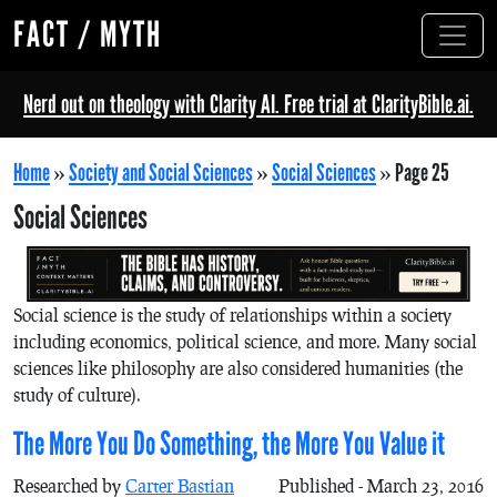
FACT / MYTH
Nerd out on theology with Clarity AI. Free trial at ClarityBible.ai.
Home
»
Society and Social Sciences
»
Social Sciences
»
Page 25
Social Sciences
Social science is the study of relationships within a society
including economics, political science, and more. Many social
sciences like philosophy are also considered humanities (the
study of culture).
The More You Do Something, the More You Value it
Researched by
Carter Bastian
Published - March 23, 2016