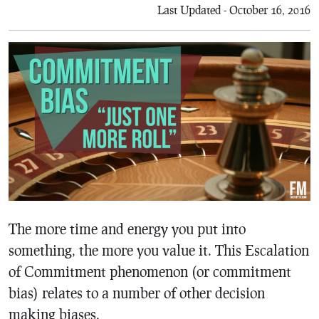
Last Updated - October 16, 2016
The more time and energy you put into
something, the more you value it. This Escalation
of Commitment phenomenon (or commitment
bias) relates to a number of other decision
making biases.