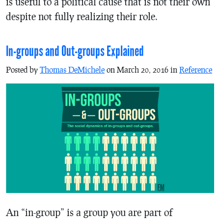
is useful to a political cause that is not their own
despite not fully realizing their role.
In-groups and Out-groups Explained
Posted by
Thomas DeMichele
on March 20, 2016 in
Reference
An “in-group” is a group you are part of