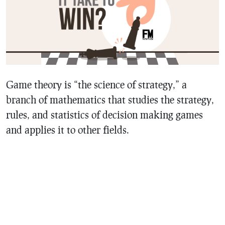
Game theory is “the science of strategy,” a
branch of mathematics that studies the strategy,
rules, and statistics of decision making games
and applies it to other fields.