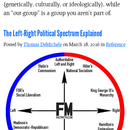
(genetically, culturally, or ideologically), while
an “out-group” is a group you aren’t part of.
The Left-Right Political Spectrum Explained
Posted by
Thomas DeMichele
on March 18, 2016 in
Reference