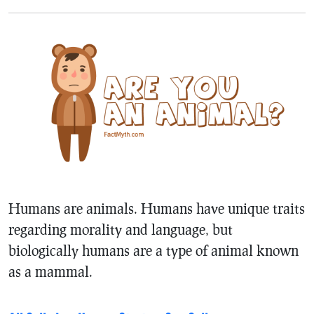
Humans are animals. Humans have unique traits
regarding morality and language, but
biologically humans are a type of animal known
as a mammal.