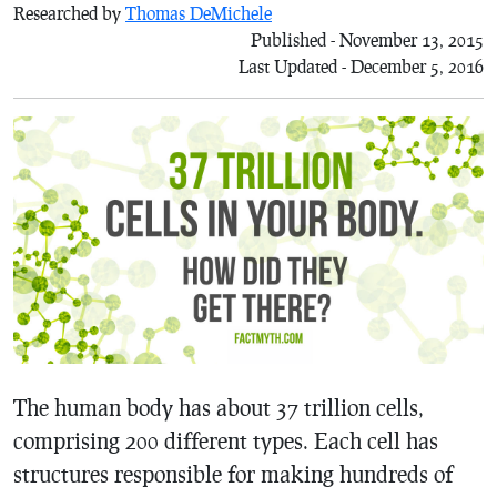
Researched by
Thomas DeMichele
Published - November 13, 2015
Last Updated - December 5, 2016
The human body has about 37 trillion cells,
comprising 200 different types. Each cell has
structures responsible for making hundreds of