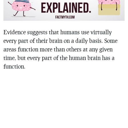
Evidence suggests that humans use virtually
every part of their brain on a daily basis. Some
areas function more than others at any given
time, but every part of the human brain has a
function.