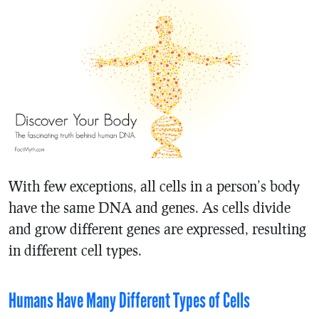
With few exceptions, all cells in a person’s body
have the same DNA and genes. As cells divide
and grow different genes are expressed, resulting
in different cell types.
Humans Have Many Different Types of Cells