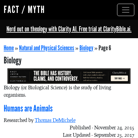
FACT / MYTH
Nerd out on theology with Clarity AI. Free trial at ClarityBible.ai.
Home
»
Natural and Physical Sciences
»
Biology
»
Page 6
Biology
Biology (or Biological Science) is the study of living
organisms.
Humans are Animals
Researched by
Thomas DeMichele
Published - November 24, 2015
Last Updated - September 25, 2017