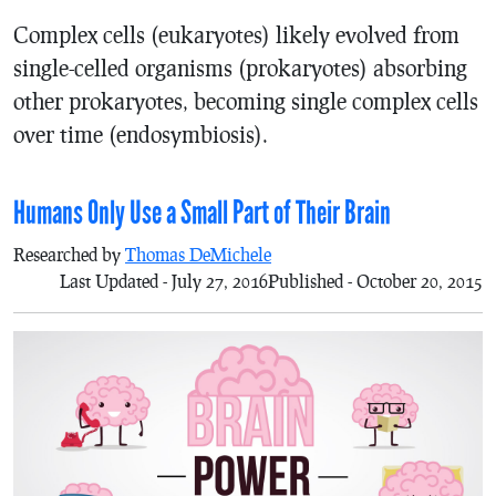
Complex cells (eukaryotes) likely evolved from
single-celled organisms (prokaryotes) absorbing
other prokaryotes, becoming single complex cells
over time (endosymbiosis).
Humans Only Use a Small Part of Their Brain
Researched by
Thomas DeMichele
Last Updated - July 27, 2016
Published - October 20, 2015