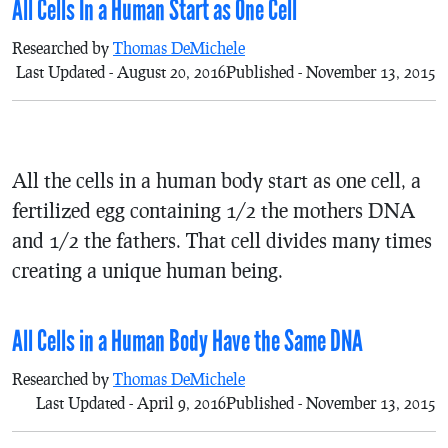
All Cells In a Human Start as One Cell
Researched by
Thomas DeMichele
Last Updated - August 20, 2016
Published - November 13, 2015
All the cells in a human body start as one cell, a
fertilized egg containing 1/2 the mothers DNA
and 1/2 the fathers. That cell divides many times
creating a unique human being.
All Cells in a Human Body Have the Same DNA
Researched by
Thomas DeMichele
Last Updated - April 9, 2016
Published - November 13, 2015