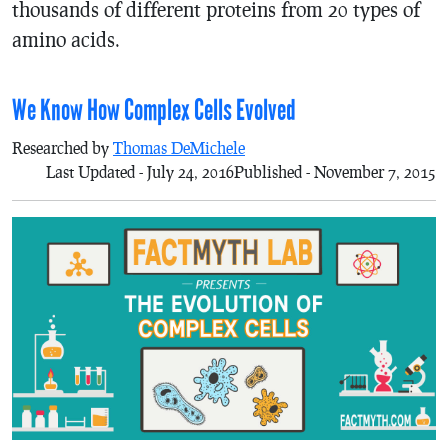
thousands of different proteins from 20 types of
amino acids.
We Know How Complex Cells Evolved
Researched by
Thomas DeMichele
Last Updated - July 24, 2016
Published - November 7, 2015