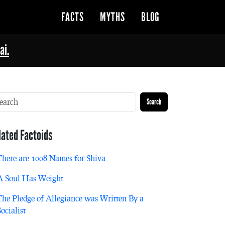
FACTS
MYTHS
BLOG
ai.
Search
lated Factoids
There are 1008 Names for Shiva
A Soul Has Weight
The Pledge of Allegiance was Written By a
Socialist