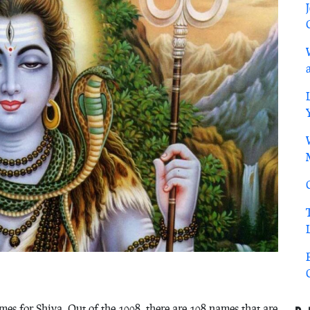
es for Shiva. Out of the 1008, there are 108 names that are