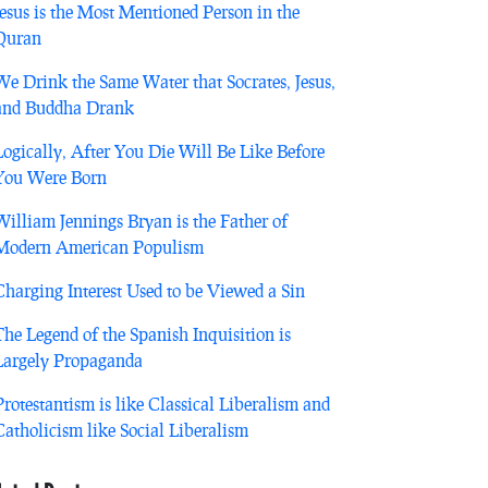
Jesus is the Most Mentioned Person in the
Quran
We Drink the Same Water that Socrates, Jesus,
and Buddha Drank
Logically, After You Die Will Be Like Before
You Were Born
William Jennings Bryan is the Father of
Modern American Populism
Charging Interest Used to be Viewed a Sin
The Legend of the Spanish Inquisition is
Largely Propaganda
Protestantism is like Classical Liberalism and
Catholicism like Social Liberalism