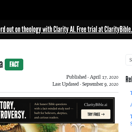
rd out on theology with Clarity AI. Free trial at ClarityBible.
va
FACT
Published - April 17, 2020
Re
Last Updated - September 9, 2020