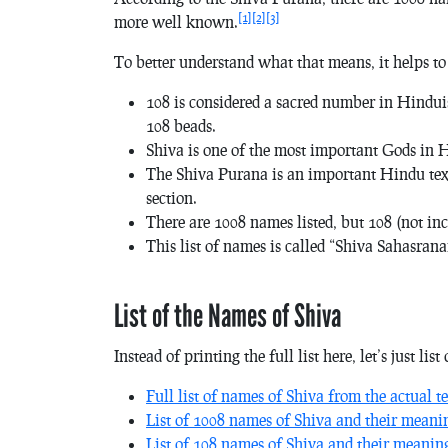
[1]
[2]
[3]
more well known.
To better understand what that means, it helps to
108 is considered a sacred number in Hindui
108 beads.
Shiva is one of the most important Gods in 
The Shiva Purana is an important Hindu text, 
section.
There are 1008 names listed, but 108 (not in
This list of names is called “Shiva Sahasrana
List of the Names of Shiva
Instead of printing the full list here, let’s just li
Full list of names of Shiva from the actual te
List of 1008 names of Shiva and their meani
List of 108 names of Shiva and their meanin