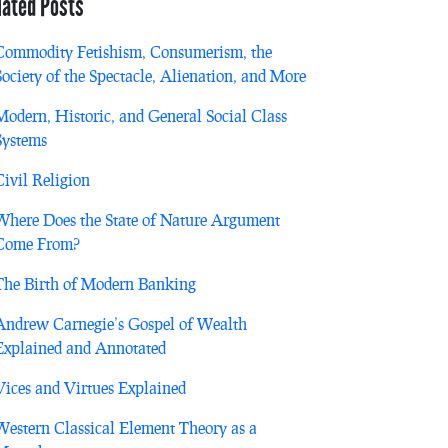
lated Posts
Commodity Fetishism, Consumerism, the
Society of the Spectacle, Alienation, and More
Modern, Historic, and General Social Class
Systems
Civil Religion
Where Does the State of Nature Argument
Come From?
The Birth of Modern Banking
Andrew Carnegie’s Gospel of Wealth
Explained and Annotated
Vices and Virtues Explained
Western Classical Element Theory as a