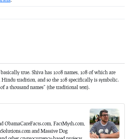
 basically true. Shiva has 1008 names, 108 of which are
indu tradition, and so the 108 specifically is symbolic.
t of a thousand names” (the traditional text).
hind ObamaCareFacts.com, FactMyth.com,
aSolutions.com and Massive Dog
nd other cryptocurrency-based projects.