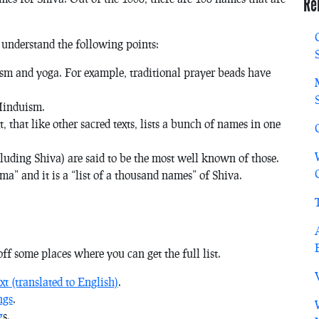
Re
 understand the following points:
sm and yoga. For example, traditional prayer beads have
Hinduism.
that like other sacred texts, lists a bunch of names in one
cluding Shiva) are said to be the most well known of those.
ma” and it is a “list of a thousand names” of Shiva.
st off some places where you can get the full list.
xt (translated to English)
.
ngs
.
g
s.