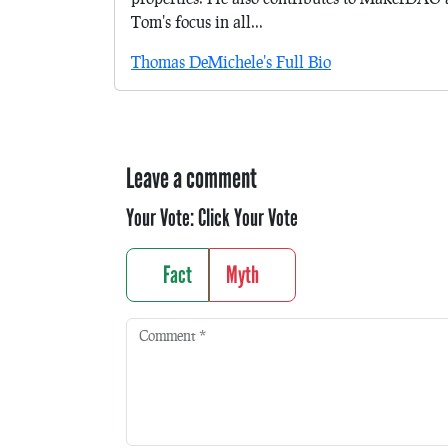
Tom's focus in all...
Thomas DeMichele's Full Bio
Leave a comment
Your Vote:
Click Your Vote
Fact
Myth
Comment
*