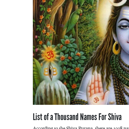
List of a Thousand Names For Shiva
According to the Shiva Purana, there are 1008 nam