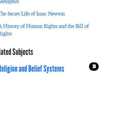
Metaphor
The Secret Life of Isaac Newton
A History of Human Rights and the Bill of
Rights
lated Subjects
39
Religion and Belief Systems