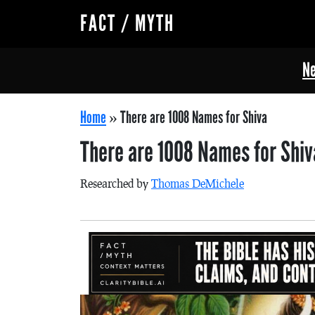
FACT / MYTH
Ne
Home
»
There are 1008 Names for Shiva
There are 1008 Names for Shi
Researched by
Thomas DeMichele