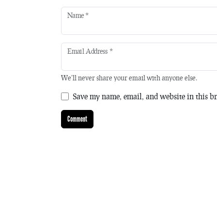
Name
*
Email Address
*
We'll never share your email with anyone else.
Save my name, email, and website in this br