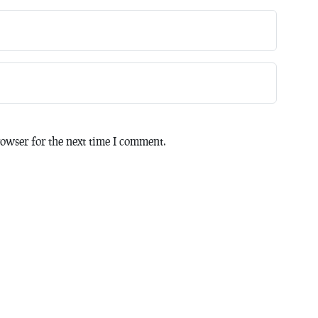
owser for the next time I comment.