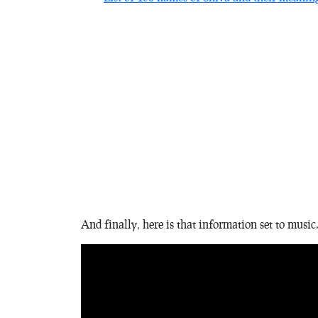
And finally, here is that information set to music