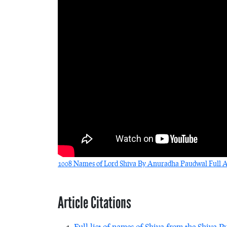
1008 Names of Lord Shiva By Anuradha Paudwal Full Au
Article Citations
Full list of names of Shiva from the Shiva P