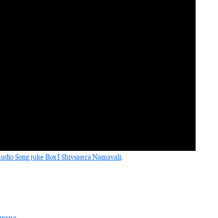
dio Song juke Box I Shivsastra Namavali
.
urana
.