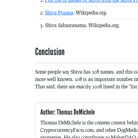
Shiva Purana
. Wikipedia.org.
Shiva Sahasranama. Wikipedia.org.
Conclusion
Some people say Shiva has 108 names, and this is
more well known. 108 is an important number in H
That said, there are exactly 1008 listed in the “lis
Author: Thomas DeMichele
Thomas DeMichele is the content creator be
CryptocurrencyFacts.com, and other DogMedi
properties. He also contributes to MakerDAO a