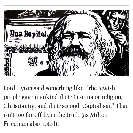
Lord Byron said something like, “the Jewish
people gave mankind their first major religion,
Christianity, and their second, Capitalism.” That
isn’t too far off from the truth (as Milton
Friedman also noted).