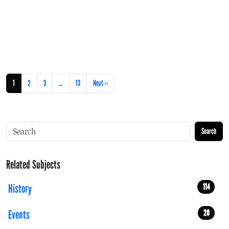
1
2
3
…
13
Next »
Search
Related Subjects
History
114
Events
20