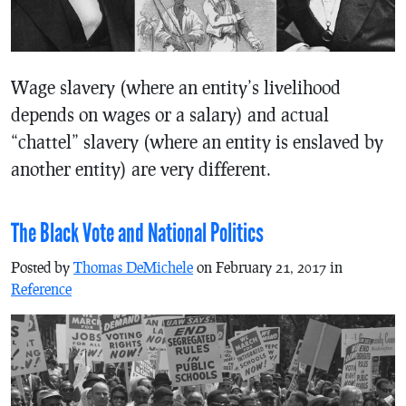
Wage slavery (where an entity’s livelihood
depends on wages or a salary) and actual
“chattel” slavery (where an entity is enslaved by
another entity) are very different.
The Black Vote and National Politics
Posted by
Thomas DeMichele
on February 21, 2017 in
Reference