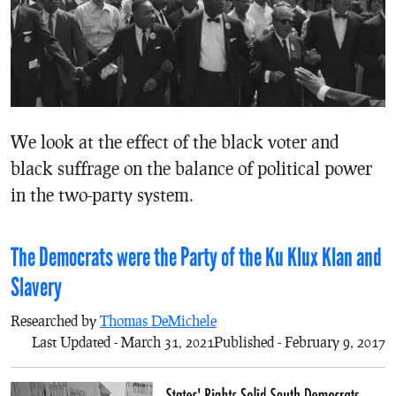
We look at the effect of the black voter and
black suffrage on the balance of political power
in the two-party system.
The Democrats were the Party of the Ku Klux Klan and
Slavery
Researched by
Thomas DeMichele
Last Updated - March 31, 2021
Published - February 9, 2017