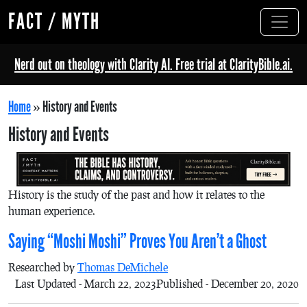
FACT / MYTH
Nerd out on theology with Clarity AI. Free trial at ClarityBible.ai.
Home
»
History and Events
History and Events
History is the study of the past and how it relates to the
human experience.
Saying “Moshi Moshi” Proves You Aren’t a Ghost
Researched by
Thomas DeMichele
Last Updated - March 22, 2023
Published - December 20, 2020