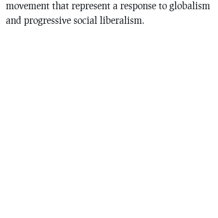
movement that represent a response to globalism
and progressive social liberalism.