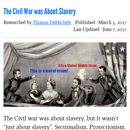
The Civil War was About Slavery
Researched by
Thomas DeMichele
Published - March 5, 2017
Last Updated - June 7, 2017
The Civil war was about slavery, but it wasn’t
“just about slavery”. Sectionalism, Protectionism,