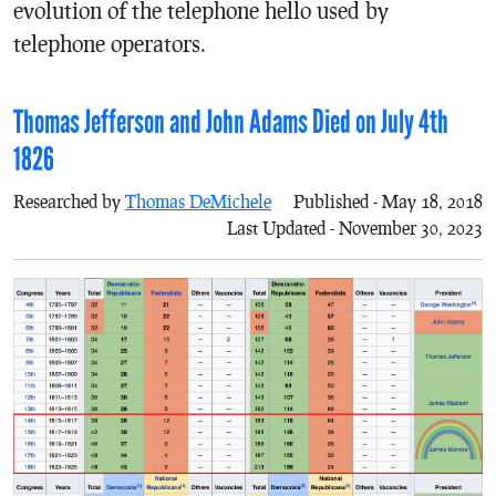
evolution of the telephone hello used by
telephone operators.
Thomas Jefferson and John Adams Died on July 4th
1826
Researched by
Thomas DeMichele
Published - May 18, 2018
Last Updated - November 30, 2023