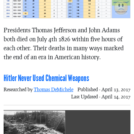
Presidents Thomas Jefferson and John Adams
both died on July 4th 1826 within five hours of
each other. Their deaths in many ways marked
the end of an era in American history.
Hitler Never Used Chemical Weapons
Researched by
Thomas DeMichele
Published - April 13, 2017
Last Updated - April 14, 2017