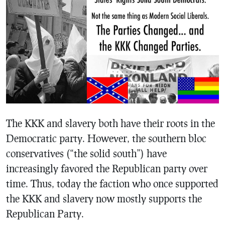
The KKK and slavery both have their roots in the
Democratic party. However, the southern bloc
conservatives (“the solid south”) have
increasingly favored the Republican party over
time. Thus, today the faction who once supported
the KKK and slavery now mostly supports the
Republican Party.