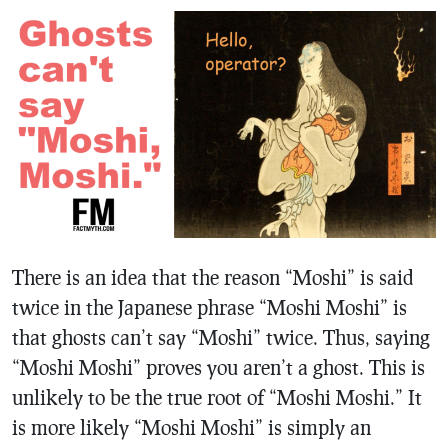
There is an idea that the reason “Moshi” is said
twice in the Japanese phrase “Moshi Moshi” is
that ghosts can’t say “Moshi” twice. Thus, saying
“Moshi Moshi” proves you aren’t a ghost. This is
unlikely to be the true root of “Moshi Moshi.” It
is more likely “Moshi Moshi” is simply an