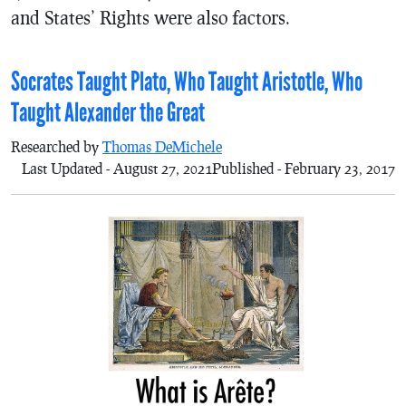
and States’ Rights were also factors.
Socrates Taught Plato, Who Taught Aristotle, Who
Taught Alexander the Great
Researched by
Thomas DeMichele
Last Updated - August 27, 2021
Published - February 23, 2017