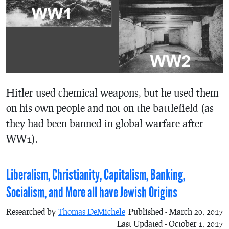
Hitler used chemical weapons, but he used them
on his own people and not on the battlefield (as
they had been banned in global warfare after
WW1).
Liberalism, Christianity, Capitalism, Banking,
Socialism, and More all have Jewish Origins
Researched by
Thomas DeMichele
Published - March 20, 2017
Last Updated - October 1, 2017