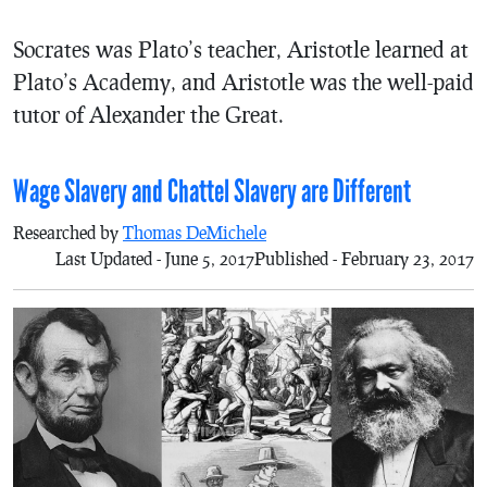
Socrates was Plato’s teacher, Aristotle learned at
Plato’s Academy, and Aristotle was the well-paid
tutor of Alexander the Great.
Wage Slavery and Chattel Slavery are Different
Researched by
Thomas DeMichele
Last Updated - June 5, 2017
Published - February 23, 2017