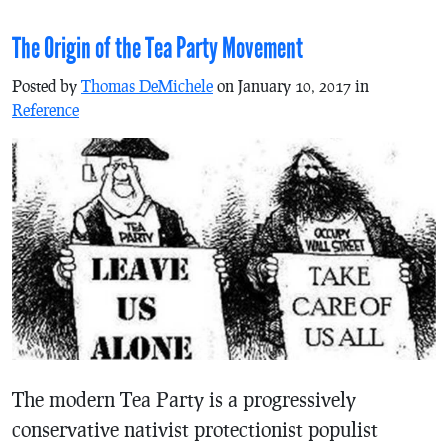
The Origin of the Tea Party Movement
Posted by
Thomas DeMichele
on January 10, 2017 in
Reference
The modern Tea Party is a progressively
conservative nativist protectionist populist