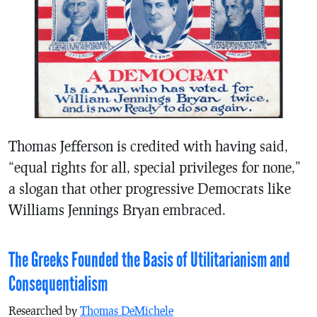
Thomas Jefferson is credited with having said,
“equal rights for all, special privileges for none,”
a slogan that other progressive Democrats like
Williams Jennings Bryan embraced.
The Greeks Founded the Basis of Utilitarianism and
Consequentialism
Researched by
Thomas DeMichele