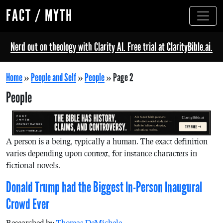
FACT / MYTH
Nerd out on theology with Clarity AI. Free trial at ClarityBible.ai.
Home
»
People and Self
»
People
»
Page 2
People
A person is a being, typically a human. The exact definition
varies depending upon context, for instance characters in
fictional novels.
Donald Trump had the Biggest In-Person Inaugural
Crowd Ever
Researched by
Thomas DeMichele