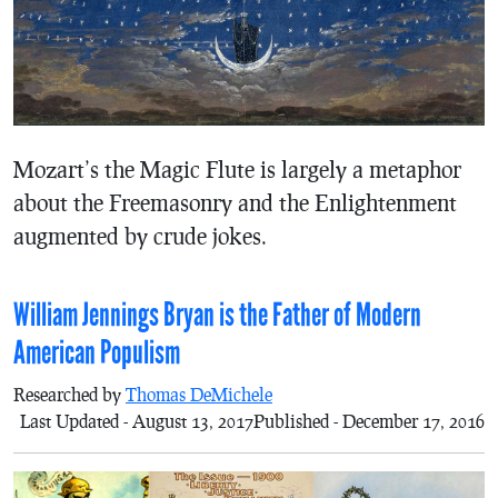
Mozart’s the Magic Flute is largely a metaphor
about the Freemasonry and the Enlightenment
augmented by crude jokes.
William Jennings Bryan is the Father of Modern
American Populism
Researched by
Thomas DeMichele
Last Updated - August 13, 2017
Published - December 17, 2016