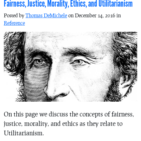
Fairness, Justice, Morality, Ethics, and Utilitarianism
Posted by
Thomas DeMichele
on December 14, 2016 in
Reference
On this page we discuss the concepts of fairness,
justice, morality, and ethics as they relate to
Utilitarianism.