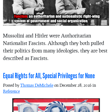
Mussolini and Hitler were Authoritarian
Nationalist Fascists. Although they both pulled
their politics from many ideologies, they are best
described as Fascists.
Equal Rights for All, Special Privileges for None
Posted by
Thomas DeMichele
on December 28, 2016 in
Reference