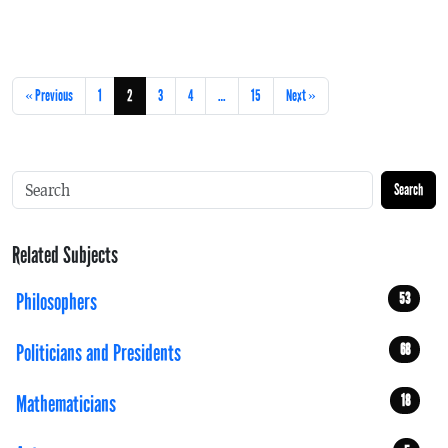
« Previous
1
2
3
4
…
15
Next »
Search
Related Subjects
Philosophers
53
Politicians and Presidents
68
Mathematicians
18