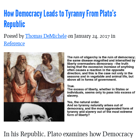
How Democracy Leads to Tyranny From Plato’s
Republic
Posted by
Thomas DeMichele
on January 24, 2017 in
Reference
In his Republic, Plato examines how Democracy