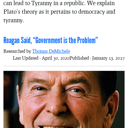
can lead to Tyranny in a republic. We explain
Plato’s theory as it pertains to democracy and
tyranny.
Reagan Said, “Government is the Problem”
Researched by
Thomas DeMichele
Last Updated - April 30, 2020
Published - January 13, 2017