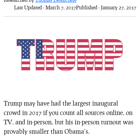
Last Updated - March 7, 2017
Published - January 27, 2017
Trump may have had the largest inaugural
crowd in 2017 if you count all sources online, on
TV, and in-person, but his in-person turnout was
provably smaller than Obama’s.