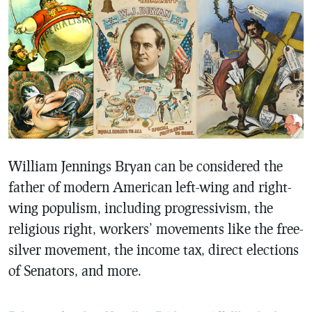
William Jennings Bryan can be considered the
father of modern American left-wing and right-
wing populism, including progressivism, the
religious right, workers’ movements like the free-
silver movement, the income tax, direct elections
of Senators, and more.