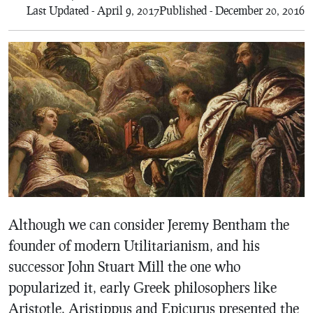
Last Updated - April 9, 2017
Published - December 20, 2016
Although we can consider Jeremy Bentham the
founder of modern Utilitarianism, and his
successor John Stuart Mill the one who
popularized it, early Greek philosophers like
Aristotle, Aristippus and Epicurus presented the