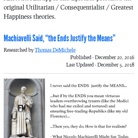
original Utilitarian / Consequentialist / Greatest
Happiness theories.
Machiavelli Said, “the Ends Justify the Means”
Researched by
Thomas DeMichele
Published - December 20, 2016
Last Updated - December 5, 2018