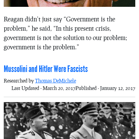
Reagan didn’t just say “Government is the
problem,” he said, “In this present crisis,
government is not the solution to our problem;
government is the problem.”
Mussolini and Hitler Were Fascists
Researched by
Thomas DeMichele
Last Updated - March 20, 2017
Published - January 12, 2017