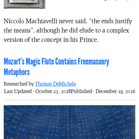
Niccolò Machiavelli never said, “the ends justify
the means”, although he did elude to a complex
version of the concept in his Prince.
Mozart’s Magic Flute Contains Freemasonry
Metaphors
Researched by
Thomas DeMichele
Last Updated - October 23, 2018
Published - December 19, 2016