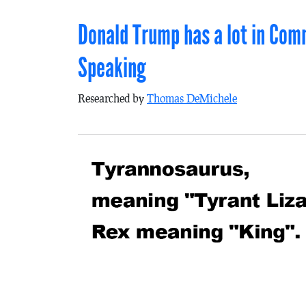
Donald Trump has a lot in Com
Speaking
Researched by
Thomas DeMichele