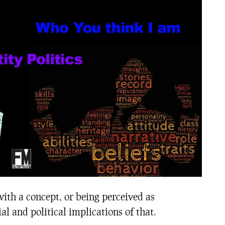
with a concept, or being perceived as
al and political implications of that.