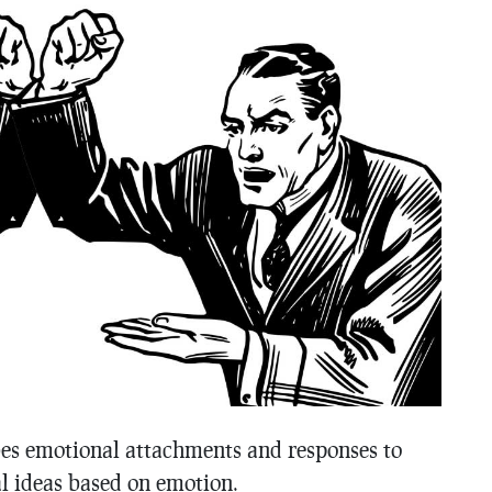
ibes emotional attachments and responses to
al ideas based on emotion.