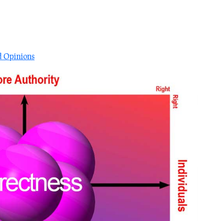
?
d Opinions