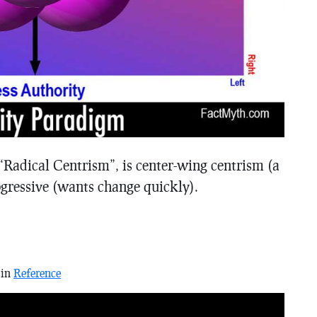
Radical Centrism”, is center-wing centrism (a
rogressive (wants change quickly).
 in
Reference