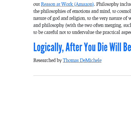
out
Reason at Work
(Amazon)
. Philosophy inclu
the philosophies of emotions and mind, to cosmol
nature of god and religion, to the very nature of
and philosophy (with the two often merging, such
to be careful not to undervalue the practical aspec
Logically, After You Die Will 
Researched by
Thomas DeMichele