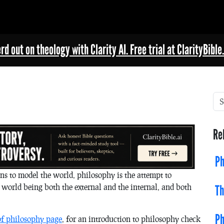
rd out on theology with Clarity AI. Free trial at ClarityBible.
Re
Ph
s to model the world, philosophy is the attempt to
 world being both the external and the internal, and both
Th
Ph
of philosophy page
, for an introduction to philosophy check