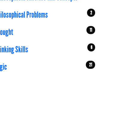
2
ilosophical Problems
11
ought
6
inking Skills
21
gic