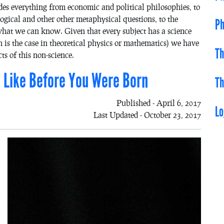
des everything from economic and political philosophies, to
ogical and other other metaphysical questions, to the
Ph
 what we can know. Given that every subject has a science
 is the case in theoretical physics or mathematics) we have
Th
ts of this non-science.
Be Like Before You Were Born
Th
Published - April 6, 2017
Lo
Last Updated - October 23, 2017