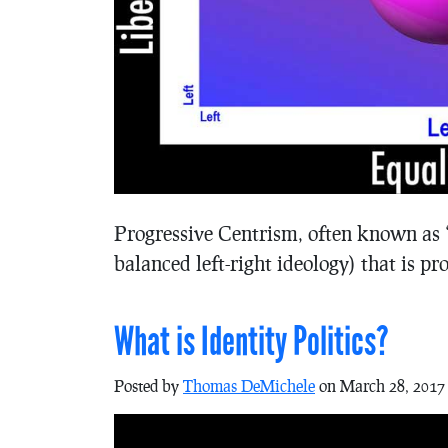
Progressive Centrism, often known as “
balanced left-right ideology) that is p
What is Identity Politics?
Posted by
Thomas DeMichele
on March 28, 2017