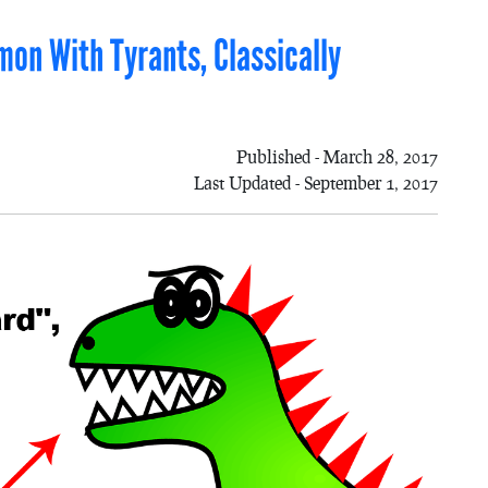
mon With Tyrants, Classically
Published - March 28, 2017
Last Updated - September 1, 2017