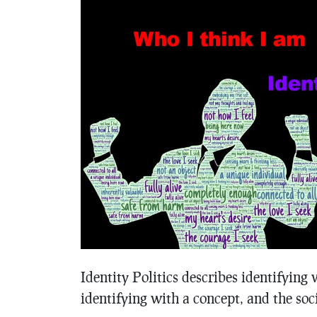
Identity Politics describes identifying 
identifying with a concept, and the soci