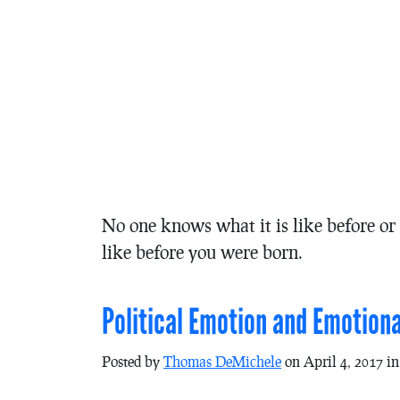
No one knows what it is like before or a
like before you were born.
Political Emotion and Emotiona
Posted by
Thomas DeMichele
on April 4, 2017 i