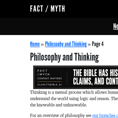
FACT / MYTH
Ne
Home
»
Philosophy and Thinking
»
Page 4
Philosophy and Thinking
Thinking is a mental process which allows human
understand the world using logic and reason. The
the knowable and unknowable.
For an overview of philosophy see
our branches 