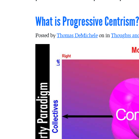
What is Progressive Centrism
Posted by
Thomas DeMichele
on in
Thoughts an