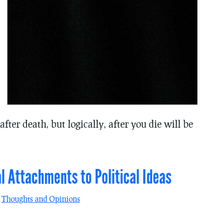
fter death, but logically, after you die will be
l Attachments to Political Ideas
n
Thoughts and Opinions