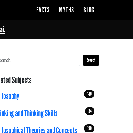
FACTS
MYTHS
BLOG
ai.
Search
lated Subjects
149
ilosophy
34
inking and Thinking Skills
139
ilosophical Theories and Concepts