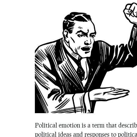
Political emotion is a term that descr
political ideas and responses to politic