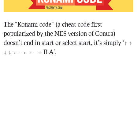
The “Konami code” (a cheat code first
popularized by the NES version of Contra)
doesn’t end in start or select start, it’s simply ‘↑ ↑
↓ ↓ ← → ← → B A’.