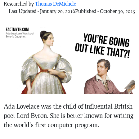
Researched by
Thomas DeMichele
Last Updated - January 20, 2016
Published - October 30, 2015
Ada Lovelace was the child of influential British
poet Lord Byron. She is better known for writing
the world’s first computer program.