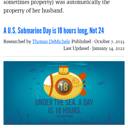
sometimes property) was automatically the
property of her husband.
A U.S. Submarine Day is 18 hours long, Not 24
Researched by
Thomas DeMichele
Published - October 7, 2015
Last Updated - January 14, 2022