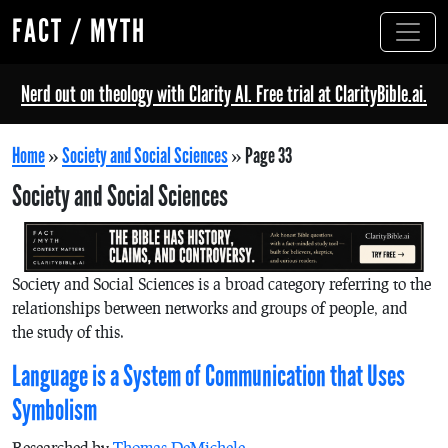
FACT / MYTH
Nerd out on theology with Clarity AI. Free trial at ClarityBible.ai.
Home
»
Society and Social Sciences
»
Page 33
Society and Social Sciences
Society and Social Sciences is a broad category referring to the
relationships between networks and groups of people, and
the study of this.
Language is a System of Communication that Uses
Symbolism
Researched by
Thomas DeMichele