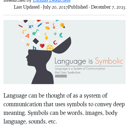
Last Updated - July 20, 2017
Published - December 7, 2015
Language can be thought of as a system of
communication that uses symbols to convey deep
meaning. Symbols can be words, images, body
language, sounds, etc.