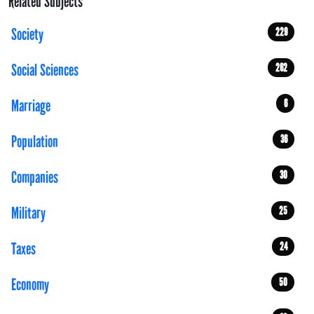
Related Subjects
Society
229
Social Sciences
262
Marriage
6
Population
36
Companies
30
Military
25
Taxes
24
Economy
50