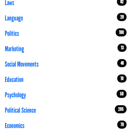
Laws
62
Language
29
Politics
108
Marketing
13
Social Movements
48
Education
10
Psychology
50
Political Science
205
Economics
79