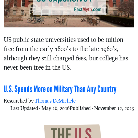
US public state universities used to be tuition-
free from the early 1800’s to the late 1960’s,
although they still charged fees, but college has
never been free in the US.
U.S. Spends More on Military Than Any Country
Researched by
Thomas DeMichele
Last Updated - May 16, 2016
Published - November 12, 2015