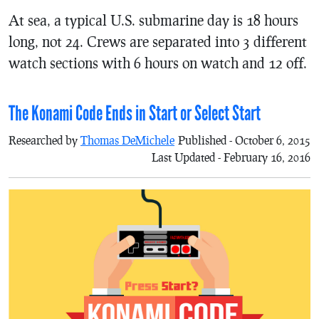
At sea, a typical U.S. submarine day is 18 hours
long, not 24. Crews are separated into 3 different
watch sections with 6 hours on watch and 12 off.
The Konami Code Ends in Start or Select Start
Researched by
Thomas DeMichele
Published - October 6, 2015
Last Updated - February 16, 2016