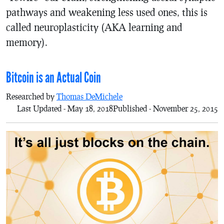
pathways and weakening less used ones, this is
called neuroplasticity (AKA learning and
memory).
Bitcoin is an Actual Coin
Researched by
Thomas DeMichele
Last Updated - May 18, 2018
Published - November 25, 2015