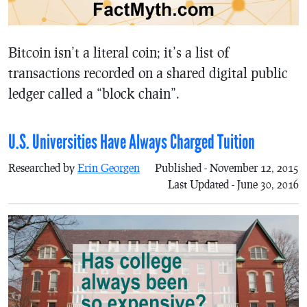
Bitcoin isn’t a literal coin; it’s a list of
transactions recorded on a shared digital public
ledger called a “block chain”.
U.S. Universities Have Always Charged Tuition
Researched by
Erin Georgen
Published - November 12, 2015
Last Updated - June 30, 2016