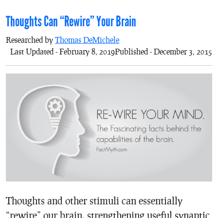
Thoughts Can “Rewire” Your Brain
Researched by
Thomas DeMichele
Last Updated - February 8, 2019
Published - December 3, 2015
Thoughts and other stimuli can essentially
“rewire” our brain, strengthening useful synaptic