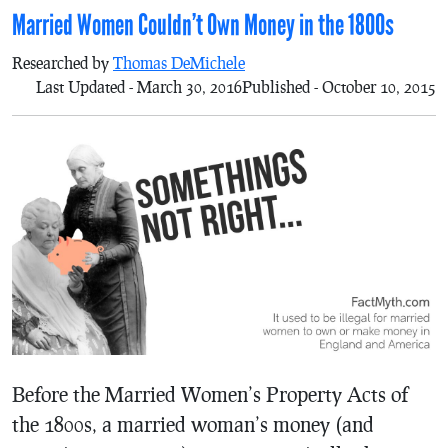
Married Women Couldn’t Own Money in the 1800s
Researched by
Thomas DeMichele
Last Updated - March 30, 2016
Published - October 10, 2015
Before the Married Women’s Property Acts of
the 1800s, a married woman’s money (and