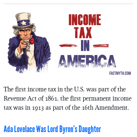
The first income tax in the U.S. was part of the
Revenue Act of 1861, the first permanent income
tax was in 1913 as part of the 16th Amendment.
Ada Lovelace Was Lord Byron’s Daughter