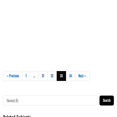
« Previous
1
…
31
32
33
34
Next »
Search