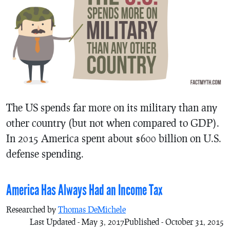
The US spends far more on its military than any
other country (but not when compared to GDP).
In 2015 America spent about $600 billion on U.S.
defense spending.
America Has Always Had an Income Tax
Researched by
Thomas DeMichele
Last Updated - May 3, 2017
Published - October 31, 2015