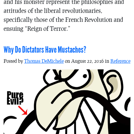
and his monster represent the philosophies and
attitudes of the liberal revolutionaries,
specifically those of the French Revolution and
ensuing “Reign of Terror.”
Why Do Dictators Have Mustaches?
Posted by
Thomas DeMichele
on August 22, 2016 in
Reference