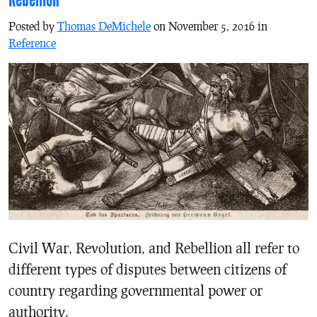
Posted by
Thomas DeMichele
on November 5, 2016 in
Reference
Civil War, Revolution, and Rebellion all refer to
different types of disputes between citizens of
country regarding governmental power or
authority.