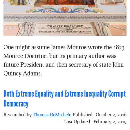
One might assume James Monroe wrote the 1823
Monroe Doctrine, but its primary author was
future-President and then secretary-of-state John
Quincy Adams.
Both Extreme Equality and Extreme Inequality Corrupt
Democracy
Researched by
Thomas DeMichele
Published - October 2, 2016
Last Updated - February 2, 2019