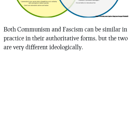
Both Communism and Fascism can be similar in
practice in their authoritative forms, but the two
are very different ideologically.