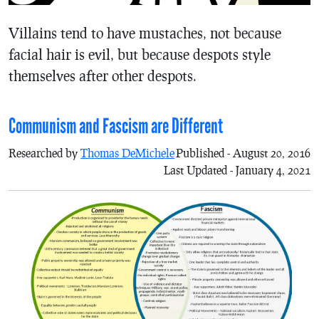
Villains tend to have mustaches, not because
facial hair is evil, but because despots style
themselves after other despots.
Communism and Fascism are Different
Researched by
Thomas DeMichele
Published - August 20, 2016
Last Updated - January 4, 2021