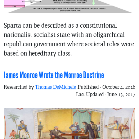
Sparta can be described as a constitutional
nationalist socialist state with an oligarchical
republican government where societal roles were
based on hereditary class.
James Monroe Wrote the Monroe Doctrine
Researched by
Thomas DeMichele
Published - October 4, 2016
Last Updated - June 13, 2017