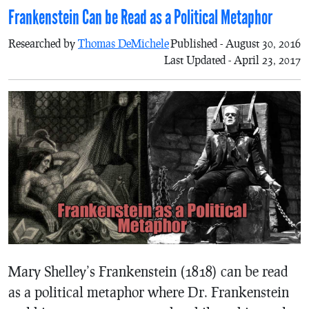
Frankenstein Can be Read as a Political Metaphor
Researched by
Thomas DeMichele
Published - August 30, 2016
Last Updated - April 23, 2017
Mary Shelley’s Frankenstein (1818) can be read
as a political metaphor where Dr. Frankenstein