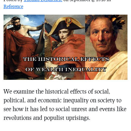
Reference
We examine the historical effects of social,
political, and economic inequality on society to
see how it has led to social unrest and events like
revolutions and populist uprisings.