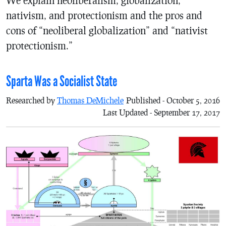
nativism, and protectionism and the pros and
cons of “neoliberal globalization” and “nativist
protectionism.”
Sparta Was a Socialist State
Researched by
Thomas DeMichele
Published - October 5, 2016
Last Updated - September 17, 2017