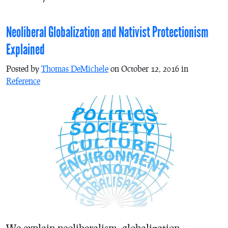
Neoliberal Globalization and Nativist Protectionism
Explained
Posted by
Thomas DeMichele
on October 12, 2016 in
Reference
We explain neoliberalism, globalization,