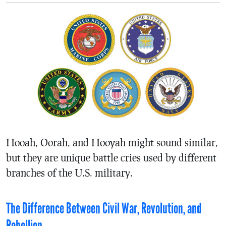
Hooah, Oorah, and Hooyah might sound similar,
but they are unique battle cries used by different
branches of the U.S. military.
The Difference Between Civil War, Revolution, and
Rebellion