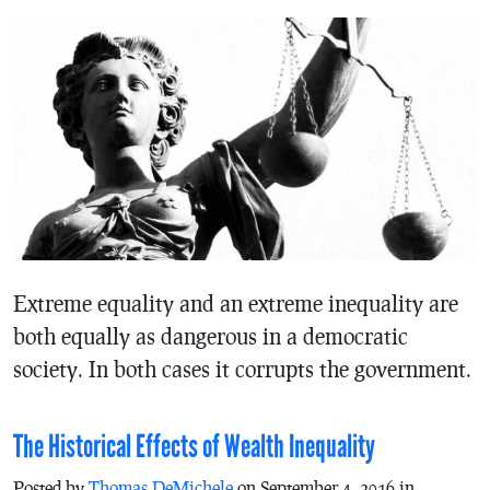
Extreme equality and an extreme inequality are
both equally as dangerous in a democratic
society. In both cases it corrupts the government.
The Historical Effects of Wealth Inequality
Posted by
Thomas DeMichele
on September 4, 2016 in