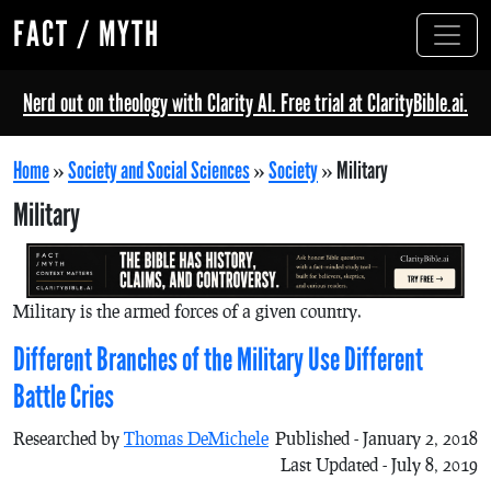
FACT / MYTH
Nerd out on theology with Clarity AI. Free trial at ClarityBible.ai.
Home
»
Society and Social Sciences
»
Society
»
Military
Military
Military is the armed forces of a given country.
Different Branches of the Military Use Different
Battle Cries
Researched by
Thomas DeMichele
Published - January 2, 2018
Last Updated - July 8, 2019