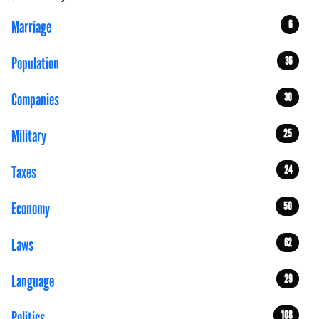
Marriage
6
Population
36
Companies
30
Military
25
Taxes
24
Economy
50
Laws
62
Language
29
Politics
108