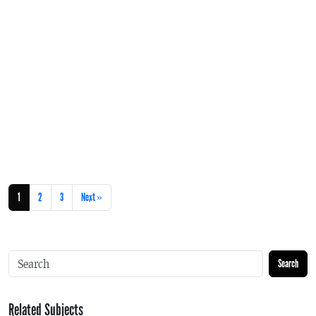
1
2
3
Next »
Search
Related Subjects