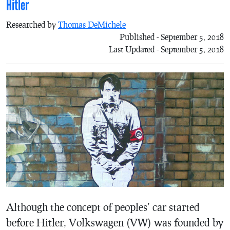
Hitler
Researched by
Thomas DeMichele
Published - September 5, 2018
Last Updated - September 5, 2018
Although the concept of peoples’ car started
before Hitler, Volkswagen (VW) was founded by