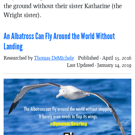
the ground without their sister Katharine (the
Wright sister).
An Albatross Can Fly Around the World Without
Landing
Researched by
Thomas DeMichele
Published - April 15, 2016
Last Updated - January 14, 2019