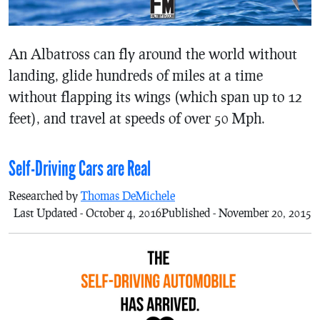
An Albatross can fly around the world without
landing, glide hundreds of miles at a time
without flapping its wings (which span up to 12
feet), and travel at speeds of over 50 Mph.
Self-Driving Cars are Real
Researched by
Thomas DeMichele
Last Updated - October 4, 2016
Published - November 20, 2015