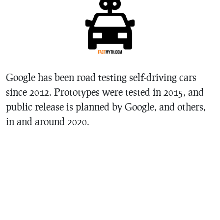
Google has been road testing self-driving cars
since 2012. Prototypes were tested in 2015, and
public release is planned by Google, and others,
in and around 2020.