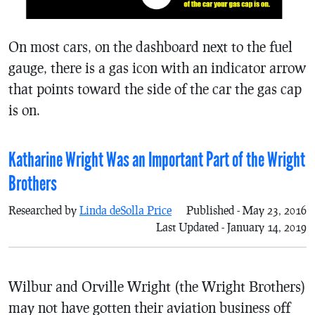
On most cars, on the dashboard next to the fuel
gauge, there is a gas icon with an indicator arrow
that points toward the side of the car the gas cap
is on.
Katharine Wright Was an Important Part of the Wright
Brothers
Researched by
Linda deSolla Price
Published - May 23, 2016
Last Updated - January 14, 2019
Wilbur and Orville Wright (the Wright Brothers)
may not have gotten their aviation business off