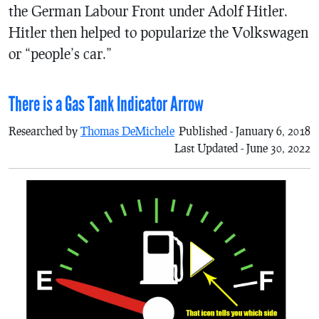
the German Labour Front under Adolf Hitler.
Hitler then helped to popularize the Volkswagen
or “people’s car.”
There is a Gas Tank Indicator Arrow
Researched by
Thomas DeMichele
Published - January 6, 2018
Last Updated - June 30, 2022