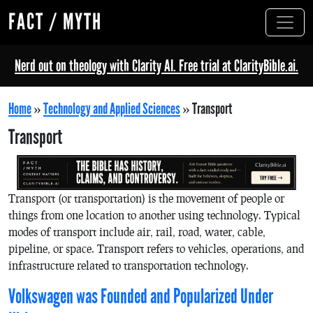
FACT / MYTH
Nerd out on theology with Clarity AI. Free trial at ClarityBible.ai.
Home
»
Technology and Applied Sciences
»
Transport
Transport
Transport (or transportation) is the movement of people or
things from one location to another using technology. Typical
modes of transport include air, rail, road, water, cable,
pipeline, or space. Transport refers to vehicles, operations, and
infrastructure related to transportation technology.
Volkswagen was Founded and Popularized Under