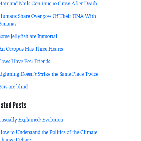
Hair and Nails Continue to Grow After Death
Humans Share Over 50% Of Their DNA With
Bananas!
Some Jellyfish are Immortal
An Octopus Has Three Hearts
Cows Have Best Friends
Lightning Doesn’t Strike the Same Place Twice
Bats are blind
lated Posts
Casually Explained: Evolution
How to Understand the Politics of the Climate
Change Debate