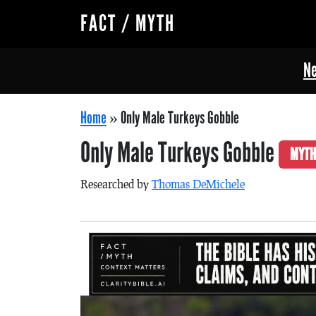
FACT / MYTH
Ne
Home
»
Only Male Turkeys Gobble
Only Male Turkeys Gobble
MYTH
Researched by
Thomas DeMichele