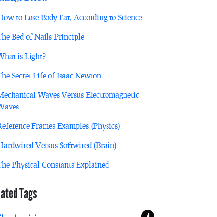
How to Lose Body Fat, According to Science
The Bed of Nails Principle
What is Light?
The Secret Life of Isaac Newton
Mechanical Waves Versus Electromagnetic
Waves
Reference Frames Examples (Physics)
Hardwired Versus Softwired (Brain)
The Physical Constants Explained
lated Tags
4