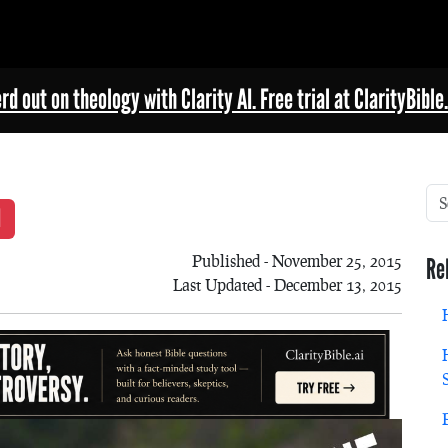
rd out on theology with Clarity AI. Free trial at ClarityBible.
Published - November 25, 2015
Re
Last Updated - December 13, 2015