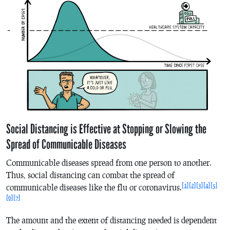
Social Distancing is Effective at Stopping or Slowing the
Spread of Communicable Diseases
Communicable diseases spread from one person to another.
Thus, social distancing can combat the spread of
[1]
[2]
[3]
[4]
[5]
communicable diseases like the flu or coronavirus.
[6]
[7]
The amount and the extent of distancing needed is dependent