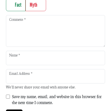
Fact
Myth
Comment
*
Name
*
Email Address
*
We'll never share your email with anyone else.
Save my name, email, and website in this browser for
the next time I comment.