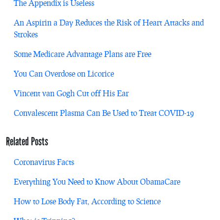
The Appendix is Useless
An Aspirin a Day Reduces the Risk of Heart Attacks and
Strokes
Some Medicare Advantage Plans are Free
You Can Overdose on Licorice
Vincent van Gogh Cut off His Ear
Convalescent Plasma Can Be Used to Treat COVID-19
Related Posts
Coronavirus Facts
Everything You Need to Know About ObamaCare
How to Lose Body Fat, According to Science