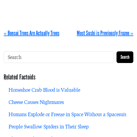
« Bonsai Trees Are Actually Trees
Most Sushi is Previously Frozen »
Search
Related Factoids
Horseshoe Crab Blood is Valuable
Cheese Causes Nightmares
Humans Explode or Freeze in Space Without a Spacesuit
People Swallow Spiders in Their Sleep