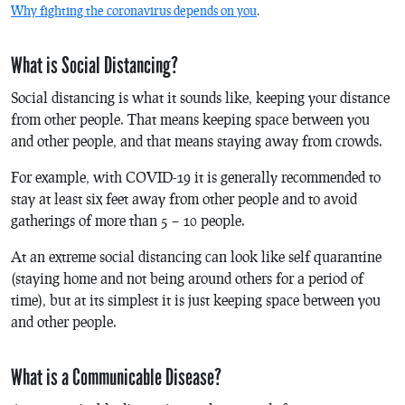
Why fighting the coronavirus depends on you
.
What is Social Distancing?
Social distancing is what it sounds like, keeping your distance
from other people. That means keeping space between you
and other people, and that means staying away from crowds.
For example, with COVID-19 it is generally recommended to
stay at least six feet away from other people and to avoid
gatherings of more than 5 – 10 people.
At an extreme social distancing can look like self quarantine
(staying home and not being around others for a period of
time), but at its simplest it is just keeping space between you
and other people.
What is a Communicable Disease?