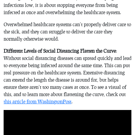
infections low, it is about stopping everyone from being
infected at once and overwhelming the healthcare system.
Overwhelmed healthcare systems can’t properly deliver care to
the sick, and they can struggle to deliver the care they
normally otherwise would.
Different Levels of Social Distancing Flatten the Curve
:
Without social distancing diseases can spread quickly and lead
to everyone being infected around the same time. This can put
real pressure on the healthcare system. Extensive distancing
can extend the length the disease is around for, but helps
ensure there aren’t too many cases at once. To see a visual of
this, and to learn more about flattening the curve, check out
this article from WashingtonPost
.