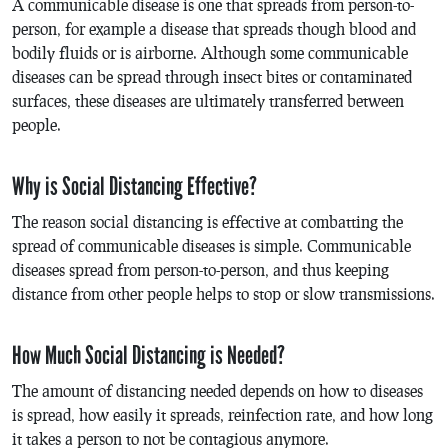
A communicable disease is one that spreads from person-to-
person, for example a disease that spreads though blood and
bodily fluids or is airborne. Although some communicable
diseases can be spread through insect bites or contaminated
surfaces, these diseases are ultimately transferred between
people.
Why is Social Distancing Effective?
The reason social distancing is effective at combatting the
spread of communicable diseases is simple. Communicable
diseases spread from person-to-person, and thus keeping
distance from other people helps to stop or slow transmissions.
How Much Social Distancing is Needed?
The amount of distancing needed depends on how to diseases
is spread, how easily it spreads, reinfection rate, and how long
it takes a person to not be contagious anymore.