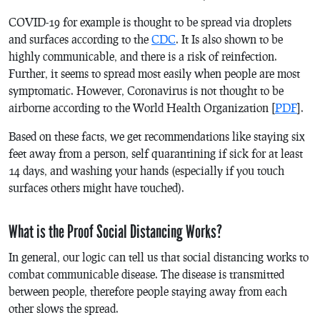
COVID-19 for example is thought to be spread via droplets
and surfaces according to the
CDC
. It Is also shown to be
highly communicable, and there is a risk of reinfection.
Further, it seems to spread most easily when people are most
symptomatic. However, Coronavirus is not thought to be
airborne according to the World Health Organization [
PDF
].
Based on these facts, we get recommendations like staying six
feet away from a person, self quarantining if sick for at least
14 days, and washing your hands (especially if you touch
surfaces others might have touched).
What is the Proof Social Distancing Works?
In general, our logic can tell us that social distancing works to
combat communicable disease. The disease is transmitted
between people, therefore people staying away from each
other slows the spread.