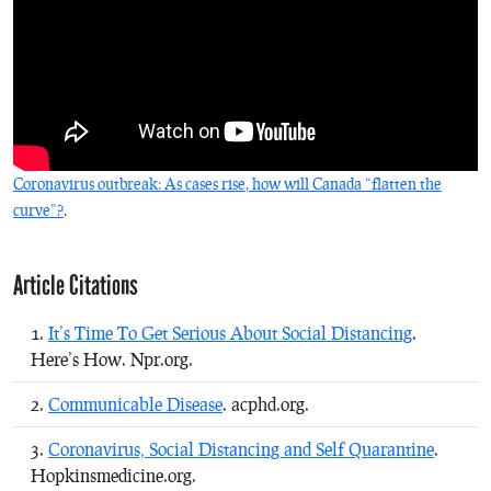
Coronavirus outbreak: As cases rise, how will Canada “flatten the
curve”?
.
Article Citations
It’s Time To Get Serious About Social Distancing
.
Here’s How. Npr.org.
Communicable Disease
. acphd.org.
Coronavirus, Social Distancing and Self Quarantine
.
Hopkinsmedicine.org.