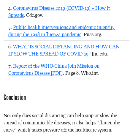
Coronavirus Disease 2019 (COVID-19) – How It
Spreads
. Cdc.gov.
Public health interventions and epidemic intensity
during the 1918 influenza pandemic
. Pnas.org.
WHAT IS SOCIAL DISTANCING AND HOW CAN
IT SLOW THE SPREAD OF COVID-19?
Jhu.edu.
Report of the WHO-China Join Mission on
Coronavirus Disease [PDF]
. Page 8. Who.int.
Conclusion
Not only does social distancing can help stop or slow the
spread of communicable diseases, it also helps “flatten the
curve” which takes pressure off the healthcare system.