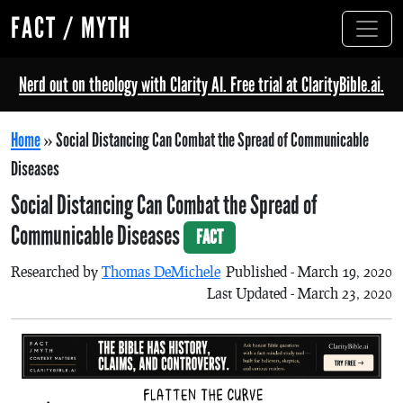
FACT / MYTH
Nerd out on theology with Clarity AI. Free trial at ClarityBible.ai.
Home
»
Social Distancing Can Combat the Spread of Communicable
Diseases
Social Distancing Can Combat the Spread of
Communicable Diseases
FACT
Researched by
Thomas DeMichele
Published - March 19, 2020
Last Updated - March 23, 2020