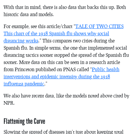
With that in mind, there is also data that backs this up. Both
historic data and models.
For example, see this article/chart “
TALE OF TWO CITIES
This chart of the 1918 Spanish flu shows why social
distancing works
.” This compares two cities during the
Spanish flu. In simple terms, the one that implemented social
distancing tactics sooner stopped the spread of the Spanish flu
sooner. More data on this can be seen in a research article
from Princeton published on PNAS called “
Public health
interventions and epidemic intensity during the 1918
influenza pandemic
.”
We also have recent data, like the models noted above cited by
NPR.
Flattening the Curve
Slowing the spread of diseases isn’t just about keeping total