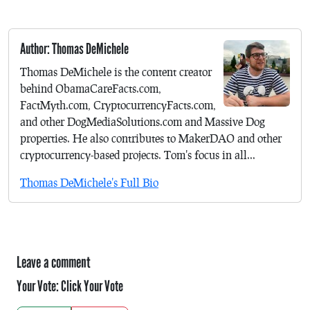
Author: Thomas DeMichele
Thomas DeMichele is the content creator
behind ObamaCareFacts.com,
FactMyth.com, CryptocurrencyFacts.com,
and other DogMediaSolutions.com and Massive Dog
properties. He also contributes to MakerDAO and other
cryptocurrency-based projects. Tom's focus in all...
Thomas DeMichele's Full Bio
Leave a comment
Your Vote:
Click Your Vote