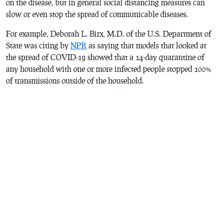
on the disease, but in general social distancing measures can
slow or even stop the spread of communicable diseases.
For example, Deborah L. Birx, M.D. of the U.S. Department of
State was citing by
NPR
as saying that models that looked at
the spread of COVID-19 showed that a 14-day quarantine of
any household with one or more infected people stopped 100%
of transmissions outside of the household.