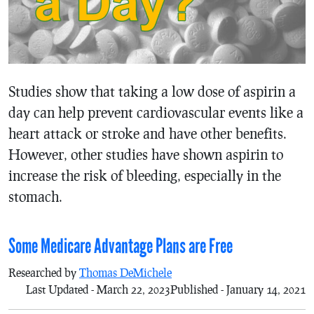
Studies show that taking a low dose of aspirin a
day can help prevent cardiovascular events like a
heart attack or stroke and have other benefits.
However, other studies have shown aspirin to
increase the risk of bleeding, especially in the
stomach.
Some Medicare Advantage Plans are Free
Researched by
Thomas DeMichele
Last Updated - March 22, 2023
Published - January 14, 2021