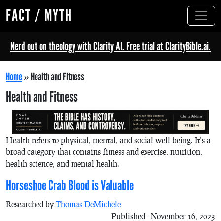
FACT / MYTH
Nerd out on theology with Clarity AI. Free trial at ClarityBible.ai.
Home
»
Health and Fitness
Health and Fitness
Health refers to physical, mental, and social well-being. It’s a
broad category that contains fitness and exercise, nutrition,
health science, and mental health.
Horseshoe Crab Blood is Valuable
Researched by
Thomas DeMichele
Published - November 16, 2023