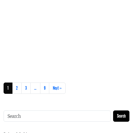
1
2
3
…
9
Next »
Search