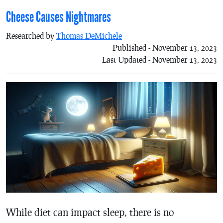
Cheese Causes Nightmares
Researched by
Thomas DeMichele
Published - November 13, 2023
Last Updated - November 13, 2023
While diet can impact sleep, there is no