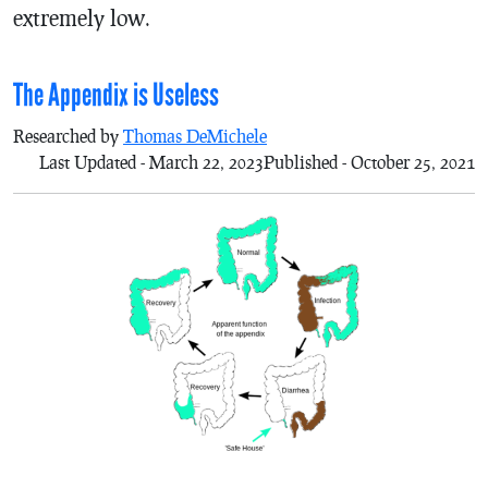
extremely low.
The Appendix is Useless
Researched by
Thomas DeMichele
Last Updated - March 22, 2023
Published - October 25, 2021