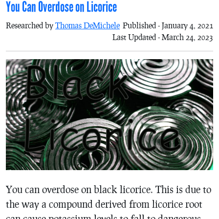
You Can Overdose on Licorice
Researched by
Thomas DeMichele
Published - January 4, 2021
Last Updated - March 24, 2023
You can overdose on black licorice. This is due to
the way a compound derived from licorice root
can cause potassium levels to fall to dangerous