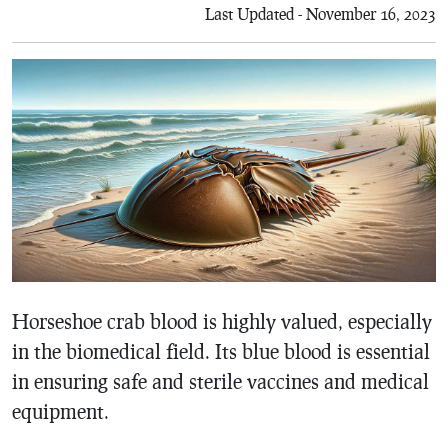
Last Updated - November 16, 2023
Horseshoe crab blood is highly valued, especially
in the biomedical field. Its blue blood is essential
in ensuring safe and sterile vaccines and medical
equipment.