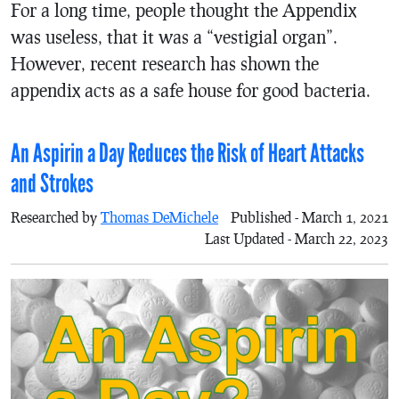
For a long time, people thought the Appendix
was useless, that it was a “vestigial organ”.
However, recent research has shown the
appendix acts as a safe house for good bacteria.
An Aspirin a Day Reduces the Risk of Heart Attacks
and Strokes
Researched by
Thomas DeMichele
Published - March 1, 2021
Last Updated - March 22, 2023