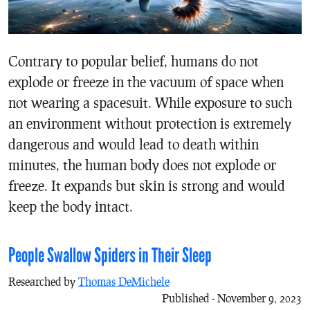
Contrary to popular belief, humans do not
explode or freeze in the vacuum of space when
not wearing a spacesuit. While exposure to such
an environment without protection is extremely
dangerous and would lead to death within
minutes, the human body does not explode or
freeze. It expands but skin is strong and would
keep the body intact.
People Swallow Spiders in Their Sleep
Researched by
Thomas DeMichele
Published - November 9, 2023