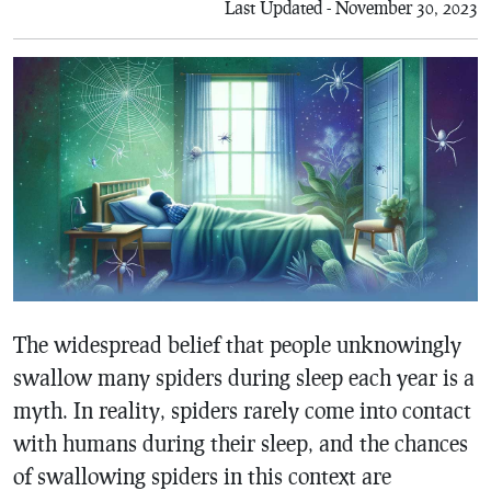
Last Updated - November 30, 2023
The widespread belief that people unknowingly
swallow many spiders during sleep each year is a
myth. In reality, spiders rarely come into contact
with humans during their sleep, and the chances
of swallowing spiders in this context are