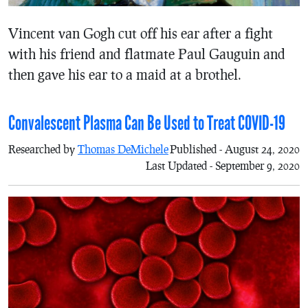
Vincent van Gogh cut off his ear after a fight
with his friend and flatmate Paul Gauguin and
then gave his ear to a maid at a brothel.
Convalescent Plasma Can Be Used to Treat COVID-19
Researched by
Thomas DeMichele
Published - August 24, 2020
Last Updated - September 9, 2020