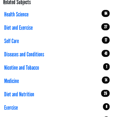
Related Subjects
Health Science
64
Diet and Exercise
27
Self Care
17
Diseases and Conditions
43
Nicotine and Tobacco
1
Medicine
14
Diet and Nutrition
25
Exercise
6