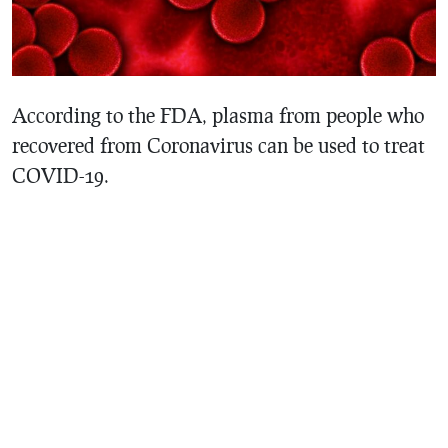
According to the FDA, plasma from people who
recovered from Coronavirus can be used to treat
COVID-19.