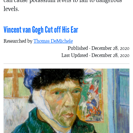
levels.
Vincent van Gogh Cut off His Ear
Researched by
Thomas DeMichele
Published - December 28, 2020
Last Updated - December 28, 2020