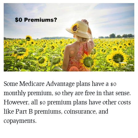
Some Medicare Advantage plans have a $0
monthly premium, so they are free in that sense.
However, all $0 premium plans have other costs
like Part B premiums, coinsurance, and
copayments.