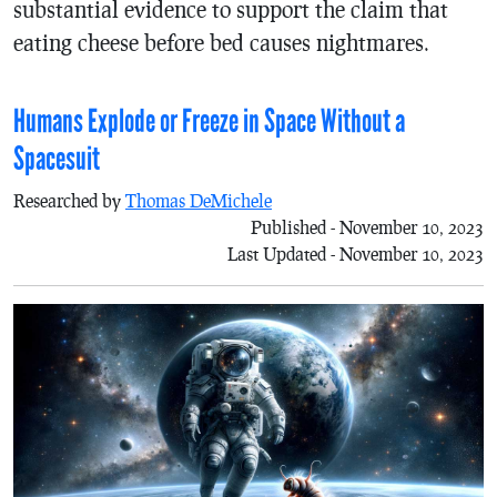
substantial evidence to support the claim that
eating cheese before bed causes nightmares.
Humans Explode or Freeze in Space Without a
Spacesuit
Researched by
Thomas DeMichele
Published - November 10, 2023
Last Updated - November 10, 2023