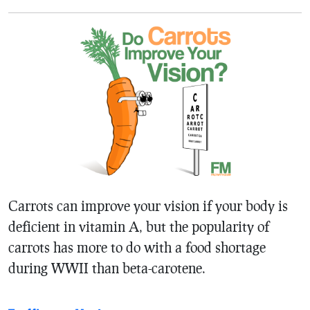
Carrots can improve your vision if your body is
deficient in vitamin A, but the popularity of
carrots has more to do with a food shortage
during WWII than beta-carotene.