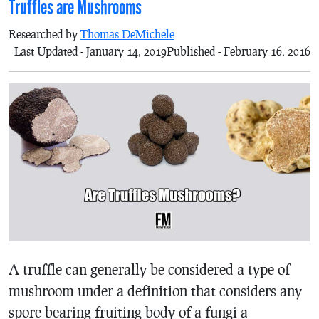
Truffles are Mushrooms
Researched by
Thomas DeMichele
Last Updated - January 14, 2019
Published - February 16, 2016
A truffle can generally be considered a type of
mushroom under a definition that considers any
spore bearing fruiting body of a fungi a