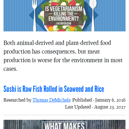
Both animal-derived and plant-derived food
production has consequences, but meat
production is worse for the environment in most
cases.
Sushi is Raw Fish Rolled in Seaweed and Rice
Researched by
Thomas DeMichele
Published - January 6, 2016
Last Updated - August 23, 2017