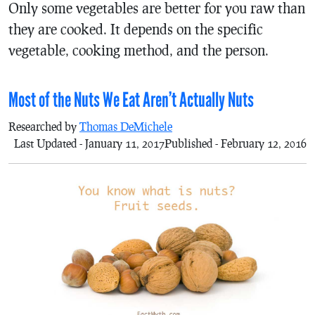
Only some vegetables are better for you raw than
they are cooked. It depends on the specific
vegetable, cooking method, and the person.
Most of the Nuts We Eat Aren’t Actually Nuts
Researched by
Thomas DeMichele
Last Updated - January 11, 2017
Published - February 12, 2016