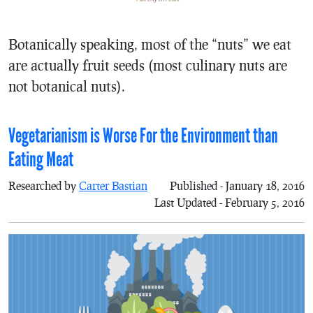
Botanically speaking, most of the “nuts” we eat
are actually fruit seeds (most culinary nuts are
not botanical nuts).
Vegetarianism is Worse For the Environment than
Eating Meat
Researched by
Carter Bastian
Published - January 18, 2016
Last Updated - February 5, 2016