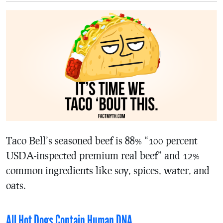
Taco Bell’s seasoned beef is 88% “100 percent
USDA-inspected premium real beef” and 12%
common ingredients like soy, spices, water, and
oats.
All Hot Dogs Contain Human DNA