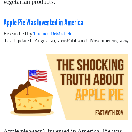
vegetarian products.
Apple Pie Was Invented in America
Researched by
Thomas DeMichele
Last Updated - August 29, 2016
Published - November 16, 2015
Apple pie wasn’t invented in America. Pie was