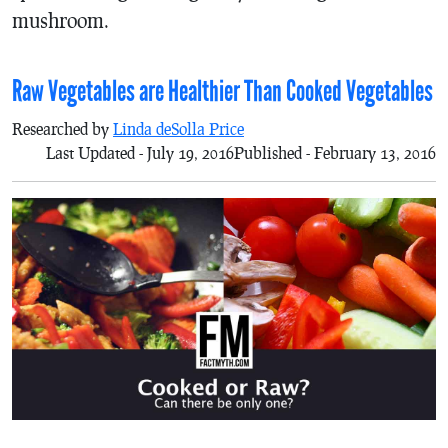
mushroom.
Raw Vegetables are Healthier Than Cooked Vegetables
Researched by
Linda deSolla Price
Last Updated - July 19, 2016
Published - February 13, 2016