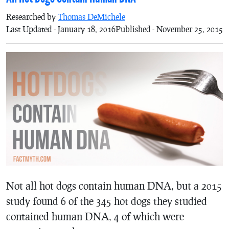
Researched by
Thomas DeMichele
Last Updated - January 18, 2016
Published - November 25, 2015
Not all hot dogs contain human DNA, but a 2015
study found 6 of the 345 hot dogs they studied
contained human DNA, 4 of which were