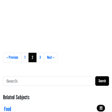
« Previous
1
2
3
Next »
Search
Related Subjects
Food
22