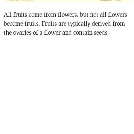
All fruits come from flowers, but not all flowers
become fruits. Fruits are typically derived from
the ovaries of a flower and contain seeds.