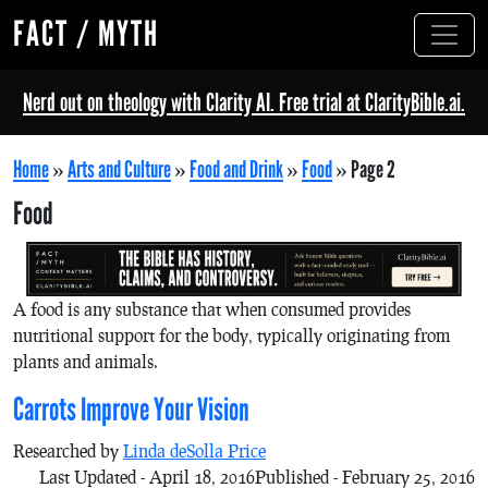
FACT / MYTH
Nerd out on theology with Clarity AI. Free trial at ClarityBible.ai.
Home
»
Arts and Culture
»
Food and Drink
»
Food
»
Page 2
Food
A food is any substance that when consumed provides
nutritional support for the body, typically originating from
plants and animals.
Carrots Improve Your Vision
Researched by
Linda deSolla Price
Last Updated - April 18, 2016
Published - February 25, 2016