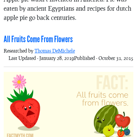
eaten by ancient Egyptians and recipes for dutch
apple pie go back centuries.
All Fruits Come From Flowers
Researched by
Thomas DeMichele
Last Updated - January 28, 2019
Published - October 31, 2015