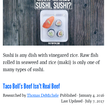
Sushi is any dish with vinegared rice. Raw fish
rolled in seaweed and rice (maki) is only one of
many types of sushi.
Taco Bell’s Beef Isn’t Real Beef
Researched by
Thomas DeMichele
Published - January 4, 2016
Last Updated - July 7, 2017