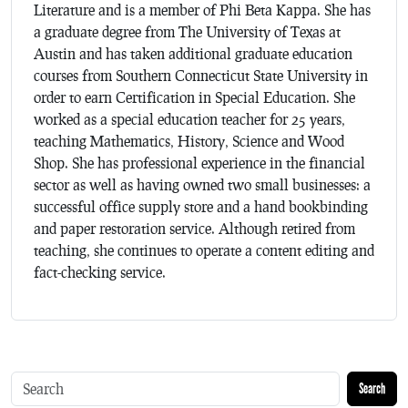
Literature and is a member of Phi Beta Kappa. She has
a graduate degree from The University of Texas at
Austin and has taken additional graduate education
courses from Southern Connecticut State University in
order to earn Certification in Special Education. She
worked as a special education teacher for 25 years,
teaching Mathematics, History, Science and Wood
Shop. She has professional experience in the financial
sector as well as having owned two small businesses: a
successful office supply store and a hand bookbinding
and paper restoration service. Although retired from
teaching, she continues to operate a content editing and
fact-checking service.
Search