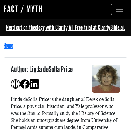
FACT / MYTH
Nerd out on theology with Clarity AI. Free trial at ClarityBible.ai.
Home
Author: Linda deSolla Price
Linda deSolla Price is the daughter of Derek de Solla
Price, a physicist, historian, and Yale professor who
was the first to formally study the History of Science.
She holds an undergraduate degree from University of
Pennsylvania summa cum laude, in Comparative