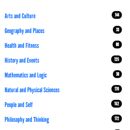
Arts and Culture
144
Geography and Places
33
Health and Fitness
90
History and Events
125
Mathematics and Logic
38
Natural and Physical Sciences
170
People and Self
152
Philosophy and Thinking
172