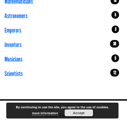
Mathematicians
18
Astronomers
5
Emperors
3
Inventors
30
Musicians
5
Scientists
12
By continuing to use the site, you agree to the use of cookies.
Accept
more information
© 2026 Fact / Myth