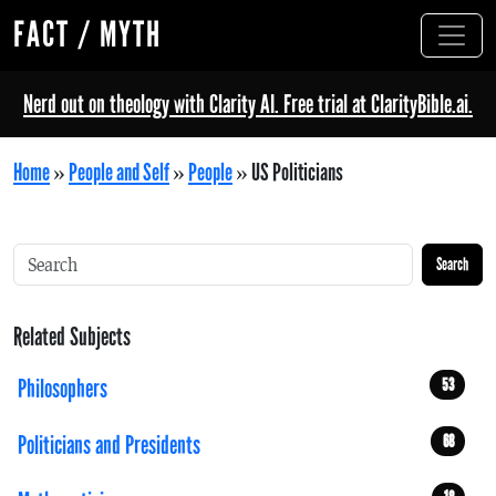
FACT / MYTH
Nerd out on theology with Clarity AI. Free trial at ClarityBible.ai.
Home
»
People and Self
»
People
»
US Politicians
Search
Related Subjects
Philosophers
53
Politicians and Presidents
68