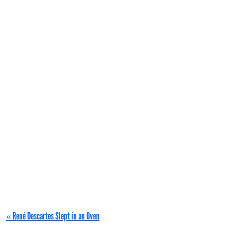
« René Descartes Slept in an Oven