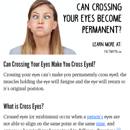
Can Crossing Your Eyes Make You Cross Eyed?
Crossing your eyes can’t make you permanently cross eyed; the
muscles holding the eye will fatigue and the eye will return to
it’s original position.
What is Cross Eyes?
Crossed eyes (or strabismus) occur when a
person’s
eyes are
not able to align on the same point at the same
time
, and
[1]