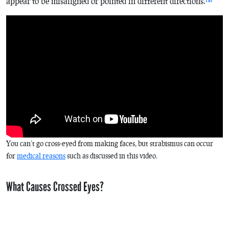
appear to be misaligned or pointed in different directions.
You can’t go cross-eyed from making faces, but strabismus can occur
for
medical reasons
such as discussed in this video.
What Causes Crossed Eyes?