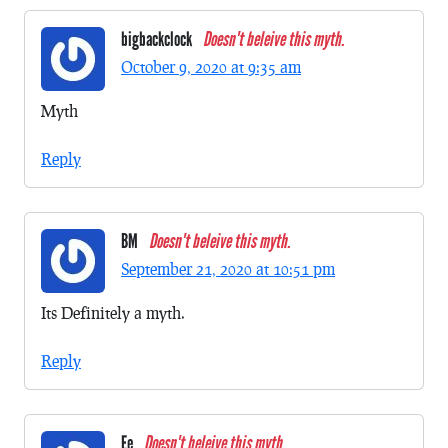
bigbackclock
Doesn't beleive this myth.
October 9, 2020 at 9:35 am
Myth
Reply
BM
Doesn't beleive this myth.
September 21, 2020 at 10:51 pm
Its Definitely a myth.
Reply
Ee
Doesn't beleive this myth.