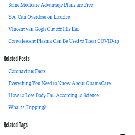
Some Medicare Advantage Plans are Free
You Can Overdose on Licorice
Vincent van Gogh Cut off His Ear
Convalescent Plasma Can Be Used to Treat COVID-19
Related Posts
Coronavirus Facts
Everything You Need to Know About ObamaCare
How to Lose Body Fat, According to Science
What is Tripping?
Related Tags