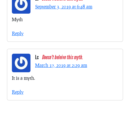
September 3, 2019 at 6:48 am
Myth
Reply
Lc
Doesn't beleive this myth.
March 17, 2019 at 2:29 am
It is a myth.
Reply