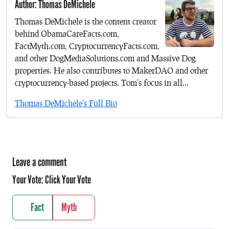
Author: Thomas DeMichele
Thomas DeMichele is the content creator
behind ObamaCareFacts.com,
FactMyth.com, CryptocurrencyFacts.com,
and other DogMediaSolutions.com and Massive Dog
properties. He also contributes to MakerDAO and other
cryptocurrency-based projects. Tom's focus in all...
Thomas DeMichele's Full Bio
Leave a comment
Your Vote:
Click Your Vote
Fact
Myth