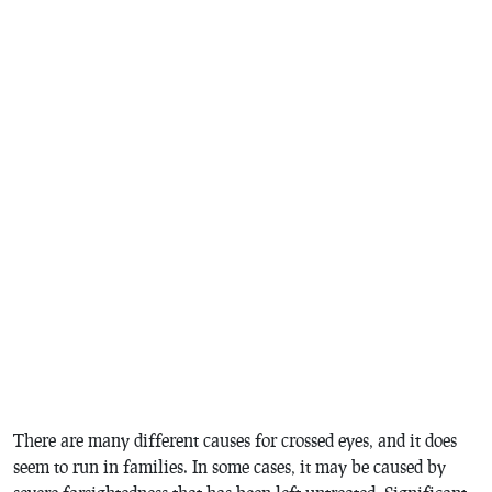
There are many different causes for crossed eyes, and it does
seem to run in families. In some cases, it may be caused by