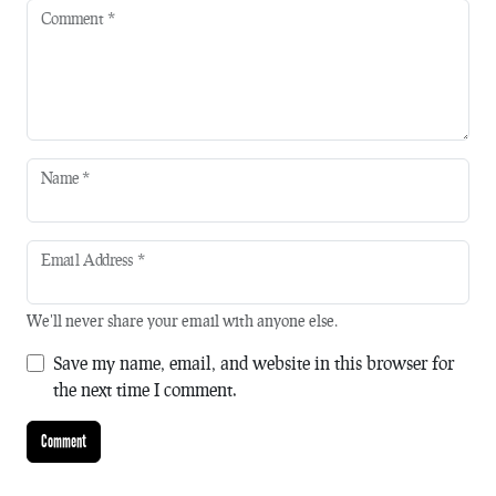
Comment
*
Name
*
Email Address
*
We'll never share your email with anyone else.
Save my name, email, and website in this browser for
the next time I comment.