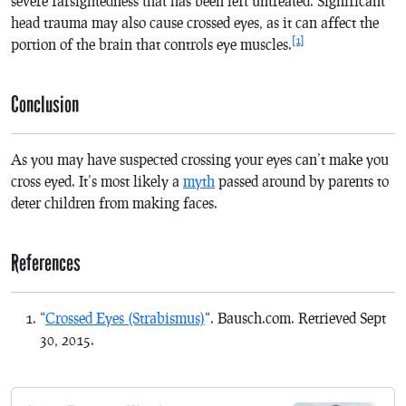
severe farsightedness that has been left untreated. Significant
head trauma may also cause crossed eyes, as it can affect the
[1]
portion of the brain that controls eye muscles.
Conclusion
As you may have suspected crossing your eyes can’t make you
cross eyed. It’s most likely a
myth
passed around by parents to
deter children from making faces.
References
“
Crossed Eyes (Strabismus)
“. Bausch.com.
Retrieved Sept
30
,
2015
.