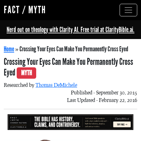
FACT / MYTH
Nerd out on theology with Clarity AI. Free trial at ClarityBible.ai.
Home
»
Crossing Your Eyes Can Make You Permanently Cross Eyed
Crossing Your Eyes Can Make You Permanently Cross
Eyed
MYTH
Researched by
Thomas DeMichele
Published - September 30, 2015
Last Updated - February 22, 2016