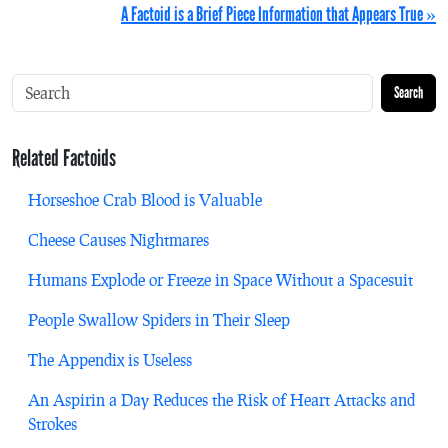
A Factoid is a Brief Piece Information that Appears True »
Search
Related Factoids
Horseshoe Crab Blood is Valuable
Cheese Causes Nightmares
Humans Explode or Freeze in Space Without a Spacesuit
People Swallow Spiders in Their Sleep
The Appendix is Useless
An Aspirin a Day Reduces the Risk of Heart Attacks and
Strokes