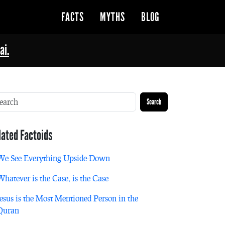
FACTS
MYTHS
BLOG
ai.
Search
lated Factoids
We See Everything Upside-Down
Whatever is the Case, is the Case
Jesus is the Most Mentioned Person in the
Quran