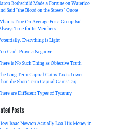
Baron Rothschild Made a Fortune on Waterloo
and Said “the Blood on the Streets” Quote
What is True On Average For a Group Isn’t
Always True for Its Members
Potentially, Everything is Light
You Can’t Prove a Negative
There is No Such Thing as Objective Truth
The Long Term Capital Gains Tax is Lower
Than the Short Term Capital Gains Tax
There are Different Types of Tyranny
lated Posts
How Isaac Newton Actually Lost His Money in