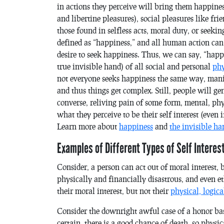
in actions they perceive will bring them happine
and libertine pleasures), social pleasures like f
those found in selfless acts, moral duty, or seekin
defined as “happiness,” and all human action can 
desire to seek happiness. Thus, we can say, “happin
true invisible hand) of all social and personal
phy
not everyone seeks happiness the same way, manip
and thus things get complex. Still, people will g
converse, reliving pain of some form, mental, phy
what they perceive to be their self interest (even i
Learn more about
happiness
and
the invisible ha
Examples of Different Types of Self Interes
Consider, a person can act out of moral interest, 
physically and financially disastrous, and even et
their moral interest, but not their
physical, logica
Consider the downright awful case of a honor base
certain, there is a good chance of death, so physic