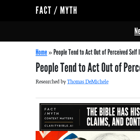
FACT / MYTH
Ne
Home
»
People Tend to Act Out of Perceived Self 
People Tend to Act Out of Perc
Researched by
Thomas DeMichele