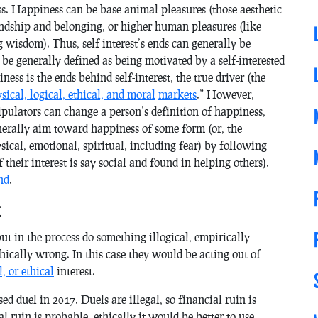
ss. Happiness can be base animal pleasures (those aesthetic
riendship and belonging, or higher human pleasures (like
g wisdom). Thus, self interest’s ends can generally be
be generally defined as being motivated by a self-interested
ess is the ends behind self-interest, the true driver (the
sical, logical, ethical, and moral
markets
.” However,
ulators can change a person’s definition of happiness,
enerally aim toward happiness of some form (or, the
sical, emotional, spiritual, including fear) by following
f their interest is say social and found in helping others).
nd
.
t
but in the process do something illogical, empirically
hically wrong. In this case they would be acting out of
l, or ethical
interest.
d duel in 2017. Duels are illegal, so financial ruin is
al ruin is probable, ethically it would be better to use