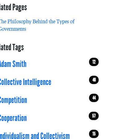
lated Pages
The Philosophy Behind the Types of
Governments
lated Tags
12
Adam Smith
46
Collective Intelligence
44
Competition
57
Cooperation
15
Individualism and Collectivism