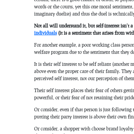
words or the courts, yet this one moral sentiment, a
imaginary duelist) and thus the duel is technically 
Not all will understand it, but self-interest isn’t a
individuals
(it is a sentiment that arises from with
For another example, a poor working class person
welfare program due to the sentiment that they d
It is their self interest to be self reliant (anothe
above even the proper care of their family. They a
perceived self interest, not our perception of them
Their self interest places their fear of others get
powerful, or their fear of not retaining their prid
Or consider, even if that person is just following
putting their party interest is above their own fin
Or consider, a shopper with choose brand loyalty