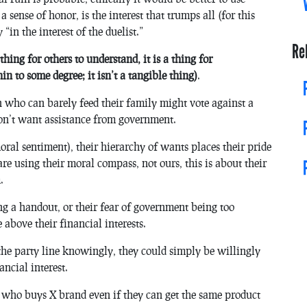
 sense of honor, is the interest that trumps all (for this
“in the interest of the duelist.”
Re
 thing for others to understand, it is a thing for
in to some degree; it isn’t a tangible thing)
.
 who can barely feed their family might vote against a
on’t want assistance from government.
r moral sentiment), their hierarchy of wants places their pride
re using their moral compass, not ours, this is about their
.
ting a handout, or their fear of government being too
e above their financial interests.
 the party line knowingly, they could simply be willingly
ancial interest.
 who buys X brand even if they can get the same product