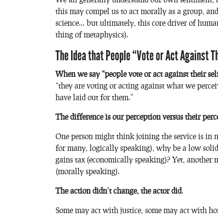
this may compel us to act morally as a group, and
science… but ultimately, this core driver of huma
thing of metaphysics).
The Idea that People “Vote or Act Against T
When we say “people vote or act against their self
“they are voting or acting against what we perceiv
have laid out for them.”
The difference is our perception versus their perc
One person might think joining the service is in n
for many, logically speaking), why be a low soli
gains tax (economically speaking)? Yet, another ma
(morally speaking).
The action didn’t change, the actor did
.
Some may act with justice, some may act with hon