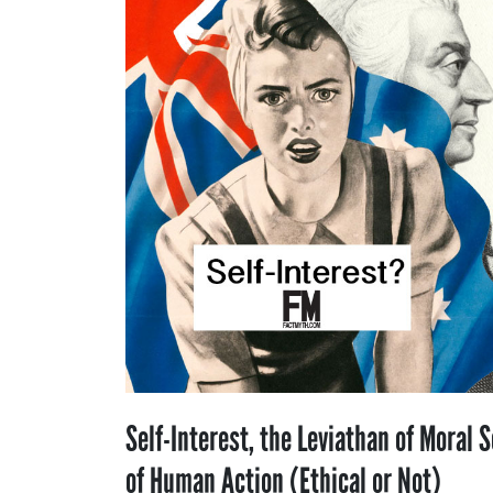
Self-Interest, the Leviathan of Moral S
of Human Action (Ethical or Not)