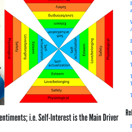
Re
entiments; i.e. Self-Interest is the Main Driver