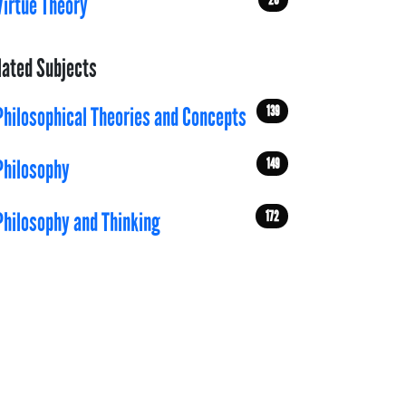
Virtue Theory
lated Subjects
139
Philosophical Theories and Concepts
149
Philosophy
172
Philosophy and Thinking