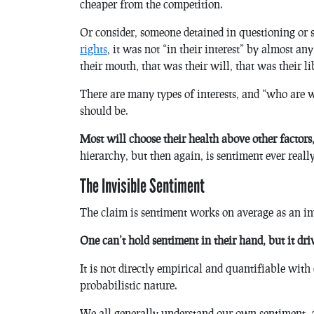
cheaper from the competition.
Or consider, someone detained in questioning or s
rights
, it was not “in their interest” by almost an
their mouth, that was their will, that was their lib
There are many types of interests, and “who are w
should be.
Most will choose their health above other factors,
hierarchy, but then again, is sentiment ever reall
The Invisible Sentiment
The claim is sentiment works on average as an inv
One can’t hold sentiment in their hand, but it dri
It is not directly empirical and quantifiable with 
probabilistic nature.
We all generally understand our own sentiment, an