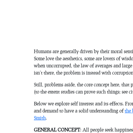
Humans are generally driven by their moral sent
Some love the aesthetics, some are lovers of wisd
when uncorrupted, the law of averages and large
isn’t there, the problem is instead with corruption
Still, problems aside, the core concept here, that 
(to the extent studies can prove such things; see c
Below we explore self interest and its effects. F
and demand to have a solid understanding of
the
Smith
.
GENERAL CONCEPT
: All people seek happiness