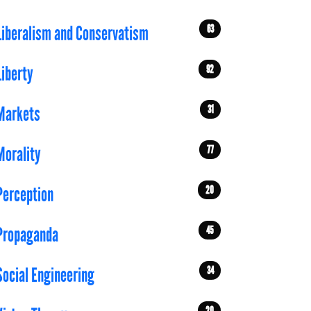
63
Liberalism and Conservatism
92
Liberty
31
Markets
77
Morality
20
Perception
45
Propaganda
34
Social Engineering
20