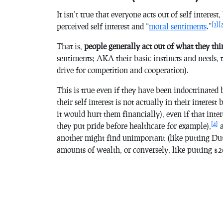
It isn’t true that everyone acts out of self interes
[1]
[
perceived self interest and “
moral sentiments
.”
That is,
people generally act out of what they thin
sentiments; AKA their basic instincts
and needs, 
drive for competition and cooperation).
This is true even if they have been indoctrinated 
their self interest is not actually in their interes
it would hurt them financially), even if that inter
[4]
they put pride before healthcare for example),
a
another might find unimportant (like putting Dut
amounts of wealth, or conversely, like putting $2