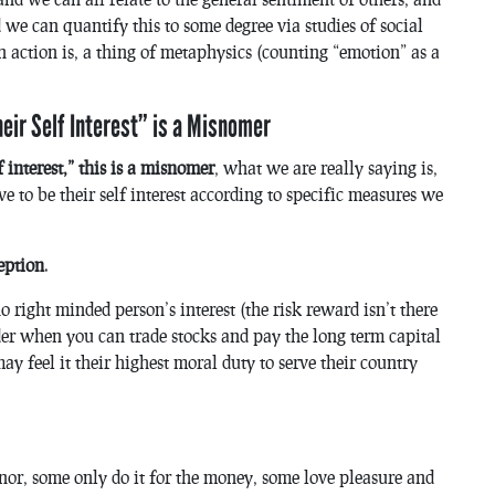
 we can quantify this to some degree via studies of social
n action is, a thing of metaphysics (counting “emotion” as a
heir Self Interest” is a Misnomer
 interest,” this is a misnomer
, what we are really saying is,
e to be their self interest according to specific measures we
eption
.
o right minded person’s interest (the risk reward isn’t there
der when you can trade stocks and pay the long term capital
y feel it their highest moral duty to serve their country
or, some only do it for the money, some love pleasure and