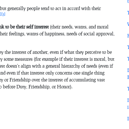
t, but generally people tend to act in accord with their
2]
[3]
k to be their self interest
(their needs, wants, and moral
their feelings, wants of happiness, needs of social approval,
by the interest of another, even if what they perceive to be
t by some measures (for example if their interest is moral, but
est doesn’t align with a general hierarchy of needs (even if
nd even if that interest only concerns one single thing
y or Friendship over the interest of accumulating vast
0 before Duty, Friendship, or Honor).