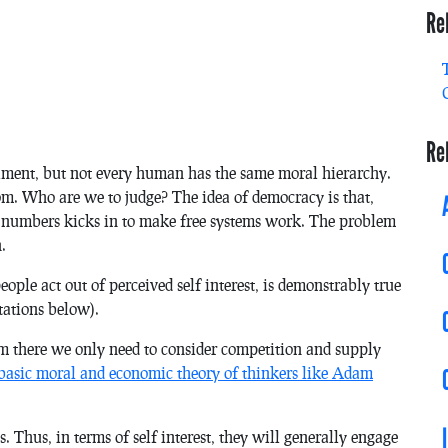
Re
Re
iment, but not every human has the same moral hierarchy.
om. Who are we to judge? The idea of democracy is that,
 numbers kicks in to make free systems work. The problem
.
people act out of perceived self interest, is demonstrably true
itations below).
rom there we only need to consider competition and supply
 basic moral and economic theory of thinkers like Adam
. Thus, in terms of self interest, they will generally engage