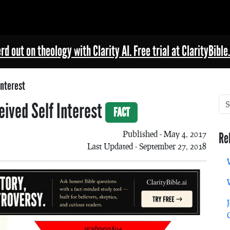
rd out on theology with Clarity AI. Free trial at ClarityBible.
Interest
eived Self Interest
FACT
Published - May 4, 2017
Re
Last Updated - September 27, 2018