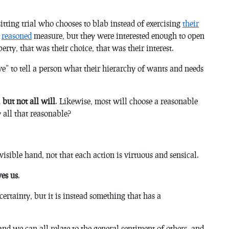
itting trial who chooses to blab instead of exercising
their
y
reasoned
measure, but they were interested enough to open
erty, that was their choice, that was their interest.
e” to tell a person what their hierarchy of wants and needs
 but not all will
. Likewise, most will choose a reasonable
y all that reasonable?
isible hand, not that each action is virtuous and sensical.
ves us
.
certainty, but it is instead something that has a
d we can all relate to the general sentiment of others, and