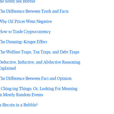
the South Sea Bubble
The Difference Between Truth and Facts
Why Oil Prices Went Negative
How to Trade Cryptocurrency
The Dunning–Kruger Effect
The Welfare Traps, Tax Traps, and Debt Traps
Deductive, Inductive, and Abductive Reasoning
Explained
The Difference Between Fact and Opinion
I Ching-ing Things; Or, Looking For Meaning
in Mostly Random Events
Is Bitcoin in a Bubble?