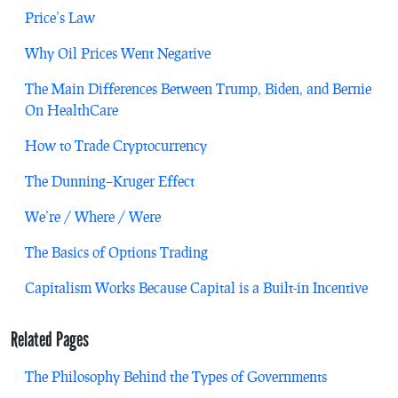
Price’s Law
Why Oil Prices Went Negative
The Main Differences Between Trump, Biden, and Bernie
On HealthCare
How to Trade Cryptocurrency
The Dunning–Kruger Effect
We’re / Where / Were
The Basics of Options Trading
Capitalism Works Because Capital is a Built-in Incentive
Related Pages
The Philosophy Behind the Types of Governments