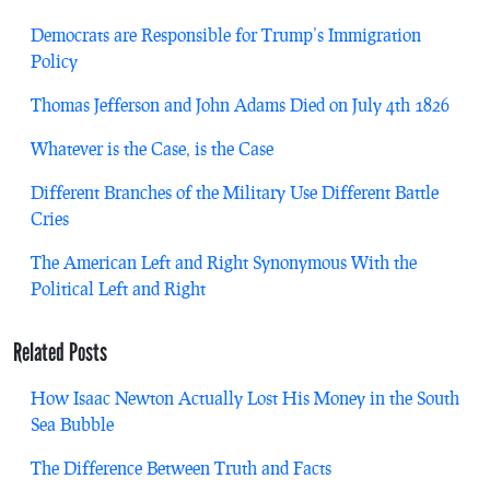
Democrats are Responsible for Trump’s Immigration
Policy
Thomas Jefferson and John Adams Died on July 4th 1826
Whatever is the Case, is the Case
Different Branches of the Military Use Different Battle
Cries
The American Left and Right Synonymous With the
Political Left and Right
Related Posts
How Isaac Newton Actually Lost His Money in the South
Sea Bubble
The Difference Between Truth and Facts