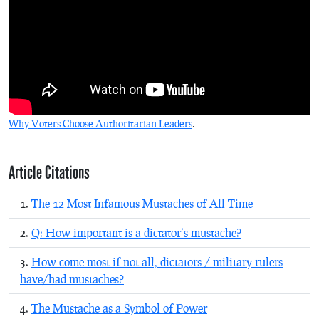
Why Voters Choose Authoritarian Leaders
.
Article Citations
The 12 Most Infamous Mustaches of All Time
Q: How important is a dictator’s mustache?
How come most if not all, dictators / military rulers
have/had mustaches?
The Mustache as a Symbol of Power