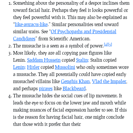
Something about the personality of a despot inclines them
toward facial hair. Perhaps they feel it looks powerful or
they feel powerful with it. This may also be explained as
“
like-attracts-like
.” Similar personalities tend toward
similar traits. See “
Of Psychopaths and Presidential
Candidates
” from Scientific American.
[4]
[5]
The mustache is a seen as a symbol of power.
Most likely, they are all copying past figures like
Lenin.
Saddam Hussein
copied
Stalin;
Stalin copied
Lenin;
Hitler
copied
Mussolini
who only sometimes wore
a mustache. They all potentially could have copied early
mustached villains like
Genghis Khan
,
Vlad the Impaler
,
and perhaps
pirates
like
Blackbeard
.
The mustache hides the social cues of lip movement. It
leads the eye to focus on the lower jaw and mouth while
making nuances of facial expression harder to see. If this
is the reason for having facial hair, one might conclude
that those with it prefer that their