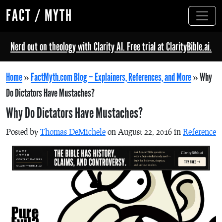
FACT / MYTH
Nerd out on theology with Clarity AI. Free trial at ClarityBible.ai.
Home
»
FactMyth.com Blog – Explainers, References, and More
»
Why
Do Dictators Have Mustaches?
Why Do Dictators Have Mustaches?
Posted by
Thomas DeMichele
on August 22, 2016 in
Reference