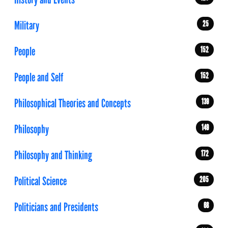
Military
25
People
152
People and Self
152
Philosophical Theories and Concepts
139
Philosophy
149
Philosophy and Thinking
172
Political Science
205
Politicians and Presidents
68