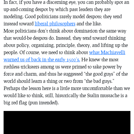
In fact, if you have a discerning eye, you can probably spot an
up-and-coming despot by which past leaders they are
modeling. Good politicians rarely model despots; they tend
instead toward
liberal philosophers
and the like.
Most politicians don’t think about domination the same way
that would-be despots do. Instead, they tend toward thinking
about policy, organizing, principle, theory, and lifting up the
people. Of course, we need to think about
what Machiavelli
warned us of back in the early 1500’s.
He knew the most
ruthless tricksters among us were primed to take power by
force and charm, and thus he suggested “the good guys” of the
world should learn a thing or two from “the bad guys.”
Perhaps the lesson here is a little more uncomfortable than we
would like to think, still, historically the Stalin mustache is a
big red flag (pun intended).