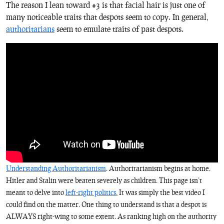
The reason I lean toward #3 is that facial hair is just one of
many noticeable traits that despots seem to copy. In general,
authoritarians
seem to emulate traits of past despots.
Understanding Authoritarianism
. Authoritarianism begins at home.
Hitler and Stalin were beaten severely as children. This page isn’t
meant to delve into
left-right politics.
It was simply the best video I
could find on the matter. One thing to understand is that a despot is
ALWAYS right-wing to some extent. As ranking high on the authority