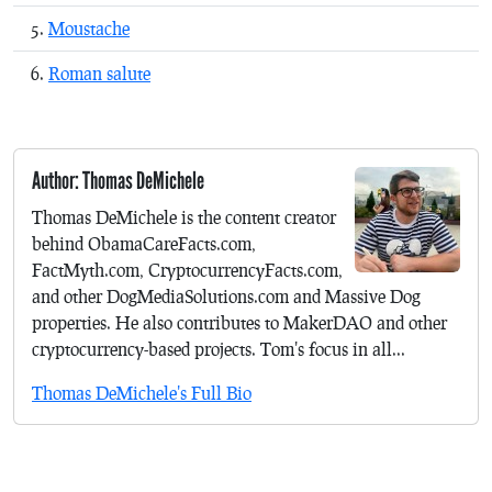
Moustache
Roman salute
Author: Thomas DeMichele
Thomas DeMichele is the content creator
behind ObamaCareFacts.com,
FactMyth.com, CryptocurrencyFacts.com,
and other DogMediaSolutions.com and Massive Dog
properties. He also contributes to MakerDAO and other
cryptocurrency-based projects. Tom's focus in all...
Thomas DeMichele's Full Bio