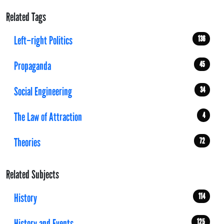
Related Tags
Left–right Politics
136
Propaganda
45
Social Engineering
34
The Law of Attraction
4
Theories
72
Related Subjects
History
114
History and Events
125