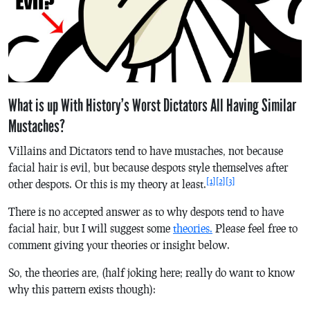
What is up With History’s Worst Dictators All Having Similar
Mustaches?
Villains and Dictators tend to have mustaches, not because
facial hair is evil, but because despots style themselves after
[1]
[2]
[3]
other despots. Or this is my theory at least.
There is no accepted answer as to why despots tend to have
facial hair, but I will suggest some
theories.
Please feel free to
comment giving your theories or insight below.
So, the theories are, (half joking here; really do want to know
why this pattern exists though):