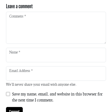
Leave a comment
Comment
*
Name
*
Email Address
*
We'll never share your email with anyone else.
Save my name, email, and website in this browser for
the next time I comment.