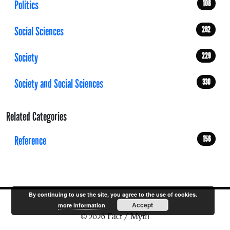
Politics
108
Social Sciences
262
Society
229
Society and Social Sciences
330
Related Categories
Reference
156
By continuing to use the site, you agree to the use of cookies.
Accept
more information
© 2026 Fact / Myth