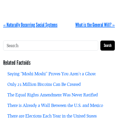
« Naturally Occurring Social Systems
What is the General Will? »
Search
Related Factoids
Saying “Moshi Moshi” Proves You Aren’t a Ghost
Only 21 Million Bitcoins Can Be Created
The Equal Rights Amendment Was Never Ratified
There is Already a Wall Between the U.S. and Mexico
There are Elections Each Year in the United States