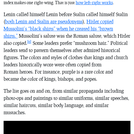
index makes one right-wing. That is just
how left-right works
.
Lenin called himself Lenin before Stalin called himself Stalin
(
both Lenin and Stalin are pseudonyms
),
Hitler copied
Mussolini’s “black shirts” when he created his “brown
shirts.”
Mussolini’s salute was the Roman salute, which Hitler
[6]
also copied.
Some leaders prefer “mushroom hair.” Political
leaders tend to pattern themselves after admired historical
figures. The colors and styles of clothes that kings and church
leaders historically wore were often copied from
Roman heroes. For instance, purple is a rare color and
became the color of kings, bishops, and popes.
The list goes on and on, from similar propaganda including
photo-ops and paintings to similar uniforms, similar speeches,
similar haircuts, similar body language, and similar
mustaches.