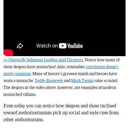
25 Quotes By Infamous Leaders And Dictators
. Notice how many of
these despots have mustaches? Also, remember
correlation doesn’t
imply causation
. Many of history’s greatest minds and heroes have
worn a mustache.
Teddy Roosevelt
and
Mark Twain
come to mind.
The despots in the video above, however, are examples of modern
mustached villains.
Even today you can notice how despots and those inclined
toward authoritarianism pick up social and style cues from
other authoritarians.