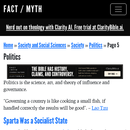
FACT / MYTH
Nerd out on theology with Clarity AI. Free trial at ClarityBible.ai.
Home
»
Society and Social Sciences
»
Society
»
Politics
»
Page 5
Politics
Politics is the science, art, and theory of influence and
governance.
“Governing a country is like cooking a small fish, if
handled correctly the results will be good”. –
Lao Tzu
Sparta Was a Socialist State