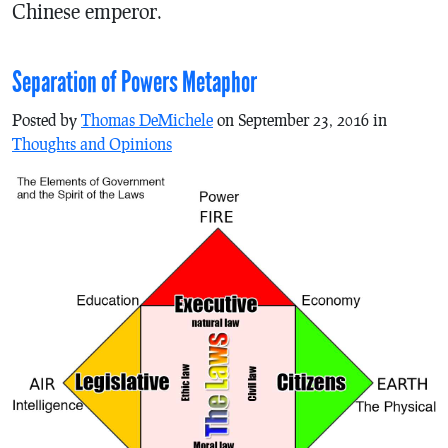
Chinese emperor.
Separation of Powers Metaphor
Posted by
Thomas DeMichele
on September 23, 2016 in
Thoughts and Opinions