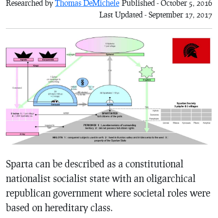
Researched by
Thomas DeMichele
Published - October 5, 2016
Last Updated - September 17, 2017
Sparta can be described as a constitutional
nationalist socialist state with an oligarchical
republican government where societal roles were
based on hereditary class.