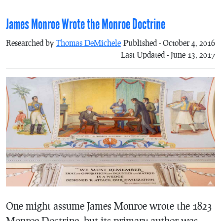
James Monroe Wrote the Monroe Doctrine
Researched by
Thomas DeMichele
Published - October 4, 2016
Last Updated - June 13, 2017
One might assume James Monroe wrote the 1823
Monroe Doctrine, but its primary author was