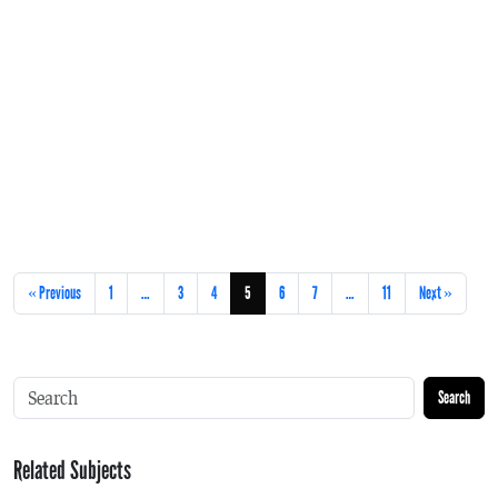
« Previous
1
…
3
4
5
6
7
…
11
Next »
Search
Related Subjects