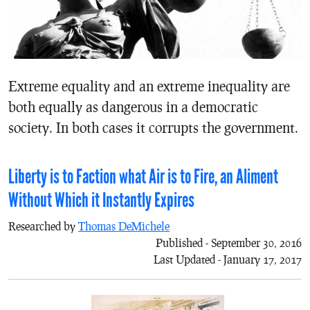
Extreme equality and an extreme inequality are
both equally as dangerous in a democratic
society. In both cases it corrupts the government.
Liberty is to Faction what Air is to Fire, an Aliment
Without Which it Instantly Expires
Researched by
Thomas DeMichele
Published - September 30, 2016
Last Updated - January 17, 2017