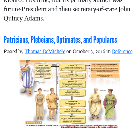
future-President and then secretary-of-state John
Quincy Adams.
Patricians, Plebeians, Optimates, and Populares
Posted by
Thomas DeMichele
on October 3, 2016 in
Reference