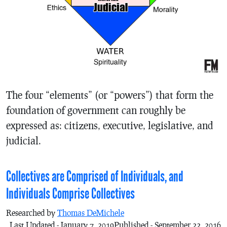
The four “elements” (or “powers”) that form the
foundation of government can roughly be
expressed as: citizens, executive, legislative, and
judicial.
Collectives are Comprised of Individuals, and
Individuals Comprise Collectives
Researched by
Thomas DeMichele
Last Updated - January 7, 2019
Published - September 22, 2016