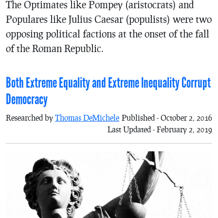
The Optimates like Pompey (aristocrats) and
Populares like Julius Caesar (populists) were two
opposing political factions at the onset of the fall
of the Roman Republic.
Both Extreme Equality and Extreme Inequality Corrupt
Democracy
Researched by
Thomas DeMichele
Published - October 2, 2016
Last Updated - February 2, 2019