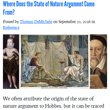
Where Does the State of Nature Argument Come
From?
Posted by
Thomas DeMichele
on September 21, 2016 in
Reference
We often attribute the origin of the state of
nature argument to Hobbes, but it can be traced