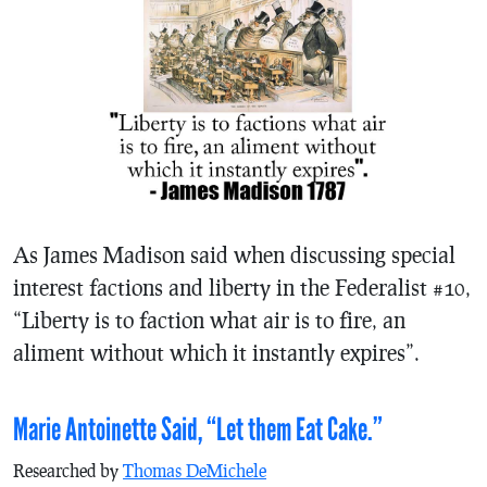
As James Madison said when discussing special
interest factions and liberty in the Federalist #10,
“Liberty is to faction what air is to fire, an
aliment without which it instantly expires”.
Marie Antoinette Said, “Let them Eat Cake.”
Researched by
Thomas DeMichele