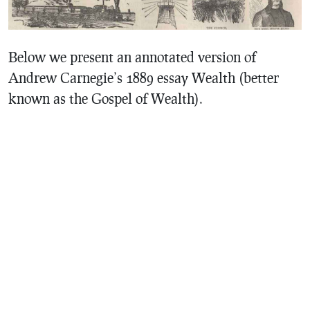
Below we present an annotated version of
Andrew Carnegie’s 1889 essay Wealth (better
known as the Gospel of Wealth).