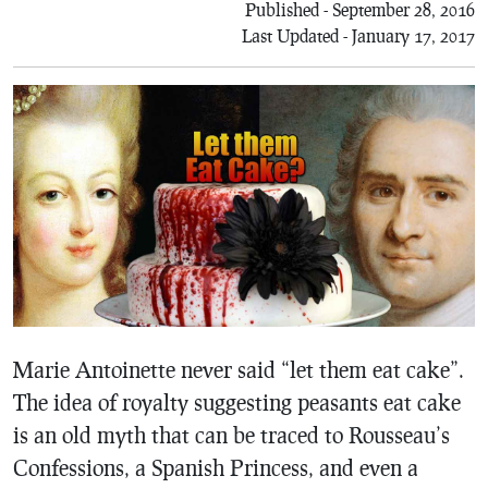
Published - September 28, 2016
Last Updated - January 17, 2017
Marie Antoinette never said “let them eat cake”.
The idea of royalty suggesting peasants eat cake
is an old myth that can be traced to Rousseau’s
Confessions, a Spanish Princess, and even a