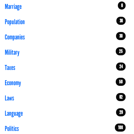
Marriage
6
Population
36
Companies
30
Military
25
Taxes
24
Economy
50
Laws
62
Language
29
Politics
108