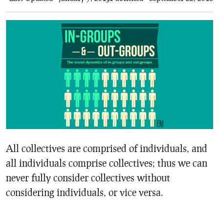
All collectives are comprised of individuals, and
all individuals comprise collectives; thus we can
never fully consider collectives without
considering individuals, or vice versa.