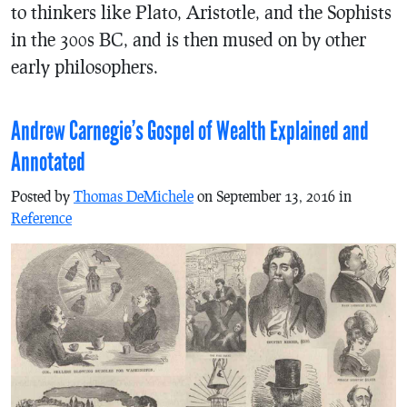
to thinkers like Plato, Aristotle, and the Sophists
in the 300s BC, and is then mused on by other
early philosophers.
Andrew Carnegie’s Gospel of Wealth Explained and
Annotated
Posted by
Thomas DeMichele
on September 13, 2016 in
Reference