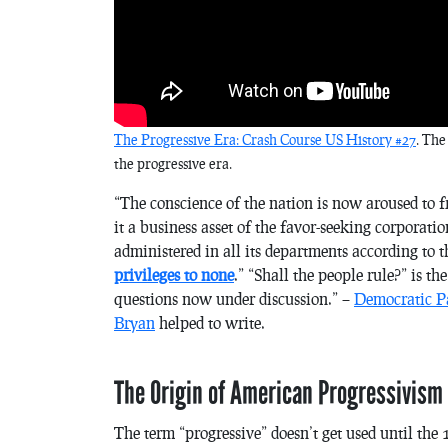
The Progressive Era: Crash Course US History #27
. The
the progressive era.
“The conscience of the nation is now aroused to
it a business asset of the favor-seeking corporat
administered in all its departments according to 
privileges to none
.” “Shall the people rule?” is t
questions now under discussion.” –
Democratic P
Bryan
helped to write.
The Origin of American Progressivism
The term “progressive” doesn’t get used until the