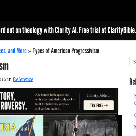
rd out on theology with Clarity AI. Free trial at ClarityBible.
ces, and More
»
Types of American Progressivism
ism
016 in
Reference
Re