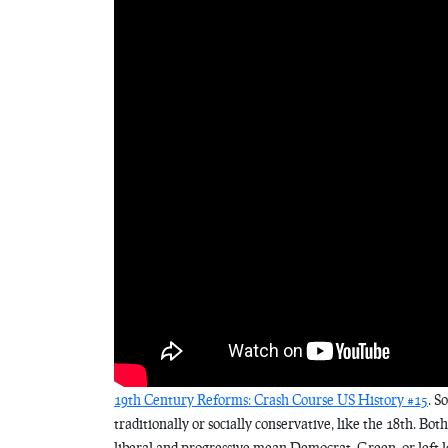
19th Century Reforms: Crash Course US History #15
. S
traditionally or socially conservative, like the 18th. Bot
liberal and progressive mean Democrat, Green, or left 