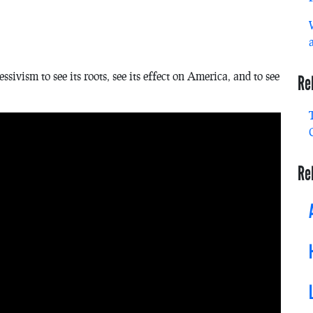
vism to see its roots, see its effect on America, and to see
Re
Re