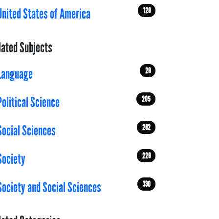
129
United States of America
lated Subjects
29
Language
205
Political Science
262
Social Sciences
229
Society
330
Society and Social Sciences