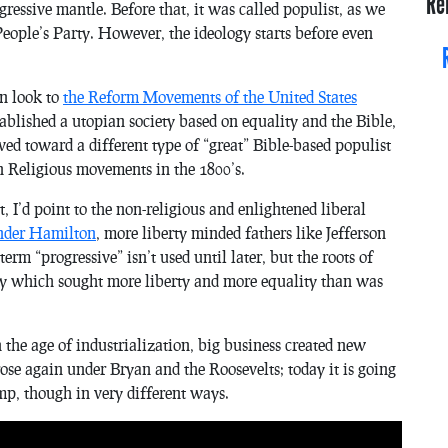
Re
ressive mantle. Before that, it was called populist, as we
eople’s Party. However, the ideology starts before even
an look to
the Reform Movements of the United States
tablished a utopian society based on equality and the Bible,
d toward a different type of “great” Bible-based populist
n Religious movements in the 1800’s.
I’d point to the non-religious and enlightened liberal
ander Hamilton
, more liberty minded fathers like Jefferson
rm “progressive” isn’t used until later, but the roots of
y which sought more liberty and more equality than was
he age of industrialization, big business created new
rose again under Bryan and the Roosevelts; today it is going
mp, though in very different ways.