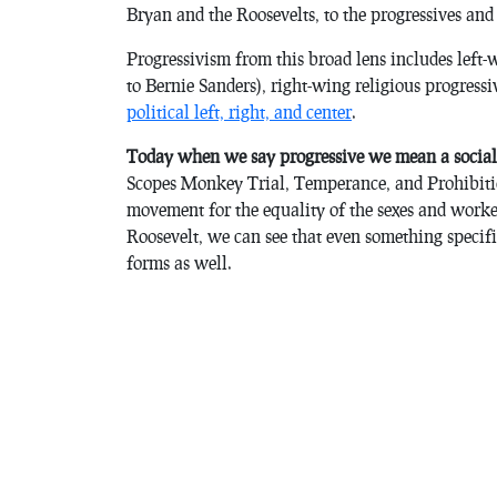
Bryan and the Roosevelts, to the progressives and 
Progressivism from this broad lens includes left
to Bernie Sanders), right-wing religious progress
political left, right, and center
.
Today when we say progressive we mean a social
Scopes Monkey Trial, Temperance, and Prohibitio
movement for the equality of the sexes and work
Roosevelt, we can see that even something specific
forms as well.