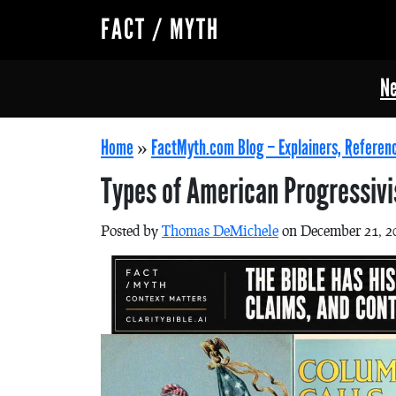
FACT / MYTH
Ne
Home
»
FactMyth.com Blog – Explainers, Referen
Types of American Progressiv
Posted by
Thomas DeMichele
on December 21, 2