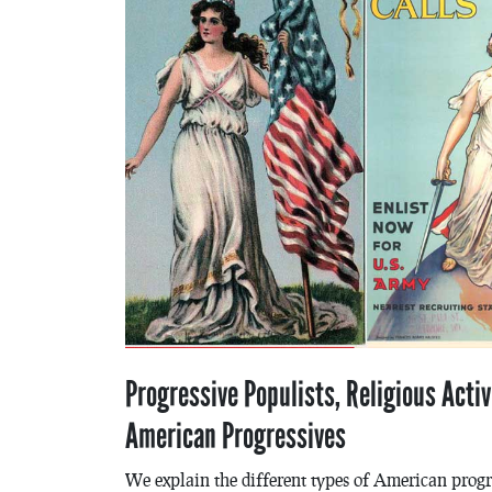
Progressive Populists, Religious Activ
American Progressives
We explain the different types of American prog