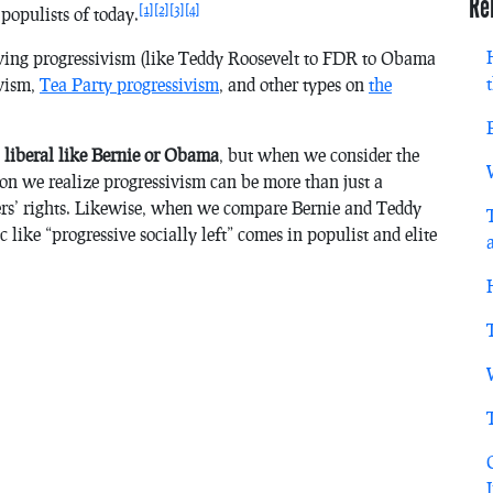
Re
[1]
[2]
[3]
[4]
populists of today.
-wing progressivism (like Teddy Roosevelt to FDR to Obama
ivism,
Tea Party progressivism
, and other types on
the
 liberal like Bernie or Obama
, but when we consider the
n we realize progressivism can be more than just a
ers’ rights. Likewise, when we compare Bernie and Teddy
 like “progressive socially left” comes in populist and elite