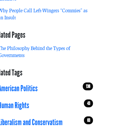
Why People Call Left-Wingers “Commies” as
an Insult
lated Pages
The Philosophy Behind the Types of
Governments
lated Tags
136
American Politics
43
Human Rights
63
Liberalism and Conservatism