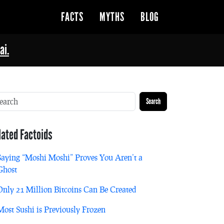
FACTS
MYTHS
BLOG
ai.
Search
lated Factoids
Saying “Moshi Moshi” Proves You Aren’t a
Ghost
Only 21 Million Bitcoins Can Be Created
Most Sushi is Previously Frozen