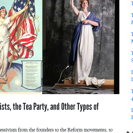
ists, the Tea Party, and Other Types of
ressivism from the founders to the Reform movements, to