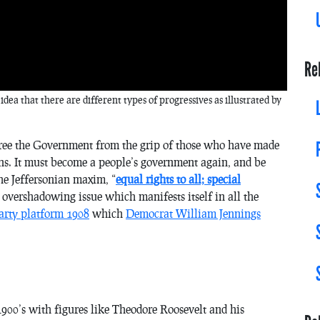
Re
 idea that there are different types of progressives as illustrated by
 free the Government from the grip of those who have made
ions. It must become a people’s government again, and be
the Jeffersonian maxim, “
equal rights to all; special
he overshadowing issue which manifests itself in all the
arty platform 1908
which
Democrat William Jennings
 1900’s with figures like Theodore Roosevelt and his