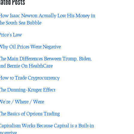
lated Posts
How Isaac Newton Actually Lost His Money in
the South Sea Bubble
Price’s Law
Why Oil Prices Went Negative
The Main Differences Between Trump, Biden,
and Bernie On HealthCare
How to Trade Cryptocurrency
The Dunning–Kruger Effect
We’re / Where / Were
The Basics of Options Trading
Capitalism Works Because Capital is a Built-in
Incentive