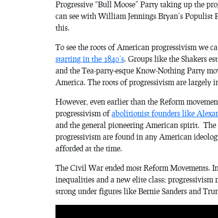
Progressive “Bull Moose” Party taking up the prog
can see with William Jennings Bryan’s Populist P
this.
To see the roots of American progressivism we c
starting in the 1840’s
. Groups like the Shakers es
and the Tea-party-esque Know-Nothing Party move
America. The roots of progressivism are largely i
However, even earlier than the Reform movement, 
progressivism of
abolitionist founders like Alex
and the general pioneering American spirit. The te
progressivism are found in any American ideolog
afforded at the time.
The Civil War ended most Reform Movements. In t
inequalities and a new elite class; progressivism 
strong under figures like Bernie Sanders and Tru