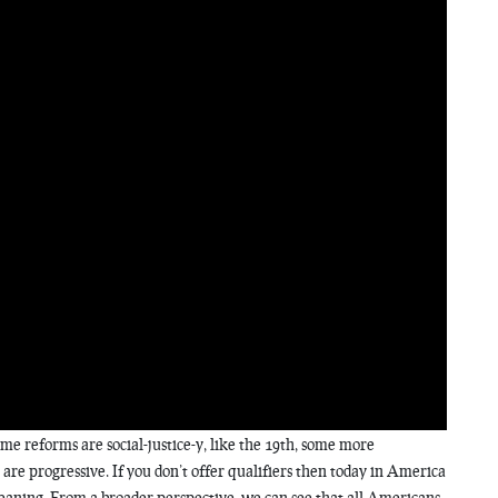
ome reforms are social-justice-y, like the 19th, some more
h are progressive. If you don’t offer qualifiers then today in America
leaning. From a broader perspective, we can see that all Americans