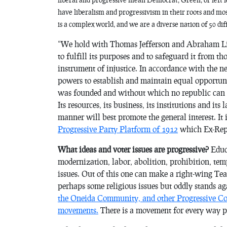
have liberalism and progressivism in their roots and most
is a complex world, and we are a diverse nation of 50 dif
“We hold with Thomas Jefferson and Abraham Linc
to fulfill its purposes and to safeguard it from th
instrument of injustice. In accordance with the n
powers to establish and maintain equal opportuni
was founded and without which no republic can e
Its resources, its business, its institutions and i
manner will best promote the general interest. It is
Progressive Party Platform of 1912
which Ex-Repu
What ideas and voter issues are progressive?
Educa
modernization, labor, abolition, prohibition, temp
issues. Out of this one can make a right-wing Te
perhaps some religious issues but oddly stands aga
the Oneida Community, and other Progressive Com
movements.
There is a movement for every way pe