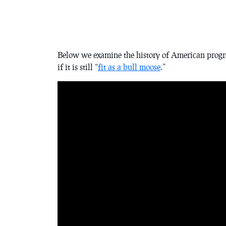
Below we examine the history of American progressi
if it is still “
fit as a bull moose
.”