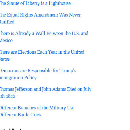
The Statue of Liberty is a Lighthouse
The Equal Rights Amendment Was Never
Ratified
There is Already a Wall Between the U.S. and
Mexico
There are Elections Each Year in the United
States
Democrats are Responsible for Trump’s
Immigration Policy
Thomas Jefferson and John Adams Died on July
4th 1826
Different Branches of the Military Use
Different Battle Cries