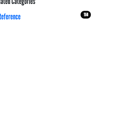
lated Categories
156
Reference