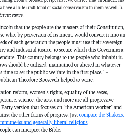
 have a little traditional or social conservatism in them as well. It
ferent states.
oln that the people are the masters of their Constitution,
ose who, by perversion of its intent, would convert it into an
eeds of each generation the people must use their sovereign
ty and industrial justice, to secure which this Government
ndure. This country belongs to the people who inhabit it.
ts laws should be utilized, maintained or altered in whatever
 time to set the public welfare in the first place.” –
blican Theodore Roosevelt helped to write.
tion reform, women’s rights, equality of the sexes,
erance, science, the arts, and more are all progressive
a Party version that focuses on “the American worker” and
inst the other forms of progress. Just
compare the Shakers,
mune-ist and generally liberal religious
ople can interpret the Bible.