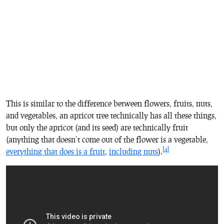
This is similar to the difference between flowers, fruits, nuts,
and vegetables, an apricot tree technically has all these things,
but only the apricot (and its seed) are technically fruit
(anything that doesn’t come out of the flower is a vegetable,
[4]
everything that does is a fruit
,
including nuts
).