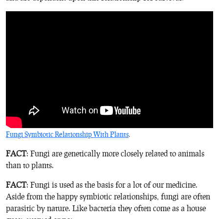
Fungi Symbiotic Relationship With Plants
.
FACT
: Fungi are genetically more closely related to animals
than to plants.
FACT
: Fungi is used as the basis for a lot of our medicine.
Aside from the happy symbiotic relationships, fungi are often
parasitic by nature. Like bacteria they often come as a house