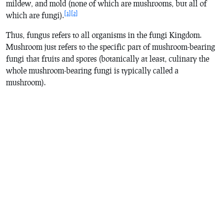
mildew, and mold (none of which are mushrooms, but all of
[1]
[2]
which are fungi).
Thus, fungus refers to all organisms in the fungi Kingdom.
Mushroom just refers to the specific part of mushroom-bearing
fungi that fruits and spores (botanically at least, culinary the
whole mushroom-bearing fungi is typically called a
mushroom).