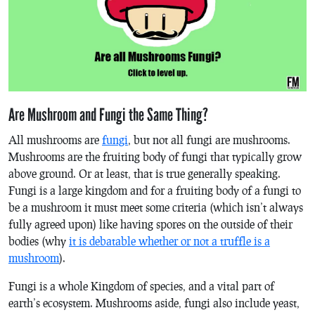
Are Mushroom and Fungi the Same Thing?
All mushrooms are
fungi
, but not all fungi are mushrooms.
Mushrooms are the fruiting body of fungi that typically grow
above ground. Or at least, that is true generally speaking.
Fungi is a large kingdom and for a fruiting body of a fungi to
be a mushroom it must meet some criteria (which isn’t always
fully agreed upon) like having spores on the outside of their
bodies (why
it is debatable whether or not a truffle is a
mushroom
).
Fungi is a whole Kingdom of species, and a vital part of
earth’s ecosystem. Mushrooms aside, fungi also include yeast,