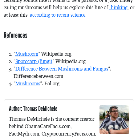
eating mushrooms will help us explore this line of
thinking
, or
at least this,
according to recent science
.
References
“
Mushroom
” Wikipedia.org
“
Sporocarp (fungi)
” Wikipedia.org
“
Difference Between Mushrooms and Fungus
“.
Differencebetween.com
“
Mushrooms
“. Eol.org
Author: Thomas DeMichele
Thomas DeMichele is the content creator
behind ObamaCareFacts.com,
FactMyth.com, CryptocurrencyFacts.com,