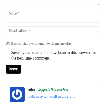
Name
*
Email Address
*
We'll never share your email with anyone else.
Save my name, email, and website in this browser for
the next time I comment.
akbar
Supports this as a Fact.
February 20, 2018 at 1:04 pm