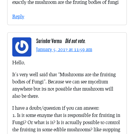
exactly the mushroom are the fruting bodies of fungi
Reply
Surinder Verma
Did not vote.
January 5, 2017 at 11:59 am
Hello,
It’s very well said that “Mushrooms are the fruiting
bodies of Fungi”. Because we can see mycelium
anywhere but its not possible that mushroom will
also be there.
I have a doubt/question if you can answer:
1. Is it some enzyme that is responsible for fruiting in
Fungi? Or what is it? Is it actually possible to control
the fruiting in some edible mushrooms? like stopping