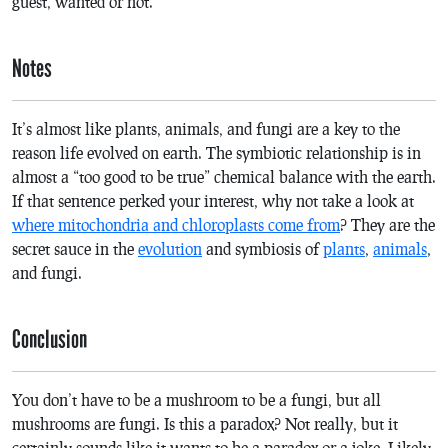
guest, wanted or not.
Notes
It’s almost like plants, animals, and fungi are a key to the
reason life evolved on earth. The symbiotic relationship is in
almost a “too good to be true” chemical balance with the earth.
If that sentence perked your interest, why not take a look at
where mitochondria and chloroplasts come from
? They are the
secret sauce in the
evolution
and symbiosis of
plants
,
animals
,
and fungi.
Conclusion
You don’t have to be a mushroom to be a fungi, but all
mushrooms are fungi. Is this a paradox? Not really, but it
certainly sounds like it wants to be a paradox or a joke. Likely