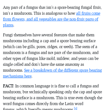
Any part of a fungus that isn’t a spore-bearing fungal fruit,
isn’t a mushroom. This is analogous to how
all fruits come
from flowers, and all vegetables are the non-fruit parts of
plants
.
Fungi themselves have several features that make them
mushrooms including a cap and a spore bearing surface
(which can be gills, pores, ridges, or teeth). The stem of a
mushroom is a fungus and not part of the mushroom, and
other types of fungus like mold, mildew, and yeast can be
single celled and don’t have the same anatomy as
mushrooms.
See a breakdown of the different spore bearing
mechanisms here
.
FACT
: In common language it is fine to call a fungus and
mushroom, but technically speaking only the cap and spore
bearing surface is a mushroom. This is true even though the
word fungus comes directly from the Latin word
[3]
fungus
, which literally means mushrooms.