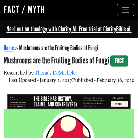
FACT / MYTH
Nerd out on theology with Clarity AI. Free trial at ClarityBible.ai.
Home
»
Mushrooms are the Fruiting Bodies of Fungi
Mushrooms are the Fruiting Bodies of Fungi
FACT
Researched by
Thomas DeMichele
Last Updated - January 1, 2017
Published - February 16, 2016