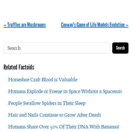
« Truffles are Mushrooms
Conway’s Game of Life Models Evolution »
Search
Related Factoids
Horseshoe Crab Blood is Valuable
Humans Explode or Freeze in Space Without a Spacesuit
People Swallow Spiders in Their Sleep
Hair and Nails Continue to Grow After Death
Humans Share Over 50% Of Their DNA With Bananas!