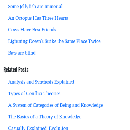
Some Jellyfish are Immortal
An Octopus Has Three Hearts
Cows Have Best Friends
Lightning Doesn’t Strike the Same Place Twice
Bats are blind
Related Posts
Analysis and Synthesis Explained
Types of Conflict Theories
A System of Categories of Being and Knowledge
The Basics of a Theory of Knowledge
Casually Explained: Evolution