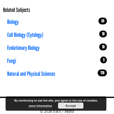
Related Subjects
Biology
55
Cell Biology (Cytology)
16
Evolutionary Biology
19
Fungi
3
Natural and Physical Sciences
170
By continuing to use the site, you agree to the use of cookies.
Accept
more information
© 2026 Fact / Myth