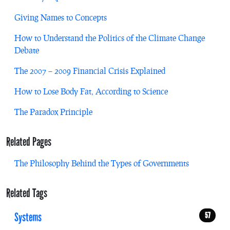
Giving Names to Concepts
How to Understand the Politics of the Climate Change
Debate
The 2007 – 2009 Financial Crisis Explained
How to Lose Body Fat, According to Science
The Paradox Principle
Related Pages
The Philosophy Behind the Types of Governments
Related Tags
Systems
57