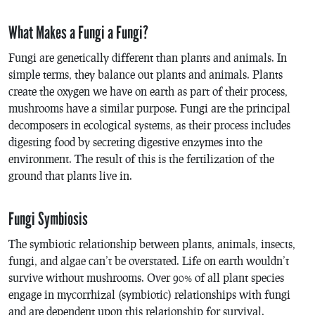
What Makes a Fungi a Fungi?
Fungi are genetically different than plants and animals. In
simple terms, they balance out plants and animals. Plants
create the oxygen we have on earth as part of their process,
mushrooms have a similar purpose. Fungi are the principal
decomposers in ecological systems, as their process includes
digesting food by secreting digestive enzymes into the
environment. The result of this is the fertilization of the
ground that plants live in.
Fungi Symbiosis
The symbiotic relationship between plants, animals, insects,
fungi, and algae can’t be overstated. Life on earth wouldn’t
survive without mushrooms. Over 90% of all plant species
engage in mycorrhizal (symbiotic) relationships with fungi
and are dependent upon this relationship for survival.