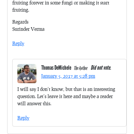
fruiting forever in some fungi or making it start
fruiting.
Regards
Surinder Verma
Reply
Thomas DeMichele
Did not vote.
The Author
January 5, 2017 at 5:28 pm
I will say I don’t know, but that is an interesting
question. Let’s leave it here and maybe a reader
will answer this.
Reply