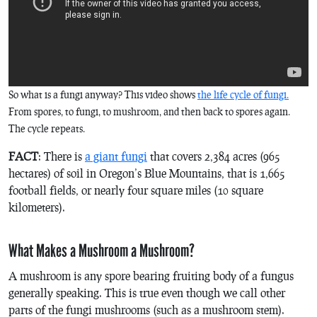
So what is a fungi anyway? This video shows
the life cycle of fungi.
From spores, to fungi, to mushroom, and then back to spores again.
The cycle repeats.
FACT
: There is
a giant fungi
that covers 2,384 acres (965
hectares) of soil in Oregon’s Blue Mountains, that is 1,665
football fields, or nearly four square miles (10 square
kilometers).
What Makes a Mushroom a Mushroom?
A mushroom is any spore bearing fruiting body of a fungus
generally speaking. This is true even though we call other
parts of the fungi mushrooms (such as a mushroom stem).