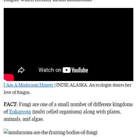
I Am A Mushroom Hunter
| INDIE ALASKA. An ecologist shares her
love of fungus.
FACT
: Fungi are one of a small number of different kingdoms
of
Eukaryota
(multi celled organisms) along with plants,
animals, and algae.