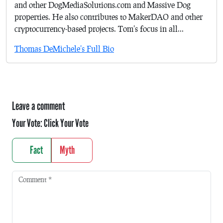
and other DogMediaSolutions.com and Massive Dog
properties. He also contributes to MakerDAO and other
cryptocurrency-based projects. Tom's focus in all...
Thomas DeMichele's Full Bio
Leave a comment
Your Vote:
Click Your Vote
Fact
Myth
Comment
*