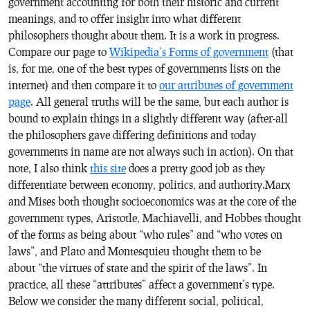
government accounting for both their historic and current
meanings, and to offer insight into what different
philosophers thought about them. It is a work in progress.
Compare our page to
Wikipedia’s Forms of government
(that
is, for me, one of the best types of governments lists on the
internet) and then compare it to
our attributes of government
page
. All general truths will be the same, but each author is
bound to explain things in a slightly different way (after-all
the philosophers gave differing definitions and today
governments in name are not always such in action). On that
note, I also think
this site
does a pretty good job as they
differentiate between economy, politics, and authority.Marx
and Mises both thought socioeconomics was at the core of the
government types, Aristotle, Machiavelli, and Hobbes thought
of the forms as being about “who rules” and “who votes on
laws”, and Plato and Montesquieu thought them to be
about “the virtues of state and the spirit of the laws”. In
practice, all these “attributes” affect a government’s type.
Below we consider the many different social, political,