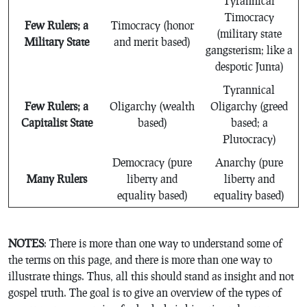
Tyrannical
Timocracy
Few Rulers; a
Timocracy (honor
(military state
Military State
and merit based)
gangsterism; like a
despotic Junta)
Tyrannical
Few Rulers; a
Oligarchy (wealth
Oligarchy (greed
Capitalist State
based)
based; a
Plutocracy)
Democracy (pure
Anarchy (pure
Many Rulers
liberty and
liberty and
equality based)
equality based)
N
OTES
: There is more than one way to understand some of
the terms on this page, and there is more than one way to
illustrate things. Thus, all this should stand as insight and not
gospel truth. The goal is to give an overview of the types of