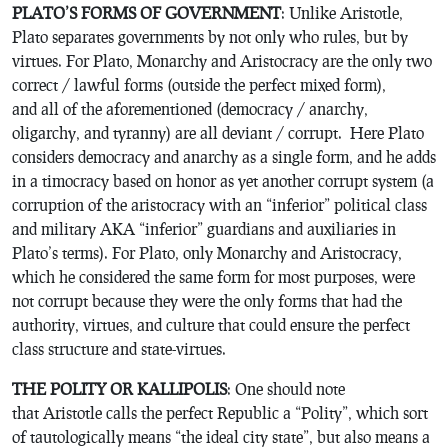
PLATO’S FORMS OF GOVERNMENT
: Unlike Aristotle,
Plato separates governments by not only who rules, but by
virtues. For Plato, Monarchy and Aristocracy are the only two
correct / lawful forms (outside the perfect mixed form),
and all of the aforementioned (democracy / anarchy,
oligarchy, and tyranny) are all deviant / corrupt. Here Plato
considers democracy and anarchy as a single form, and he adds
in a timocracy based on honor as yet another corrupt system (a
corruption of the aristocracy with an “inferior” political class
and military AKA “inferior” guardians and auxiliaries in
Plato’s terms). For Plato, only Monarchy and Aristocracy,
which he considered the same form for most purposes, were
not corrupt because they were the only forms that had the
authority, virtues, and culture that could ensure the perfect
class structure and state-virtues.
THE POLITY OR KALLIPOLIS
: One should note
that Aristotle calls the perfect Republic a “Polity”, which sort
of tautologically means “the ideal city state”, but also means a