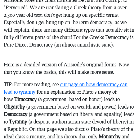
“Perverted”. We are translating a Greek theory from a over
2,300 year old text, don’t get hung up on specific terms.
Especially don’t get hung up on the term democracy, as we
will explain, there are many different types that actually sit in
fully different parts of the chart! For the Greeks Democracy is
Pure Direct Democracy (an almost anarchistic state).
Here is a detailed version of Aristotle’s original forms. Now
that you know the basics, this will make more sense.
TIP
: For more reading, see
our page on how democracy can
lead to tyranny
for an explanation of Plato’s theory of
how
Timocracy
(a government based on honor) leads to
Oligarchy
(a government based on wealth and power) leads to
Democracy
(a government based on liberty and equality) leads
to
Tyranny
(a despotic authoritarian state devoid of liberty) in
a Republic. On that page we also discuss Plato’s theory of the
ideal class structure, and his theory that only
Monarchy
and