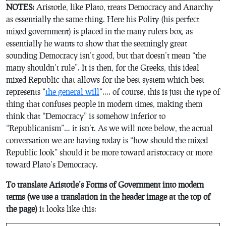
NOTES:
Aristotle, like Plato, treats Democracy and Anarchy
as essentially the same thing. Here his Polity (his perfect
mixed government) is placed in the many rulers box, as
essentially he wants to show that the seemingly great
sounding Democracy isn’t good, but that doesn’t mean “the
many shouldn’t rule”. It is then, for the Greeks, this ideal
mixed Republic that allows for the best system which best
represents “
the general will
“…. of course, this is just the type of
thing that confuses people in modern times, making them
think that “Democracy” is somehow inferior to
“Republicanism”… it isn’t. As we will note below, the actual
conversation we are having today is “how should the mixed-
Republic look” should it be more toward aristocracy or more
toward Plato’s Democracy.
To translate Aristotle’s Forms of Government into modern
terms (we use a translation in the header image at the top of
the page)
it looks like this: