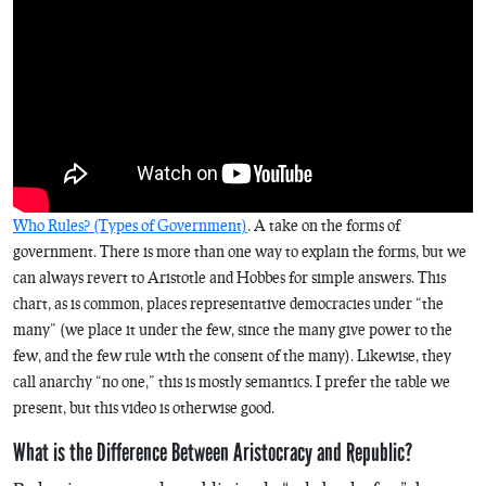
Who Rules? (Types of Government)
. A take on the forms of
government. There is more than one way to explain the forms, but we
can always revert to Aristotle and Hobbes for simple answers. This
chart, as is common, places representative democracies under “the
many” (we place it under the few, since the many give power to the
few, and the few rule with the consent of the many). Likewise, they
call anarchy “no one,” this is mostly semantics. I prefer the table we
present, but this video is otherwise good.
What is the Difference Between Aristocracy and Republic?