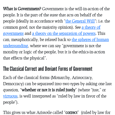
What is Government?
Government is the will-in-action of the
people. It is the part of the state that acts on behalf of the
people (ideally in accordance with “
the General Will
“; i.e. the
common good, not the majority opinion). See
a theory of
government
and
a theory on the separation of powers
. This
can, metaphorically, be related back to
the spheres of human
understanding
, where we can say “government is not the
morality or logic of the people, but it is the ethics-in-action
that effects the physical”.
The Classical Correct and Deviant Forms of Government
Each of the classical forms (Monarchy, Aristocracy,
Democracy) can be separated into two types by asking one last
question, “
whether or not it is ruled justly
” (where “just,” or
virtuous
, is well interpreted as “ruled by law in favor of the
people”).
This gives us what Aristotle called “
correct
” (ruled by law for