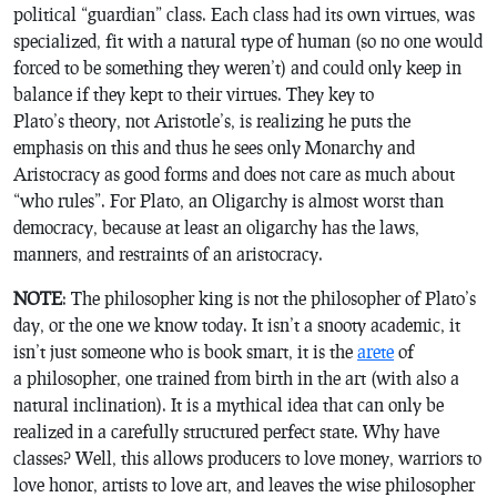
political “guardian” class. Each class had its own virtues, was
specialized, fit with a natural type of human (so no one would
forced to be something they weren’t) and could only keep in
balance if they kept to their virtues. They key to
Plato’s theory, not Aristotle’s, is realizing he puts the
emphasis on this and thus he sees only Monarchy and
Aristocracy as good forms and does not care as much about
“who rules”. For Plato, an Oligarchy is almost worst than
democracy, because at least an oligarchy has the laws,
manners, and restraints of an aristocracy.
NOTE
: The philosopher king is not the philosopher of Plato’s
day, or the one we know today. It isn’t a snooty academic, it
isn’t just someone who is book smart, it is the
arete
of
a philosopher, one trained from birth in the art (with also a
natural inclination). It is a mythical idea that can only be
realized in a carefully structured perfect state. Why have
classes? Well, this allows producers to love money, warriors to
love honor, artists to love art, and leaves the wise philosopher