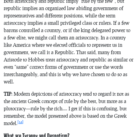
Both aristocracy and republic imply “rule by the few”, but
republic implies an organized law abiding government of
representatives and different positions, while the term
aristocracy implies a small privileged class or rulers. If a few
barons controlled a country, or if the king delegated power to
a few elite, we might call them an aristocracy. In a country
like America where we elected officials to represent us in
government, we call it a Republic. That said, many from
Aristotle to Hobbes treat aristocracy and republic as similar or
even “same” correct forms of government or use the words
interchangeably, and this is why we have chosen to do so as
well.
TIP
: Modern depictions of aristocracy tend to regard it not as
the ancient Greek concept of rule by the best, but more as a
plutocracy—rule by the rich…. I get if this is confusing, but
remember, the model presented above is based on the Greek
[14]
model.
What are Tyranny and Despotism?