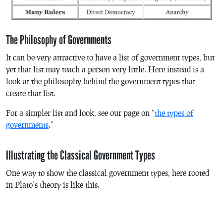
The Philosophy of Governments
It can be very attractive to have a list of government types, but
yet that list may teach a person very little. Here instead is a
look at the philosophy behind the government types that
create that list.
For a simpler list and look, see our page on “
the types of
governments
.”
Illustrating the Classical Government Types
One way to show the classical government types, here rooted
in Plato’s theory is like this.