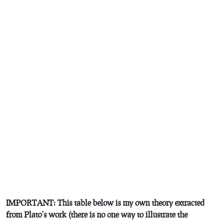
IMPORTANT: This table below is my own theory extracted
from Plato’s work (there is no one way to illustrate the