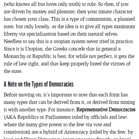
(who knows all but loves only truth) to rule. So then, if you
are driven by money and pleasure, then your innate character
has chosen your class. This is a type of communism, a planned
state, but only loosely, as the idea is to give all types maximum
liberty via specialization based on their natural selves.
Needless to say this is a utopian system never tried in practice.
Since it is Utopian, the Greeks concede that in general a
Monarchy or Republic is best, for while not perfect, it gets the
rule of law right, and that keep properly breed the virtues of
the state.
A Note on the Types of Democracies
Before moving on, it’s important to note that each form has
many types that can be derived from it, or derived from mixing
it with another type. For instance,
Representative Democracies
(AKA Republics or Parliaments ruled by officials and law;
where the many give power to the few via vote and
constitution) are a hybrid of Aristocracy (ruled by the few, by