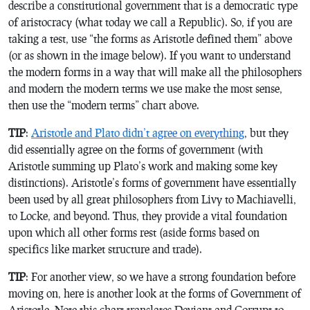
describe a constitutional government that is a democratic type
of aristocracy (what today we call a Republic). So, if you are
taking a test, use “the forms as Aristotle defined them” above
(or as shown in the image below). If you want to understand
the modern forms in a way that will make all the philosophers
and modern the modern terms we use make the most sense,
then use the “modern terms” chart above.
TIP
:
Aristotle and Plato didn’t agree on everything
, but they
did essentially agree on the forms of government (with
Aristotle summing up Plato’s work and making some key
distinctions). Aristotle’s forms of government have essentially
been used by all great philosophers from Livy to Machiavelli,
to Locke, and beyond. Thus, they provide a vital foundation
upon which all other forms rest (aside forms based on
specifics like market structure and trade).
TIP
: For another view, so we have a strong foundation before
moving on, here is another look at the forms of Government of
Aristotle. Note this chart translates Deviant and Corrupt to