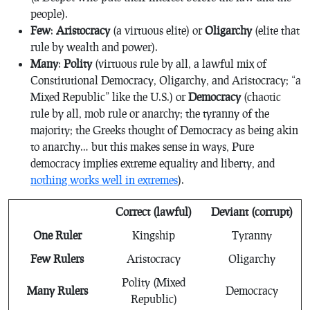
people).
Few
:
Aristocracy
(a virtuous elite) or
Oligarchy
(elite that
rule by wealth and power).
Many
:
Polity
(virtuous rule by all, a lawful mix of
Constitutional Democracy, Oligarchy, and Aristocracy; “a
Mixed Republic” like the U.S.) or
Democracy
(chaotic
rule by all, mob rule or anarchy; the tyranny of the
majority; the Greeks thought of Democracy as being akin
to anarchy… but this makes sense in ways, Pure
democracy implies extreme equality and liberty, and
nothing works well in extremes
).
Correct (lawful)
Deviant (corrupt)
One Ruler
Kingship
Tyranny
Few Rulers
Aristocracy
Oligarchy
Polity (Mixed
Many Rulers
Democracy
Republic)