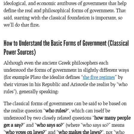
ideological, and economic attributes of government that help
define the real and philosophical forms of government. That
said, starting with the classical foundation is important, so
we’ll do that first.
How to Understand the Basic Forms of Government (Classical
Power Sources)
Although even the ancient Greek philosophers each
understood the forms of government in slightly different ways
(for example Plato the idealist defines “
the five regimes
” by
their virtues in his
Republic
and Aristotle the realist by “who
rules”), generally speaking:
The classical forms of government can be said to be based on
the realist question “
who rules?
“, which can itself be
understood by two closely related questions “
how many people
get a say?
” and “
who says so?
” (where “who says so?” means
“
who votes on laws?
” and “
who makes the laws?
“, not “who