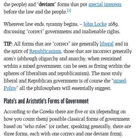
the people) and “
deviant
” forms that put
special interests
[7]
before the law and the people.
Wherever law ends, tyranny begins. –
John Locke
1689,
discussing “correct” governments and inalienable rights.
TIP
: All forms that are “correct” are generally
liberal
and in
the spirit of
Republicanism
, those that are incorrect generally
aren’t (although oligarchy and anarchy, when restrained
within a mixed government, can be seen as fitting within the
spheres of liberalism and republicanism). The most truly
liberal and Republican government is of course the “
mixed-
Polity
” all the philosophers will essentially suggest.
Plato’s and Aristotle’s Forms of Government
According to the Greeks there are five or six (depending on
how you count them) possible classical forms of government
based on “who rules” (or rather, speaking generally, there are
three forms, each with one correct and one deviant form).