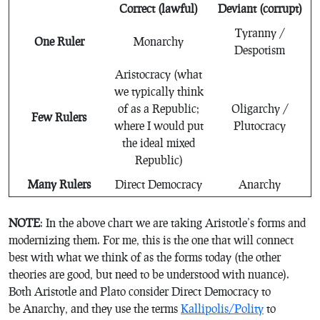
Correct (lawful)
Deviant (corrupt)
Tyranny /
One Ruler
Monarchy
Despotism
Aristocracy (what
we typically think
of as a Republic;
Oligarchy /
Few Rulers
where I would put
Plutocracy
the ideal mixed
Republic)
Many Rulers
Direct Democracy
Anarchy
NOTE
: In the above chart we are taking Aristotle’s forms and
modernizing them. For me, this is the one that will connect
best with what we think of as the forms today (the other
theories are good, but need to be understood with nuance).
Both Aristotle and Plato consider Direct Democracy to
be Anarchy, and they use the terms
Kallipolis/Polity
to