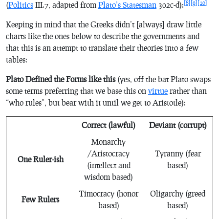
[8]
[9]
[10]
(
Politics
III.7, adapted from
Plato’s
Statesman
302c-d):
Keeping in mind that the Greeks didn’t [always] draw little
charts like the ones below to describe the governments and
that this is an attempt to translate their theories into a few
tables:
Plato Defined the Forms like this
(yes, off the bat Plato swaps
some terms preferring
that we base this on
virtue
rather than
“who rules”, but bear with it until we get to Aristotle):
Correct (lawful)
Deviant (corrupt)
Monarchy
/Aristocracy
Tyranny (fear
One Ruler-ish
(intellect and
based)
wisdom based)
Timocracy (honor
Oligarchy (greed
Few Rulers
based)
based)