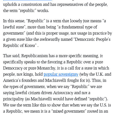
upholds a constitution and has representatives of the people,
the term “republic” works.
In this sense, “Republic” is a term that loosely just means “a
lawful state”, more than being “a fundamental type of
government” (and this is proper usage, not usage in practice by
a given state like the awkwardly named “Democratic People’s
Republic of Korea” .
That said, Republicanism has a more specific meaning, it
specifically speaks to the favoring a Republic over a pure
Democracy or pure Monarchy, it is a call for a state in which
people, not kings, hold
popular sovereignty
(why the U.K. and
America’s founders and Machiavelli fought for it). Thus, in
the types of government, when we say “Republic” we are
saying lawful citizen driven Aristocracy and not a
principality (as Machiavelli would have defined “republic”).
We use the term like this to show that when we say the U.S. is
a Republic, we mean it is a “mixed government” rooted in an