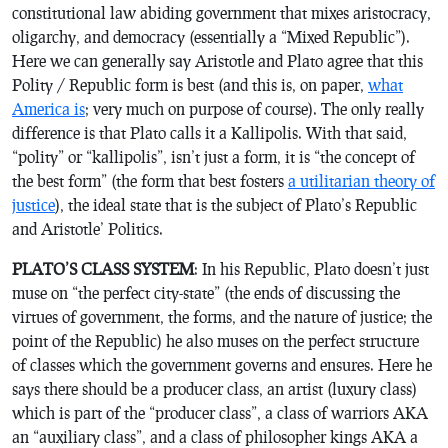
constitutional law abiding government that mixes aristocracy,
oligarchy, and democracy (essentially a “Mixed Republic”).
Here we can generally say Aristotle and Plato agree that this
Polity / Republic form is best (and this is, on paper,
what
America is
; very much on purpose of course). The only really
difference is that Plato calls it a Kallipolis. With that said,
“polity” or “kallipolis”, isn’t just a form, it is “the concept of
the best form” (the form that best fosters
a utilitarian theory of
justice
), the ideal state that is the subject of Plato’s
Republic
and Aristotle’
Politics
.
PLATO’S CLASS SYSTEM
: In his Republic, Plato doesn’t just
muse on “the perfect city-state” (the ends of discussing the
virtues of government, the forms, and the nature of justice; the
point of the Republic) he also muses on the perfect structure
of classes which the government governs and ensures. Here he
says there should be a producer class, an artist (luxury class)
which is part of the “producer class”, a class of warriors AKA
an “auxiliary class”, and a class of philosopher kings AKA a