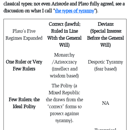
classical types; not even Aristotle and Plato fully agreed, see a
discussion on what I call “
the types of tyranny
“)
.
Correct (lawful;
Deviant
Plato’s Five
Ruled in Line
(Special Interest
Regimes Expanded
With the General
Before the General
Will)
Will)
Monarchy
One Ruler or Very
/Aristocracy
Despotic Tyranny
Few Rulers
(intellect and
(fear based)
wisdom based)
The Polity (a
Mixed Republic
Few Rulers; the
the draws from the
NA
Ideal Polity
“correct” forms to
protect against
tyranny).