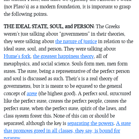
(not Plato’s) as a modern foundation, it is important to grasp
the following points.
THE IDEAL STATE, SOUL, and PERSON
: The Greeks
weren’t just talking about “governments” in their theories,
they were talking about
the nature of justice
in relation to the
ideal state, soul, and person. They were talking about
Hume’s fork
,
the greatest happiness theory
, all of
metaphysics, and social science. Souls form men, men form
states. The state, being a representative of the perfect person
and soul is discussed as such. Their’s is a real theory of
governments, but it is meant to be equated to the general
concept of
arete
(the highest good). A perfect soul, structured
like the perfect state, creates the perfect people, creates the
perfect state, when the perfect state, spirit of the laws, and
class system foster this. None of this can or should be
separated, although the key is
separating the powers
.
A state
that promotes greed in all classes, they say, is bound for
tyranny
.