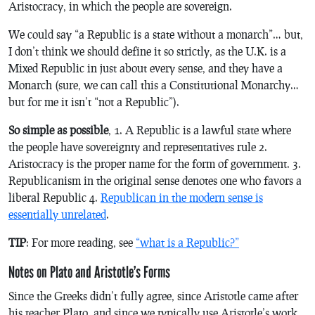
Aristocracy, in which the people are sovereign.
We could say “a Republic is a state without a monarch”… but,
I don’t think we should define it so strictly, as the U.K. is a
Mixed Republic in just about every sense, and they have a
Monarch (sure, we can call this a Constitutional Monarchy…
but for me it isn’t “not a Republic”).
So simple as possible
, 1. A Republic is a lawful state where
the people have sovereignty and representatives rule 2.
Aristocracy is the proper name for the form of government. 3.
Republicanism in the original sense denotes one who favors a
liberal Republic 4.
Republican in the modern sense is
essentially unrelated
.
TIP
: For more reading, see
“what is a Republic?”
Notes on Plato and Aristotle’s Forms
Since the Greeks didn’t fully agree, since Aristotle came after
his teacher Plato, and since we typically use Aristotle’s work