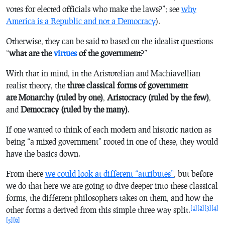
votes for elected officials who make the laws?”; see
why
America is a Republic and not a Democracy
).
Otherwise, they can be said to based on the idealist questions
“
what are the
virtues
of the government
?”
With that in mind, in the Aristotelian and Machiavellian
realist theory, the
three classical forms of government
are
Monarchy (ruled by one)
,
Aristocracy (ruled by the few)
,
and
Democracy (ruled by the many)
.
If one wanted to think of each modern and historic nation as
being “a mixed government” rooted in one of these, they would
have the basics down.
From there
we could look at different “attributes”
, but before
we do that here we are going to dive deeper into these classical
forms, the different philosophers takes on them, and how the
[1]
[2]
[3]
[4]
other forms a derived from this simple three way split.
[5]
[6]