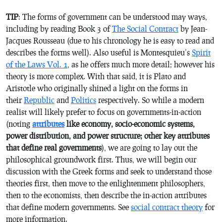
TIP
: The forms of government can be understood may ways,
including by reading Book 3 of
The Social Contract
by Jean-
Jacques Rousseau (due to his chronology he is easy to read and
describes the forms well). Also useful is Montesquieu’s
Spirit
of the Laws Vol. 1
, as he offers much more detail; however his
theory is more complex. With that said, it is Plato and
Aristotle who originally shined a light on the forms in
their
Republic
and
Politics
respectively. So while a modern
realist will likely prefer to focus on governments-in-action
(noting
attributes
like economy, socio-economic systems,
power distribution, and power structure; other key attributes
that define real governments
), we are going to lay out the
philosophical groundwork first. Thus, we will begin our
discussion with the Greek forms and seek to understand those
theories first, then move to the enlightenment philosophers,
then to the economists, then describe the in-action attributes
that define modern governments. See
social contract theory
for
more information.