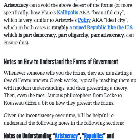
Aristocracy
can avoid the above decent of the forms (or more
specifically, how Plato’s
Kallipolis
AKA “beautiful city”,
which is very similar to Aristotle’s
Polity
AKA “ideal city”,
which in both cases is
roughly
a mixed Republic like the U.S.
which is part democracy, part oligarchy, part aristocracy
, can
ensure this).
Notes on How to Understand the Forms of Government
Whenever someone tells you the forms, they are translating a
few different ancient Greek works, typically mashing them up
with modern understandings, and then presenting a theory.
Then, even the most famous philosophers from Locke to
Rousseau differ a bit on how they present the forms.
Given the inconsistency over time, it’ll be helpful to
understand the following notes in the following sections:
Notes on Understanding “
Aristocracy
“, “
Republics
” and