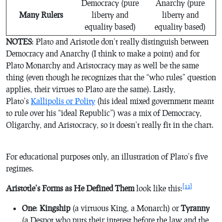
Democracy (pure
Anarchy (pure
Many Rulers
liberty and
liberty and
equality based)
equality based)
NOTES
: Plato and Aristotle don’t really distinguish between
Democracy and Anarchy (I think to make a point) and for
Plato Monarchy and Aristocracy may as well be the same
thing (even though he recognizes that the “who rules” question
applies, their virtues to Plato are the same). Lastly,
Plato’s
Kallipolis or Polity
(his ideal mixed government meant
to rule over his “ideal Republic”) was a mix of Democracy,
Oligarchy, and Aristocracy, so it doesn’t really fit in the chart.
For educational purposes only, an illustration of Plato’s five
regimes.
[11]
Aristotle’s Forms as He Defined Them
look like this:
One
:
Kingship
(a virtuous King, a Monarch) or
Tyranny
(a Despot who puts their interest before the law and the