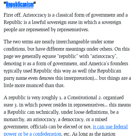
“
Republicanism
“
First off, Aristocracy is a classical form of government and a
Republic is a lawful sovereign state in which a sovereign
people are represented by representatives.
The two terms are nearly interchangeable under some
conditions, but have different meanings under others. On this
page we generally equate “republic” with “aristocracy”,
denoting it as a form of government, and America’s founders
typically used Republic this way as well (the Republican
party name even denotes this interpretation)… but things are a
little more nuanced than that.
A republic is very roughly 1. a Constitutional 2. organized
state 3. in which power resides in representatives… this means
a Republic can technically, under loose definitions, be a
monarchy, an aristocracy, a democracy, or a mixed
government, officials can be elected or not,
it can use federal
power or be a confederation
, etc. As long as the nation