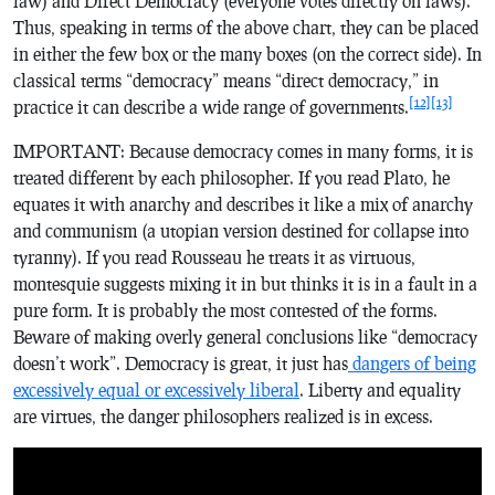
law) and Direct Democracy (everyone votes directly on laws).
Thus, speaking in terms of the above chart, they can be placed
in either the few box or the many boxes (on the correct side). In
classical terms “democracy” means “direct democracy,” in
[12]
[13]
practice it can describe a wide range of governments.
IMPORTANT: Because democracy comes in many forms, it is
treated different by each philosopher. If you read Plato, he
equates it with anarchy and describes it like a mix of anarchy
and communism (a utopian version destined for collapse into
tyranny). If you read Rousseau he treats it as virtuous,
montesquie suggests mixing it in but thinks it is in a fault in a
pure form. It is probably the most contested of the forms.
Beware of making overly general conclusions like “democracy
doesn’t work”. Democracy is great, it just has
dangers of being
excessively equal or excessively liberal
. Liberty and equality
are virtues, the danger philosophers realized is in excess.