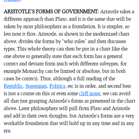
ARISTOTLE’S FORMS OF GOVERNMENT
: Aristotle takes a
different approach than Plato, and it is the same that will be
taken by most philosophers as a foundation. It is simpler, so
lets note it first. Aristotle, as shown in the modernized chart
above, divides the forms by “who rules” and then discusses
types. This whole theory can then be put in a chart like the
one above to generally state that each form has a general
correct and deviant form (each with different subtypes, for
example Monarchy can be limited or absolute, but in both
cases be correct). Thus, although a full reading of the
Republic
,
Statesman
,
Politics
, etc is in order, and second best
is just a course on this or even some
cliff notes
, we can avoid
all that just grasping Aristotle’s forms as presented in the chart
above. Later philosophers will pull from Plato and Aristotle
and add in their own thoughts, but Aristotle’s forms are a very
workable foundation that will hold up in any time and in any
era.