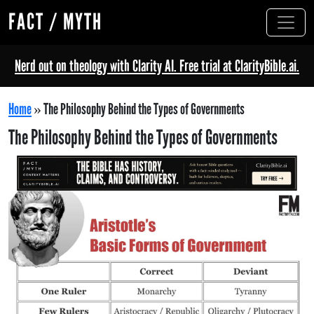
FACT / MYTH
Nerd out on theology with Clarity AI. Free trial at ClarityBible.ai.
Home
»
The Philosophy Behind the Types of Governments
The Philosophy Behind the Types of Governments