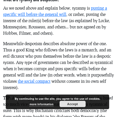
As we noted above and explain below, tyranny is
putting a
specific will before the general will
, or rather, putting the
interest of the ruler(s) before the law (as explained by Locke,
Montesquieu, Rousseau, and others… but not agreed on by
Hobbes, Filmer, and others).
Meanwhile despotism describes absolute power of the one.
Thus a good King who follows the laws is a monarch, and an
evil dictator who puts themselves before the law is a despotic
tyrant. Any type of government can be described as tyrannical
when it becomes corrupt and puts specific wills before the
general will and the law (in other words, when it purposefully
violates
the social compact
without consent in its own self
interest).
TIP
: According to Plato, when democracy and oligarchy breed
By continuing to use the site, you agree to the use of cookies.
too much vice in a state, the state collapse into a tyrannical
Accept
more information
state. This is why Buchanan criticizes both democracy (the
form with many heads) in his dialogue “the Powers of the