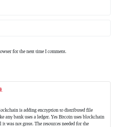
owser for the next time I comment.
h.
ockchain is adding encryption to distributed file
like any bank uses a ledger. Yes Bitcoin uses blockchain
l it was not great. The resources needed for the