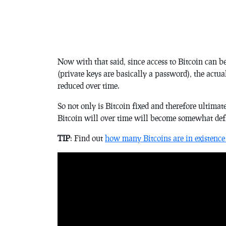
Now with that said, since access to Bitcoin can be
(private keys are basically a password), the actua
reduced over time.
So not only is Bitcoin fixed and therefore ultimat
Bitcoin will over time will become somewhat defl
TIP
: Find out
how many Bitcoins are in existence