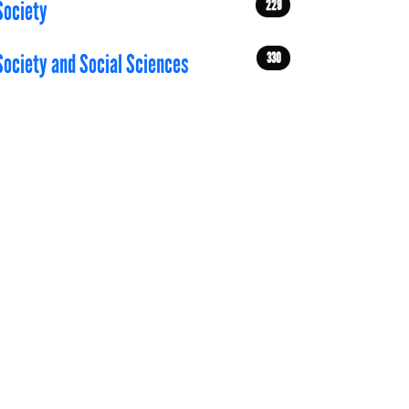
229
Society
330
Society and Social Sciences