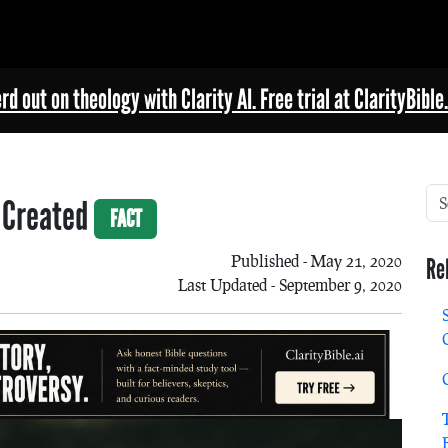
rd out on theology with Clarity AI. Free trial at ClarityBible.
e Created
FACT
Published - May 21, 2020
Re
Last Updated - September 9, 2020