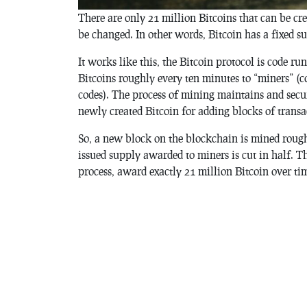
There are only 21 million Bitcoins that can be cre
be changed. In other words, Bitcoin has a fixed s
It works like this, the Bitcoin protocol is code r
Bitcoins roughly every ten minutes to “miners” (c
codes). The process of mining maintains and sec
newly created Bitcoin for adding blocks of transa
So, a new block on the blockchain is mined rough
issued supply awarded to miners is cut in half. 
process, award exactly 21 million Bitcoin over ti