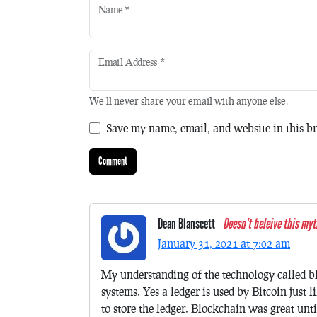
Name
*
Email Address
*
We'll never share your email with anyone else.
Save my name, email, and website in this br
Dean Blanscett
Doesn't beleive this myt
January 31, 2021 at 7:02 am
My understanding of the technology called bl
systems. Yes a ledger is used by Bitcoin just 
to store the ledger. Blockchain was great unti