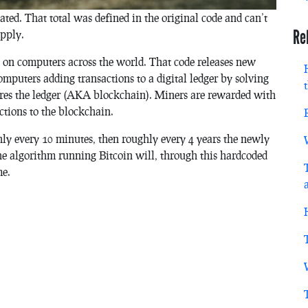
ated. That total was defined in the original code and can’t
Re
upply.
un on computers across the world. That code releases new
omputers adding transactions to a digital ledger by solving
ures the ledger (AKA blockchain). Miners are rewarded with
ctions to the blockchain.
ly every 10 minutes, then roughly every 4 years the newly
The algorithm running Bitcoin will, through this hardcoded
me.