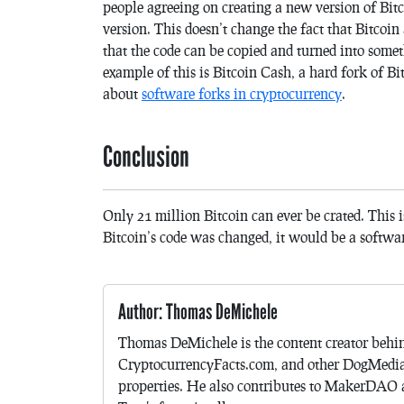
people agreeing on creating a new version of Bit
version. This doesn’t change the fact that Bitcoin
that the code can be copied and turned into some
example of this is Bitcoin Cash, a hard fork of Bi
about
software forks in cryptocurrency
.
Conclusion
Only 21 million Bitcoin can ever be crated. This i
Bitcoin’s code was changed, it would be a softwa
Author: Thomas DeMichele
Thomas DeMichele is the content creator be
CryptocurrencyFacts.com, and other DogMedi
properties. He also contributes to MakerDAO a