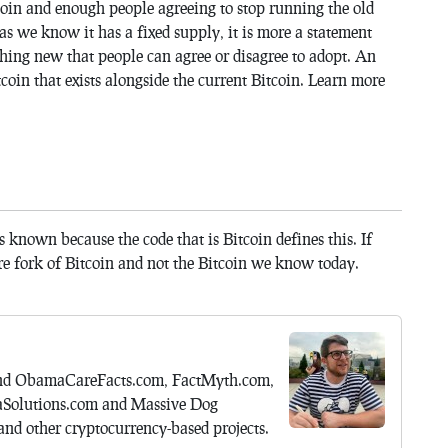
coin and enough people agreeing to stop running the old
 as we know it has a fixed supply, it is more a statement
thing new that people can agree or disagree to adopt. An
tcoin that exists alongside the current Bitcoin. Learn more
s known because the code that is Bitcoin defines this. If
re fork of Bitcoin and not the Bitcoin we know today.
hind ObamaCareFacts.com, FactMyth.com,
aSolutions.com and Massive Dog
nd other cryptocurrency-based projects.