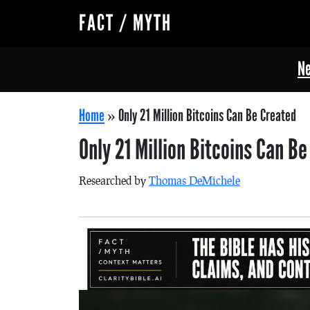
FACT / MYTH
Ne
Home
»
Only 21 Million Bitcoins Can Be Created
Only 21 Million Bitcoins Can B
Researched by
Thomas DeMichele