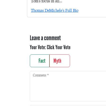
Tom's focus in all...
Thomas DeMichele's Full Bio
Leave a comment
Your Vote:
Click Your Vote
Fact
Myth
Comment
*