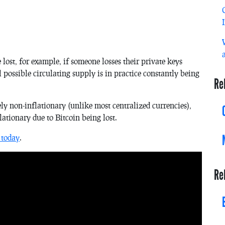
 lost, for example, if someone losses their private keys
l possible circulating supply is in practice constantly being
Re
ely non-inflationary (unlike most centralized currencies),
ationary due to Bitcoin being lost.
 today
.
Re