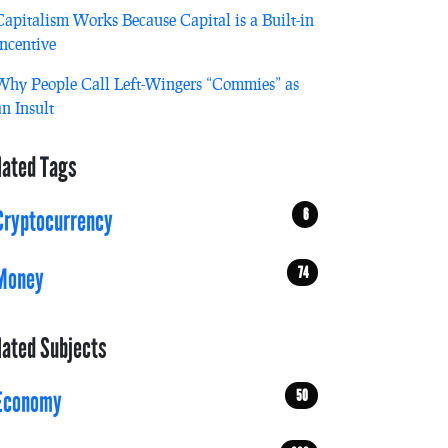
Capitalism Works Because Capital is a Built-in
Incentive
Why People Call Left-Wingers “Commies” as
an Insult
lated Tags
6
Cryptocurrency
74
Money
lated Subjects
50
Economy