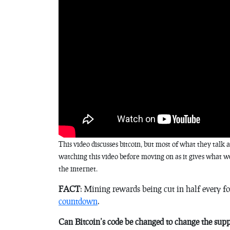
This video discusses bitcoin, but most of what they tal
watching this video before moving on as it gives what we
the internet.
FACT
: Mining rewards being cut in half every fo
countdown
.
Can Bitcoin’s code be changed to change the sup