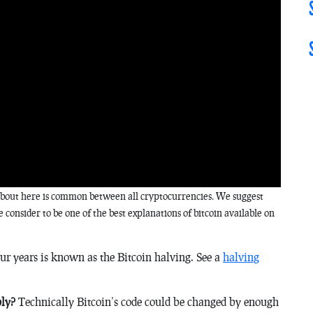
k about here is common between all cryptocurrencies. We suggest
 consider to be one of the best explanations of bitcoin available on
ur years is known as the Bitcoin halving. See a
halving
ply?
Technically Bitcoin’s code could be changed by enough