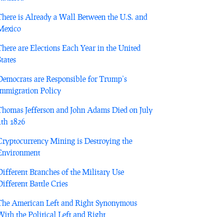
There is Already a Wall Between the U.S. and
Mexico
There are Elections Each Year in the United
States
Democrats are Responsible for Trump’s
Immigration Policy
Thomas Jefferson and John Adams Died on July
4th 1826
Cryptocurrency Mining is Destroying the
Environment
Different Branches of the Military Use
Different Battle Cries
The American Left and Right Synonymous
With the Political Left and Right