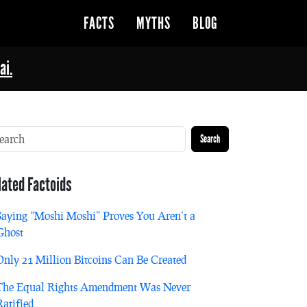
FACTS
MYTHS
BLOG
ai.
Search
lated Factoids
Saying “Moshi Moshi” Proves You Aren’t a
Ghost
Only 21 Million Bitcoins Can Be Created
The Equal Rights Amendment Was Never
Ratified