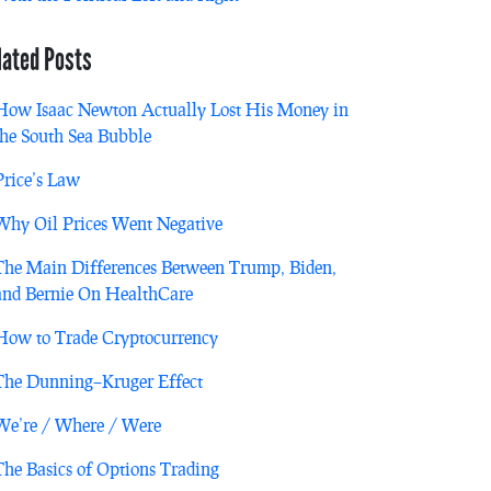
lated Posts
How Isaac Newton Actually Lost His Money in
the South Sea Bubble
Price’s Law
Why Oil Prices Went Negative
The Main Differences Between Trump, Biden,
and Bernie On HealthCare
How to Trade Cryptocurrency
The Dunning–Kruger Effect
We’re / Where / Were
The Basics of Options Trading