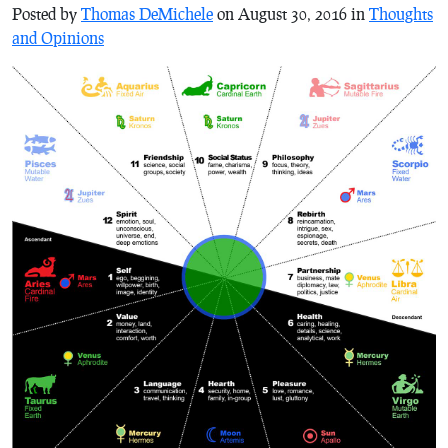
Posted by
Thomas DeMichele
on August 30, 2016 in
Thoughts
and Opinions