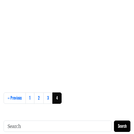
« Previous
1
2
3
4
Search