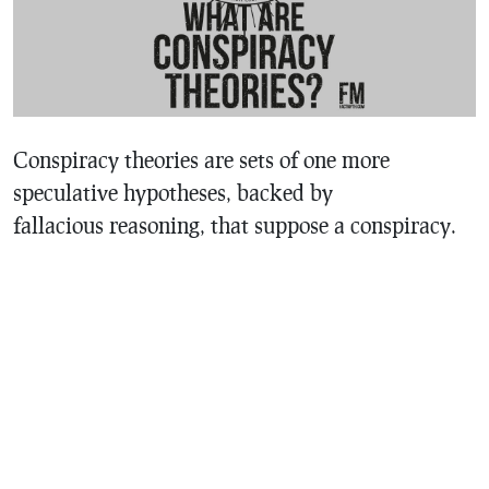
Conspiracy theories are sets of one more
speculative hypotheses, backed by
fallacious reasoning, that suppose a conspiracy.