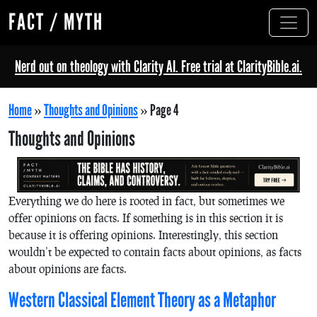
FACT / MYTH
Nerd out on theology with Clarity AI. Free trial at ClarityBible.ai.
Home
»
Thoughts and Opinions
»
Page 4
Thoughts and Opinions
Everything we do here is rooted in fact, but sometimes we
offer opinions on facts. If something is in this section it is
because it is offering opinions. Interestingly, this section
wouldn’t be expected to contain facts about opinions, as facts
about opinions are facts.
Western Classical Element Theory as a Metaphor