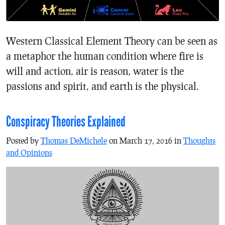
Western Classical Element Theory can be seen as
a metaphor the human condition where fire is
will and action, air is reason, water is the
passions and spirit, and earth is the physical.
Conspiracy Theories Explained
Posted by
Thomas DeMichele
on March 17, 2016 in
Thoughts
and Opinions