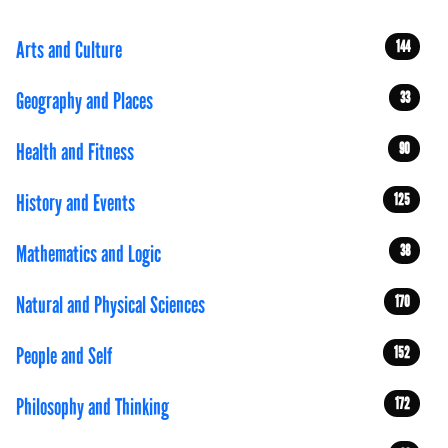
Arts and Culture
144
Geography and Places
33
Health and Fitness
90
History and Events
125
Mathematics and Logic
38
Natural and Physical Sciences
170
People and Self
152
Philosophy and Thinking
172