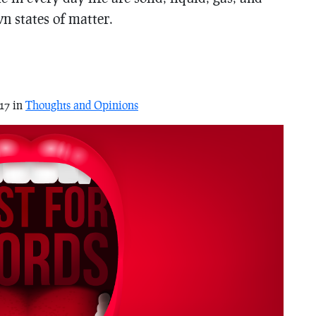
n states of matter.
17 in
Thoughts and Opinions