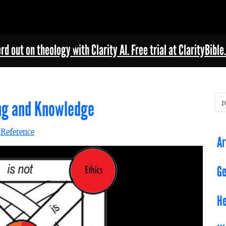
rd out on theology with Clarity AI. Free trial at ClarityBible.
ing and Knowledge
n
Reference
Ar
Ge
He