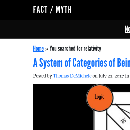
FACT / MYTH
Ne
Home
»
You searched for relativity
A System of Categories of Be
Posted by
Thomas DeMichele
on July 21, 2017 i