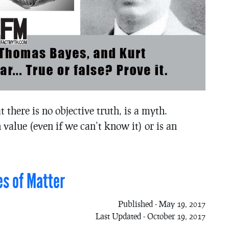
at there is no objective truth, is a myth.
 value (even if we can’t know it) or is an
es of Matter
Published - May 19, 2017
Last Updated - October 19, 2017