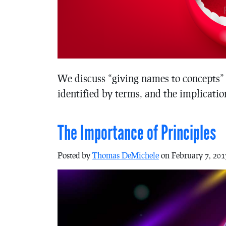
We discuss “giving names to concepts” 
identified by terms, and the implication
The Importance of Principles
Posted by
Thomas DeMichele
on February 7, 201