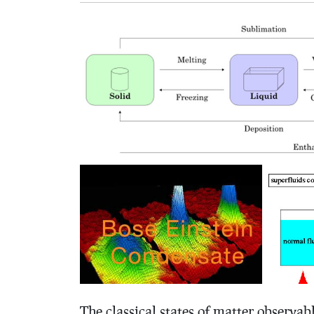
The classical states of matter observable