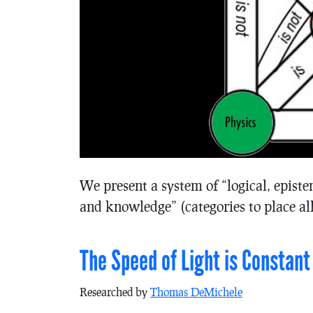
We present a system of “logical, episte
and knowledge” (categories to place all
The Speed of Light is Constant
Researched by
Thomas DeMichele