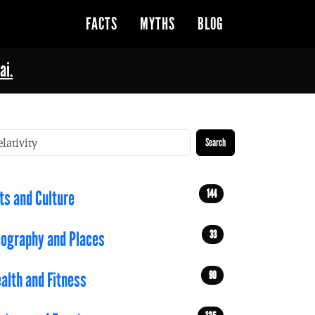
FACTS
MYTHS
BLOG
ai.
Search
144
ts and Culture
33
ography and Places
90
alth and Fitness