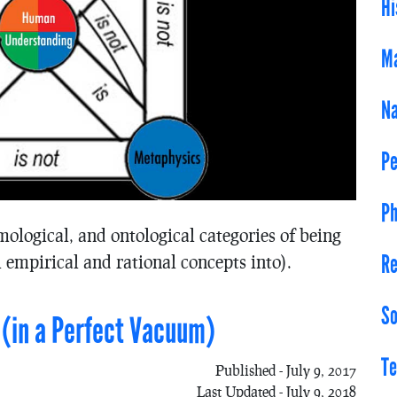
Hi
Ma
Na
Pe
Ph
mological, and ontological categories of being
Re
 empirical and rational concepts into).
So
 (in a Perfect Vacuum)
Te
Published - July 9, 2017
Last Updated - July 9, 2018