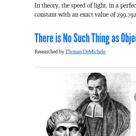
In theory, the speed of light, in a per
constant with an exact value of 299,79
There is No Such Thing as Obje
Researched by
Thomas DeMichele