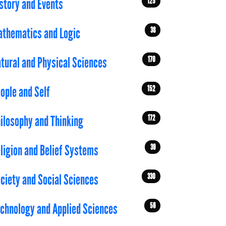
125
story and Events
38
thematics and Logic
170
tural and Physical Sciences
152
ople and Self
172
ilosophy and Thinking
39
ligion and Belief Systems
330
ciety and Social Sciences
56
chnology and Applied Sciences