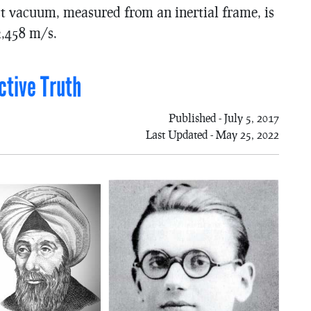
fect vacuum, measured from an inertial frame, is
2,458 m/s.
ctive Truth
Published - July 5, 2017
Last Updated - May 25, 2022