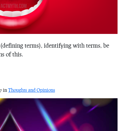
(defining terms), identifying with terms, be
s of this.
7 in
Thoughts and Opinions