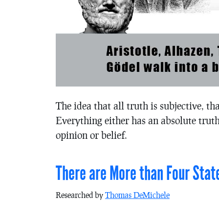
The idea that all truth is subjective, th
Everything either has an absolute truth
opinion or belief.
There are More than Four Stat
Researched by
Thomas DeMichele