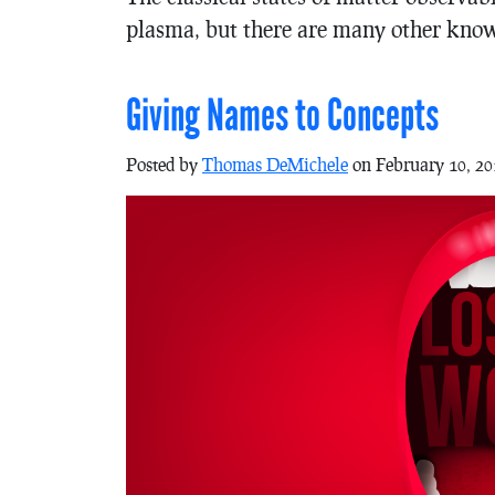
plasma, but there are many other know
Giving Names to Concepts
Posted by
Thomas DeMichele
on February 10, 20