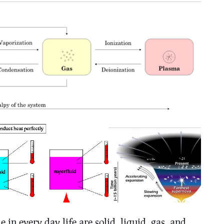
 in every day life are solid, liquid, gas, and