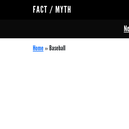
FACT / MYTH
Ne
Home
»
Baseball