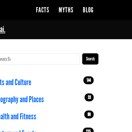
FACTS
MYTHS
BLOG
ai.
Search
144
ts and Culture
33
ography and Places
90
alth and Fitness
125