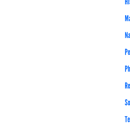
Hi
Ma
Na
Pe
Ph
Re
So
Te