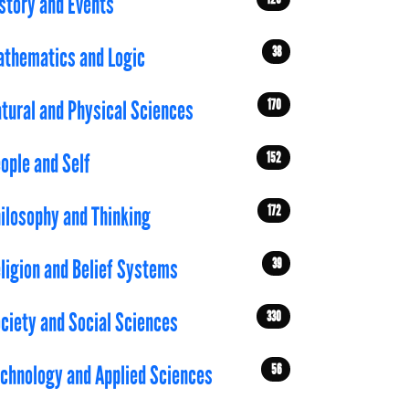
story and Events
38
thematics and Logic
170
tural and Physical Sciences
152
ople and Self
172
ilosophy and Thinking
39
ligion and Belief Systems
330
ciety and Social Sciences
56
chnology and Applied Sciences