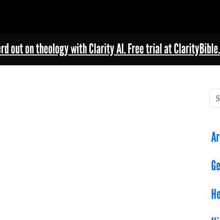
rd out on theology with Clarity AI. Free trial at ClarityBible.
Ar
Ge
He