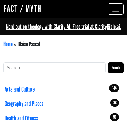
FACT / MYTH
Nerd out on theology with Clarity AI. Free trial at ClarityBible.ai.
Home
»
Blaise Pascal
Search
Arts and Culture
144
Geography and Places
33
Health and Fitness
90