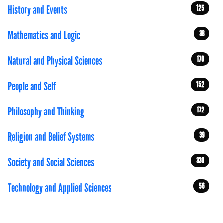
History and Events
125
Mathematics and Logic
38
Natural and Physical Sciences
170
People and Self
152
Philosophy and Thinking
172
Religion and Belief Systems
39
Society and Social Sciences
330
Technology and Applied Sciences
56