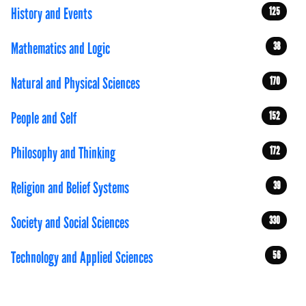
History and Events
125
Mathematics and Logic
38
Natural and Physical Sciences
170
People and Self
152
Philosophy and Thinking
172
Religion and Belief Systems
39
Society and Social Sciences
330
Technology and Applied Sciences
56