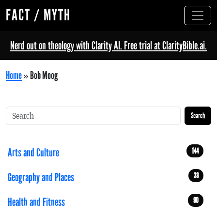
FACT / MYTH
Nerd out on theology with Clarity AI. Free trial at ClarityBible.ai.
Home
»
Bob Moog
Search
Arts and Culture
144
Geography and Places
33
Health and Fitness
90