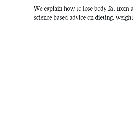
We explain how to lose body fat from a 
science-based advice on dieting, weight 