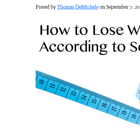
Posted by
Thomas DeMichele
on September 7, 2