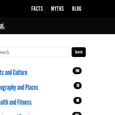
FACTS
MYTHS
BLOG
ai.
Search
144
ts and Culture
33
ography and Places
90
alth and Fitness