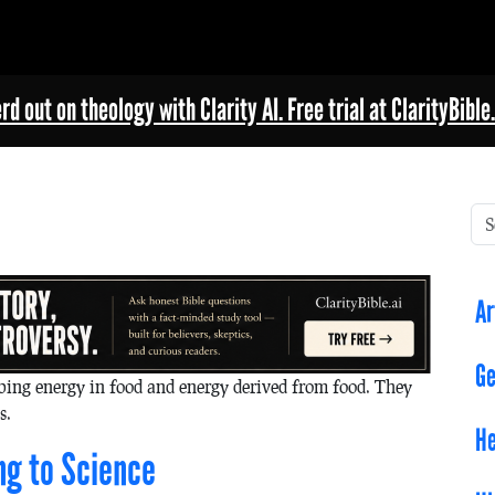
rd out on theology with Clarity AI. Free trial at ClarityBible.
Ar
Ge
ibing energy in food and energy derived from food. They
s.
He
ng to Science