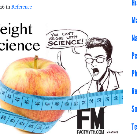
Hi
016 in
Reference
Ma
Na
Pe
Ph
Re
So
Te