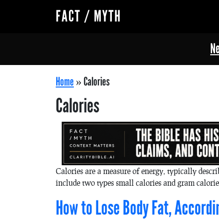
FACT / MYTH
Ne
Home
»
Calories
Calories
Calories are a measure of energy, typically descr
include two types small calories and gram calorie
How to Lose Body Fat, Accordi