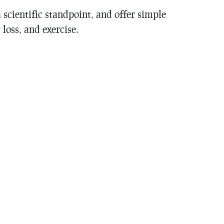
scientific standpoint, and offer simple
loss, and exercise.