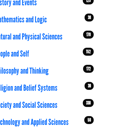
125
story and Events
38
thematics and Logic
170
tural and Physical Sciences
152
ople and Self
172
ilosophy and Thinking
39
ligion and Belief Systems
330
ciety and Social Sciences
56
chnology and Applied Sciences