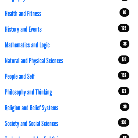
Health and Fitness
90
History and Events
125
Mathematics and Logic
38
Natural and Physical Sciences
170
People and Self
152
Philosophy and Thinking
172
Religion and Belief Systems
39
Society and Social Sciences
330
56