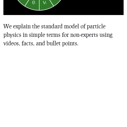
We explain the standard model of particle
physics in simple terms for non-experts using
videos, facts, and bullet points.