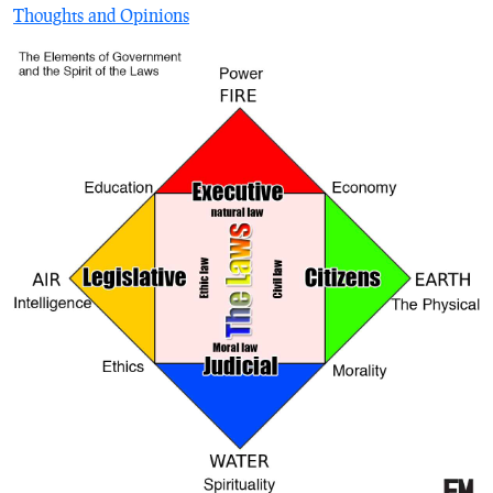
Thoughts and Opinions