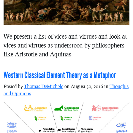
We present a list of vices and virtues and look at
vices and virtues as understood by philosophers
like Aristotle and Aquinas.
Western Classical Element Theory as a Metaphor
Posted by
Thomas DeMichele
on August 30, 2016 in
Thoughts
and Opinions