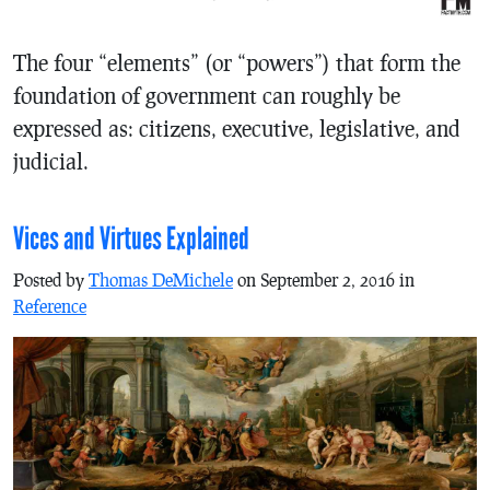
The four “elements” (or “powers”) that form the
foundation of government can roughly be
expressed as: citizens, executive, legislative, and
judicial.
Vices and Virtues Explained
Posted by
Thomas DeMichele
on September 2, 2016 in
Reference