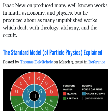
Isaac Newton produced many well-known works
in math, astronomy, and physics, but he
produced about as many unpublished works
which dealt with theology, alchemy, and the
occult.
The Standard Model (of Particle Physics) Explained
Posted by
Thomas DeMichele
on March 3, 2016 in
Reference