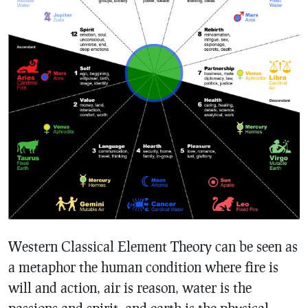
Western Classical Element Theory can be seen as
a metaphor the human condition where fire is
will and action, air is reason, water is the
passions and spirit, and earth is the physical.