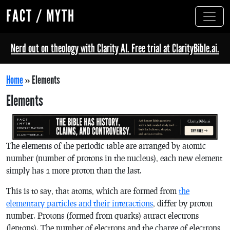
FACT / MYTH
Nerd out on theology with Clarity AI. Free trial at ClarityBible.ai.
Home
»
Elements
Elements
The elements of the periodic table are arranged by atomic
number (number of protons in the nucleus), each new element
simply has 1 more proton than the last.
This is to say, that atoms, which are formed from
the
elementary particles and their interactions
, differ by proton
number. Protons (formed from quarks) attract electrons
(leptons). The number of electrons and the charge of electrons