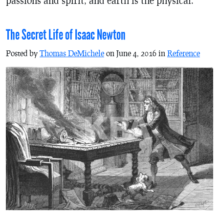
The Secret Life of Isaac Newton
Posted by
Thomas DeMichele
on June 4, 2016 in
Reference