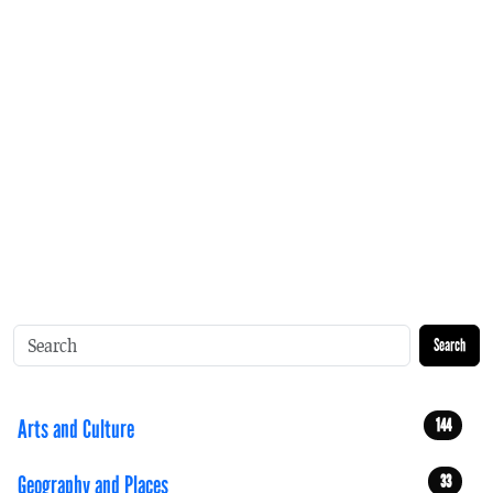
Search
Arts and Culture
144
Geography and Places
33