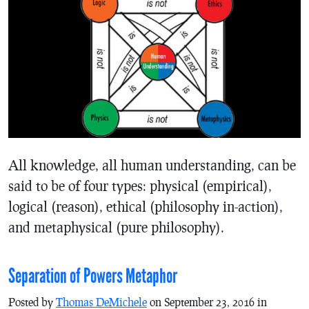
All knowledge, all human understanding, can be
said to be of four types: physical (empirical),
logical (reason), ethical (philosophy in-action),
and metaphysical (pure philosophy).
Separation of Powers Metaphor
Posted by
Thomas DeMichele
on September 23, 2016 in