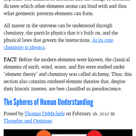
dictates which other elements atoms can bind with and thus
what geometric patterns elements can form.
All matter in the universe can be understood through
chemistry, the particle physics that it’s built on, and the
physical laws that govern the interactions.
At its core,
chemistry is physics
.
FACT
: Before the modern elements were known, the classical
elements of earth, wind, water, and fire were studied under
“element theory” and chemistry was called alchemy. Thus, this
section also contains outdated element theories that, despite
their historic interest, are best classified as pseudoscience.
The Spheres of Human Understanding
Posted by
Thomas DeMichele
on February 16, 2017 in
Thoughts and Opinions