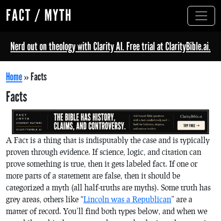
FACT / MYTH
Nerd out on theology with Clarity AI. Free trial at ClarityBible.ai.
Home
»
Facts
Facts
A Fact is a thing that is indisputably the case and is typically
proven through evidence. If science, logic, and citation can
prove something is true, then it gets labeled fact. If one or
more parts of a statement are false, then it should be
categorized a myth (all half-truths are myths). Some truth has
grey areas, others like “
Lincoln was a Republican
” are a
matter of record. You’ll find both types below, and when we