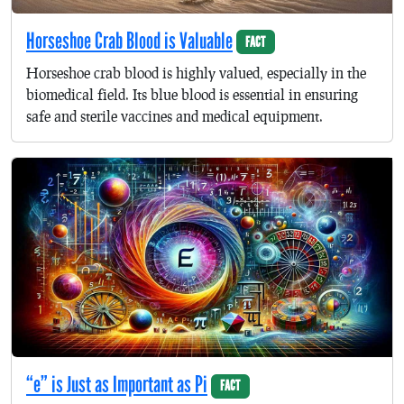
Horseshoe Crab Blood is Valuable
FACT
Horseshoe crab blood is highly valued, especially in the
biomedical field. Its blue blood is essential in ensuring
safe and sterile vaccines and medical equipment.
“e” is Just as Important as Pi
FACT