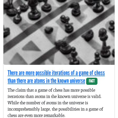
There are more possible iterations of a game of chess
than there are atoms in the known universe
FACT
The claim that a game of chess has more possible
iterations than atoms in the known universe is valid.
While the number of atoms in the universe is
incomprehensibly large, the possibilities in a game of
chess are even more remarkable.