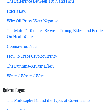
The Difference Between Truth and Facts
Price’s Law
Why Oil Prices Went Negative
The Main Differences Between Trump, Biden, and Bernie
On HealthCare
Coronavirus Facts
How to Trade Cryptocurrency
The Dunning–Kruger Effect
We’re / Where / Were
Related Pages
The Philosophy Behind the Types of Governments