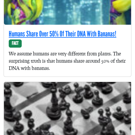
Humans Share Over 50% Of Their DNA With Bananas!
FACT
We assume humans are very different from plants. The
surprising truth is that humans share around 50% of their
DNA with bananas.