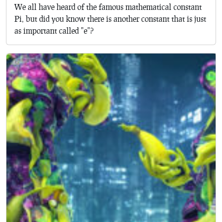
We all have heard of the famous mathematical constant
Pi, but did you know there is another constant that is just
as important called "e"?