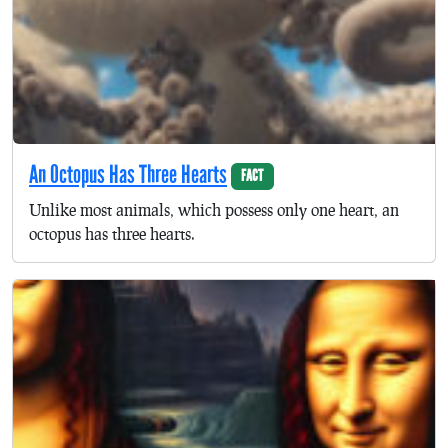
An Octopus Has Three Hearts
FACT
Unlike most animals, which possess only one heart, an
octopus has three hearts.