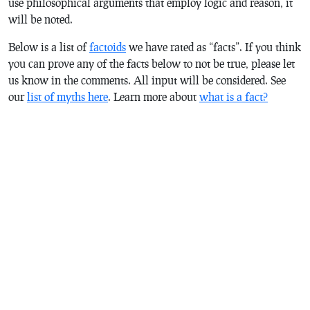
use philosophical arguments that employ logic and reason, it
will be noted.
Below is a list of
factoids
we have rated as “facts”. If you think
you can prove any of the facts below to not be true, please let
us know in the comments. All input will be considered. See
our
list of myths here
.
Learn more about
what is a fact?