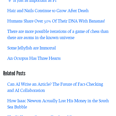
“e” is Just as Important as Pi
Hair and Nails Continue to Grow After Death
Humans Share Over 50% Of Their DNA With Bananas!
There are more possible iterations of a game of chess than
there are atoms in the known universe
Some Jellyfish are Immortal
An Octopus Has Three Hearts
Related Posts
Can AI Write an Article? The Future of Fact-Checking
and AI Collaboration
How Isaac Newton Actually Lost His Money in the South
Sea Bubble