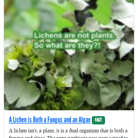
A Lichen is Both a Fungus and an Algae
FACT
A lichen isn't. a plant, it is a dual organism that is both a
fungus and algae. The term symbiosis was even coined to