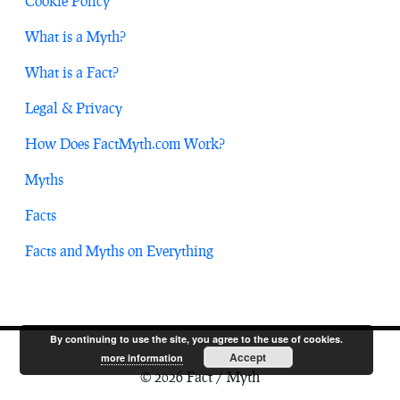
Cookie Policy
What is a Myth?
What is a Fact?
Legal & Privacy
How Does FactMyth.com Work?
Myths
Facts
Facts and Myths on Everything
By continuing to use the site, you agree to the use of cookies.
Accept
more information
© 2026 Fact / Myth