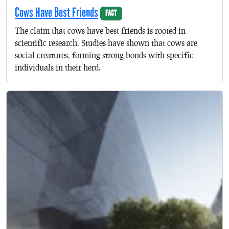
Cows Have Best Friends
FACT
The claim that cows have best friends is rooted in
scientific research. Studies have shown that cows are
social creatures, forming strong bonds with specific
individuals in their herd.