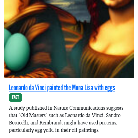
Leonardo da Vinci painted the Mona Lisa with eggs
FACT
A study published in Nature Communications suggests
that "Old Masters" such as Leonardo da Vinci, Sandro
Botticelli, and Rembrandt might have used proteins,
particularly egg yolk, in their oil paintings.