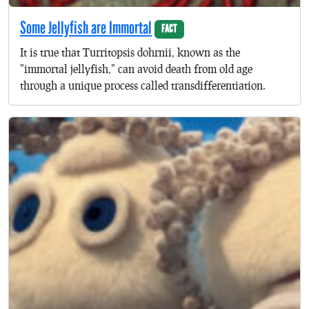
Some Jellyfish are Immortal
FACT
It is true that Turritopsis dohrnii, known as the
"immortal jellyfish," can avoid death from old age
through a unique process called transdifferentiation.