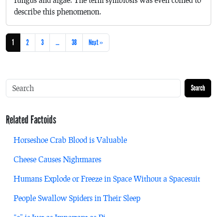
describe this phenomenon.
1
2
3
…
38
Next »
Search
Related Factoids
Horseshoe Crab Blood is Valuable
Cheese Causes Nightmares
Humans Explode or Freeze in Space Without a Spacesuit
People Swallow Spiders in Their Sleep