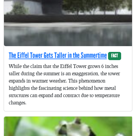
The Eiffel Tower Gets Taller in the Summertime
FACT
While the claim that the Eiffel Tower grows 6 inches
taller during the summer is an exaggeration, the tower
expands in warmer weather. This phenomenon
highlights the fascinating science behind how metal
structures can expand and contract due to temperature
changes.