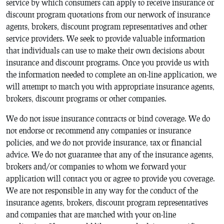
service by which consumers can apply to receive insurance or
discount program quotations from our network of insurance
agents, brokers, discount program representatives and other
service providers. We seek to provide valuable information
that individuals can use to make their own decisions about
insurance and discount programs. Once you provide us with
the information needed to complete an on-line application, we
will attempt to match you with appropriate insurance agents,
brokers, discount programs or other companies.
We do not issue insurance contracts or bind coverage. We do
not endorse or recommend any companies or insurance
policies, and we do not provide insurance, tax or financial
advice. We do not guarantee that any of the insurance agents,
brokers and/or companies to whom we forward your
application will contact you or agree to provide you coverage.
We are not responsible in any way for the conduct of the
insurance agents, brokers, discount program representatives
and companies that are matched with your on-line