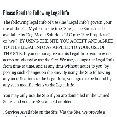
Please Read the Following Legal Info
The following legal info of use (the “Legal Info”) govern your
use of the FactMyth.com site (the “Site”). The Site is made
available by Dog Media Solutions LLC (the “Site Proprietor”
or “we”). BY USING THE SITE, YOU ACCEPT AND AGREE
TO THIS LEGAL INFO AS APPLIED TO YOUR USE OF
THE SITE. If you do not agree to this Legal Info, you may not
access or otherwise use the Site. We may change the Legal Info
from time to time, and at any time without notice to you, by
posting such changes on the Site. By using the Site following
any modifications to the Legal Info, you agree to be bound by
any such modifications to the Legal Info.
You may only use the Site if you are domiciled in the United
States and you are 18 years old or older.
. Services Available on the Site. Via the Site, we provide a