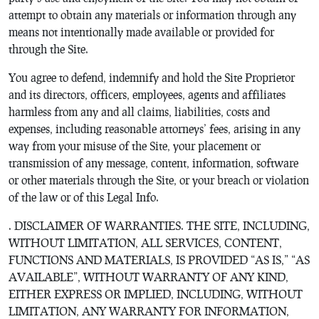
attempt to obtain any materials or information through any
means not intentionally made available or provided for
through the Site.
You agree to defend, indemnify and hold the Site Proprietor
and its directors, officers, employees, agents and affiliates
harmless from any and all claims, liabilities, costs and
expenses, including reasonable attorneys’ fees, arising in any
way from your misuse of the Site, your placement or
transmission of any message, content, information, software
or other materials through the Site, or your breach or violation
of the law or of this Legal Info.
. DISCLAIMER OF WARRANTIES. THE SITE, INCLUDING,
WITHOUT LIMITATION, ALL SERVICES, CONTENT,
FUNCTIONS AND MATERIALS, IS PROVIDED “AS IS,” “AS
AVAILABLE”, WITHOUT WARRANTY OF ANY KIND,
EITHER EXPRESS OR IMPLIED, INCLUDING, WITHOUT
LIMITATION, ANY WARRANTY FOR INFORMATION,