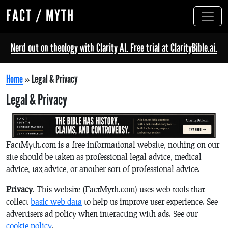
FACT / MYTH
Nerd out on theology with Clarity AI. Free trial at ClarityBible.ai.
Home
»
Legal & Privacy
Legal & Privacy
FactMyth.com is a free informational website, nothing on our
site should be taken as professional legal advice, medical
advice, tax advice, or another sort of professional advice.
Privacy
. This website (FactMyth.com) uses web tools that
collect
basic web data
to help us improve user experience. See
advertisers ad policy when interacting with ads. See our
cookie policy
.