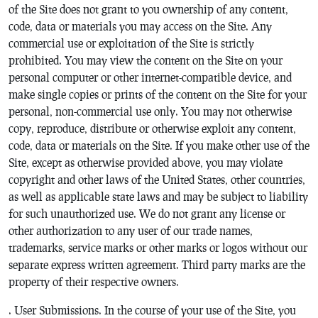
of the Site does not grant to you ownership of any content,
code, data or materials you may access on the Site. Any
commercial use or exploitation of the Site is strictly
prohibited. You may view the content on the Site on your
personal computer or other internet-compatible device, and
make single copies or prints of the content on the Site for your
personal, non-commercial use only. You may not otherwise
copy, reproduce, distribute or otherwise exploit any content,
code, data or materials on the Site. If you make other use of the
Site, except as otherwise provided above, you may violate
copyright and other laws of the United States, other countries,
as well as applicable state laws and may be subject to liability
for such unauthorized use. We do not grant any license or
other authorization to any user of our trade names,
trademarks, service marks or other marks or logos without our
separate express written agreement. Third party marks are the
property of their respective owners.
. User Submissions. In the course of your use of the Site, you