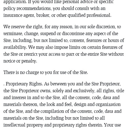
application. If you would like personal advice or specific
policy recommendations, you should consult with an
insurance agent, broker, or other qualified professional.
We reserve the right, for any reason, in our sole discretion, to
terminate, change, suspend or discontinue any aspect of the
Site, including, but not limited to, content, features or hours of
availability. We may also impose limits on certain features of
the Site or restrict your access to part or the entire Site without
notice or penalty.
There is no charge to you for use of the Site.
. Proprietary Rights. As between you and the Site Proprietor,
the Site Proprietor owns, solely and exclusively, all rights, title
and interest in and to the Site, all the content, code, data and
materials thereon, the look and feel, design and organization
of the Site, and the compilation of the content, code, data and
materials on the Site, including but not limited to all
intellectual property and proprietary rights therein. Your use