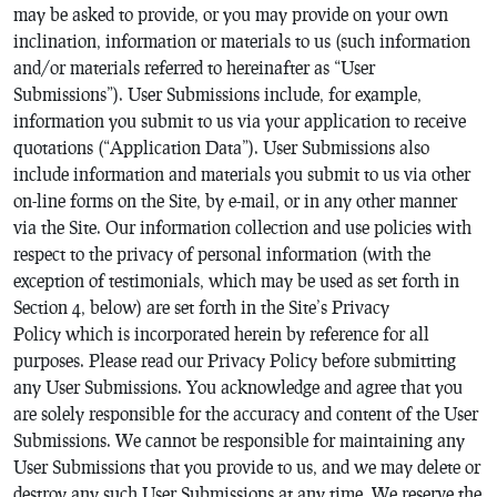
may be asked to provide, or you may provide on your own
inclination, information or materials to us (such information
and/or materials referred to hereinafter as “User
Submissions”). User Submissions include, for example,
information you submit to us via your application to receive
quotations (“Application Data”). User Submissions also
include information and materials you submit to us via other
on-line forms on the Site, by e-mail, or in any other manner
via the Site. Our information collection and use policies with
respect to the privacy of personal information (with the
exception of testimonials, which may be used as set forth in
Section 4, below) are set forth in the Site’s Privacy
Policy which is incorporated herein by reference for all
purposes. Please read our Privacy Policy before submitting
any User Submissions. You acknowledge and agree that you
are solely responsible for the accuracy and content of the User
Submissions. We cannot be responsible for maintaining any
User Submissions that you provide to us, and we may delete or
destroy any such User Submissions at any time. We reserve the