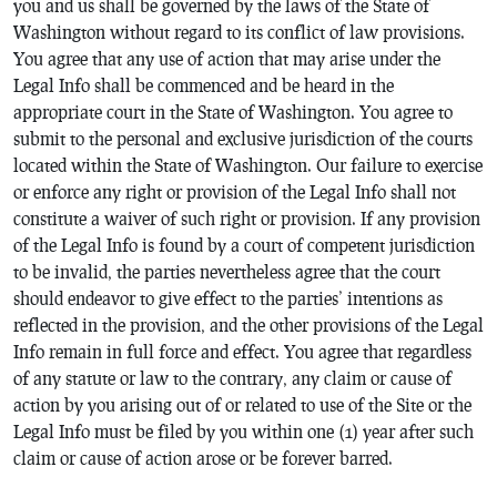
you and us shall be governed by the laws of the State of
Washington without regard to its conflict of law provisions.
You agree that any use of action that may arise under the
Legal Info shall be commenced and be heard in the
appropriate court in the State of Washington. You agree to
submit to the personal and exclusive jurisdiction of the courts
located within the State of Washington. Our failure to exercise
or enforce any right or provision of the Legal Info shall not
constitute a waiver of such right or provision. If any provision
of the Legal Info is found by a court of competent jurisdiction
to be invalid, the parties nevertheless agree that the court
should endeavor to give effect to the parties’ intentions as
reflected in the provision, and the other provisions of the Legal
Info remain in full force and effect. You agree that regardless
of any statute or law to the contrary, any claim or cause of
action by you arising out of or related to use of the Site or the
Legal Info must be filed by you within one (1) year after such
claim or cause of action arose or be forever barred.