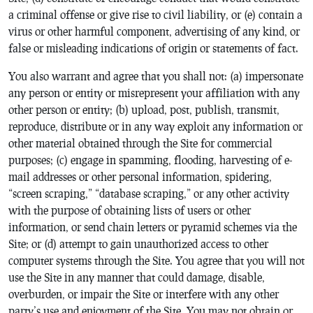
a criminal offense or give rise to civil liability, or (e) contain a
virus or other harmful component, advertising of any kind, or
false or misleading indications of origin or statements of fact.
You also warrant and agree that you shall not: (a) impersonate
any person or entity or misrepresent your affiliation with any
other person or entity; (b) upload, post, publish, transmit,
reproduce, distribute or in any way exploit any information or
other material obtained through the Site for commercial
purposes; (c) engage in spamming, flooding, harvesting of e-
mail addresses or other personal information, spidering,
“screen scraping,” “database scraping,” or any other activity
with the purpose of obtaining lists of users or other
information, or send chain letters or pyramid schemes via the
Site; or (d) attempt to gain unauthorized access to other
computer systems through the Site. You agree that you will not
use the Site in any manner that could damage, disable,
overburden, or impair the Site or interfere with any other
party’s use and enjoyment of the Site. You may not obtain or