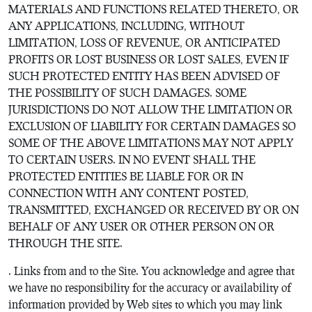
MATERIALS AND FUNCTIONS RELATED THERETO, OR
ANY APPLICATIONS, INCLUDING, WITHOUT
LIMITATION, LOSS OF REVENUE, OR ANTICIPATED
PROFITS OR LOST BUSINESS OR LOST SALES, EVEN IF
SUCH PROTECTED ENTITY HAS BEEN ADVISED OF
THE POSSIBILITY OF SUCH DAMAGES. SOME
JURISDICTIONS DO NOT ALLOW THE LIMITATION OR
EXCLUSION OF LIABILITY FOR CERTAIN DAMAGES SO
SOME OF THE ABOVE LIMITATIONS MAY NOT APPLY
TO CERTAIN USERS. IN NO EVENT SHALL THE
PROTECTED ENTITIES BE LIABLE FOR OR IN
CONNECTION WITH ANY CONTENT POSTED,
TRANSMITTED, EXCHANGED OR RECEIVED BY OR ON
BEHALF OF ANY USER OR OTHER PERSON ON OR
THROUGH THE SITE.
. Links from and to the Site. You acknowledge and agree that
we have no responsibility for the accuracy or availability of
information provided by Web sites to which you may link