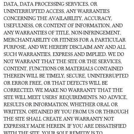
DATA, DATA PROCESSING SERVICES, OR
UNINTERRUPTED ACCESS, ANY WARRANTIES
CONCERNING THE AVAILABILITY, ACCURACY,
USEFULNESS, OR CONTENT OF INFORMATION, AND
ANY WARRANTIES OF TITLE, NON-INFRINGEMENT,
MERCHANTABILITY OR FITNESS FOR A PARTICULAR
PURPOSE, AND WE HEREBY DISCLAIM ANY AND ALL
SUCH WARRANTIES, EXPRESS AND IMPLIED. WE DO
NOT WARRANT THAT THE SITE OR THE SERVICES,
CONTENT, FUNCTIONS OR MATERIALS CONTAINED
THEREIN WILL BE TIMELY, SECURE, UNINTERRUPTED
OR ERROR FREE, OR THAT DEFECTS WILL BE
CORRECTED. WE MAKE NO WARRANTY THAT THE
SITE WILL MEET USERS’ REQUIREMENTS. NO ADVICE,
RESULTS OR INFORMATION, WHETHER ORAL OR
WRITTEN, OBTAINED BY YOU FROM US OR THROUGH
THE SITE SHALL CREATE ANY WARRANTY NOT
EXPRESSLY MADE HEREIN. IF YOU ARE DISSATISFIED
WITH THE SITE, YOUR SOLE REMEDY IS TO