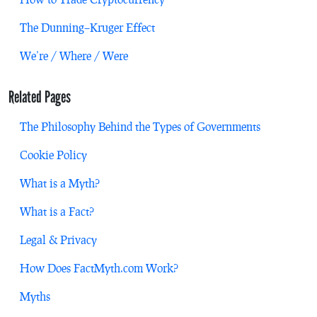
The Dunning–Kruger Effect
We’re / Where / Were
Related Pages
The Philosophy Behind the Types of Governments
Cookie Policy
What is a Myth?
What is a Fact?
Legal & Privacy
How Does FactMyth.com Work?
Myths