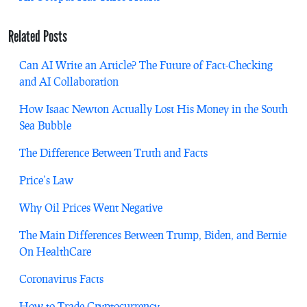
Related Posts
Can AI Write an Article? The Future of Fact-Checking
and AI Collaboration
How Isaac Newton Actually Lost His Money in the South
Sea Bubble
The Difference Between Truth and Facts
Price’s Law
Why Oil Prices Went Negative
The Main Differences Between Trump, Biden, and Bernie
On HealthCare
Coronavirus Facts
How to Trade Cryptocurrency