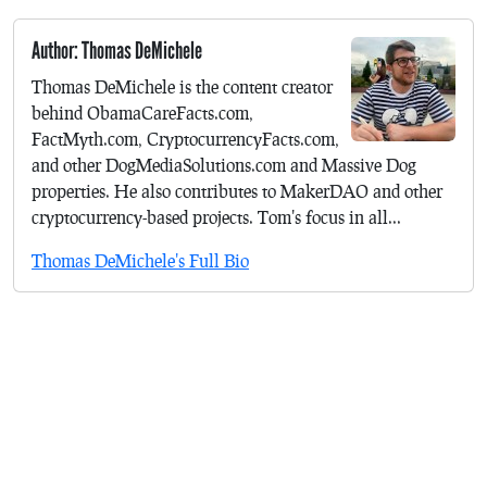
Author: Thomas DeMichele
Thomas DeMichele is the content creator
behind ObamaCareFacts.com,
FactMyth.com, CryptocurrencyFacts.com,
and other DogMediaSolutions.com and Massive Dog
properties. He also contributes to MakerDAO and other
cryptocurrency-based projects. Tom's focus in all...
Thomas DeMichele's Full Bio