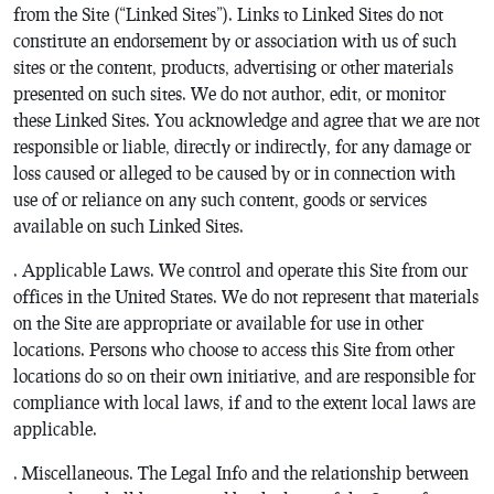
from the Site (“Linked Sites”). Links to Linked Sites do not
constitute an endorsement by or association with us of such
sites or the content, products, advertising or other materials
presented on such sites. We do not author, edit, or monitor
these Linked Sites. You acknowledge and agree that we are not
responsible or liable, directly or indirectly, for any damage or
loss caused or alleged to be caused by or in connection with
use of or reliance on any such content, goods or services
available on such Linked Sites.
. Applicable Laws. We control and operate this Site from our
offices in the United States. We do not represent that materials
on the Site are appropriate or available for use in other
locations. Persons who choose to access this Site from other
locations do so on their own initiative, and are responsible for
compliance with local laws, if and to the extent local laws are
applicable.
. Miscellaneous. The Legal Info and the relationship between