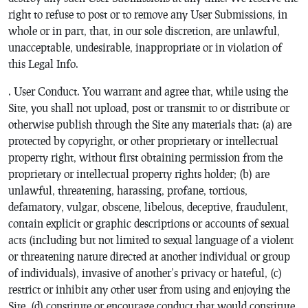
right to refuse to post or to remove any User Submissions, in
whole or in part, that, in our sole discretion, are unlawful,
unacceptable, undesirable, inappropriate or in violation of
this Legal Info.
. User Conduct. You warrant and agree that, while using the
Site, you shall not upload, post or transmit to or distribute or
otherwise publish through the Site any materials that: (a) are
protected by copyright, or other proprietary or intellectual
property right, without first obtaining permission from the
proprietary or intellectual property rights holder; (b) are
unlawful, threatening, harassing, profane, tortious,
defamatory, vulgar, obscene, libelous, deceptive, fraudulent,
contain explicit or graphic descriptions or accounts of sexual
acts (including but not limited to sexual language of a violent
or threatening nature directed at another individual or group
of individuals), invasive of another’s privacy or hateful, (c)
restrict or inhibit any other user from using and enjoying the
Site, (d) constitute or encourage conduct that would constitute