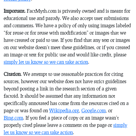
Important.
FactMyth.com is privately owned and is meant for
educational use and parody. We also accept user submissions
and comments. We have a policy of only using images labeled
“for reuse or for reuse with modification” or images that we
have created or paid to use. If you find that any text or images
on our website doesn’t meet these guidelines, or if you created
an image or text for public use and would like credit, please
simply let us know so we can take action
.
Citation
. We attempt to use reasonable practices for citing
sources, however our website does not have strict guidelines
beyond posting a link in the research section of a given
factoid. It should be assumed that any information not
specifically annotated has come from the resources cited on a
page or was found on
Wikipedia.org
,
Google.com
, or
Bing.com
. If you feel a piece of copy or an image wasn’t
properly cited please leave a comment on the page or
simply
let us know so we can take action
.