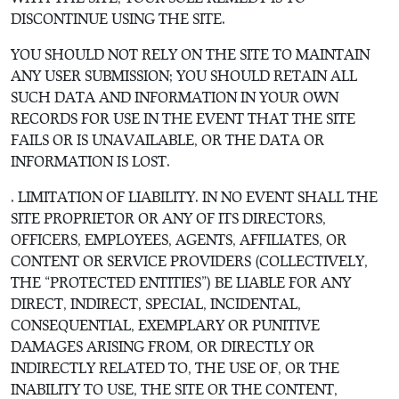
DISCONTINUE USING THE SITE.
YOU SHOULD NOT RELY ON THE SITE TO MAINTAIN
ANY USER SUBMISSION; YOU SHOULD RETAIN ALL
SUCH DATA AND INFORMATION IN YOUR OWN
RECORDS FOR USE IN THE EVENT THAT THE SITE
FAILS OR IS UNAVAILABLE, OR THE DATA OR
INFORMATION IS LOST.
. LIMITATION OF LIABILITY. IN NO EVENT SHALL THE
SITE PROPRIETOR OR ANY OF ITS DIRECTORS,
OFFICERS, EMPLOYEES, AGENTS, AFFILIATES, OR
CONTENT OR SERVICE PROVIDERS (COLLECTIVELY,
THE “PROTECTED ENTITIES”) BE LIABLE FOR ANY
DIRECT, INDIRECT, SPECIAL, INCIDENTAL,
CONSEQUENTIAL, EXEMPLARY OR PUNITIVE
DAMAGES ARISING FROM, OR DIRECTLY OR
INDIRECTLY RELATED TO, THE USE OF, OR THE
INABILITY TO USE, THE SITE OR THE CONTENT,