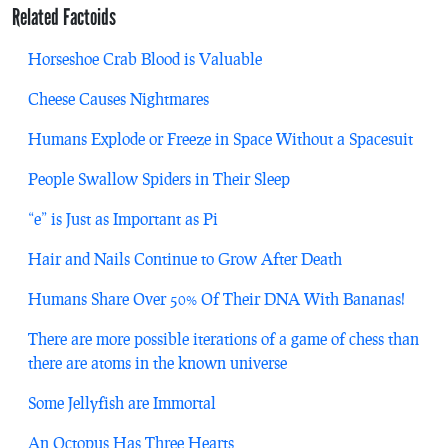
Related Factoids
Horseshoe Crab Blood is Valuable
Cheese Causes Nightmares
Humans Explode or Freeze in Space Without a Spacesuit
People Swallow Spiders in Their Sleep
“e” is Just as Important as Pi
Hair and Nails Continue to Grow After Death
Humans Share Over 50% Of Their DNA With Bananas!
There are more possible iterations of a game of chess than
there are atoms in the known universe
Some Jellyfish are Immortal
An Octopus Has Three Hearts