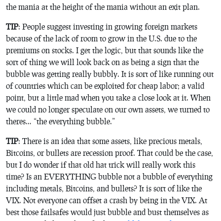
the mania at the height of the mania without an exit plan.
TIP
: People suggest investing in growing foreign markets
because of the lack of room to grow in the U.S. due to the
premiums on stocks. I get the logic, but that sounds like the
sort of thing we will look back on as being a sign that the
bubble was getting really bubbly. It is sort of like running out
of countries which can be exploited for cheap labor; a valid
point, but a little mad when you take a close look at it. When
we could no longer speculate on our own assets, we turned to
theres… “the everything bubble.”
TIP
: There is an idea that some assets, like precious metals,
Bitcoins, or bullets are recession proof. That could be the case,
but I do wonder if that old hat trick will really work this
time? Is an EVERYTHING bubble not a bubble of everything
including metals, Bitcoins, and bullets? It is sort of like the
VIX. Not everyone can offset a crash by being in the VIX. At
best those failsafes would just bubble and bust themselves as