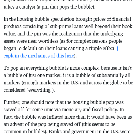
takes a catalyst (a pin that pops the bubble).
In the housing bubble speculation brought prices of financial
products consisting of sub-prime loans well beyond their book
value, and the pin was the realization that the underlying
assets were near worthless (as for complex reasons people
began to default on their loans causing a ripple effect;
I
explain the mechanics of this here
).
To pop an everything bubble is more complex, because it isn’t
a bubble of just one market, it is a bubble of substantially all
markets (enough markets in the U.S. and across the globe to be
considered “everything”).
Further, one should note that the housing bubble pop was
staved off for some time via monetary and fiscal policy. In
fact, the bubble was inflated more than it would have been as
an advent of the pop being staved off (this seems to be
common in bubbles). Banks and government in the U.S. were