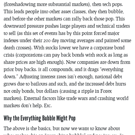
(foreshadowing more substantial markets), then tech pops.
This leads people into other asset classes, they then bubble,
and before the other markets can rally back those pop. This
downward pressure pushes large players and technical traders
to sell (as this set of events has by this point forced major
indexes under their 200 day moving averages and painted some
death crosses). With stocks lower we have a corporate bond
crisis (corporations can pay back bonds with stock as long as
share prices are high enough). Now companies are down from
prior buy backs. it all compounds, and it drags “everything
down.” Adjusting interest rates isn’t enough, national debt
grows due to bailouts and such, and the increased debt hurts
not only bonds, but dollars (causing a ripple in Forex
markets). External factors like trade wars and crashing world
markets don’t help. Etc.
Why the Everything Bubble Might Pop
The above is the basics, but now we want to know about