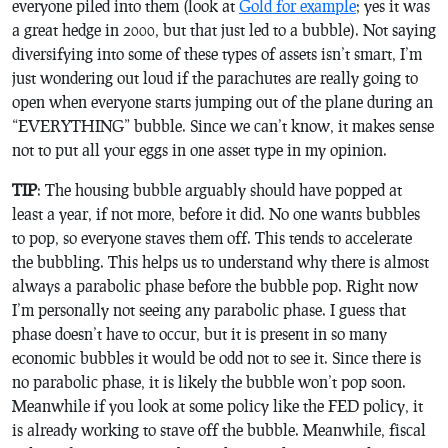
everyone piled into them (look at
Gold for example
; yes it was
a great hedge in 2000, but that just led to a bubble). Not saying
diversifying into some of these types of assets isn’t smart, I’m
just wondering out loud if the parachutes are really going to
open when everyone starts jumping out of the plane during an
“EVERYTHING” bubble. Since we can’t know, it makes sense
not to put all your eggs in one asset type in my opinion.
TIP
: The housing bubble arguably should have popped at
least a year, if not more, before it did. No one wants bubbles
to pop, so everyone staves them off. This tends to accelerate
the bubbling. This helps us to understand why there is almost
always a parabolic phase before the bubble pop. Right now
I’m personally not seeing any parabolic phase. I guess that
phase doesn’t have to occur, but it is present in so many
economic bubbles it would be odd not to see it. Since there is
no parabolic phase, it is likely the bubble won’t pop soon.
Meanwhile if you look at some policy like the FED policy, it
is already working to stave off the bubble. Meanwhile, fiscal