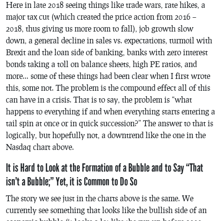
Here in late 2018 seeing things like trade wars, rate hikes, a
major tax cut (which created the price action from 2016 –
2018, thus giving us more room to fall), job growth slow
down, a general decline in sales vs. expectations, turmoil with
Brexit and the loan side of banking, banks with zero interest
bonds taking a toll on balance sheets, high PE ratios, and
more… some of these things had been clear when I first wrote
this, some not. The problem is the compound effect all of this
can have in a crisis. That is to say, the problem is “what
happens to everything if and when everything starts entering a
tail spin at once or in quick succession?” The answer to that is
logically, but hopefully not, a downtrend like the one in the
Nasdaq chart above.
It is Hard to Look at the Formation of a Bubble and to Say “That
isn’t a Bubble;” Yet, it is Common to Do So
The story we see just in the charts above is the same. We
currently see something that looks like the bullish side of an