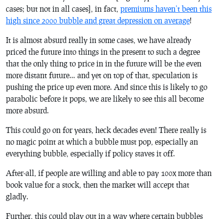
cases; but not in all cases], in fact,
premiums haven’t been this
high since 2000 bubble and great depression on average
!
It is almost absurd really in some cases, we have already
priced the future into things in the present to such a degree
that the only thing to price in in the future will be the even
more distant future… and yet on top of that, speculation is
pushing the price up even more. And since this is likely to go
parabolic before it pops, we are likely to see this all become
more absurd.
This could go on for years, heck decades even! There really is
no magic point at which a bubble must pop, especially an
everything bubble, especially if policy staves it off.
After-all, if people are willing and able to pay 100x more than
book value for a stock, then the market will accept that
gladly.
Further, this could play out in a way where certain bubbles