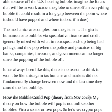
able to stave off the U.S. housing bubble, imagine the forces
that will be at work across the globe to stave off an everything
bubble (it could result in a long gap between the point where
it should have popped and where it does, if it does).
The mechanics are complex, but the gist isn’t. The gist is
humans create bubbles via speculative finance and credit
(generally mixed with what in retrospect ends up being bad
policy), and they pop when the policy and practices of big
banks, companies, investors, and government can no longer
stave the popping of the bubble off.
It has always been like this, there is no reason to think it
won’t be like this again (as humans and markets did not
fundamentally change between now and the last time they
caused the last bubble).
How the Bubble Could Pop (theory from Nov 2018)
: My
theory on how the bubble will pop is not unlike other
bubbles. First a sector or two pops. So let’s say crypto pops