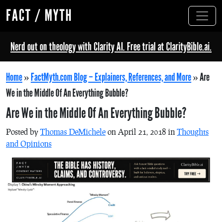
FACT / MYTH
Nerd out on theology with Clarity AI. Free trial at ClarityBible.ai.
Home
»
FactMyth.com Blog – Explainers, References, and More
»
Are
We in the Middle Of An Everything Bubble?
Are We in the Middle Of An Everything Bubble?
Posted by
Thomas DeMichele
on April 21, 2018 in
Thoughts
and Opinions