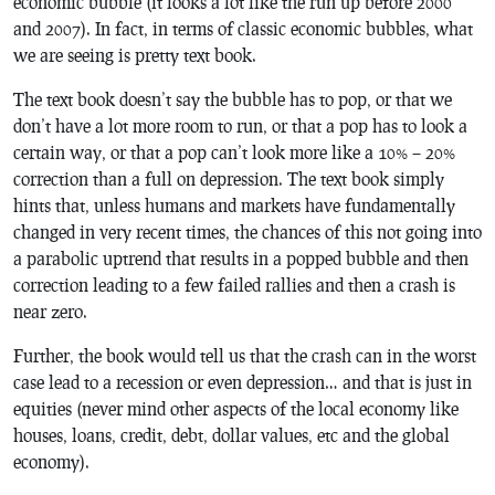
economic bubble (it looks a lot like the run up before 2000
and 2007). In fact, in terms of classic economic bubbles, what
we are seeing is pretty text book.
The text book doesn’t say the bubble has to pop, or that we
don’t have a lot more room to run, or that a pop has to look a
certain way, or that a pop can’t look more like a 10% – 20%
correction than a full on depression. The text book simply
hints that, unless humans and markets have fundamentally
changed in very recent times, the chances of this not going into
a parabolic uptrend that results in a popped bubble and then
correction leading to a few failed rallies and then a crash is
near zero.
Further, the book would tell us that the crash can in the worst
case lead to a recession or even depression… and that is just in
equities (never mind other aspects of the local economy like
houses, loans, credit, debt, dollar values, etc and the global
economy).