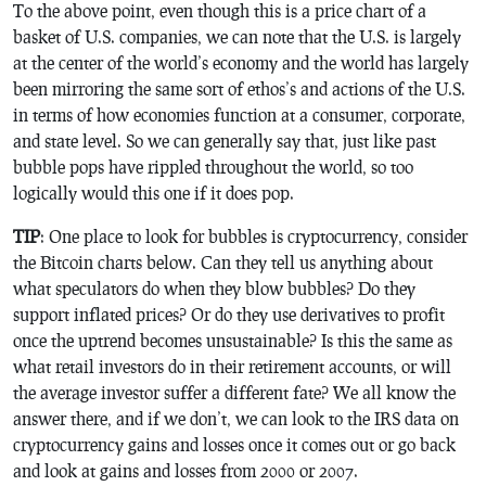
To the above point, even though this is a price chart of a
basket of U.S. companies, we can note that the U.S. is largely
at the center of the world’s economy and the world has largely
been mirroring the same sort of ethos’s and actions of the U.S.
in terms of how economies function at a consumer, corporate,
and state level. So we can generally say that, just like past
bubble pops have rippled throughout the world, so too
logically would this one if it does pop.
TIP
: One place to look for bubbles is cryptocurrency, consider
the Bitcoin charts below. Can they tell us anything about
what speculators do when they blow bubbles? Do they
support inflated prices? Or do they use derivatives to profit
once the uptrend becomes unsustainable? Is this the same as
what retail investors do in their retirement accounts, or will
the average investor suffer a different fate? We all know the
answer there, and if we don’t, we can look to the IRS data on
cryptocurrency gains and losses once it comes out or go back
and look at gains and losses from 2000 or 2007.