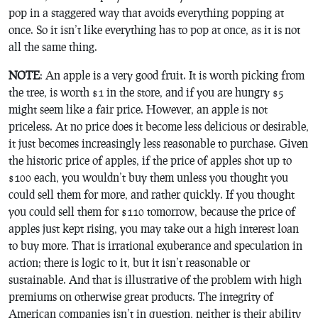
pop in a staggered way that avoids everything popping at
once. So it isn’t like everything has to pop at once, as it is not
all the same thing.
NOTE
: An apple is a very good fruit. It is worth picking from
the tree, is worth $1 in the store, and if you are hungry $5
might seem like a fair price. However, an apple is not
priceless. At no price does it become less delicious or desirable,
it just becomes increasingly less reasonable to purchase. Given
the historic price of apples, if the price of apples shot up to
$100 each, you wouldn’t buy them unless you thought you
could sell them for more, and rather quickly. If you thought
you could sell them for $110 tomorrow, because the price of
apples just kept rising, you may take out a high interest loan
to buy more. That is irrational exuberance and speculation in
action; there is logic to it, but it isn’t reasonable or
sustainable. And that is illustrative of the problem with high
premiums on otherwise great products. The integrity of
American companies isn’t in question, neither is their ability