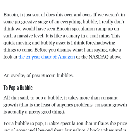
Bitcoin, it just sort of does this over and over. If we weren’t in
some progressive stage of an everything bubble, I really don’t
think we would have seen Bitcoin speculation ramp up on
such a massive level. It is like a canary in a coal mine. This
quick moving and bubbly asset is I think foreshadowing
things to come. Before you dismiss what I am saying, take a
look at
the 21 year chart of Amazon
or the NASDAQ above.
An overlay of past Bitcoin bubbles.
To Pop a Bubble
All that said, to pop a bubble, it takes more than constant
growth (that is the least of anyones problems, constant growth
is actually a pretty good thing).
For a bubble to pop, it takes speculation that inflates the price
tag of assets well beyond their fair values / book values and it