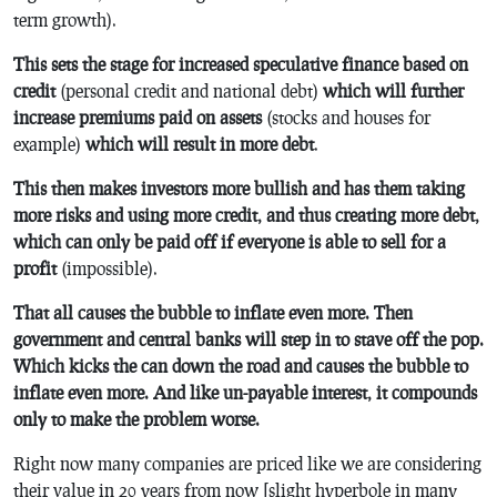
term growth).
This sets the stage for increased speculative finance based on
credit
(personal credit and national debt)
which will further
increase premiums paid on assets
(stocks and houses for
example)
which will result in more debt
.
This then makes investors more bullish and has them taking
more risks and using more credit, and thus creating more debt,
which can only be paid off if everyone is able to sell for a
profit
(impossible).
That all causes the bubble to inflate even more. Then
government and central banks will step in to stave off the pop.
Which kicks the can down the road and causes the bubble to
inflate even more. And like un-payable interest, it compounds
only to make the problem worse.
Right now many companies are priced like we are considering
their value in 20 years from now [slight hyperbole in many