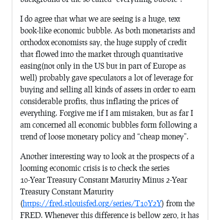
I do agree that what we are seeing is a huge, text
book-like economic bubble. As both monetarists and
orthodox economists say, the huge supply of credit
that flowed into the market through quantitative
easing(not only in the US but in part of Europe as
well) probably gave speculators a lot of leverage for
buying and selling all kinds of assets in order to earn
considerable profits, thus inflating the prices of
everything. Forgive me if I am mistaken, but as far I
am concerned all economic bubbles form following a
trend of loose monetary policy and “cheap money”.
Another interesting way to look at the prospects of a
looming economic crisis is to check the series
10-Year Treasury Constant Maturity Minus 2-Year
Treasury Constant Maturity
(
https://fred.stlouisfed.org/series/T10Y2Y
) from the
FRED. Whenever this difference is bellow zero, it has