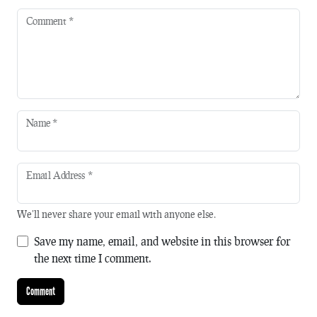
Comment
*
Name
*
Email Address
*
We'll never share your email with anyone else.
Save my name, email, and website in this browser for
the next time I comment.