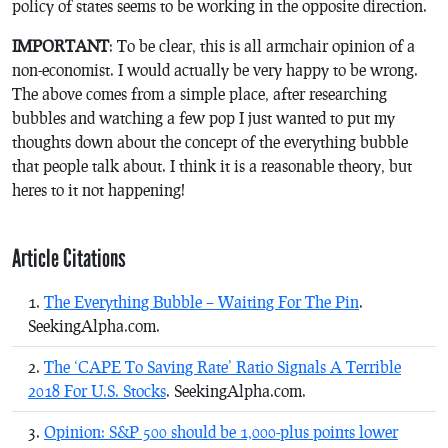
policy of states seems to be working in the opposite direction.
IMPORTANT
: To be clear, this is all armchair opinion of a
non-economist. I would actually be very happy to be wrong.
The above comes from a simple place, after researching
bubbles and watching a few pop I just wanted to put my
thoughts down about the concept of the everything bubble
that people talk about. I think it is a reasonable theory, but
heres to it not happening!
Article Citations
The Everything Bubble – Waiting For The Pin
.
SeekingAlpha.com.
The ‘CAPE To Saving Rate’ Ratio Signals A Terrible
2018 For U.S. Stocks
. SeekingAlpha.com.
Opinion: S&P 500 should be 1,000-plus points lower