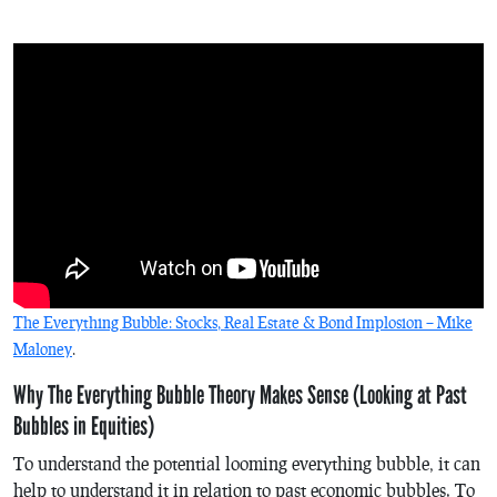
The Everything Bubble: Stocks, Real Estate & Bond Implosion – Mike
Maloney
.
Why The Everything Bubble Theory Makes Sense (Looking at Past
Bubbles in Equities)
To understand the potential looming everything bubble, it can
help to understand it in relation to past economic bubbles. To