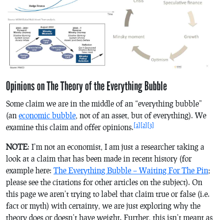
Opinions on The Theory of the Everything Bubble
Some claim we are in the middle of an “everything bubble”
(an
economic bubble
, not of an asset, but of everything). We
[1]
[2]
[3]
examine this claim and offer opinions.
NOTE
: I’m not an economist, I am just a researcher taking a
look at a claim that has been made in recent history (for
example here:
The Everything Bubble – Waiting For The Pin
;
please see the citations for other articles on the subject). On
this page we aren’t trying to label that claim true or false (i.e.
fact or myth) with certainty, we are just exploring why the
theory does or doesn’t have weight. Further, this isn’t meant as