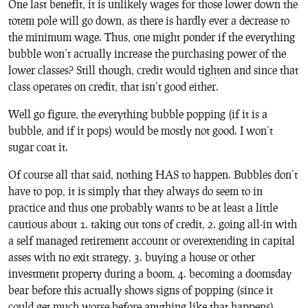
One last benefit, it is unlikely wages for those lower down the
totem pole will go down, as there is hardly ever a decrease to
the minimum wage. Thus, one might ponder if the everything
bubble won’t actually increase the purchasing power of the
lower classes? Still though, credit would tighten and since that
class operates on credit, that isn’t good either.
Well go figure, the everything bubble popping (if it is a
bubble, and if it pops) would be mostly not good. I won’t
sugar coat it.
Of course all that said, nothing HAS to happen. Bubbles don’t
have to pop, it is simply that they always do seem to in
practice and thus one probably wants to be at least a little
cautious about 1. taking out tons of credit, 2. going all-in with
a self managed retirement account or overextending in capital
asses with no exit strategy, 3. buying a house or other
investment property during a boom, 4. becoming a doomsday
bear before this actually shows signs of popping (since it
could get much worse before anything like that happens).