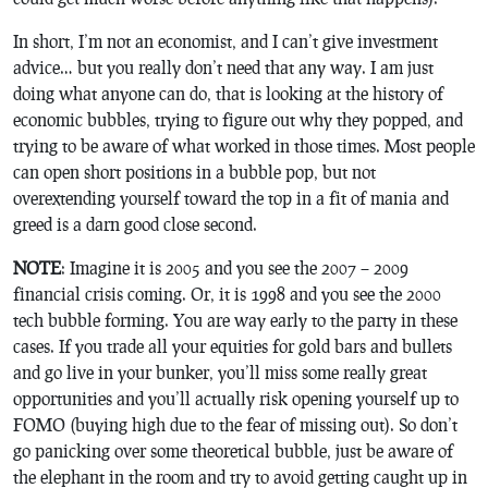
In short, I’m not an economist, and I can’t give investment
advice… but you really don’t need that any way. I am just
doing what anyone can do, that is looking at the history of
economic bubbles, trying to figure out why they popped, and
trying to be aware of what worked in those times. Most people
can open short positions in a bubble pop, but not
overextending yourself toward the top in a fit of mania and
greed is a darn good close second.
NOTE
: Imagine it is 2005 and you see the 2007 – 2009
financial crisis coming. Or, it is 1998 and you see the 2000
tech bubble forming. You are way early to the party in these
cases. If you trade all your equities for gold bars and bullets
and go live in your bunker, you’ll miss some really great
opportunities and you’ll actually risk opening yourself up to
FOMO (buying high due to the fear of missing out). So don’t
go panicking over some theoretical bubble, just be aware of
the elephant in the room and try to avoid getting caught up in