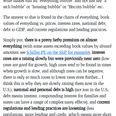
what makes this an “everything bubble” and not just say “a
tech bubble” or “housing bubble” or “Bitcoin bubble” etc.
The answer to that is found in the charts of everything, book
values of everything vs. prices, interest rates, national debt,
debt to GDP, and current regulations and lending practices.
Simply put,
there is a pretty hefty premium on almost
everything
(with some assets exceeding book values by absurd
amounts; see
Schiller PE on the S&P for example
),
interest
rates are a raising slowly but were previously near zero
(low
rates are good for growth, high rates tend to be found in times
when growth is slow, and although rates can be negative,
there is only so much room to lower rates even further… I
think this is why they are slowly raising them now in the
U.S.),
national and personal debt is high
(not just in the U.S.;
debt means interest, compounding interest for families and
states can have a range of complex nasty effects), and
current
regulations and lending practices are loosening
(less
regulations, more lending and credit, which means more short