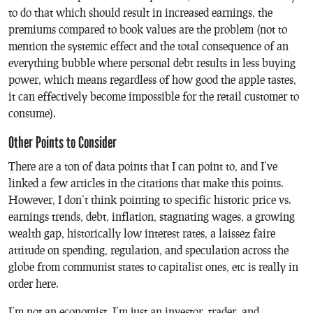
to do that which should result in increased earnings, the
premiums compared to book values are the problem (not to
mention the systemic effect and the total consequence of an
everything bubble where personal debt results in less buying
power, which means regardless of how good the apple tastes,
it can effectively become impossible for the retail customer to
consume).
Other Points to Consider
There are a ton of data points that I can point to, and I’ve
linked a few articles in the citations that make this points.
However, I don’t think pointing to specific historic price vs.
earnings trends, debt, inflation, stagnating wages, a growing
wealth gap, historically low interest rates, a laissez faire
attitude on spending, regulation, and speculation across the
globe from communist states to capitalist ones, etc is really in
order here.
I’m not an economist, I’m just an investor, trader, and