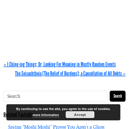
« I Ching-ing Things; Or, Looking For Meaning in Mostly Random Events
The Seisachtheia [The Relief of Burdens]; a Cancellation of All Debts »
Search
By continuing to use the site, you agree to the use of cookies.
Related Factoids
Accept
more information
Saying “Moshi Moshi” Proves You Aren’t a Ghost