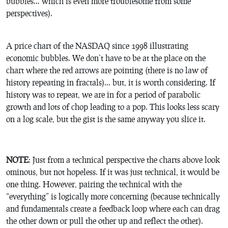
bubbles… which is even more troublesome from some
perspectives).
A price chart of the NASDAQ since 1998 illustrating
economic bubbles. We don’t have to be at the place on the
chart where the red arrows are pointing (there is no law of
history repeating in fractals)… but, it is worth considering. If
history was to repeat, we are in for a period of parabolic
growth and lots of chop leading to a pop. This looks less scary
on a log scale, but the gist is the same anyway you slice it.
NOTE
: Just from a technical perspective the charts above look
ominous, but not hopeless. If it was just technical, it would be
one thing. However, pairing the technical with the
“everything” is logically more concerning (because technically
and fundamentals create a feedback loop where each can drag
the other down or pull the other up and reflect the other).