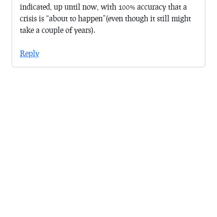
indicated, up until now, with 100% accuracy that a
crisis is “about to happen”(even though it still might
take a couple of years).
Reply