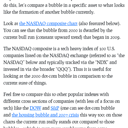
do this, let’s compare a bubble in a specific asset to what looks
like the formation of another bubble currently.
Look at
the NASDAQ composite chart
(also featured below).
You can see that the bubble from 2000 is dwarfed by the
current bull run (constant upward trend) that began in 2009.
The NASDAQ composite is a tech heavy index of 100 U.S.
companies listed on the NASDAQ exchange (referred to as “the
NASDAQ” below and typically tracked via the “NDX” and
invested in via the broader “QQQ”). Thus it is useful for
looking at the 2000 dot-com bubble in comparison to the
current state of things.
Feel free to compare this to other popular indexes with
different cross sections of companies (with less of a focus on
tech) like the
DOW
and
S&P
(one can see dot-com bubble
and
the housing bubble and 2007 crisis
this way too; on those
charts the current run really stands out compared to those