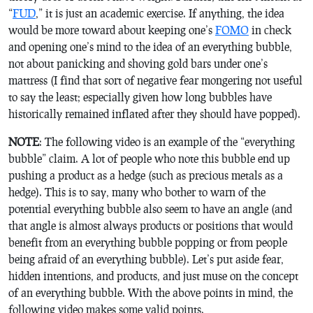
“
FUD
,” it is just an academic exercise. If anything, the idea
would be more toward about keeping one’s
FOMO
in check
and opening one’s mind to the idea of an everything bubble,
not about panicking and shoving gold bars under one’s
mattress (I find that sort of negative fear mongering not useful
to say the least; especially given how long bubbles have
historically remained inflated after they should have popped).
NOTE
: The following video is an example of the “everything
bubble” claim. A lot of people who note this bubble end up
pushing a product as a hedge (such as precious metals as a
hedge). This is to say, many who bother to warn of the
potential everything bubble also seem to have an angle (and
that angle is almost always products or positions that would
benefit from an everything bubble popping or from people
being afraid of an everything bubble). Let’s put aside fear,
hidden intentions, and products, and just muse on the concept
of an everything bubble. With the above points in mind, the
following video makes some valid points.