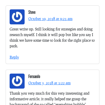
Steve
October 19, 2018 at 9:21 am
Great write up. Still looking for strategies and doing
research myself. I think it will pop but like you say I
think we have some time to look for the right place to
park.
Reply
Fernando
October 3, 2018 at 1:22 am
Thank you very much for this very interesting and
informative article, it really helped me grasp the
background of the so-called “everything bubble”.