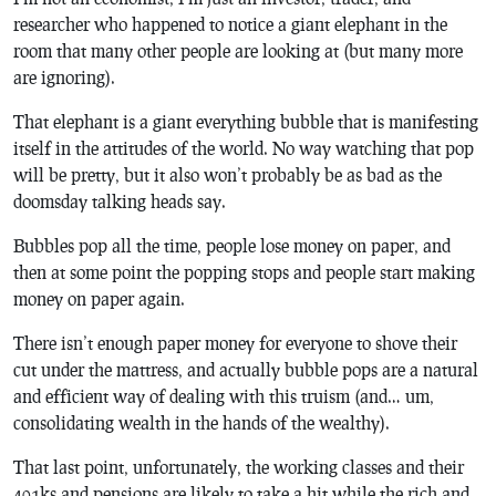
researcher who happened to notice a giant elephant in the
room that many other people are looking at (but many more
are ignoring).
That elephant is a giant everything bubble that is manifesting
itself in the attitudes of the world. No way watching that pop
will be pretty, but it also won’t probably be as bad as the
doomsday talking heads say.
Bubbles pop all the time, people lose money on paper, and
then at some point the popping stops and people start making
money on paper again.
There isn’t enough paper money for everyone to shove their
cut under the mattress, and actually bubble pops are a natural
and efficient way of dealing with this truism (and… um,
consolidating wealth in the hands of the wealthy).
That last point, unfortunately, the working classes and their
401ks and pensions are likely to take a hit while the rich and