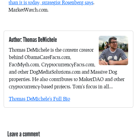
than it is today, strategist Rosenberg says
.
MarketWatch.com.
Author: Thomas DeMichele
Thomas DeMichele is the content creator
behind ObamaCareFacts.com,
FactMyth.com, CryptocurrencyFacts.com,
and other DogMediaSolutions.com and Massive Dog
properties. He also contributes to MakerDAO and other
cryptocurrency-based projects. Tom's focus in all...
Thomas DeMichele's Full Bio
Leave a comment