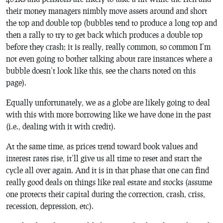
their money managers nimbly move assets around and short
the top and double top (bubbles tend to produce a long top and
then a rally to try to get back which produces a double top
before they crash; it is really, really common, so common I’m
not even going to bother talking about rare instances where a
bubble doesn’t look like this, see the charts noted on this
page).
Equally unfortunately, we as a globe are likely going to deal
with this with more borrowing like we have done in the past
(i.e., dealing with it with credit).
At the same time, as prices trend toward book values and
interest rates rise, it’ll give us all time to reset and start the
cycle all over again. And it is in that phase that one can find
really good deals on things like real estate and stocks (assume
one protects their capital during the correction, crash, criss,
recession, depression, etc).