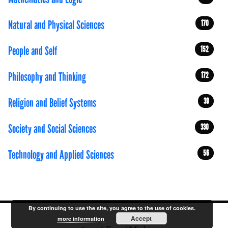
Natural and Physical Sciences
170
People and Self
152
Philosophy and Thinking
172
Religion and Belief Systems
39
Society and Social Sciences
330
Technology and Applied Sciences
56
By continuing to use the site, you agree to the use of cookies.
Accept
more information