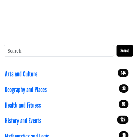
Search
Arts and Culture
144
Geography and Places
33
Health and Fitness
90
History and Events
125
Mathematics and Logic
38