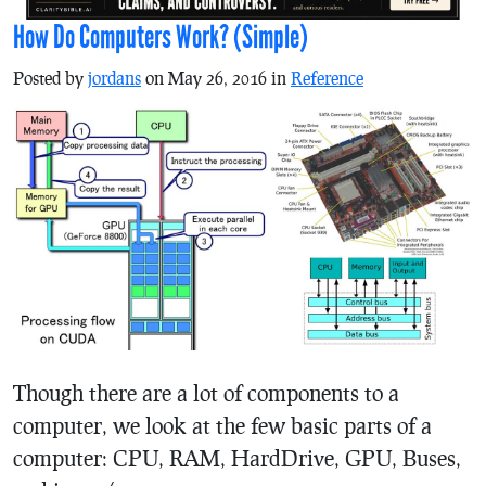
How Do Computers Work? (Simple)
Posted by
jordans
on May 26, 2016 in
Reference
Though there are a lot of components to a
computer, we look at the few basic parts of a
computer: CPU, RAM, HardDrive, GPU, Buses,