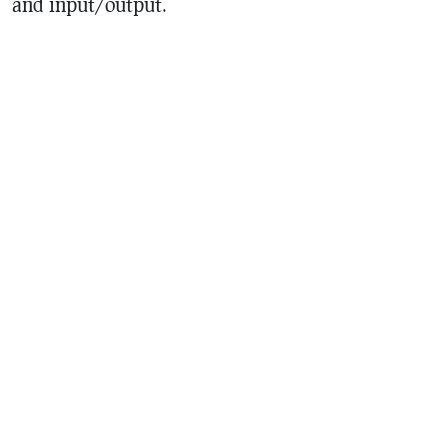
and input/output.