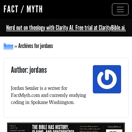
FACT / MYTH
Nerd out on theology with Clarity AI. Free trial at ClarityBible.ai.
Home
»
Archives for jordans
Author: jordans
Jordan Semler is a writer for
FactMyth.com and currently studying
coding in Spokane Washington.