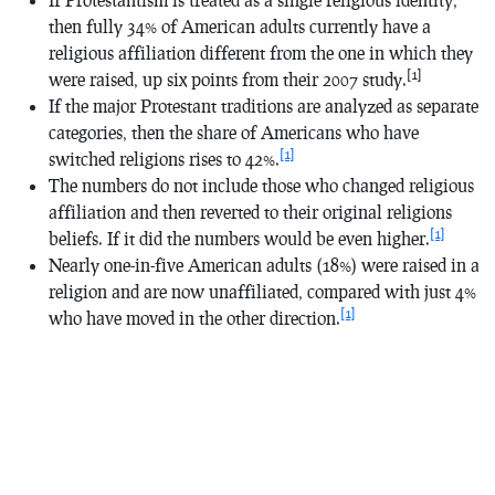
then fully 34% of American adults currently have a
religious affiliation different from the one in which they
[1]
were raised, up six points from their 2007 study.
If the major Protestant traditions are analyzed as separate
categories, then the share of Americans who have
[1]
switched religions rises to 42%.
The numbers do not include those who changed religious
affiliation and then reverted to their original religions
[1]
beliefs. If it did the numbers would be even higher.
Nearly one-in-five American adults (18%) were raised in a
religion and are now unaffiliated, compared with just 4%
[1]
who have moved in the other direction.