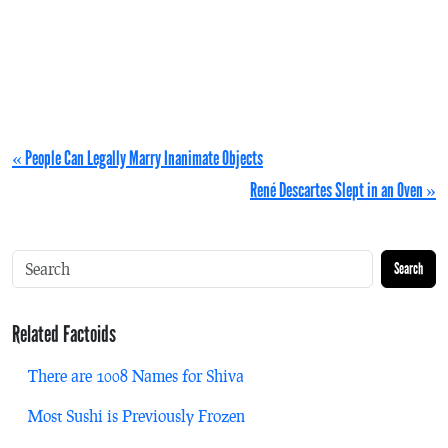
« People Can Legally Marry Inanimate Objects
René Descartes Slept in an Oven »
Search
Related Factoids
There are 1008 Names for Shiva
Most Sushi is Previously Frozen