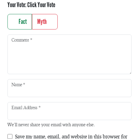
Your Vote:
Click Your Vote
Fact
Myth
Comment
*
Name
*
Email Address
*
We'll never share your email with anyone else.
Save my name, email, and website in this browser for