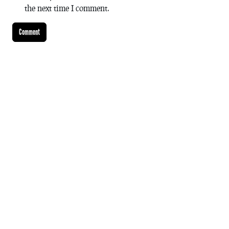
the next time I comment.