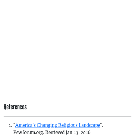
References
“
America’s Changing Religious Landscape
“.
Pewforum.org. Retrieved Jan 13, 2016.