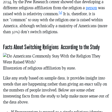
2014, by the Pew Research center showed that developing a
different religious affiliation from the religion a
person
was
[1]
raised with is relativity common.
It is, therefore, it is
not “common” to stay with the religion one is raised within
America, although technically a majority of Americans (more
than 50%) don’t switch religions.
Facts About Switching Religions According to the Study
Illustration of religious affiliation by state.
Like any study based on sample data, it provides insight into
trends that are happening rather than giving an exact tally on
the numbers of people involved. Below are some other
interesting facts from the study to help make more sense out of
the data above.
If Protestantism is treated as a single religious identity,