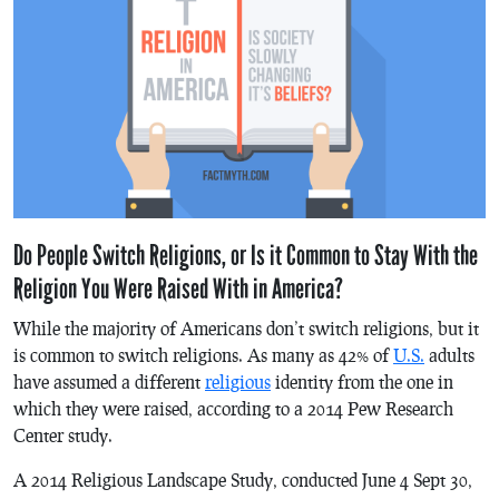
Do People Switch Religions, or Is it Common to Stay With the
Religion You Were Raised With in America?
While the majority of Americans don’t switch religions, but it
is common to switch religions. As many as 42% of
U.S.
adults
have assumed a different
religious
identity from the one in
which they were raised, according to a 2014 Pew Research
Center study.
A 2014 Religious Landscape Study, conducted June 4 Sept 30,