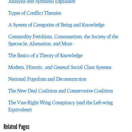
Analysis and Synthesis Explained
Types of Conflict Theories
A System of Categories of Being and Knowledge
Commodity Fetishism, Consumerism, the Society of the
Spectacle, Alienation, and More
The Basics of a Theory of Knowledge
Modern, Historic, and General Social Class Systems
National Populism and Deconstruction
The New Deal Coalition and Conservative Coalition
The Vast-Right Wing Conspiracy (and the Left-wing
Equivalent)
Related Pages