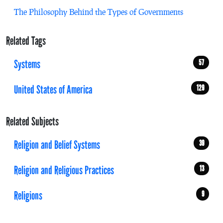
The Philosophy Behind the Types of Governments
Related Tags
Systems
57
United States of America
129
Related Subjects
Religion and Belief Systems
39
Religion and Religious Practices
13
Religions
9