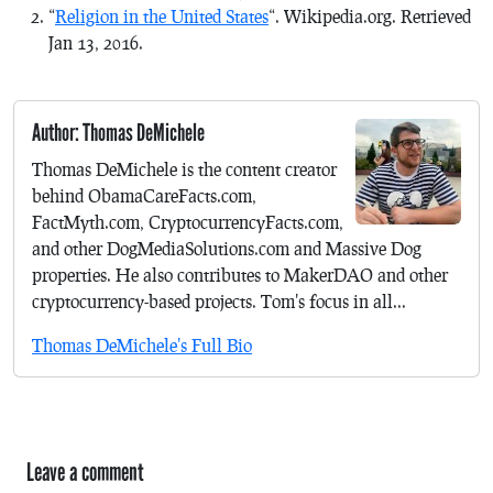
“
Religion in the United States
“. Wikipedia.org. Retrieved
Jan 13, 2016.
Author: Thomas DeMichele
Thomas DeMichele is the content creator
behind ObamaCareFacts.com,
FactMyth.com, CryptocurrencyFacts.com,
and other DogMediaSolutions.com and Massive Dog
properties. He also contributes to MakerDAO and other
cryptocurrency-based projects. Tom's focus in all...
Thomas DeMichele's Full Bio
Leave a comment