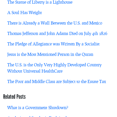
The Statue of Liberty is a Lighthouse
A Soul Has Weight
There is Already a Wall Between the U.S. and Mexico
Thomas Jefferson and John Adams Died on July 4th 1826
The Pledge of Allegiance was Written By a Socialist
Jesus is the Most Mentioned Person in the Quran
The U.S. is the Only Very Highly Developed Country
Without Universal HealthCare
The Poor and Middle Class are Subject to the Estate Tax
Related Posts
What is a Government Shutdown?