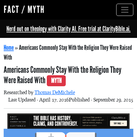
FACT / MYTH
Nerd out on theology with Clarity AI. Free trial at ClarityBible.ai.
Home
»
Americans Commonly Stay With the Religion They Were Raised
With
Americans Commonly Stay With the Religion They
Were Raised With
MYTH
Researched by
Thomas DeMichele
Last Updated - April 17, 2016
Published - September 29, 2015