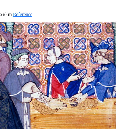
2016 in
Reference