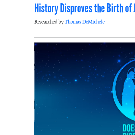
History Disproves the Birth of 
Researched by
Thomas DeMichele