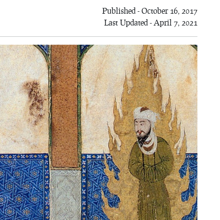
Published - October 16, 2017
Last Updated - April 7, 2021