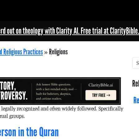
rd out on theology with Clarity AI. Free trial at ClarityBible.
d Religious Practices
»
Religions
Re
Re
y legally recognized and often widely followed. Specifically
itual groups.
rson in the Quran