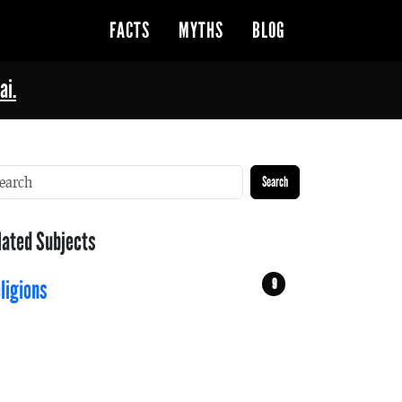
FACTS
MYTHS
BLOG
ai.
Search
lated Subjects
9
ligions