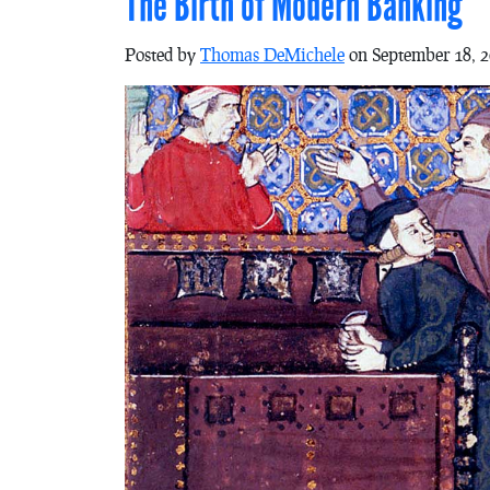
The Birth of Modern Banking
Posted by
Thomas DeMichele
on September 18, 