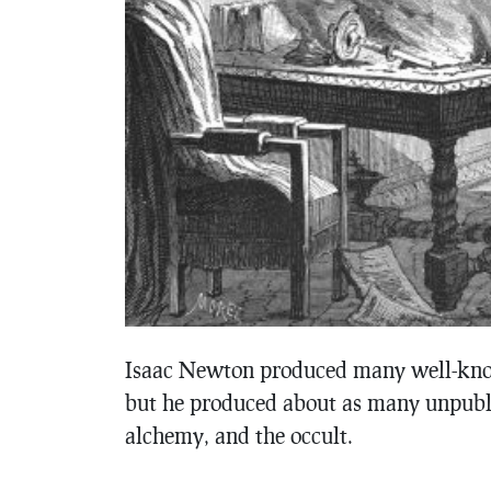
Isaac Newton produced many well-kno
but he produced about as many unpubl
alchemy, and the occult.