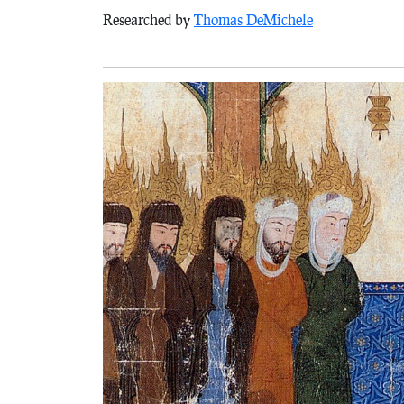
Researched by
Thomas DeMichele