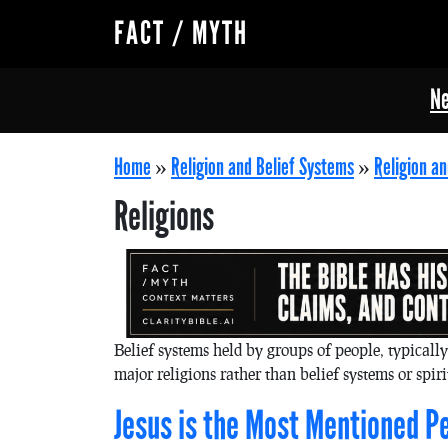
FACT / MYTH
Ne
Home
»
Religion and Belief Systems
»
Religion an
Religions
Belief systems held by groups of people, typicall
major religions rather than belief systems or spir
Jesus is the Most Mentioned Pe