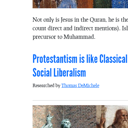
Not only is Jesus in the Quran, he is t
count direct and indirect mentions). I
precursor to Muhammad.
Protestantism is like Classical
Social Liberalism
Researched by
Thomas DeMichele