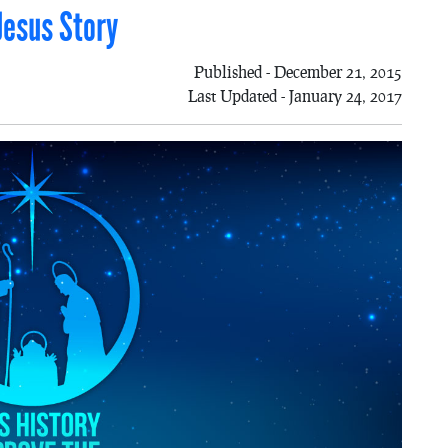
Jesus Story
Published - December 21, 2015
Last Updated - January 24, 2017