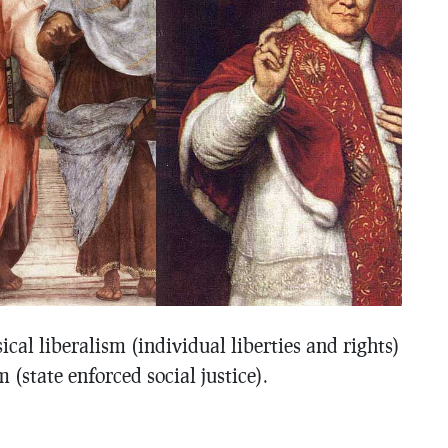
sical liberalism (individual liberties and rights)
 (state enforced social justice).