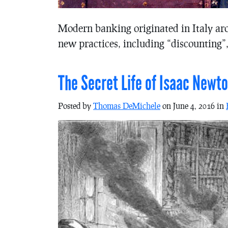
Modern banking originated in Italy ar
new practices, including “discounting”,
The Secret Life of Isaac Newt
Posted by
Thomas DeMichele
on June 4, 2016 in