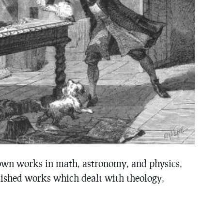
wn works in math, astronomy, and physics,
ished works which dealt with theology,