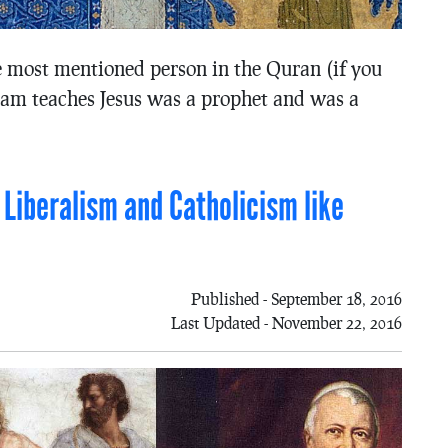
he most mentioned person in the Quran (if you
slam teaches Jesus was a prophet and was a
 Liberalism and Catholicism like
Published - September 18, 2016
Last Updated - November 22, 2016