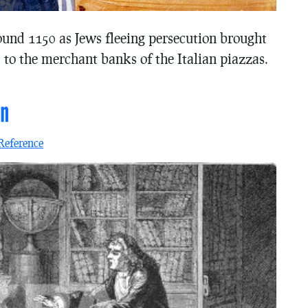
ound 1150 as Jews fleeing persecution brought
 to the merchant banks of the Italian piazzas.
on
Reference