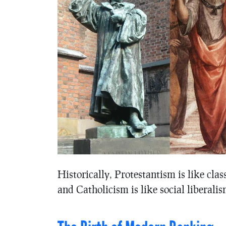
Historically, Protestantism is like clas
and Catholicism is like social liberalism