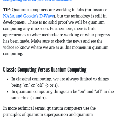
TIP
: Quantum computers are working in labs (for instance
NASA and Google’s D-Wave
), but the technology is still in
development. There is no solid proof we will be quantum
computing any time soon. Furthermore, there is little
agreement as to what methods are working or what progress
has been made. Make sure to check the news and see the
videos to know where we are at at this moment in quantum
computing.
Classic Computing Versus Quantum Computing
In classical computing, we are always limited to things
being “on” or “off” (0 or 1).
In quantum computing things can be “on” and “off” at the
same time (0 and 1).
In more technical terms, quantum computers use the
principles of quantum superposition and quantum