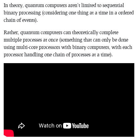
In theory, quantum computers aren’t limited to sequential
binary processing (considering one thing at a time in a ordered
chain of events).
Rather, quantum computers can theoretically complete
multiple processes at once (something that can only be done
using multi-core processors with binary computers, with each
processor handling one chain of processes at a time).