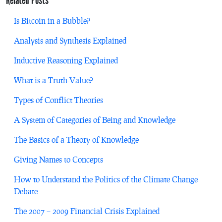
Is Bitcoin in a Bubble?
Analysis and Synthesis Explained
Inductive Reasoning Explained
What is a Truth-Value?
Types of Conflict Theories
A System of Categories of Being and Knowledge
The Basics of a Theory of Knowledge
Giving Names to Concepts
How to Understand the Politics of the Climate Change
Debate
The 2007 – 2009 Financial Crisis Explained