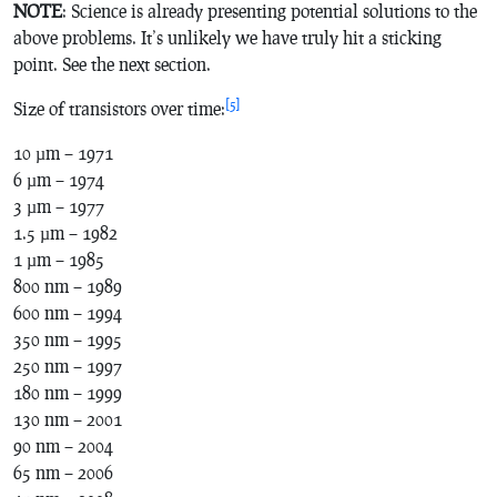
NOTE
: Science is already presenting potential solutions to the
above problems. It’s unlikely we have truly hit a sticking
point. See the next section.
[5]
Size of transistors over time:
10 µm – 1971
6 µm – 1974
3 µm – 1977
1.5 µm – 1982
1 µm – 1985
800 nm – 1989
600 nm – 1994
350 nm – 1995
250 nm – 1997
180 nm – 1999
130 nm – 2001
90 nm – 2004
65 nm – 2006