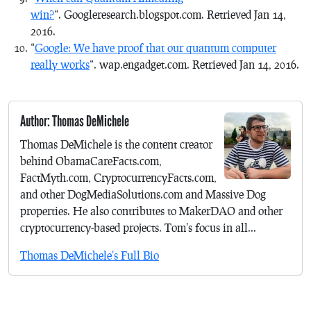
win?
“. Googleresearch.blogspot.com. Retrieved Jan 14,
2016.
“
Google: We have proof that our quantum computer
really works
“. wap.engadget.com. Retrieved Jan 14, 2016.
Author: Thomas DeMichele
Thomas DeMichele is the content creator
behind ObamaCareFacts.com,
FactMyth.com, CryptocurrencyFacts.com,
and other DogMediaSolutions.com and Massive Dog
properties. He also contributes to MakerDAO and other
cryptocurrency-based projects. Tom's focus in all...
Thomas DeMichele's Full Bio