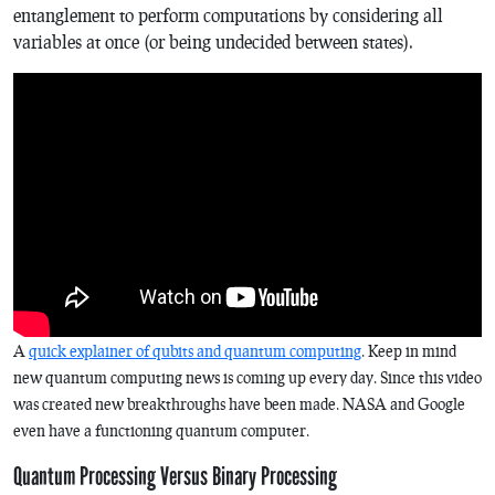
entanglement to perform computations by considering all
variables at once (or being undecided between states).
A
quick explainer of qubits and quantum computing
. Keep in mind
new quantum computing news is coming up every day. Since this video
was created new breakthroughs have been made. NASA and Google
even have a functioning quantum computer.
Quantum Processing Versus Binary Processing