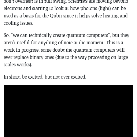
don’t overheat is in full swing. Scientists are moving beyond
electrons and starting to look at how photons (light) can be
used as a basis for the Qubit since it helps solve heating and
cooling issues.
So, “we can technically create quantum computers”, but they
aren’t useful for anything of note at the moment. This is a
work in progress, some doubt the quantum computers will
ever replace binary ones (due to the way processing on large
scales works).
In short, be excited, but not over excited.