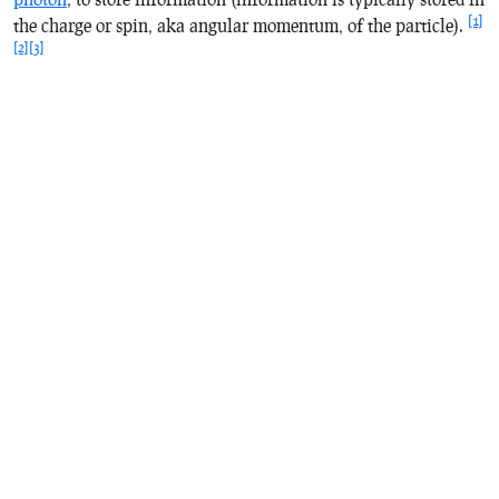
[1]
the charge or spin, aka angular momentum, of the particle).
[2]
[3]