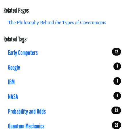
Related Pages
The Philosophy Behind the Types of Governments
Related Tags
Early Computers
12
Google
7
IBM
7
NASA
9
Probability and Odds
22
Quantum Mechanics
29