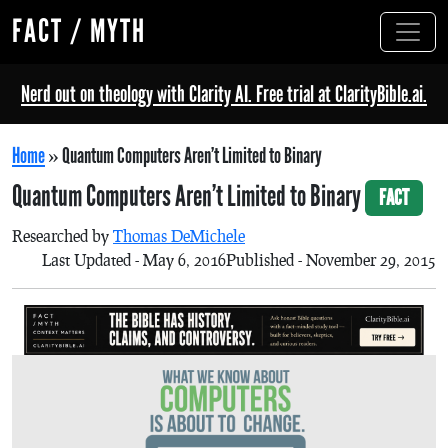
FACT / MYTH
Nerd out on theology with Clarity AI. Free trial at ClarityBible.ai.
Home
»
Quantum Computers Aren’t Limited to Binary
Quantum Computers Aren’t Limited to Binary
FACT
Researched by
Thomas DeMichele
Last Updated - May 6, 2016
Published - November 29, 2015