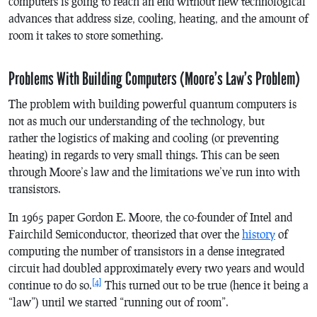
computers is going to reach an end without new technological
advances that address size, cooling, heating, and the amount of
room it takes to store something.
Problems With Building Computers (Moore’s Law’s Problem)
The problem with building powerful quantum computers is
not as much our understanding of the technology, but
rather the logistics of making and cooling (or preventing
heating) in regards to very small things. This can be seen
through Moore’s law and the limitations we’ve run into with
transistors.
In 1965 paper Gordon E. Moore, the co-founder of Intel and
Fairchild Semiconductor, theorized that over the
history
of
computing the number of transistors in a dense integrated
circuit had doubled approximately every two years and would
[4]
continue to do so.
This turned out to be true (hence it being a
“law”) until we started “running out of room”.