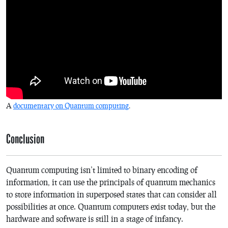
A
documentary on Quantum computing
.
Conclusion
Quantum computing isn’t limited to binary encoding of
information, it can use the principals of quantum mechanics
to store information in superposed states that can consider all
possibilities at once. Quantum computers exist today, but the
hardware and software is still in a stage of infancy.