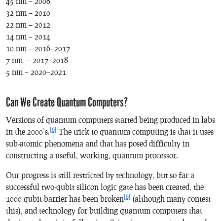
45 nm – 2008
32 nm – 2010
22 nm – 2012
14 nm – 2014
10 nm – 2016–2017
7 nm – 2017–2018
5 nm – 2020–2021
Can We Create Quantum Computers?
Versions of quantum computers started being produced in labs
[6]
in the 2000’s.
The trick to quantum computing is that it uses
sub-atomic phenomena and that has posed difficulty in
constructing a useful, working, quantum processor.
Our progress is still restricted by technology, but so far a
successful two-qubit silicon logic gate has been created, the
[6]
1000 qubit barrier has been broken
(although many contest
this), and technology for building quantum computers that