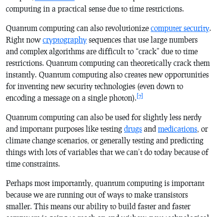
computing in a practical sense due to time restrictions.
Quantum computing can also revolutionize
computer security
.
Right now
cryptography
sequences that use large numbers
and complex algorithms are difficult to “crack” due to time
restrictions. Quantum computing can theoretically crack them
instantly. Quantum computing also creates new opportunities
for inventing new security technologies (even down to
[7]
encoding a message on a single photon).
Quantum computing can also be used for slightly less nerdy
and important purposes like testing
drugs
and
medications
, or
climate change scenarios, or generally testing and predicting
things with lots of variables that we can’t do today because of
time constraints.
Perhaps most importantly, quantum computing is important
because we are running out of ways to make transistors
smaller. This means our ability to build faster and faster