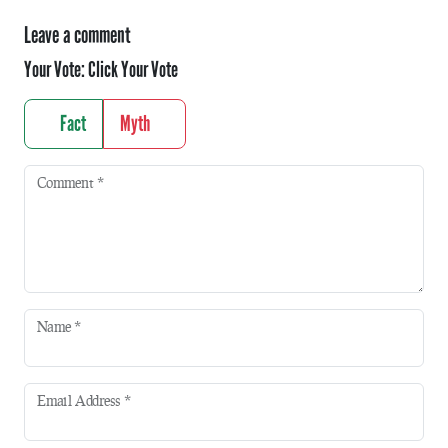
Leave a comment
Your Vote:
Click Your Vote
Fact
Myth
Comment
*
Name
*
Email Address
*