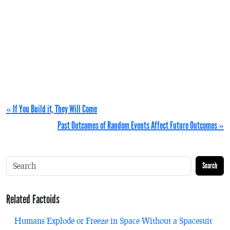
« If You Build it, They Will Come
Past Outcomes of Random Events Affect Future Outcomes »
Search
Related Factoids
Humans Explode or Freeze in Space Without a Spacesuit