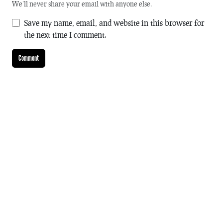
We'll never share your email with anyone else.
Save my name, email, and website in this browser for
the next time I comment.