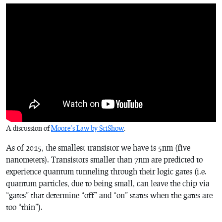
A discussion of
Moore’s Law by SciShow
.
As of 2015, the smallest transistor we have is 5nm (five
nanometers). Transistors smaller than 7nm are predicted to
experience quantum tunneling through their logic gates (i.e.
quantum particles, due to being small, can leave the chip via
“gates” that determine “off” and “on” states when the gates are
too “thin”).