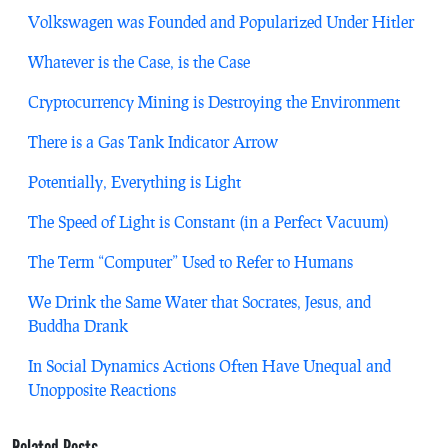
Volkswagen was Founded and Popularized Under Hitler
Whatever is the Case, is the Case
Cryptocurrency Mining is Destroying the Environment
There is a Gas Tank Indicator Arrow
Potentially, Everything is Light
The Speed of Light is Constant (in a Perfect Vacuum)
The Term “Computer” Used to Refer to Humans
We Drink the Same Water that Socrates, Jesus, and
Buddha Drank
In Social Dynamics Actions Often Have Unequal and
Unopposite Reactions
Related Posts