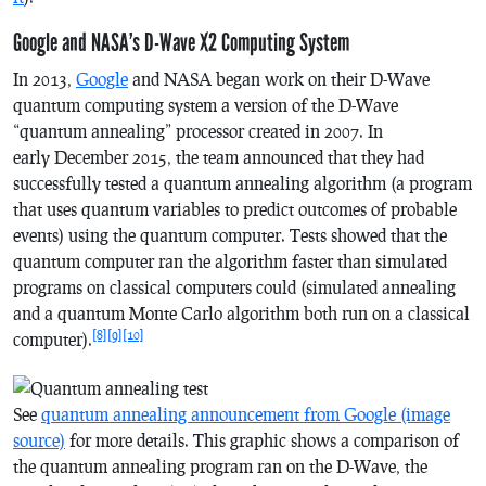
Google and NASA’s D-Wave X2 Computing System
In 2013,
Google
and NASA began work on their D-Wave
quantum computing system a version of the D-Wave
“quantum annealing” processor created in 2007. In
early December 2015, the team announced that they had
successfully tested a quantum annealing algorithm (a program
that uses quantum variables to predict outcomes of probable
events) using the quantum computer. Tests showed that the
quantum computer ran the algorithm faster than simulated
programs on classical computers could (simulated annealing
and a quantum Monte Carlo algorithm both run on a classical
[8]
[9]
[10]
computer).
See
quantum annealing announcement from Google (image
source)
for more details. This graphic shows a comparison of
the quantum annealing program ran on the D-Wave, the