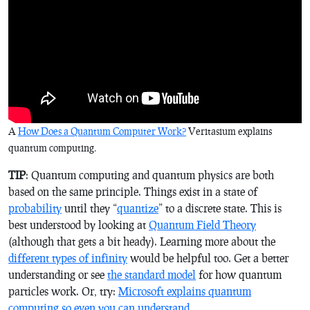
A
How Does a Quantum Computer Work?
Veritasium explains
quantum computing.
TIP
: Quantum computing and quantum physics are both
based on the same principle. Things exist in a state of
probability
until they “
quantize
” to a discrete state. This is
best understood by looking at
Quantum Field Theory
(although that gets a bit heady). Learning more about the
different types of infinity
would be helpful too. Get a better
understanding or see
the standard model
for how quantum
particles work. Or, try:
Microsoft explains quantum
computing so even you can understand
.