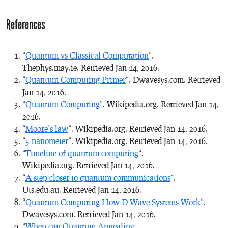
References
“
Quantum vs Classical Computation
“.
Thephys.may.ie. Retrieved Jan 14, 2016.
“
Quantum Computing Primer
“. Dwavesys.com. Retrieved
Jan 14, 2016.
“
Quantum Computing
“. Wikipedia.org. Retrieved Jan 14,
2016.
“
Moore’s law
“. Wikipedia.org. Retrieved Jan 14, 2016.
“
5 nanometer
“. Wikipedia.org. Retrieved Jan 14, 2016.
“
Timeline of quantum computing
“.
Wikipedia.org. Retrieved Jan 14, 2016.
“
A step closer to quantum communications
“.
Uts.edu.au. Retrieved Jan 14, 2016.
“
Quantum Computing How D-Wave Systems Work
“.
Dwavesys.com. Retrieved Jan 14, 2016.
“
When can Quantum Annealing