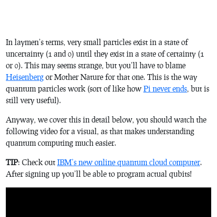
In laymen’s terms, very small particles exist in a state of
uncertainty (1 and 0) until they exist in a state of certainty (1
or 0). This may seems strange, but you’ll have to blame
Heisenberg
or Mother Nature for that one. This is the way
quantum particles work (sort of like how
Pi never ends
, but is
still very useful).
Anyway, we cover this in detail below, you should watch the
following video for a visual, as that makes understanding
quantum computing much easier.
TIP
: Check out
IBM’s new online quantum cloud computer
.
After signing up you’ll be able to program actual qubits!