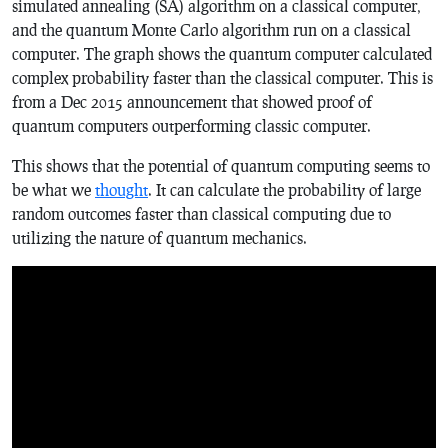
simulated annealing (SA) algorithm on a classical computer,
and the quantum Monte Carlo algorithm run on a classical
computer. The graph shows the quantum computer calculated
complex probability faster than the classical computer. This is
from a Dec 2015 announcement that showed proof of
quantum computers outperforming classic computer.
This shows that the potential of quantum computing seems to
be what we
thought
. It can calculate the probability of large
random outcomes faster than classical computing due to
utilizing the nature of quantum mechanics.