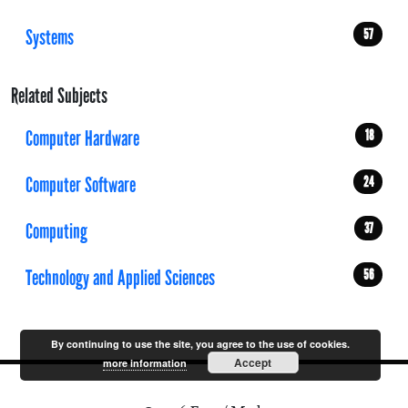
Systems
57
Related Subjects
Computer Hardware
18
Computer Software
24
Computing
37
Technology and Applied Sciences
56
By continuing to use the site, you agree to the use of cookies.
Accept
more information