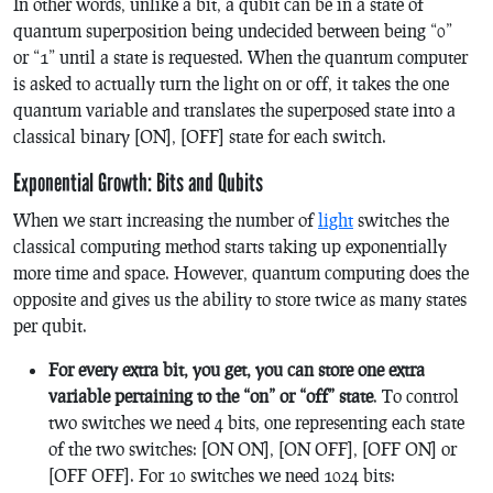
In other words, unlike a bit, a qubit can be in a state of
quantum superposition being undecided between being “0”
or “1” until a state is requested. When the quantum computer
is asked to actually turn the light on or off, it takes the one
quantum variable and translates the superposed state into a
classical binary [ON], [OFF] state for each switch.
Exponential Growth: Bits and Qubits
When we start increasing the number of
light
switches the
classical computing method starts taking up exponentially
more time and space. However, quantum computing does the
opposite and gives us the ability to store twice as many states
per qubit.
For every extra bit, you get, you can store one extra
variable pertaining to the “on” or “off” state
. To control
two switches we need 4 bits, one representing each state
of the two switches: [ON ON], [ON OFF], [OFF ON] or
[OFF OFF]. For 10 switches we need 1024 bits: