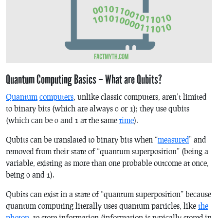
Quantum Computing Basics – What are Qubits?
Quantum
computers
, unlike classic computers, aren’t limited
to binary bits (which are always 0 or 1); they use qubits
(which can be 0 and 1 at the same
time
).
Qubits can be translated to binary bits when “
measured
” and
removed from their state of “quantum superposition” (being a
variable, existing as more than one probable outcome at once,
being 0 and 1).
Qubits can exist in a state of “quantum superposition” because
quantum computing literally uses quantum particles, like
the
photon
, to store information (information is typically stored in