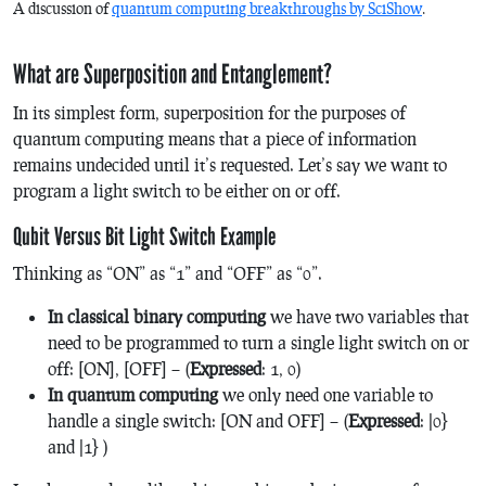
A discussion of
quantum computing breakthroughs by SciShow
.
What are Superposition and Entanglement?
In its simplest form, superposition for the purposes of
quantum computing means that a piece of information
remains undecided until it’s requested. Let’s say we want to
program a light switch to be either on or off.
Qubit Versus Bit Light Switch Example
Thinking as “ON” as “1” and “OFF” as “0”.
In classical binary computing
we have two variables that
need to be programmed to turn a single light switch on or
off: [ON], [OFF] – (
Expressed
: 1, 0)
In quantum computing
we only need one variable to
handle a single switch: [ON and OFF] – (
Expressed
:
|0}
and
|1
} )