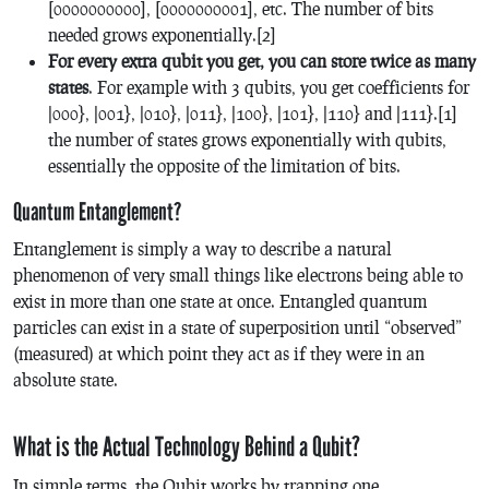
[0000000000], [0000000001], etc. The number of bits
needed grows exponentially.[2]
F
or every extra qubit you get, you can store twice as many
states
. For example with 3 qubits, you get coefficients for
|000}, |001}, |010}, |011}, |100}, |101}, |110} and |111}.[1]
the number of states grows exponentially with qubits,
essentially the opposite of the limitation of bits.
Quantum Entanglement?
Entanglement is simply a way to describe a natural
phenomenon of very small things like electrons being able to
exist in more than one state at once. Entangled quantum
particles can exist in a state of superposition until “observed”
(measured) at which point they act as if they were in an
absolute state.
What is the Actual Technology Behind a Qubit?
In simple terms, the Qubit works by trapping one