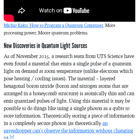
Michio Kaku: How to Program a Quantum Computer
. More
processing power, Moore quantum problems.
New Discoveries in Quantum Light Sources
As of November 2015, a research team from UTS Science have
even found a material that emits a single pulse of a quantum
light on demand at room temperature (unlike electrons which
pose heating / cooling issues). The material – layered
hexagonal boron nitride (boron and nitrogen atoms that are
arranged in a honeycomb structure) is atomically thin and can
emit quantized pulses of light. Using this material it may be
possible to do things like using a single photon as a qubit to
store information. Theoretically storing a piece of information
in a completely secure photon (as theoretically
an
eavesdropper can’t observe the information without changing
[7]
it
).