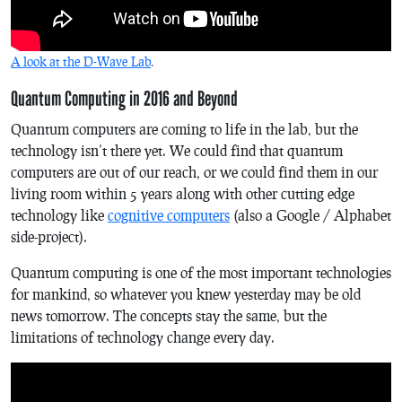
A look at the D-Wave Lab
.
Quantum Computing in 2016 and Beyond
Quantum computers are coming to life in the lab, but the
technology isn’t there yet. We could find that quantum
computers are out of our reach, or we could find them in our
living room within 5 years along with other cutting edge
technology like
cognitive computers
(also a Google / Alphabet
side-project).
Quantum computing is one of the most important technologies
for mankind, so whatever you knew yesterday may be old
news tomorrow. The concepts stay the same, but the
limitations of technology change every day.