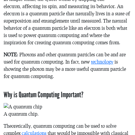
electron, affecting its spin, and measuring its behavior. An
electron is a quantum particle that naturally lives in a state of
superposition and entanglement until measured. The natural
behavior of a quantum particle like an electron is both what
is used to power quantum computing and where the
inspiration for creating quantum computing comes from.
NOTE
: Photons and other quantum particles can be and are
used for quantum computing. In fact, new
technology
is
showing the photon may be a more useful quantum particle
for quantum computing.
Why is Quantum Computing Important?
A quantum chip.
Theoretically, quantum computing can be used to solve
complex
calculations
that would be impossible with classical