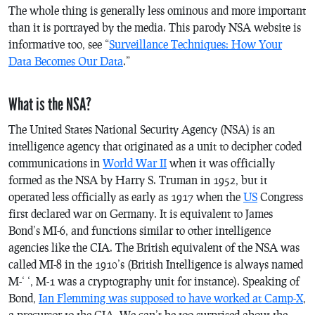
The whole thing is generally less ominous and more important
than it is portrayed by the media. This parody NSA website is
informative too, see “
Surveillance Techniques: How Your
Data Becomes Our Data
.”
What is the NSA?
The United States National Security Agency (NSA) is an
intelligence agency that originated as a unit to decipher coded
communications in
World War II
when it was officially
formed as the NSA by Harry S. Truman in 1952, but it
operated less officially as early as 1917 when the
US
Congress
first declared war on Germany. It is equivalent to James
Bond’s MI-6, and functions similar to other intelligence
agencies like the CIA. The British equivalent of the NSA was
called MI-8 in the 1910’s (British Intelligence is always named
M-‘ ‘, M-1 was a cryptography unit for instance). Speaking of
Bond,
Ian Flemming was supposed to have worked at Camp-X
,
a precursor to the CIA. We can’t be too surprised about the