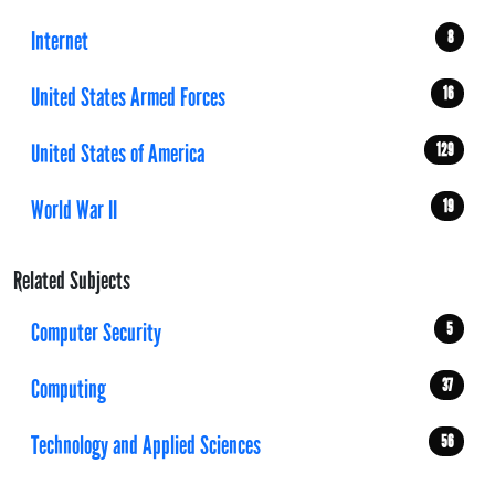
Internet
8
United States Armed Forces
16
United States of America
129
World War II
19
Related Subjects
Computer Security
5
Computing
37
Technology and Applied Sciences
56