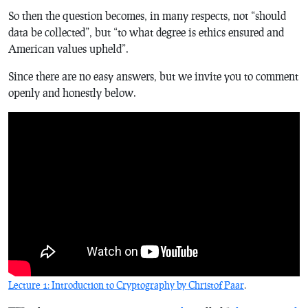
So then the question becomes, in many respects, not “should
data be collected”, but “to what degree is ethics ensured and
American values upheld”.
Since there are no easy answers, but we invite you to comment
openly and honestly below.
Lecture 1: Introduction to Cryptography by Christof Paar
.