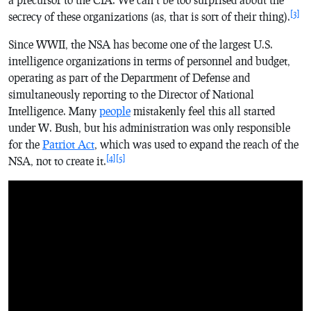
[3]
secrecy of these organizations (as, that is sort of their thing).
Since WWII, the NSA has become one of the largest U.S.
intelligence organizations in terms of personnel and budget,
operating as part of the Department of Defense and
simultaneously reporting to the Director of National
Intelligence. Many
people
mistakenly feel this all started
under W. Bush, but his administration was only responsible
for the
Patriot Act
, which was used to expand the reach of the
[4]
[5]
NSA, not to create it.