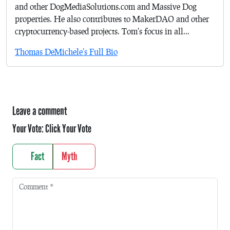
and other DogMediaSolutions.com and Massive Dog
properties. He also contributes to MakerDAO and other
cryptocurrency-based projects. Tom's focus in all...
Thomas DeMichele's Full Bio
Leave a comment
Your Vote:
Click Your Vote
Fact
Myth
Comment
*