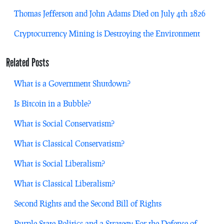
Thomas Jefferson and John Adams Died on July 4th 1826
Cryptocurrency Mining is Destroying the Environment
Related Posts
What is a Government Shutdown?
Is Bitcoin in a Bubble?
What is Social Conservatism?
What is Classical Conservatism?
What is Social Liberalism?
What is Classical Liberalism?
Second Rights and the Second Bill of Rights
Purple State Politics and a Strategy For the Defense of