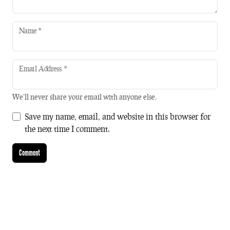
Name
*
Email Address
*
We'll never share your email with anyone else.
Save my name, email, and website in this browser for
the next time I comment.