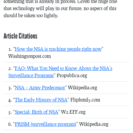
something that is already in process. Given the huge role
that technology will play in our future, no aspect of this
should be taken too lightly.
Article Citations
“
How the NSA is tracking people right now
”
Washingtonpost.com
“
FAQ: What You Need to Know About the NSA’s
Surveillance Programs
” Propublica.org
“
NSA – Army Predecessor
” Wikipedia.org
“
The Early History of NSA
” Fliphtml5.com
“
Special: Birth of NSA
” W2.EFF.org
“
PRISM (surveillance program)
” Wikipedia.org