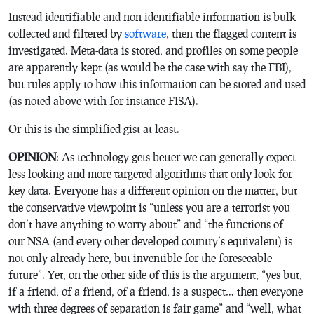
Instead identifiable and non-identifiable information is bulk
collected and filtered by
software
, then the flagged content is
investigated. Meta-data is stored, and profiles on some people
are apparently kept (as would be the case with say the FBI),
but rules apply to how this information can be stored and used
(as noted above with for instance FISA).
Or this is the simplified gist at least.
OPINION
: As technology gets better we can generally expect
less looking and more targeted algorithms that only look for
key data. Everyone has a different opinion on the matter, but
the conservative viewpoint is “unless you are a terrorist you
don’t have anything to worry about” and “the functions of
our NSA (and every other developed country’s equivalent) is
not only already here, but inventible for the foreseeable
future”. Yet, on the other side of this is the argument, “yes but,
if a friend, of a friend, of a friend, is a suspect… then everyone
with three degrees of separation is fair game” and “well, what