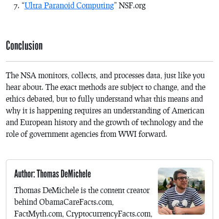
“
Ultra Paranoid Computing
” NSF.org
Conclusion
The NSA monitors, collects, and processes data, just like you
hear about. The exact methods are subject to change, and the
ethics debated, but to fully understand what this means and
why it is happening requires an understanding of American
and European history and the growth of technology and the
role of government agencies from WWI forward.
Author: Thomas DeMichele
Thomas DeMichele is the content creator
behind ObamaCareFacts.com,
FactMyth.com, CryptocurrencyFacts.com,