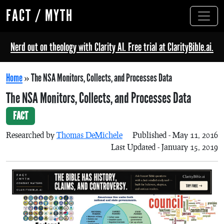
FACT / MYTH
Nerd out on theology with Clarity AI. Free trial at ClarityBible.ai.
Home
»
The NSA Monitors, Collects, and Processes Data
The NSA Monitors, Collects, and Processes Data
FACT
Researched by
Thomas DeMichele
Published - May 11, 2016
Last Updated - January 15, 2019