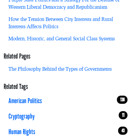
Western Liberal Democracy and Republicanism
How the Tension Between City Interests and Rural
Interests Affects Politics
Modern, Historic, and General Social Class Systems
Related Pages
The Philosophy Behind the Types of Governments
Related Tags
American Politics
136
Cryptography
11
Human Rights
43