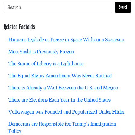
Search
Related Factoids
Humans Explode or Freeze in Space Without a Spacesuit
Most Sushi is Previously Frozen
The Statue of Liberty is a Lighthouse
The Equal Rights Amendment Was Never Ratified
There is Already a Wall Between the U.S. and Mexico
There are Elections Each Year in the United States
Volkswagen was Founded and Popularized Under Hitler
Democrats are Responsible for Trump’s Immigration
Policy