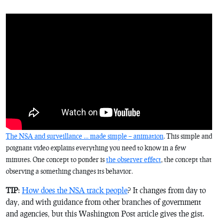
The NSA and surveillance … made simple – animation
. This simple and
poignant video explains everything you need to know in a few
minutes. One concept to ponder is
the observer effect
, the concept that
observing a something changes its behavior.
TIP
:
How does the NSA track people
? It changes from day to
day, and with guidance from other branches of government
and agencies, but this Washington Post article gives the gist.