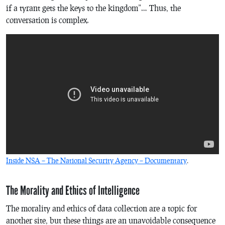
if a tyrant gets the keys to the kingdom”… Thus, the
conversation is complex.
Inside NSA – The National Security Agency – Documentary
.
The Morality and Ethics of Intelligence
The morality and ethics of data collection are a topic for
another site, but these things are an unavoidable consequence