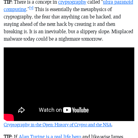
TIP
: There is a concept in
cryptography
called “
ultra paranoid
[7]
computing
.”
This is essentially the metaphysics of
cryptography, the fear that anything can be hacked, and
staying ahead of the next hack by creating it and then
breaking it. It is an inevitable, but a slippery slope. Misplaced
malware today could be a nightmare tomorrow.
Cryptography in the Open: History of Crypto and the NSA
.
TIP
: If
Alan Turing is a real life hero
and like-wise James