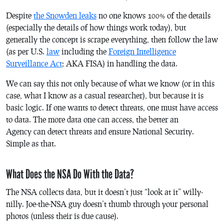
Despite
the Snowden leaks
no one knows 100% of the details
(especially the details of how things work today), but
generally the concept is scrape everything, then follow the law
(as per U.S.
law
including the
Foreign Intelligence
Surveillance Act
; AKA FISA) in handling the data.
We can say this not only because of what we know (or in this
case, what I know as a casual researcher), but because it is
basic logic. If one wants to detect threats, one must have access
to data. The more data one can access, the better an
Agency can detect threats and ensure National Security.
Simple as that.
What Does the NSA Do With the Data?
The NSA collects data, but it doesn’t just “look at it” willy-
nilly. Joe-the-NSA guy doesn’t thumb through your personal
photos (unless their is due cause).