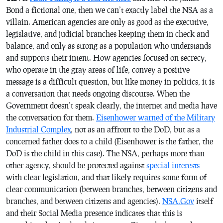
Bond a fictional one, then we can’t exactly label the NSA as a
villain. American agencies are only as good as the executive,
legislative, and judicial branches keeping them in check and
balance, and only as strong as a population who understands
and supports their intent. How agencies focused on secrecy,
who operate in the gray areas of life, convey a positive
message is a difficult question, but like money in politics, it is
a conversation that needs ongoing discourse. When the
Government doesn’t speak clearly, the internet and media have
the conversation for them.
Eisenhower warned of the Military
Industrial Complex
, not as an affront to the DoD, but as a
concerned father does to a child (Eisenhower is the father, the
DoD is the child in this case). The NSA, perhaps more than
other agency, should be protected against
special interests
with clear legislation, and that likely requires some form of
clear communication (between branches, between citizens and
branches, and between citizens and agencies).
NSA.Gov
itself
and their Social Media presence indicates that this is