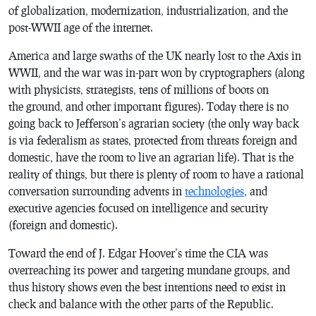
of globalization, modernization, industrialization, and the
post-WWII age of the internet.
America and large swaths of the UK nearly lost to the Axis in
WWII, and the war was in-part won by cryptographers (along
with physicists, strategists, tens of millions of boots on
the ground, and other important figures). Today there is no
going back to Jefferson’s agrarian society (the only way back
is via federalism as states, protected from threats foreign and
domestic, have the room to live an agrarian life). That is the
reality of things, but there is plenty of room to have a rational
conversation surrounding advents in
technologies
, and
executive agencies focused on intelligence and security
(foreign and domestic).
Toward the end of J. Edgar Hoover’s time the CIA was
overreaching its power and targeting mundane groups, and
thus history shows even the best intentions need to exist in
check and balance with the other parts of the Republic.