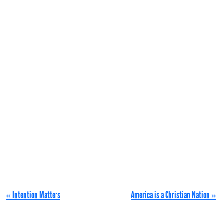
« Intention Matters
America is a Christian Nation »