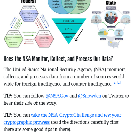
Does the NSA Monitor, Collect, and Process Our Data?
The United States National Security Agency (NSA) monitors,
collects, and processes data from a number of sources world-
[1]
[2]
wide for foreign intelligence and counter intelligence.
TIP
: You can follow
@NSAGov
and
@Snowden
on Twitter to
hear their side of the story.
TIP
: You can
take the NSA CryptoChallenge and test your
cryptographic prowess
(read the directions carefully first,
there are some good tips in there).