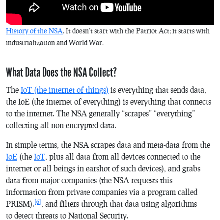
History of the NSA
. It doesn’t start with the Patriot Act; it starts with
industrialization and World War.
What Data Does the NSA Collect?
The
IoT (the internet of things)
is everything that sends data,
the IoE (the internet of everything) is everything that connects
to the internet. The NSA generally “scrapes” “everything”
collecting all non-encrypted data.
In simple terms, the NSA scrapes data and meta-data from the
IoE
(the
IoT
, plus all data from all devices connected to the
internet or all beings in earshot of such devices), and grabs
data from major companies (the NSA requests this
information from private companies via a program called
[6]
PRISM).
, and filters through that data using algorithms
to detect threats to National Security.