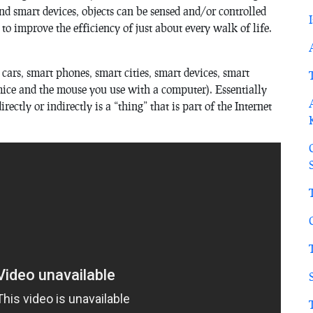
 and smart devices, objects can be sensed and/or controlled
to improve the efficiency of just about every walk of life.
cars, smart phones, smart cities, smart devices, smart
 mice and the mouse you use with a computer). Essentially
rectly or indirectly is a “thing” that is part of the Internet