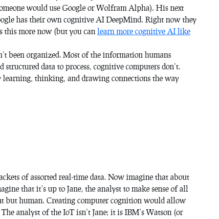
 someone would use Google or Wolfram Alpha). His next
oogle has their own cognitive AI DeepMind. Right now they
ss this more now (but you can
learn more cognitive AI like
sn’t been organized. Most of the information humans
d structured data to process, cognitive computers don’t.
y learning, thinking, and drawing connections the way
ackets of assorted real-time data. Now imagine that about
gine that it’s up to Jane, the analyst to make sense of all
cient but human. Creating computer cognition would allow
. The analyst of the IoT isn’t Jane; it is IBM’s Watson (or