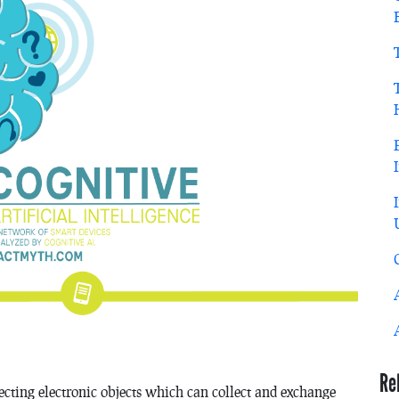
Re
ecting electronic objects which can collect and exchange