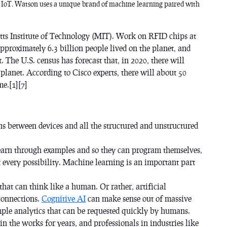
e IoT. Watson uses a unique brand of machine learning paired with
etts Institute of Technology (MIT). Work on RFID chips at
approximately 6.3 billion people lived on the planet, and
. The U.S. census has forecast that, in 2020, there will
 planet. According to Cisco experts, there will about 50
me.[1][7]
ons between devices and all the structured and unstructured
earn through examples and so they can program themselves,
 every possibility. Machine learning is an important part
hat can think like a human. Or rather, artificial
connections.
Cognitive AI
can make sense out of massive
mple analytics that can be requested quickly by humans.
n the works for years, and professionals in industries like