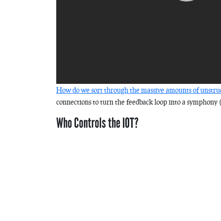
How do we sort through the massive amounts of unstruc
connections to turn the feedback loop into a symphony 
Who Controls the IOT?