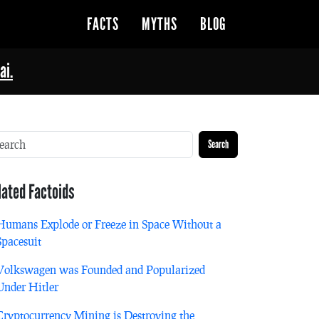
FACTS
MYTHS
BLOG
ai.
Search
lated Factoids
Humans Explode or Freeze in Space Without a
Spacesuit
Volkswagen was Founded and Popularized
Under Hitler
Cryptocurrency Mining is Destroying the