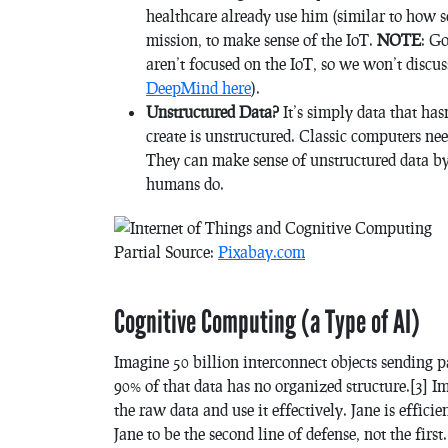
healthcare already use him (similar to how
mission, to make sense of the IoT.
NOTE
: G
aren’t focused on the IoT, so we won’t discu
DeepMind here
).
Unstructured Data?
It’s simply data that ha
create is unstructured. Classic computers nee
They can make sense of unstructured data b
humans do.
Partial Source:
Pixabay.com
Cognitive Computing (a Type of AI)
Imagine 50 billion interconnect objects sending p
90% of that data has no organized structure.[3] Ima
the raw data and use it effectively. Jane is effi
Jane to be the second line of defense, not the first