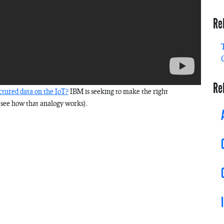
Re
Re
tured data on the IoT?
IBM is seeking to make the right
(see how that analogy works).