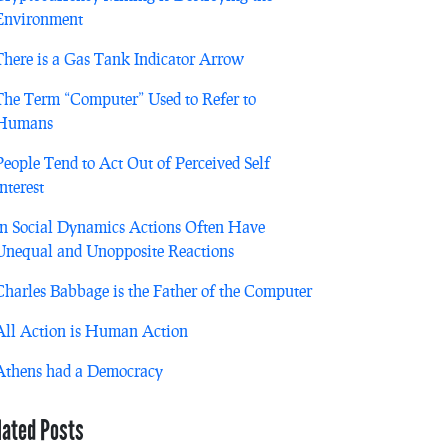
Environment
There is a Gas Tank Indicator Arrow
The Term “Computer” Used to Refer to
Humans
People Tend to Act Out of Perceived Self
Interest
In Social Dynamics Actions Often Have
Unequal and Unopposite Reactions
Charles Babbage is the Father of the Computer
All Action is Human Action
Athens had a Democracy
lated Posts