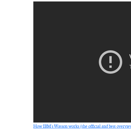
How IBM’s Watson works (the official and best overvi