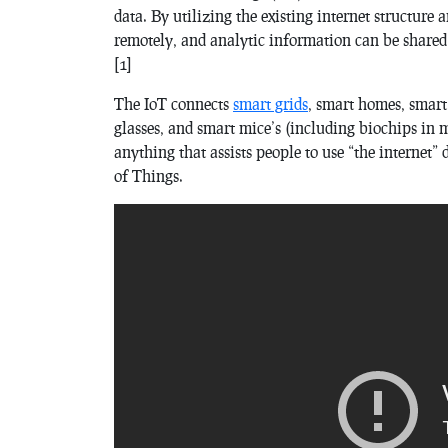
data. By utilizing the existing internet structure
remotely, and analytic information can be shared 
[1]
The IoT connects
smart grids
, smart homes, smart 
glasses, and smart mice’s (including biochips in
anything that assists people to use “the internet” di
of Things.