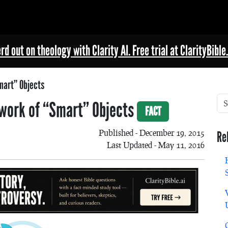
rd out on theology with Clarity AI. Free trial at ClarityBible.
mart” Objects
etwork of “Smart” Objects
FACT
Published - December 19, 2015
Re
Last Updated - May 11, 2016