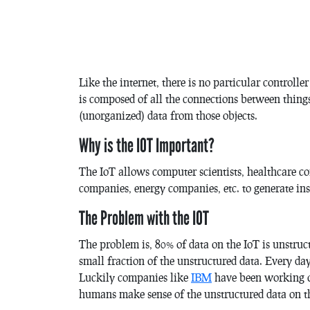
Like the internet, there is no particular controller
is composed of all the connections between thing
(unorganized) data from those objects.
Why is the IOT Important?
The IoT allows computer scientists, healthcare 
companies, energy companies, etc. to generate ins
The Problem with the IOT
The problem is, 80% of data on the IoT is unstruc
small fraction of the unstructured data. Every 
Luckily companies like
IBM
have been working o
humans make sense of the unstructured data on th