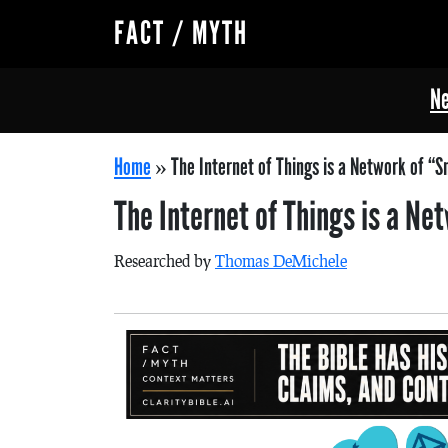
FACT / MYTH
Ne
Home
»
The Internet of Things is a Network of “S
The Internet of Things is a N
Researched by
Thomas DeMichele