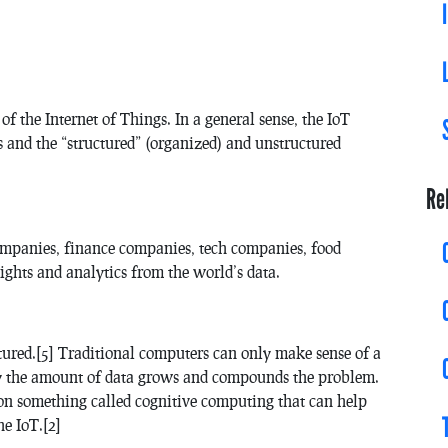
 of the Internet of Things. In a general sense, the IoT
s and the “structured” (organized) and unstructured
Re
companies, finance companies, tech companies, food
ights and analytics from the world’s data.
tured.[5] Traditional computers can only make sense of a
day the amount of data grows and compounds the problem.
n something called cognitive computing that can help
e IoT.[2]