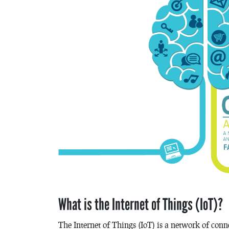
What is the Internet of Things (IoT)?
The Internet of Things (IoT) is a network of conn