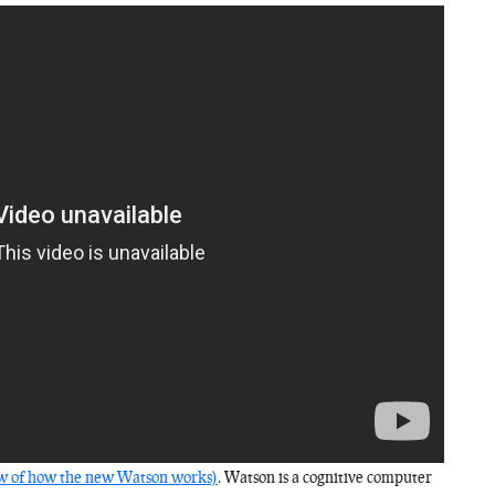
ew of how the new Watson works)
. Watson is a cognitive computer