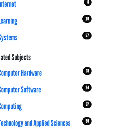
8
Internet
26
Learning
57
Systems
lated Subjects
18
Computer Hardware
24
Computer Software
37
Computing
56
Technology and Applied Sciences