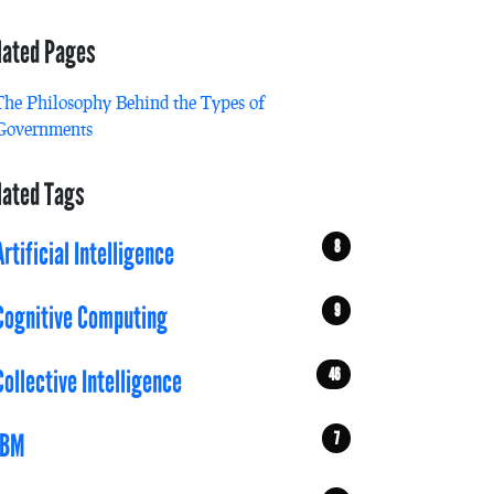
lated Pages
The Philosophy Behind the Types of
Governments
lated Tags
8
Artificial Intelligence
9
Cognitive Computing
46
Collective Intelligence
7
IBM