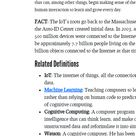
that can, among other things, begin making sense of th
human interaction to learn and grow every day.
FACT
: The IoT’s roots go back to the Massachus
the Auto-ID Center created initial data. In 2003, 
500 million devices were connected to the Internet
be approximately 7.7 billion people living on the
billion objects connected to the Internet at that ti
Related Definitions
IoT
: The internet of things, all the connecti
data.
Machine Learning
: Teaching computers to l
rather than relying on human code to predict
of cognitive computing.
Cognitive Computing
: A computer program t
intelligence that can think learn, and make 
unstructured data and reformulate it into si
Watson
: A cognitive computer. He has been i