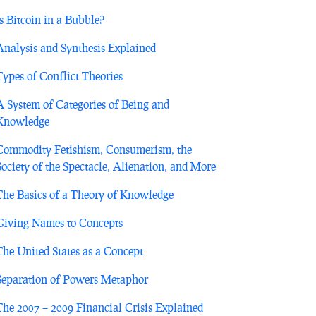
Is Bitcoin in a Bubble?
Analysis and Synthesis Explained
Types of Conflict Theories
A System of Categories of Being and
Knowledge
Commodity Fetishism, Consumerism, the
Society of the Spectacle, Alienation, and More
The Basics of a Theory of Knowledge
Giving Names to Concepts
The United States as a Concept
Separation of Powers Metaphor
The 2007 – 2009 Financial Crisis Explained