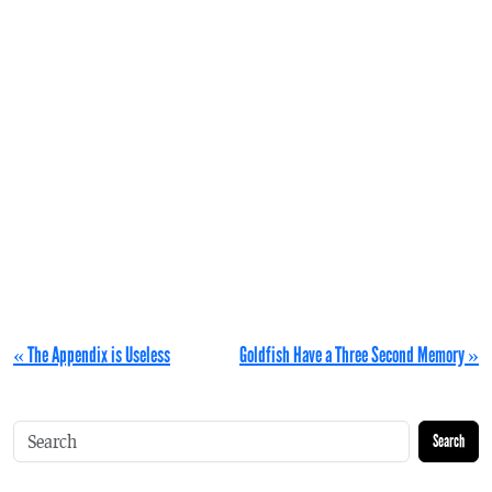
« The Appendix is Useless
Goldfish Have a Three Second Memory »
Search