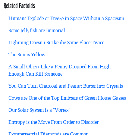
Related Factoids
Humans Explode or Freeze in Space Without a Spacesuit
Some Jellyfish are Immortal
Lightning Doesn’t Strike the Same Place Twice
The Sun is Yellow
A Small Object Like a Penny Dropped From High
Enough Can Kill Someone
You Can Turn Charcoal and Peanut Butter into Crystals
Cows are One of the Top Emitters of Green House Gasses
Our Solar System is a “Vortex”
Entropy is the Move From Order to Disorder
Extraterrestrial Diamonds are Common