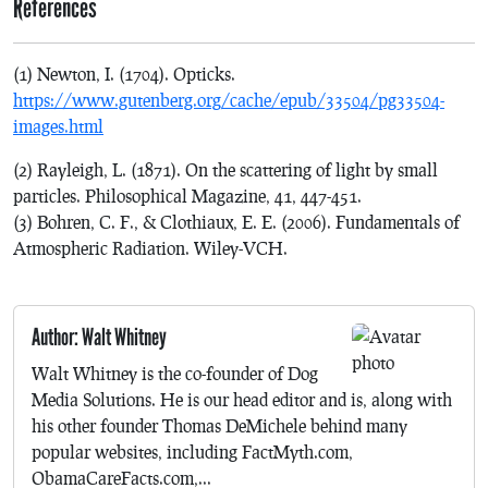
References
(1) Newton, I. (1704). Opticks.
https://www.gutenberg.org/cache/epub/33504/pg33504-
images.html
(2) Rayleigh, L. (1871). On the scattering of light by small
particles. Philosophical Magazine, 41, 447-451.
(3) Bohren, C. F., & Clothiaux, E. E. (2006). Fundamentals of
Atmospheric Radiation. Wiley-VCH.
Author: Walt Whitney
Walt Whitney is the co-founder of Dog
Media Solutions. He is our head editor and is, along with
his other founder Thomas DeMichele behind many
popular websites, including FactMyth.com,
ObamaCareFacts.com,...