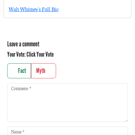
Walt Whitney's Full Bio
Leave a comment
Your Vote:
Click Your Vote
Fact
Myth
Comment
*
Name
*