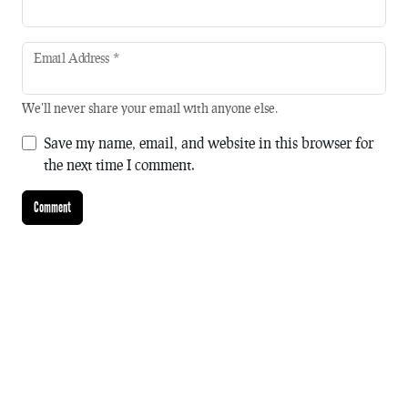
Email Address
*
We'll never share your email with anyone else.
Save my name, email, and website in this browser for
the next time I comment.