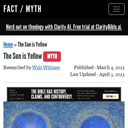
FACT / MYTH
Nerd out on theology with Clarity AI. Free trial at ClarityBible.ai.
Home
»
The Sun is Yellow
The Sun is Yellow
MYTH
Researched by
Walt Whitney
Published - March 4, 2023
Last Updated - April 5, 2023