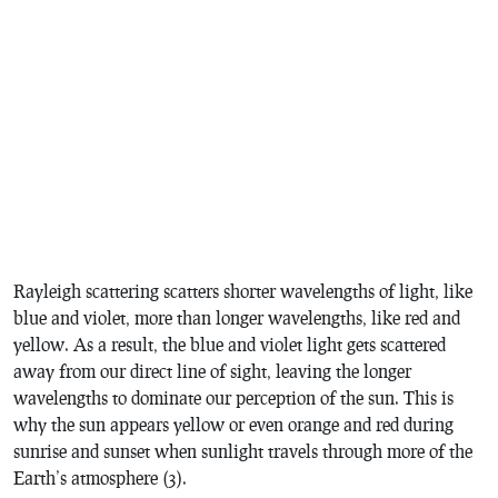
Rayleigh scattering scatters shorter wavelengths of light, like
blue and violet, more than longer wavelengths, like red and
yellow. As a result, the blue and violet light gets scattered
away from our direct line of sight, leaving the longer
wavelengths to dominate our perception of the sun. This is
why the sun appears yellow or even orange and red during
sunrise and sunset when sunlight travels through more of the
Earth’s atmosphere (3).