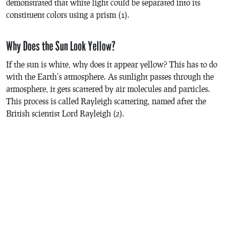
demonstrated that white light could be separated into its
constituent colors using a prism (1).
Why Does the Sun Look Yellow?
If the sun is white, why does it appear yellow? This has to do
with the Earth’s atmosphere. As sunlight passes through the
atmosphere, it gets scattered by air molecules and particles.
This process is called Rayleigh scattering, named after the
British scientist Lord Rayleigh (2).