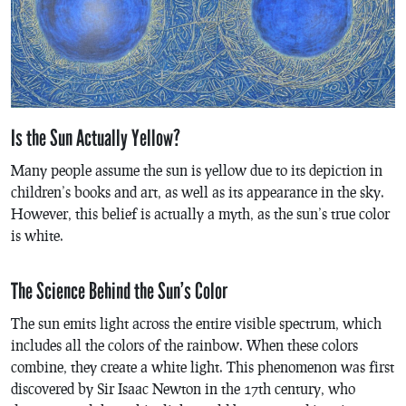
Is the Sun Actually Yellow?
Many people assume the sun is yellow due to its depiction in
children’s books and art, as well as its appearance in the sky.
However, this belief is actually a myth, as the sun’s true color
is white.
The Science Behind the Sun’s Color
The sun emits light across the entire visible spectrum, which
includes all the colors of the rainbow. When these colors
combine, they create a white light. This phenomenon was first
discovered by Sir Isaac Newton in the 17th century, who