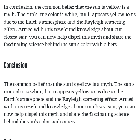
In conclusion, the common belief that the sun is yellow is a
myth. The sun’s true color is white, but it appears yellow to us
due to the Earth’s atmosphere and the Rayleigh scattering
effect. Armed with this newfound knowledge about our
closest star, you can now help dispel this myth and share the
fascinating science behind the sun’s color with others.
Conclusion
The common belief that the sun is yellow is a myth. The sun’s
true color is white, but it appears yellow to us due to the
Earth’s atmosphere and the Rayleigh scattering effect. Armed
with this newfound knowledge about our closest star, you can
now help dispel this myth and share the fascinating science
behind the sun’s color with others.