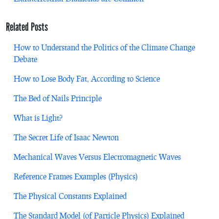
Related Posts
How to Understand the Politics of the Climate Change
Debate
How to Lose Body Fat, According to Science
The Bed of Nails Principle
What is Light?
The Secret Life of Isaac Newton
Mechanical Waves Versus Electromagnetic Waves
Reference Frames Examples (Physics)
The Physical Constants Explained
The Standard Model (of Particle Physics) Explained