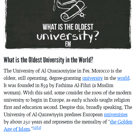
What is the Oldest University in the World?
The University of Al Quaraouiyine in Fes, Morocco is the
oldest, still operating, degree-granting
university
in the
world
.
It was founded in 859 by Fathima Al-Fihri (a Muslim
woman). With this said, some consider the roots of the modern
university to begin in Europe, as early schools taught religion
first and education second. Despite this, broadly speaking, The
University of Al-Qarawiyyin predates European
universities
by about 250 years and represents the mentality of “
the Golden
[1]
[2]
Age of Islam
.”