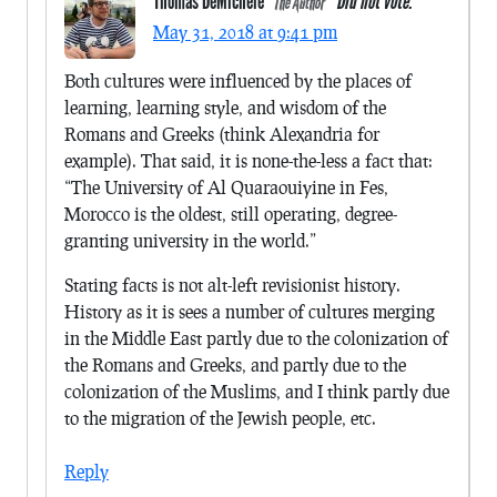
Thomas DeMichele
Did not vote.
The Author
May 31, 2018 at 9:41 pm
Both cultures were influenced by the places of
learning, learning style, and wisdom of the
Romans and Greeks (think Alexandria for
example). That said, it is none-the-less a fact that:
“The University of Al Quaraouiyine in Fes,
Morocco is the oldest, still operating, degree-
granting university in the world.”
Stating facts is not alt-left revisionist history.
History as it is sees a number of cultures merging
in the Middle East partly due to the colonization of
the Romans and Greeks, and partly due to the
colonization of the Muslims, and I think partly due
to the migration of the Jewish people, etc.
Reply