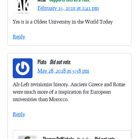
February 15, 2019 at 2:41 pm
Yes it is a Oldest University in the World Today
Reply
Plato
Did not vote.
May 28, 2018 at 5:58 pm
Alt-Left revisionist history. Ancient Greece and Rome
were much more of a inspiration for European
universities than Morocco.
Reply