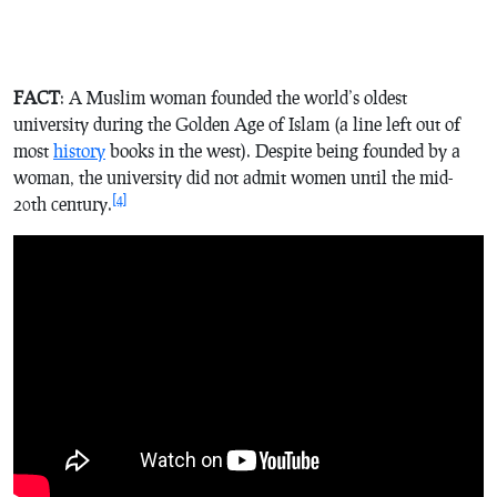
FACT
: A Muslim woman founded the world’s oldest
university during the Golden Age of Islam (a line left out of
most
history
books in the west). Despite being founded by a
woman, the university did not admit women until the mid-
[4]
20th century.