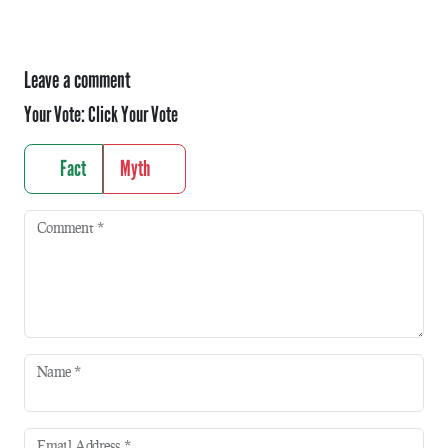
Leave a comment
Your Vote:
Click Your Vote
Fact
Myth
Comment
*
Name
*
Email Address
*