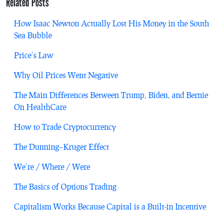
Related Posts
How Isaac Newton Actually Lost His Money in the South
Sea Bubble
Price’s Law
Why Oil Prices Went Negative
The Main Differences Between Trump, Biden, and Bernie
On HealthCare
How to Trade Cryptocurrency
The Dunning–Kruger Effect
We’re / Where / Were
The Basics of Options Trading
Capitalism Works Because Capital is a Built-in Incentive