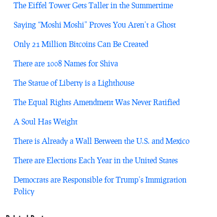
The Eiffel Tower Gets Taller in the Summertime
Saying “Moshi Moshi” Proves You Aren’t a Ghost
Only 21 Million Bitcoins Can Be Created
There are 1008 Names for Shiva
The Statue of Liberty is a Lighthouse
The Equal Rights Amendment Was Never Ratified
A Soul Has Weight
There is Already a Wall Between the U.S. and Mexico
There are Elections Each Year in the United States
Democrats are Responsible for Trump’s Immigration
Policy