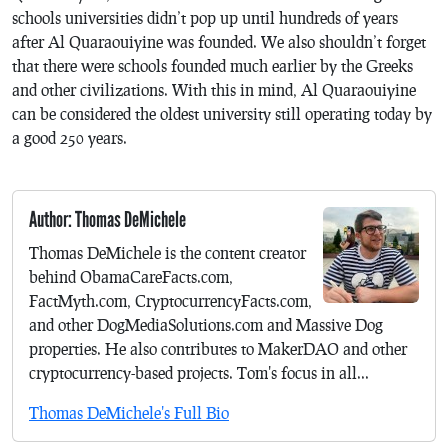
schools universities didn’t pop up until hundreds of years
after Al Quaraouiyine was founded. We also shouldn’t forget
that there were schools founded much earlier by the Greeks
and other civilizations. With this in mind, Al Quaraouiyine
can be considered the oldest university still operating today by
a good 250 years.
Author: Thomas DeMichele
Thomas DeMichele is the content creator
behind ObamaCareFacts.com,
FactMyth.com, CryptocurrencyFacts.com,
and other DogMediaSolutions.com and Massive Dog
properties. He also contributes to MakerDAO and other
cryptocurrency-based projects. Tom's focus in all...
Thomas DeMichele's Full Bio