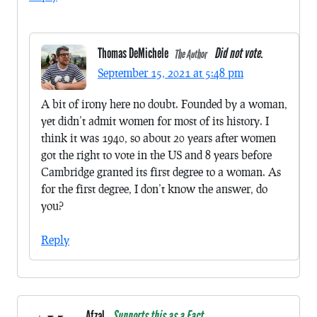
Thomas DeMichele
Did not vote.
The Author
September 15, 2021 at 5:48 pm
A bit of irony here no doubt. Founded by a woman,
yet didn’t admit women for most of its history. I
think it was 1940, so about 20 years after women
got the right to vote in the US and 8 years before
Cambridge granted its first degree to a woman. As
for the first degree, I don’t know the answer, do
you?
Reply
Afzal
Supports this as a Fact.