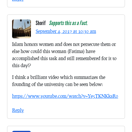
Shorif
Supports this as a Fact.
September 4, 2017 at 10:30 am
Islam honors women and does not persecute them or
else how could this woman (Fatima) have
accomplished this task and still remembered for it to
this day!?
I think a brilliant video which summarizes the
founding of the university can be seen below:
https://www.youtube.com/watch?v=Ye5TKNKksR0
Reply