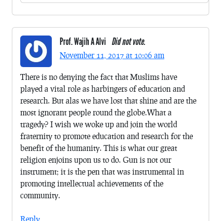
Prof. Wajih A Alvi
Did not vote.
November 11, 2017 at 10:06 am
There is no denying the fact that Muslims have
played a vital role as harbingers of education and
research. But alas we have lost that shine and are the
most ignorant people round the globe.What a
tragedy? I wish we woke up and join the world
fraternity to promote education and research for the
benefit of the humanity. This is what our great
religion enjoins upon us to do. Gun is not our
instrument; it is the pen that was instrumental in
promoting intellectual achievements of the
community.
Reply