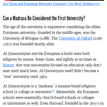
Are Islam and Feminism Mutually Exclusive | Get Real | Refinery29
.
Can a Madrasa Be Considered the First University?
The age of the university is impressive considering the oldest
European university, founded in the middle ages, was the
University of Bologna (1088). The
University of Oxford
(1096-
1167) was founded shortly after.
Al Quaraouiyine and the European schools were both
religious by nature. Some claim, and rightly so in times in
history
, that true universities focused on education only don’t
start until much later. Al-Qarawiyyin itself didn’t become a
“true” university until 1963.
Al Quaraouiyine is a “madrasa” a mosque-based religious
[5]
school or college or university
. Meanwhile, the European
schools were essentially church-based schools or colleges
or universities as well. Even Harvard, founded in the 1600’s in