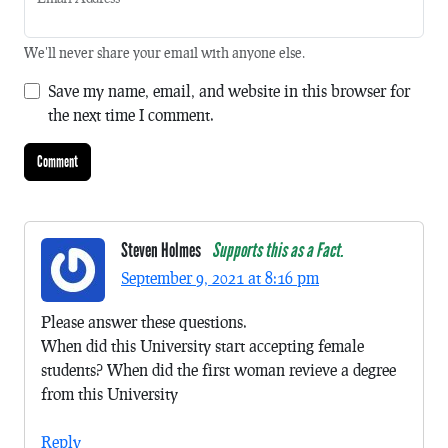
We'll never share your email with anyone else.
Save my name, email, and website in this browser for
the next time I comment.
Steven Holmes
Supports this as a Fact.
September 9, 2021 at 8:16 pm
Please answer these questions.
When did this University start accepting female
students? When did the first woman revieve a degree
from this University
Reply