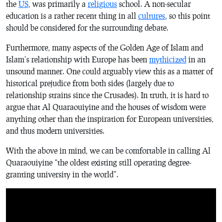
the
US
, was primarily a
religious
school. A non-secular
education is a rather recent thing in all
cultures
, so this point
should be considered for the surrounding debate.
Furthermore, many aspects of the Golden Age of Islam and
Islam’s relationship with Europe has been
mythicized
in an
unsound manner. One could arguably view this as a matter of
historical prejudice from both sides (largely due to
relationship strains since the Crusades). In truth, it is hard to
argue that Al Quaraouiyine and the houses of wisdom were
anything other than the inspiration for European universities,
and thus modern universities.
With the above in mind, we can be comfortable in calling Al
Quaraouiyine “the oldest existing still operating degree-
granting university in the world”.