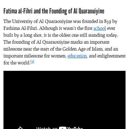
Fatima al-Fihri and the Founding of Al Quaraouiyine
The University of Al Quaraouiyine was founded in 859 by
Fathima Al-Fihri. Although it wasn’t the first
school
ever
built by a long shot, it is the oldest one still standing today.
The founding of Al Quaraouiyine marks an important
milestone near the start of the Golden Age of Islam, and an
important milestone for women,
education
, and enlightenment
[3]
for the world.