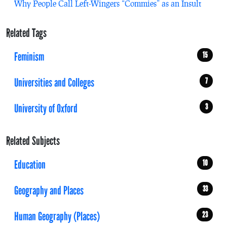
Why People Call Left-Wingers “Commies” as an Insult
Related Tags
Feminism
15
Universities and Colleges
7
University of Oxford
3
Related Subjects
Education
10
Geography and Places
33
Human Geography (Places)
23