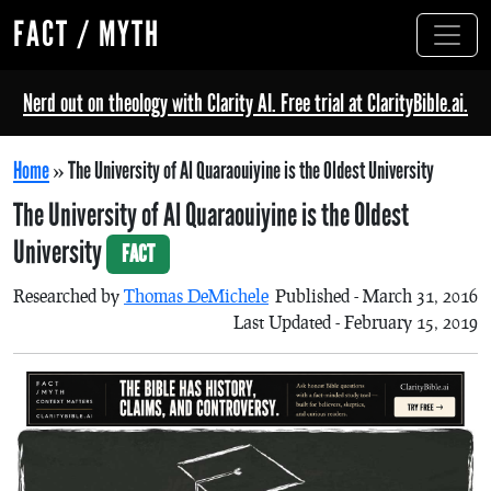
FACT / MYTH
Nerd out on theology with Clarity AI. Free trial at ClarityBible.ai.
Home
»
The University of Al Quaraouiyine is the Oldest University
The University of Al Quaraouiyine is the Oldest
University
FACT
Researched by
Thomas DeMichele
Published - March 31, 2016
Last Updated - February 15, 2019