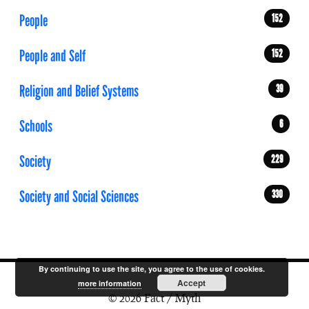
People
152
People and Self
152
Religion and Belief Systems
39
Schools
6
Society
229
Society and Social Sciences
330
By continuing to use the site, you agree to the use of cookies.
Accept
more information
© 2026 Fact / Myth