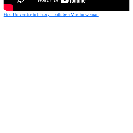
First University in history… built by a Muslim woman
.