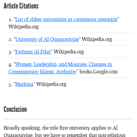
Article Citations
“
List of oldest universities in continuous operation
”
Wikipedia.org
“
University of Al Quaraouiyine
” Wikipedia.org
“
Fathima Al-Fihri
” Wikipedia.org
“
Women, Leadership, and Mosques: Changes in
Contemporary Islamic Authority
” books.Google.com
“
Madrasa
” Wikipedia.org
Conclusion
Broadly speaking, the title first university applies to Al
Quaraouiyine, but we have to remember that non-religious