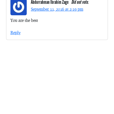
Abdurrahman Ibrahim Zage
Did not vote.
September 11, 2016 at 2:19 pm
You are the best
Reply