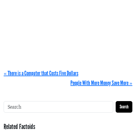
« There is a Computer that Costs Five Dollars
People With More Money Save More »
Search
Related Factoids