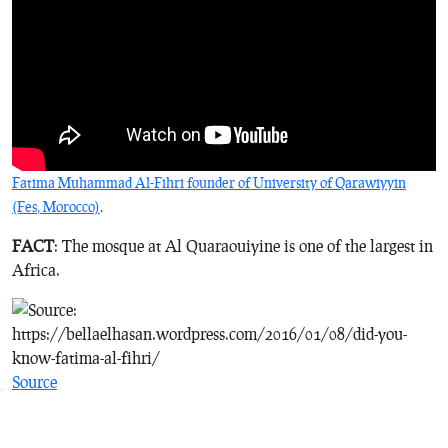
Fatima Muhammad Al-Fihri founder of University of Qarawiyyin
(Fes, Morocco)
.
FACT
: The mosque at Al Quaraouiyine is one of the largest in
Africa.
Source