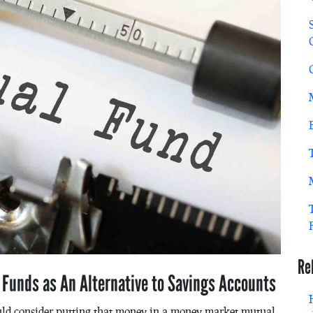
Re
e Funds as An Alternative to Savings Accounts
ld consider putting that money in a money market mutual