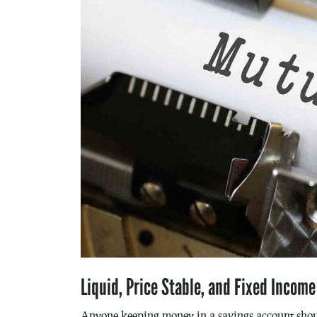
Liquid, Price Stable, and Fixed Incom
Anyone keeping money in a savings account shou