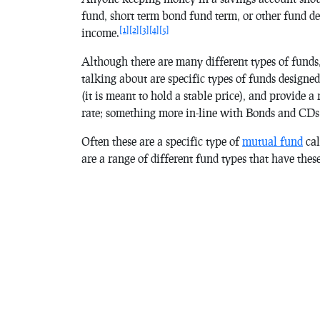
fund, short term bond fund term, or other fund des
[1]
[2]
[3]
[4]
[5]
income.
Although there are many different types of funds,
talking about are specific types of funds designed 
(it is meant to hold a stable price), and provide a
rate; something more in-line with Bonds and CDs 
Often these are a specific type of
mutual fund
cal
are a range of different fund types that have the