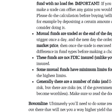
fund with no load fee
.
IMPORTANT
: If yo
make a trade can offset any gains you would
Please do the calculation before buying/sell
for example by depositing a certain amount o
consider doing it.
Mutual funds are traded at the end of the da
trigger once a day, and the next day the order 
market price
, then once the trade is execute
difference in fund types before making a cho
These funds are not FDIC insured (unlike yo
insured.
Some mutual funds have minimum limits for
the highest limits.
Generally there are a number of risks (and I 
risk, but there are risks (ex. if the governm
become worthless). Make sure to read the do
Bottomline
: Ultimately you’ll need to do some rese
out there that will net you a way higher yield th