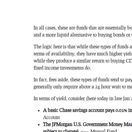
In all cases, these are funds that are essentially b
and a more liquid alternative to buying bonds or
The logic here is that while these types of funds a
terms of availability, they have much higher yiel
while they produce a similar return to buying CD
fixed income investments do.
In fact, fees aside, these types of funds tend to 
generally only require about a 24 hour wait to m
In terms of yield, consider (here today in late Jan 
A basic Chase savings account pays 0.01% int
Account
The JPMorgan U.S. Government Money Marke
subject to change)
. <—- Mutual Fund