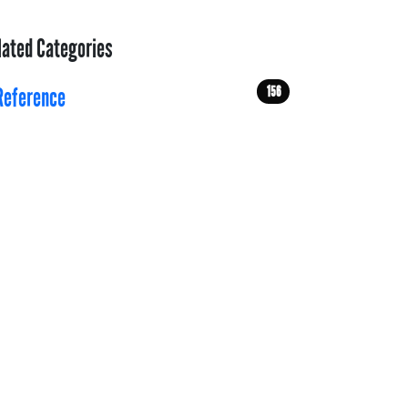
lated Categories
156
Reference