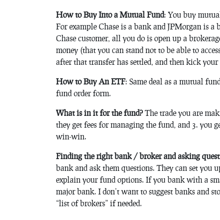
How to Buy Into a Mutual Fund
: You buy mutual
For example Chase is a bank and JPMorgan is a br
Chase customer, all you do is open up a brokerag
money (that you can stand not to be able to acce
after that transfer has settled, and then kick your
How to Buy An ETF
: Same deal as a mutual fund,
fund order form.
What is in it for the fund?
The trade you are makin
they get fees for managing the fund, and 3. you ge
win-win.
Finding the right bank / broker and asking quest
bank and ask them questions. They can set you u
explain your fund options. If you bank with a sm
major bank. I don’t want to suggest banks and sto
“list of brokers” if needed.