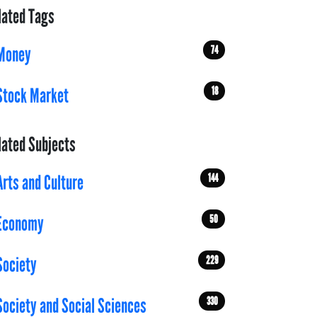
lated Tags
74
Money
18
Stock Market
lated Subjects
144
Arts and Culture
50
Economy
229
Society
330
Society and Social Sciences