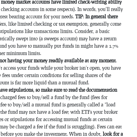
e money market accounts have limited check-writing ability
checking accounts in some respects). In words, you’ll really
erest bearing account for your needs.
TIP
:
In general there
ers, like limited checking or tax exemption, generally come
 stipulations like transactions limits. Consider, a basic
tically swept into (a sweeps account) may have a return
und you have to manually put funds in might have a 1.7%
gher minimum limits.
 not having your money readily available at any moment
.
n’t access your funds while your broker isn’t open, you have
 fees under certain conditions for selling shares of the
count is far more liquid than a mutual fund.
ave stipulations, so make sure to read the documentation
charged fees to buy/sell a fund by the fund (fees for
fee to buy/sell a mutual fund is generally called a “load
 the fund may not have a load fee; with ETFs your broker
es or stipulations for accessing mutual funds at certain
ay be charged a fee if the fund is struggling). Fees can eat
es before you make the investment. When in doubt,
look for a