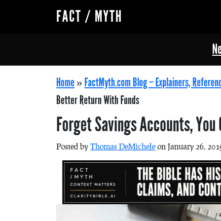
FACT / MYTH
Ne
Home
»
FactMyth.com Blog – Explainers, Referen
Better Return With Funds
Forget Savings Accounts, You 
Posted by
Thomas DeMichele
on January 26, 201