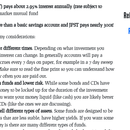
pays about 2.95% interest annually (rate subject to
market mutual fund
Re
than a basic savings account and JPST pays nearly 300x
!
any considerations:
t different times
. Depending on what investment you
nterest can change. In generally accounts will pay a
ccrues every 7 days on paper, for example in a 7 day sweep
Make sure to read the fine print so you can understand how
 often you are paid out.
 funds and lower risk
. While some bonds and CDs have
oney to be locked up for the duration of the investment
u want your money liquid (like cash) you are likely better
Ds (like the ones we are discussing).
ll different types of assets
. Some funds are designed to be
s that are less stable, have higher yields. If you want some
ty is there are many different types of funds.