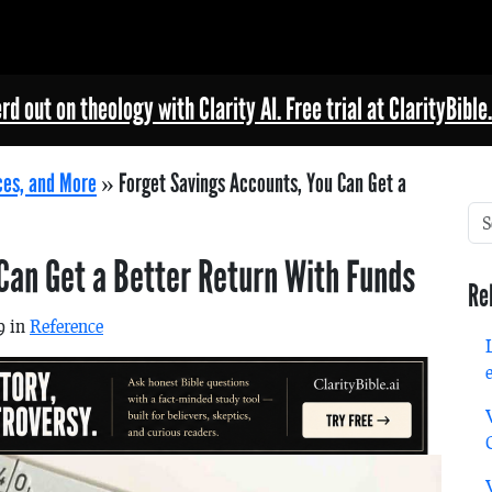
rd out on theology with Clarity AI. Free trial at ClarityBible.
ces, and More
»
Forget Savings Accounts, You Can Get a
Can Get a Better Return With Funds
Re
9 in
Reference