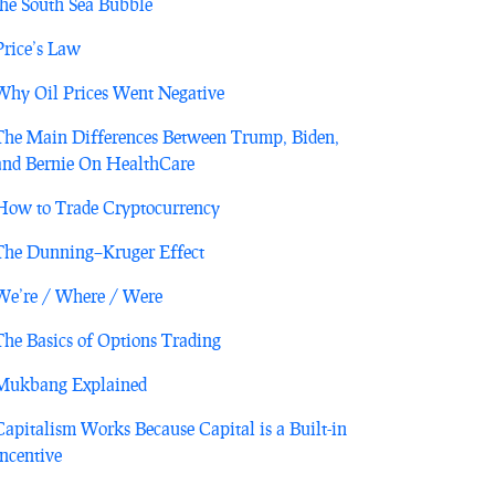
the South Sea Bubble
Price’s Law
Why Oil Prices Went Negative
The Main Differences Between Trump, Biden,
and Bernie On HealthCare
How to Trade Cryptocurrency
The Dunning–Kruger Effect
We’re / Where / Were
The Basics of Options Trading
Mukbang Explained
Capitalism Works Because Capital is a Built-in
Incentive