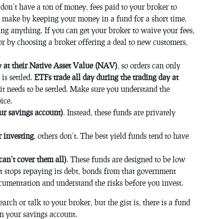
u don’t have a ton of money, fees paid to your broker to
 make by keeping your money in a fund for a short time.
ing anything. If you can get your broker to waive your fees,
r by choosing a broker offering a deal to new customers,
y at their Native Asset Value (NAV)
, so orders can only
is settled.
ETFs trade all day during the trading day at
d it needs to be settled. Make sure you understand the
ice.
ur savings account)
. Instead, these funds are privately
 investing
, others don’t. The best yield funds tend to have
can’t cover them all)
. These funds are designed to be low
ent stops repaying its debt, bonds from that government
cumentation and understand the risks before you invest.
arch or talk to your broker, but the gist is, there is a fund
an your savings account.