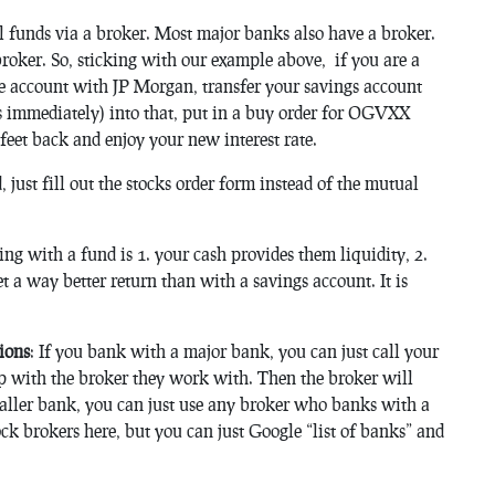
 funds via a broker. Most major banks also have a broker.
oker. So, sticking with our example above, if you are a
e account with JP Morgan, transfer your savings account
ss immediately) into that, put in a buy order for OGVXX
 feet back and enjoy your new interest rate.
 just fill out the stocks order form instead of the mutual
g with a fund is 1. your cash provides them liquidity, 2.
t a way better return than with a savings account. It is
ions
: If you bank with a major bank, you can just call your
p with the broker they work with. Then the broker will
aller bank, you can just use any broker who banks with a
ck brokers here, but you can just Google “list of banks” and