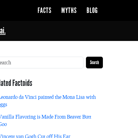
FACTS
MYTHS
BLOG
ai.
Search
lated Factoids
Leonardo da Vinci painted the Mona Lisa with
eggs
Vanilla Flavoring is Made From Beaver Butt
Goo
Vincent van Gogh Cut off His Ear