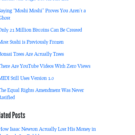
Saying “Moshi Moshi” Proves You Aren’t a
Ghost
Only 21 Million Bitcoins Can Be Created
Most Sushi is Previously Frozen
Bonsai Trees Are Actually Trees
There Are YouTube Videos With Zero Views
MIDI Still Uses Version 1.0
The Equal Rights Amendment Was Never
Ratified
lated Posts
How Isaac Newton Actually Lost His Money in