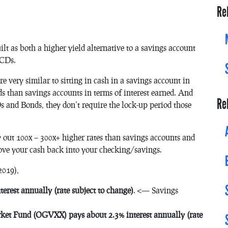
Re
uilt as both a higher yield alternative to a savings account
 CDs.
re very similar to sitting in cash in a savings account in
ds than savings accounts in terms of interest earned. And
Re
s and Bonds, they don’t require the lock-up period those
pay out 100x – 300x+ higher rates than savings accounts and
ove your cash back into your checking/savings.
2019),
erest annually (rate subject to change)
. <— Savings
t Fund (OGVXX) pays about 2.3% interest annually (rate