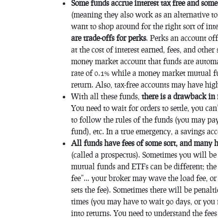
Some funds accrue interest tax free and som
(meaning they also work as an alternative to 
want to shop around for the right sort of int
are trade-offs for perks
. Perks an account off
at the cost of interest earned, fees, and other
money market account that funds are automa
rate of 0.1% while a money market mutual f
return. Also, tax-free accounts may have hi
With all these funds,
there is a drawback in
You need to wait for orders to settle, you ca
to follow the rules of the funds (you may pay
fund), etc. In a true emergency, a savings ac
All funds have fees of some sort, and many h
(called a prospectus). Sometimes you will be 
mutual funds and ETFs can be different; the 
fee”… your broker may wave the load fee, or
sets the fee). Sometimes there will be penalti
times (you may have to wait 90 days, or you m
into returns. You need to understand the fe