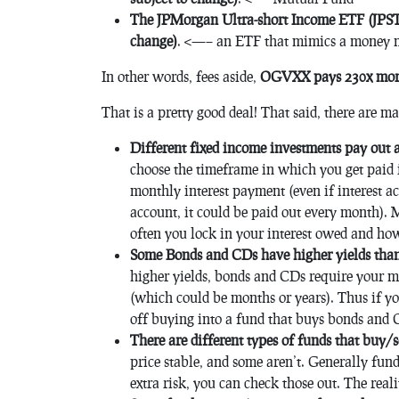
The JPMorgan Ultra-short Income ETF (JPST) 
change)
. <—– an ETF that mimics a money 
In other words, fees aside,
OGVXX pays 230x more 
That is a pretty good deal! That said, there are m
Different fixed income investments pay out a
choose the timeframe in which you get paid i
monthly interest payment (even if interest a
account, it could be paid out every month). 
often you lock in your interest owed and how
Some Bonds and CDs have higher yields than
higher yields, bonds and CDs require your m
(which could be months or years). Thus if yo
off buying into a fund that buys bonds and C
There are different types of funds that buy/se
price stable, and some aren’t. Generally fund
extra risk, you can check those out. The reali