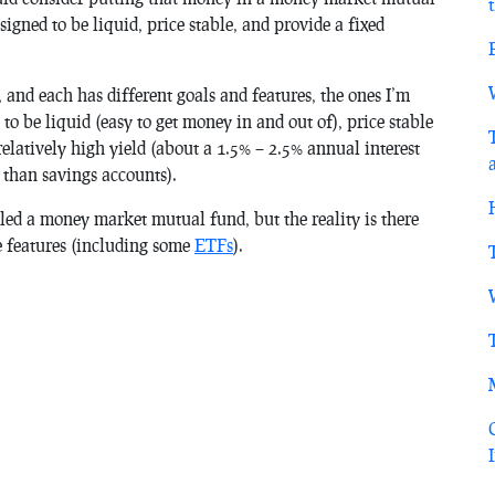
igned to be liquid, price stable, and provide a fixed
 and each has different goals and features, the ones I’m
to be liquid (easy to get money in and out of), price stable
 relatively high yield (about a 1.5% – 2.5% annual interest
than savings accounts).
led a money market mutual fund, but the reality is there
se features (including some
ETFs
).