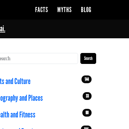
FACTS
MYTHS
BLOG
ai.
Search
144
ts and Culture
33
ography and Places
90
alth and Fitness