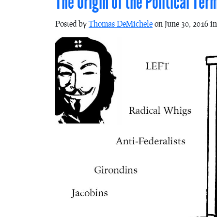
The Origin of the Political Ter
Posted by
Thomas DeMichele
on June 30, 2016 i