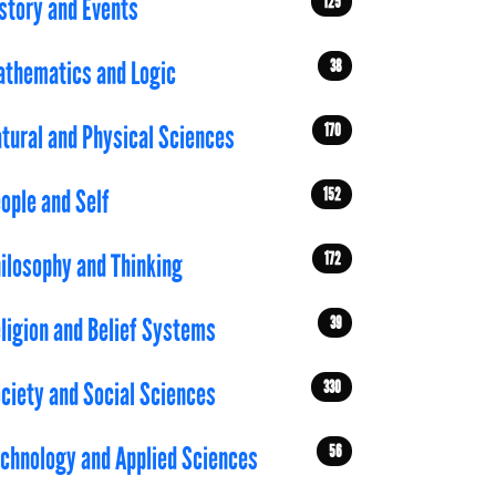
125
story and Events
38
thematics and Logic
170
tural and Physical Sciences
152
ople and Self
172
ilosophy and Thinking
39
ligion and Belief Systems
330
ciety and Social Sciences
56
chnology and Applied Sciences