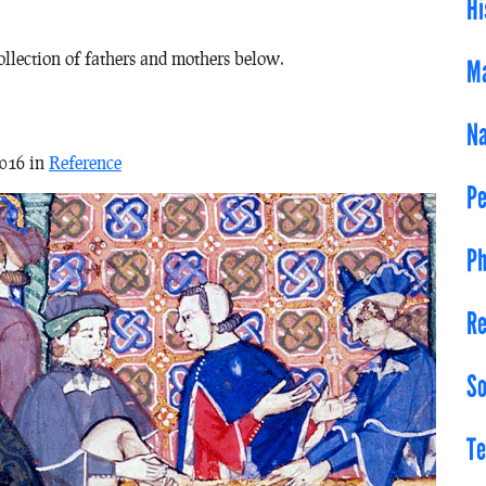
Hi
collection of fathers and mothers below.
Ma
Na
2016 in
Reference
Pe
Ph
Re
So
Te