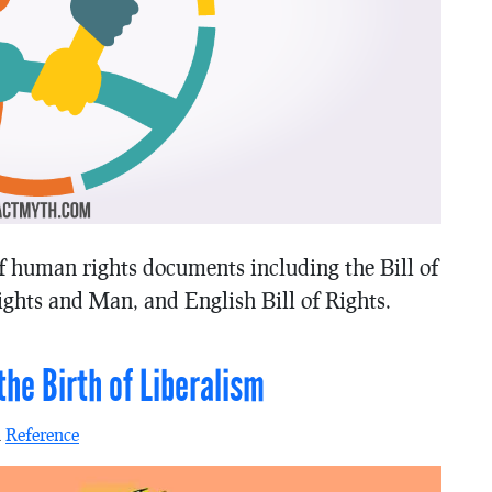
f human rights documents including the Bill of
ghts and Man, and English Bill of Rights.
he Birth of Liberalism
n
Reference