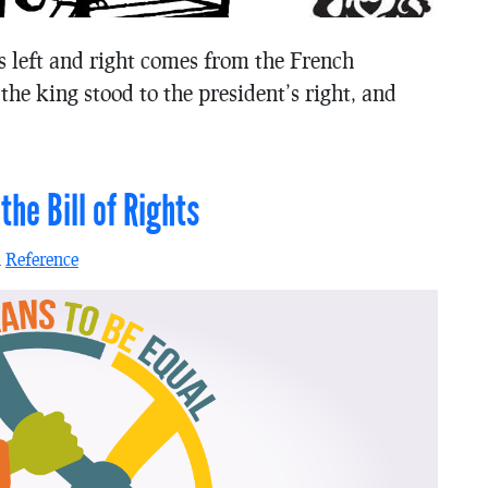
s left and right comes from the French
he king stood to the president’s right, and
he Bill of Rights
n
Reference