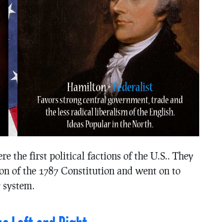
e the first political factions of the U.S.. They
tion of the 1787 Constitution and went on to
y system.