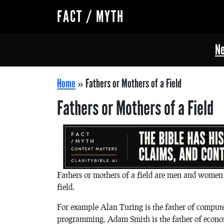
FACT / MYTH
Ne
Home
»
Fathers or Mothers of a Field
Fathers or Mothers of a Field
Fathers or mothers of a field are men and women 
field.
For example Alan Turing is the father of compute
programming, Adam Smith is the father of econom