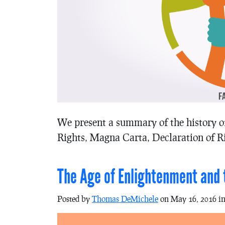
We present a summary of the history o
Rights, Magna Carta, Declaration of Ri
The Age of Enlightenment and t
Posted by
Thomas DeMichele
on May 16, 2016 i