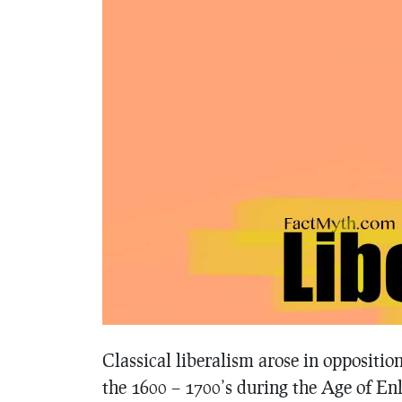
Classical liberalism arose in oppositio
the 1600 – 1700’s during the Age of E