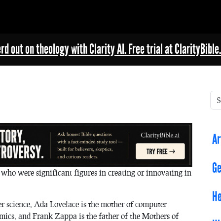
rd out on theology with Clarity AI. Free trial at ClarityBible.
Ar
Ge
who were significant figures in creating or innovating in
He
r science, Ada Lovelace is the mother of computer
ics, and Frank Zappa is the father of the Mothers of