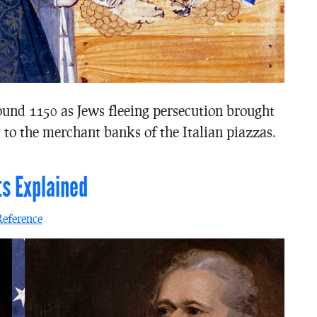
ound 1150 as Jews fleeing persecution brought
 to the merchant banks of the Italian piazzas.
ts Explained
Reference