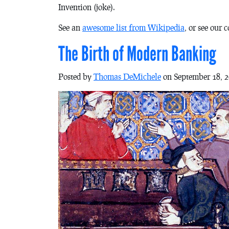
Invention (joke).
See an
awesome list from Wikipedia
, or see our 
The Birth of Modern Banking
Posted by
Thomas DeMichele
on September 18, 