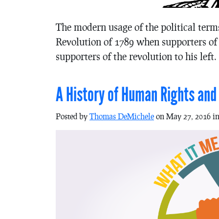
The modern usage of the political term
Revolution of 1789 when supporters of t
supporters of the revolution to his left.
A History of Human Rights and t
Posted by
Thomas DeMichele
on May 27, 2016 i