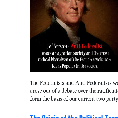
The Federalists and Anti-Federalists wer
arose out of a debate over the ratifica
form the basis of our current two-part