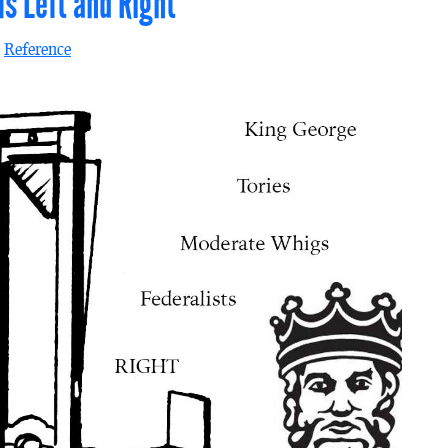
ms Left and Right
n
Reference