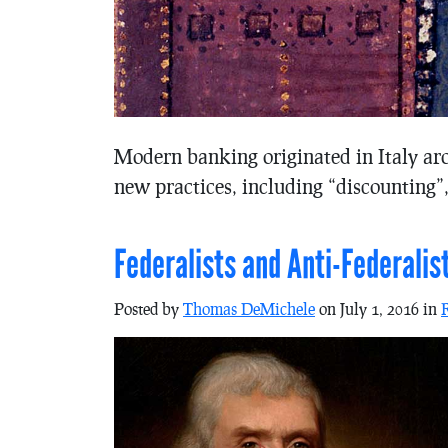
Modern banking originated in Italy ar
new practices, including “discounting”,
Federalists and Anti-Federalis
Posted by
Thomas DeMichele
on July 1, 2016 in