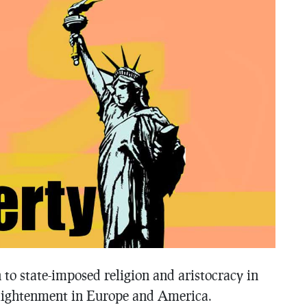
n to state-imposed religion and aristocracy in
nlightenment in Europe and America.