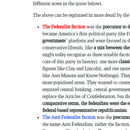
Jefferson notes in the quote below).
The above can be explained in more detail by the
The Federalist faction
was the
precursor to 
became America’s first political party (the F
government
” platform and were favored in 
conservative-liberals, like
a mix between the
might today recognize as three notable fact
core of this party in history), one more
class
figures like Clay and Lincoln), and one mor
like Anti-Masons and Know-Nothings). They 
more populated areas. They wanted to creat
required central banking, central governmen
replace the Articles of Confederation, but d
comparative terms, the federalists were the 
federal-based representative republicanism
.
The Anti-Federalist faction
was the
precurso
the name Anti-Federalists, rather the facti