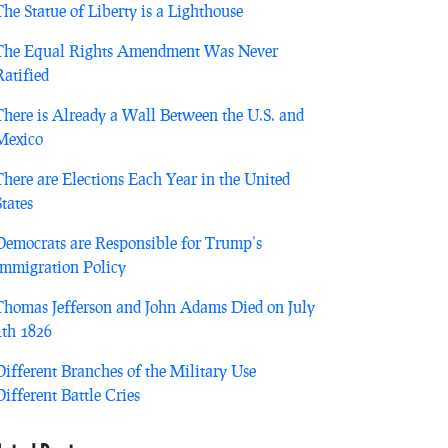
The Statue of Liberty is a Lighthouse
The Equal Rights Amendment Was Never
Ratified
There is Already a Wall Between the U.S. and
Mexico
There are Elections Each Year in the United
States
Democrats are Responsible for Trump’s
Immigration Policy
Thomas Jefferson and John Adams Died on July
4th 1826
Different Branches of the Military Use
Different Battle Cries