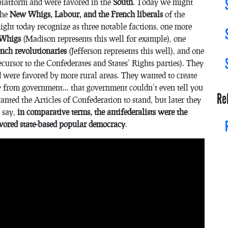
platform and were favored in the
South
. Today we might
the
New Whigs, Labour, and the French liberals
of the
ght today recognize as three notable factions, one more
w Whigs
(Madison represents this well for example), one
rench revolutionaries
(Jefferson represents this well), and one
cursor to the Confederates and States’ Rights parties). They
d were favored by more rural areas. They wanted to create
 from government… that government couldn’t even tell you
Re
nted the Articles of Confederation to stand, but later they
 say,
in comparative terms, the antifederalists were the
avored state-based popular democracy
.