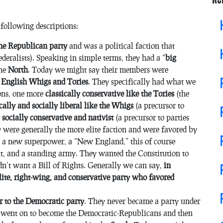
 following descriptions:
the Republican party
and was a political faction that
ederalists). Speaking in simple terms, they had a “
big
the
North
. Today we might say their members were
 English Whigs and Tories
. They specifically had what we
ions, one more
classically conservative like the Tories
(the
ically and socially liberal like the Whigs
(a precursor to
e
socially conservative and nativist
(a precursor to parties
were generally the more elite faction and were favored by
e a new superpower, a “New England,” this of course
t, and a standing army. They wanted the Constitution to
idn’t want a Bill of Rights. Generally we can say,
in
elite, right-wing, and conservative party who favored
r to the Democratic party
. They never became a party under
on went on to become the Democratic-Republicans and then