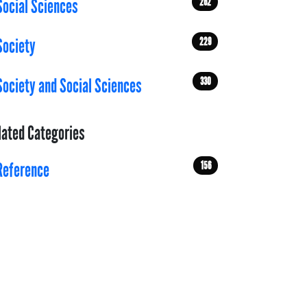
262
Social Sciences
229
Society
330
Society and Social Sciences
lated Categories
156
Reference