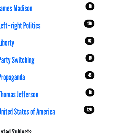
18
James Madison
136
Left–right Politics
92
Liberty
19
Party Switching
45
Propaganda
18
Thomas Jefferson
129
United States of America
lated Subjects