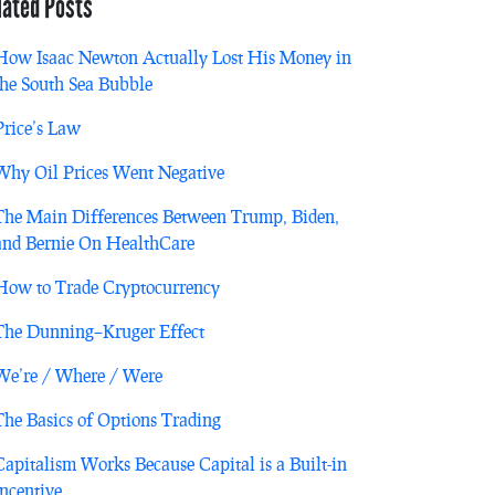
lated Posts
How Isaac Newton Actually Lost His Money in
the South Sea Bubble
Price’s Law
Why Oil Prices Went Negative
The Main Differences Between Trump, Biden,
and Bernie On HealthCare
How to Trade Cryptocurrency
The Dunning–Kruger Effect
We’re / Where / Were
The Basics of Options Trading
Capitalism Works Because Capital is a Built-in
Incentive