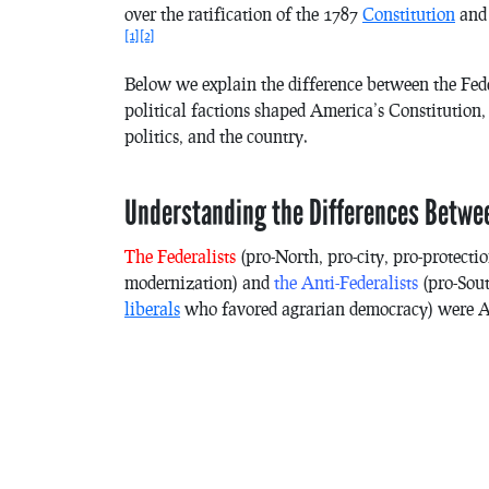
over the ratification of the 1787
Constitution
and 
[1]
[2]
Below we explain the difference between the Fede
political factions shaped America’s
Constitution
,
politics, and the country.
Understanding the Differences Betwee
The Federalists
(pro-North, pro-city, pro-protect
modernization) and
the Anti-Federalists
(pro-Sout
liberals
who favored agrarian democracy) were Amer