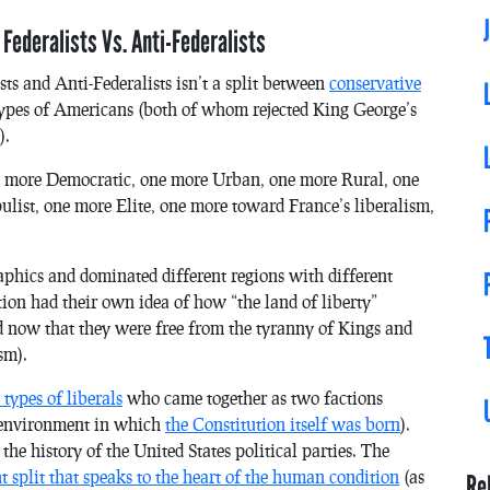
 Federalists Vs. Anti-Federalists
sts and Anti-Federalists isn’t a split between
conservative
t types of Americans (both of whom rejected King George’s
).
 more Democratic, one more Urban, one more Rural, one
list, one more Elite, one more toward France’s liberalism,
aphics and dominated different regions with different
tion had their own idea of how “the land of liberty”
ed now that they were free from the tyranny of Kings and
sm).
types of liberals
who came together as two factions
e environment in which
the Constitution itself was born
).
e history of the United States political parties. The
ht split that speaks to the heart of the human condition
(as
Re