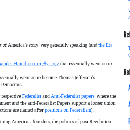
Re
t of America’s story, very generally speaking (and
the Era
exander Hamilton in 1787-1792
that essentially went on to
Re
ssentially went on to become Thomas Jefferson’s
 Democrats.
r respective
Federalist
and
Anti-Federalist papers
, where
the
rnment and
the anti-Federalist Papers
support a looser union
factions are named after
positions on Federalism
).
ining America’s founders, the politics of post-Revolution