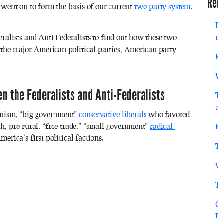
Re
went on to form the basis of our current
two-party system
.
ralists and Anti-Federalists to find out how these two
 the major American political parties, American party
n the Federalists and Anti-Federalists
ionism, “big government”
conservative-liberals
who favored
h, pro-rural, “free-trade,” “small government”
radical-
ica’s first political factions.