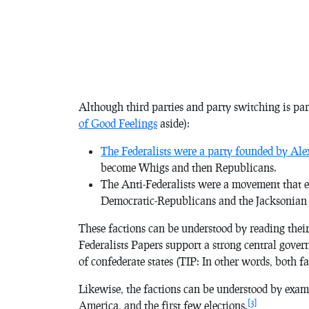
Although third parties and party switching is par
of Good Feelings
aside):
The Federalists were a party founded by Al
become Whigs and then Republicans.
The Anti-Federalists were a movement that e
Democratic-Republicans and the Jacksonian
These factions can be understood by reading thei
Federalists Papers
support a strong central gove
of confederate states (TIP: In other words, both 
Likewise, the factions can be understood by exam
[3]
America, and the first few elections.