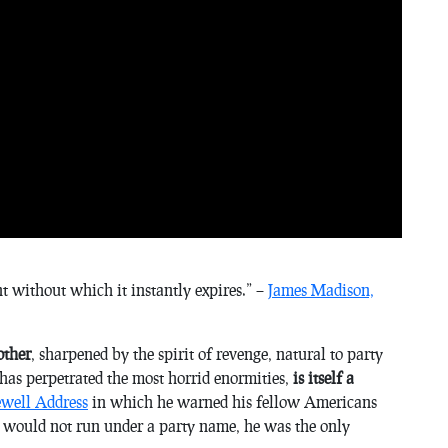
ent without which it instantly expires.
” –
James Madison,
other
, sharpened by the spirit of revenge, natural to party
 has perpetrated the most horrid enormities,
is itself a
well Address
in which he warned his fellow Americans
lf would not run under a party name, he was the only