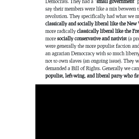
Democrats. They had a “
small government
” 
say their members were like a mix between 
revolution. They specifically had what we mi
classically and socially liberal like the Ne
more radically
classically liberal like the F
more
socially conservative and nativist
(a pre
were generally the more populist faction an
an agrarian Democracy with so much liberty
not to own slaves (an ongoing issue). They wa
demanded a Bill of Rights. Generally we can
populist, left-wing, and liberal party who f