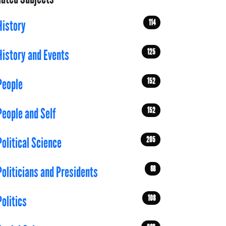
114
History
125
History and Events
152
People
152
People and Self
205
Political Science
68
Politicians and Presidents
108
Politics