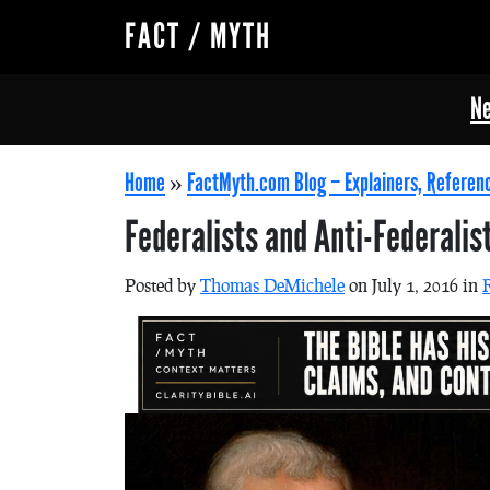
FACT / MYTH
Ne
Home
»
FactMyth.com Blog – Explainers, Referen
Federalists and Anti-Federalis
Posted by
Thomas DeMichele
on July 1, 2016 in