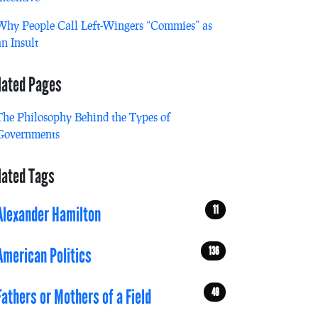
Why People Call Left-Wingers “Commies” as
an Insult
lated Pages
The Philosophy Behind the Types of
Governments
lated Tags
11
Alexander Hamilton
136
American Politics
49
Fathers or Mothers of a Field