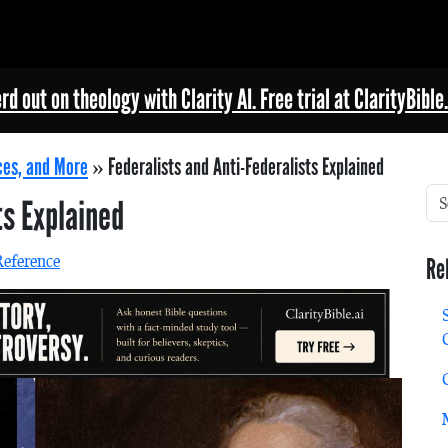
rd out on theology with Clarity AI. Free trial at ClarityBible.
ces, and More
»
Federalists and Anti-Federalists Explained
ts Explained
Reference
Re