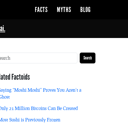
FACTS
MYTHS
BLOG
ai.
Search
lated Factoids
Saying “Moshi Moshi” Proves You Aren’t a
Ghost
Only 21 Million Bitcoins Can Be Created
Most Sushi is Previously Frozen