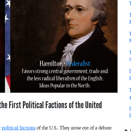
he First Political Factions of the United
t
political factions
of the U.S.. They arose out of a debate