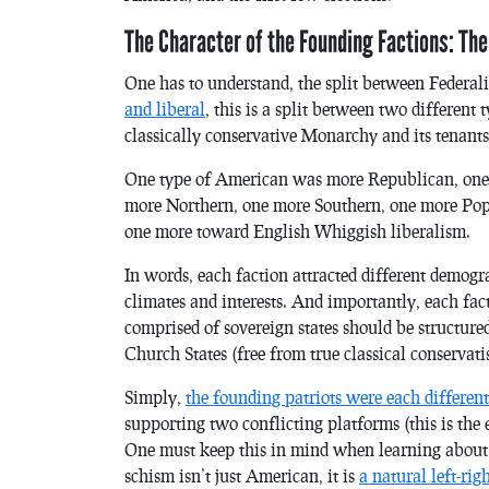
The Character of the Founding Factions: The
One has to understand, the split between Federali
and liberal
, this is a split between two differen
classically conservative Monarchy and its tenants
One type of American was more Republican, one
more Northern, one more Southern, one more Popu
one more toward English Whiggish liberalism.
In words, each faction attracted different demogr
climates and interests. And importantly, each fac
comprised of sovereign states should be structur
Church States (free from true classical conservati
Simply,
the founding patriots were each different 
supporting two conflicting platforms (this is th
One must keep this in mind when learning about th
schism isn’t just American, it is
a natural left-rig