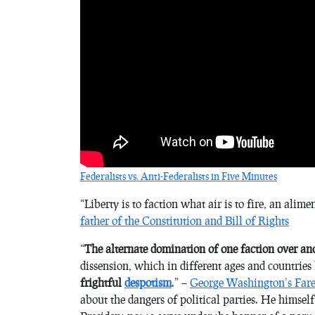
Federalists vs. Anti-Federalists in Five Minutes
“
Liberty is to faction what air is to fire, an alim
father of the Constitution and Bill of Rights
“
The alternate domination of one faction over an
dissension, which in different ages and countries
frightful
despotism
.” –
George Washington’s Fare
about the dangers of political parties. He himse