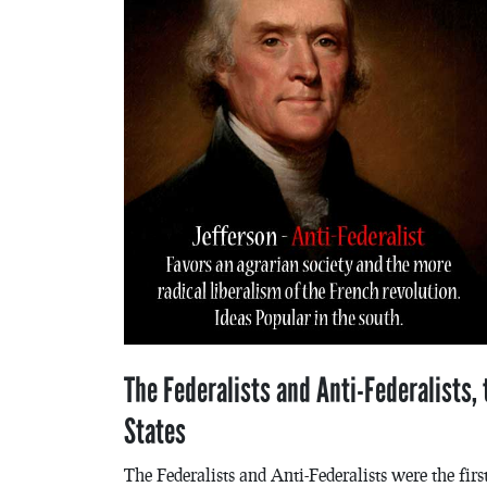
The Federalists and Anti-Federalists, t
States
The Federalists and Anti-Federalists were the firs