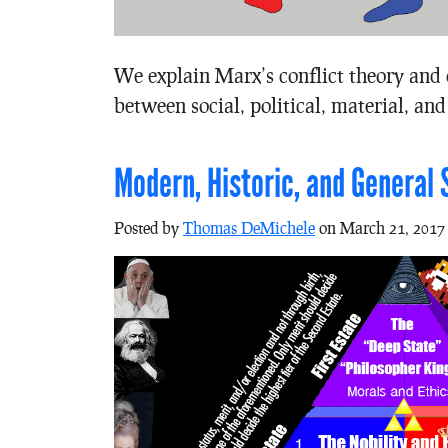
We explain Marx’s conflict theory and 
between social, political, material, and
Modern, Historic, and General 
Posted by
Thomas DeMichele
on March 21, 2017