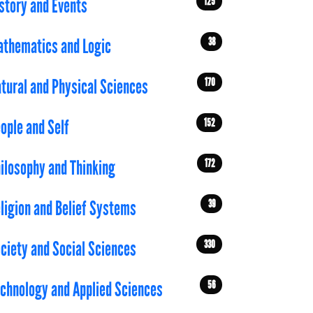
125
story and Events
38
thematics and Logic
170
tural and Physical Sciences
152
ople and Self
172
ilosophy and Thinking
39
ligion and Belief Systems
330
ciety and Social Sciences
56
chnology and Applied Sciences