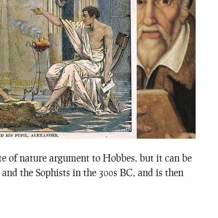
ate of nature argument to Hobbes, but it can be
, and the Sophists in the 300s BC, and is then