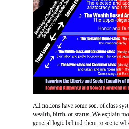
All nations have some sort of class sys
wealth, birth, or status. We explain mo
general logic behind them to see to wh