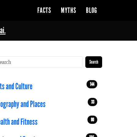
FACTS
MYTHS
BLOG
ai.
Search
144
ts and Culture
33
ography and Places
90
alth and Fitness