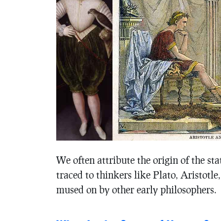
We often attribute the origin of the st
traced to thinkers like Plato, Aristotle
mused on by other early philosophers.