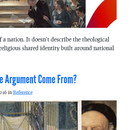
of a nation. It doesn’t describe the theological
-religious shared identity built around national
ure Argument Come From?
2016 in
Reference