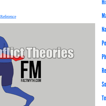
Hi
Ma
n
Reference
Na
Pe
Ph
Re
So
Te