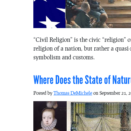
“Civil Religion” is the civic “religion” 
religion of a nation, but rather a quasi
symbolism and customs.
Where Does the State of Nat
Posted by
Thomas DeMichele
on September 21, 