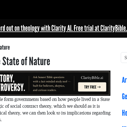
rd out on theology with Clarity AI. Free trial at ClarityBible.
Nature
 State of Nature
Ar
Ge
le form governments based on how people lived in a State
c of social contract theory, which we should as it is
He
itical theory, we can then look to its implications regarding
.