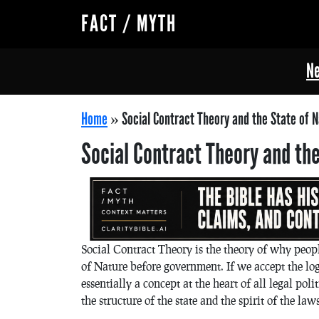
FACT / MYTH
Ne
Home
»
Social Contract Theory and the State of 
Social Contract Theory and the
Social Contract Theory is the theory of why peop
of Nature before government. If we accept the logi
essentially a concept at the heart of all legal pol
the structure of the state and the spirit of the laws