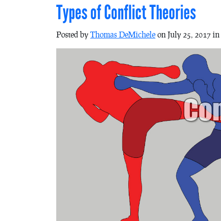
Types of Conflict Theories
Posted by
Thomas DeMichele
on July 25, 2017 i