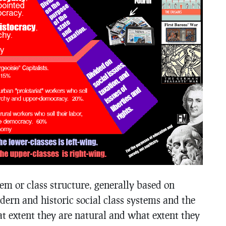
tem or class structure, generally based on
dern and historic social class systems and the
at extent they are natural and what extent they