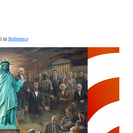
6 in
Reference