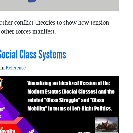
other conflict theories to show how tension
 other forces manifest.
Social Class Systems
 in
Reference