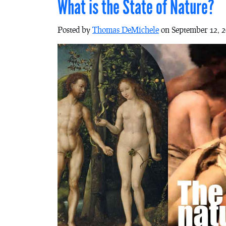
What is the State of Nature?
Posted by
Thomas DeMichele
on September 12, 