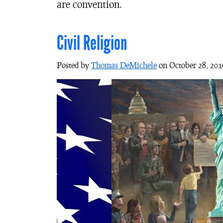
are convention.
Civil Religion
Posted by
Thomas DeMichele
on October 28, 201