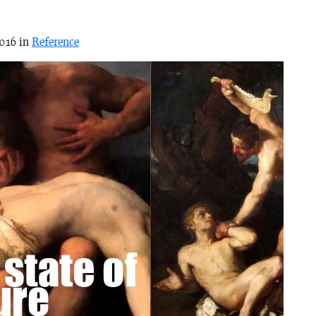
2016 in
Reference