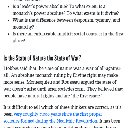
Is a leader’s power absolute? To what extent is a
monarch’s power absolute? To what extent is it divine?
What is the difference between despotism, tyranny, and
monarchy?
Is there an enforceable implicit social contract in the first
place?
Is the State of Nature the State of War?
Hobbes said that the state of nature was a war of all-against-
all. An absolute monarch ruling by Divine right may make
more sense. Montesquieu and Rousseau argued the state of
war doesn’t arise until after societies form. They believed that
people have natural rights and are “the first estate.”
It is difficult to tell which of these thinkers are correct, as it’s
been
very roughly 7,000 years since the first proper
societies formed during the Neolithic Revolution
. It has been
5,000 years since people began writing things down. If we