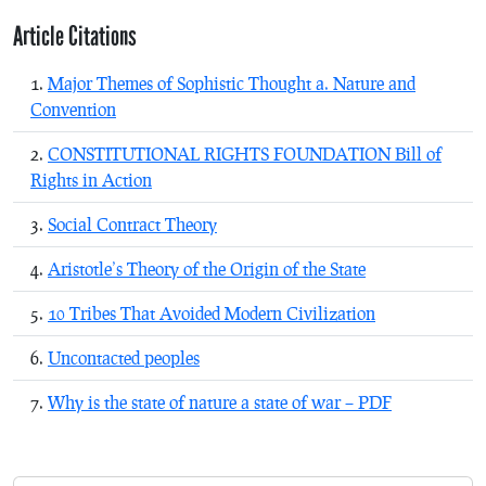
Article Citations
Major Themes of Sophistic Thought a. Nature and
Convention
CONSTITUTIONAL RIGHTS FOUNDATION Bill of
Rights in Action
Social Contract Theory
Aristotle’s Theory of the Origin of the State
10 Tribes That Avoided Modern Civilization
Uncontacted peoples
Why is the state of nature a state of war – PDF