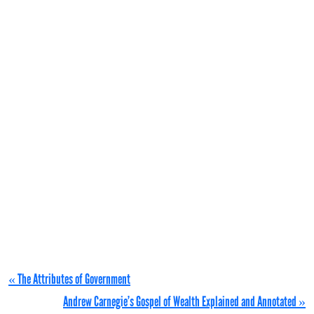
« The Attributes of Government
Andrew Carnegie’s Gospel of Wealth Explained and Annotated »