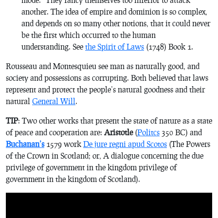
another. The idea of empire and dominion is so complex,
and depends on so many other notions, that it could never
be the first which occurred to the human
understanding. See
the Spirit of Laws
(1748) Book 1.
Rousseau and Montesquieu see man as naturally good, and
society and possessions as corrupting. Both believed that laws
represent and protect the people’s natural goodness and their
natural
General Will
.
TIP
: Two other works that present the state of nature as a state
of peace and cooperation are:
Aristotle
(
Politcs
350 BC) and
Buchanan’s
1579 work
De jure regni apud Scotos
(
The Powers
of the Crown in Scotland; or,
A dialogue concerning the due
privilege of government in the kingdom privilege of
government in the kingdom of Scotland
).