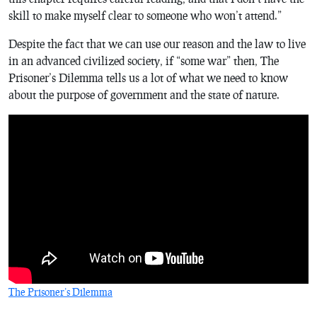
skill to make myself clear to someone who won’t attend.”
Despite the fact that we can use our reason and the law to live
in an advanced civilized society, if “some war” then, The
Prisoner’s Dilemma tells us a lot of what we need to know
about the purpose of government and the state of nature.
The Prisoner’s Dilemma