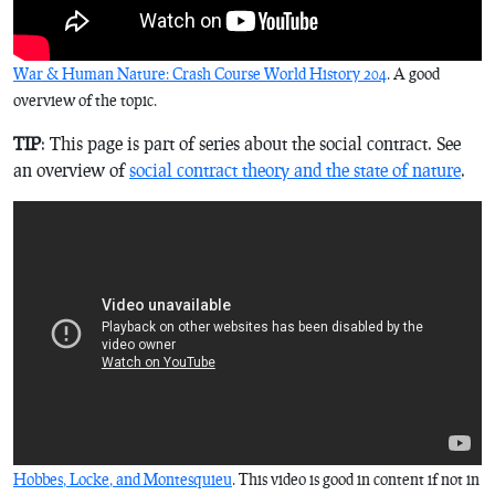
War & Human Nature: Crash Course World History 204
. A good
overview of the topic.
TIP
: This page is part of series about the social contract. See
an overview of
social contract theory and the state of nature
.
Hobbes, Locke, and Montesquieu
. This video is good in content if not in