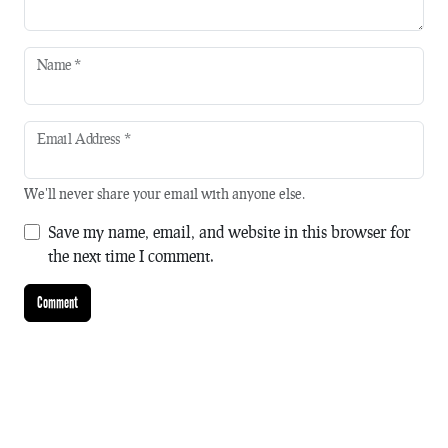
Name
*
Email Address
*
We'll never share your email with anyone else.
Save my name, email, and website in this browser for
the next time I comment.