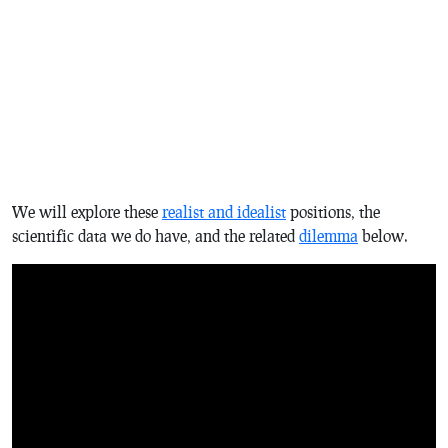
We will explore these
realist and idealist
positions, the
scientific data we do have, and the related
dilemma
below.