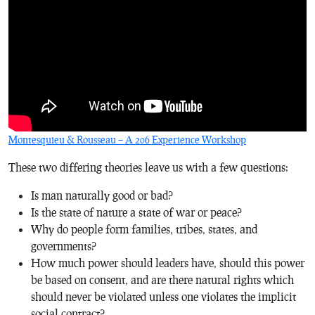
Montesquieu & Rousseau – A 206 Experience Workshop
These two differing theories leave us with a few questions:
Is man naturally good or bad?
Is the state of nature a state of war or peace?
Why do people form families, tribes, states, and
governments?
How much power should leaders have, should this power
be based on consent, and are there natural rights which
should never be violated unless one violates the implicit
social contract?