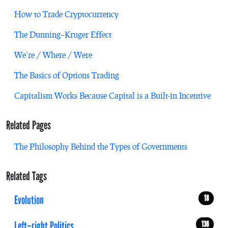
How to Trade Cryptocurrency
The Dunning–Kruger Effect
We’re / Where / Were
The Basics of Options Trading
Capitalism Works Because Capital is a Built-in Incentive
Related Pages
The Philosophy Behind the Types of Governments
Related Tags
Evolution
18
Left–right Politics
136