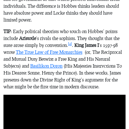
individuals. The difference is Hobbes thinks leaders should
have absolute power and Locke thinks they should have
limited power.
TIP
: Early political theorists who touch on Hobbes’ points
include
Aristotle
‘s rivals the sophists. They thought that the
[4]
state arose simply by convention.
.
King James I
‘s 1597-98
wrote
The True Law of Free Monarchies
(
or, The Reciprocal
and Mutual Duty Betwixt a Free King and His Natural
Subjects
) and
Basilikon Doron
(His Majesties Instrvctions To
His Dearest Sonne, Henry the Prince
). In these works, James
presents down the Divine Right of King’s argument for the
what might be the first time in modern discourse.