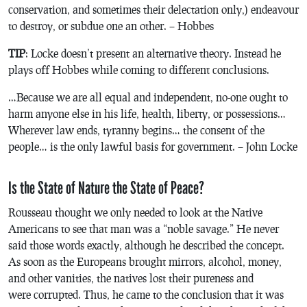
conservation, and sometimes their delectation only,) endeavour
to destroy, or subdue one an other. – Hobbes
TIP
: Locke doesn’t present an alternative theory. Instead he
plays off Hobbes while coming to different conclusions.
…Because we are all equal and independent, no-one ought to
harm anyone else in his life, health, liberty, or possessions…
Wherever law ends, tyranny begins… the consent of the
people… is the only lawful basis for government. – John Locke
Is the State of Nature the State of Peace?
Rousseau thought we only needed to look at the Native
Americans to see that man was a “noble savage.” He never
said those words exactly, although he described the concept.
As soon as the Europeans brought mirrors, alcohol, money,
and other vanities, the natives lost their pureness and
were corrupted. Thus, he came to the conclusion that it was