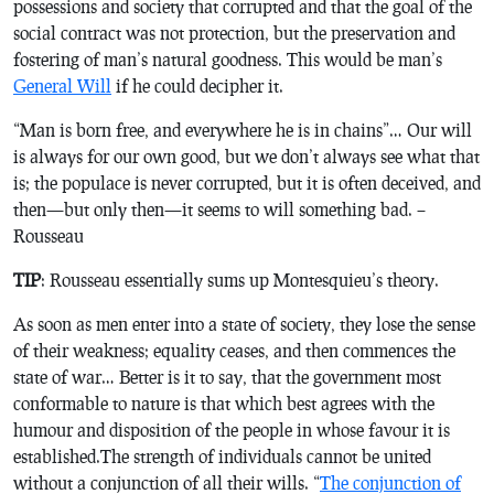
possessions and society that corrupted and that the goal of the
social contract was not protection, but the preservation and
fostering of man’s natural goodness. This would be man’s
General Will
if he could decipher it.
“Man is born free, and everywhere he is in chains”… Our will
is always for our own good, but we don’t always see what that
is; the populace is never corrupted, but it is often deceived, and
then—but only then—it seems to will something bad. –
Rousseau
TIP
: Rousseau essentially sums up Montesquieu’s theory.
As soon as men enter into a state of society, they lose the sense
of their weakness; equality ceases, and then commences the
state of war… Better is it to say, that the government most
conformable to nature is that which best agrees with the
humour and disposition of the people in whose favour it is
established.The strength of individuals cannot be united
without a conjunction of all their wills. “
The conjunction of