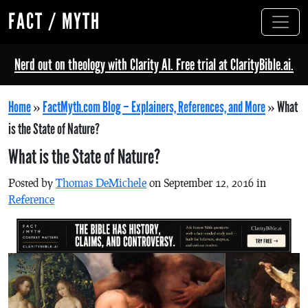
FACT / MYTH
Nerd out on theology with Clarity AI. Free trial at ClarityBible.ai.
Home
»
FactMyth.com Blog – Explainers, References, and More
»
What
is the State of Nature?
What is the State of Nature?
Posted by
Thomas DeMichele
on September 12, 2016 in
Reference