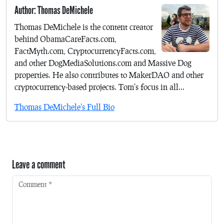
Author: Thomas DeMichele
Thomas DeMichele is the content creator
behind ObamaCareFacts.com,
FactMyth.com, CryptocurrencyFacts.com,
and other DogMediaSolutions.com and Massive Dog
properties. He also contributes to MakerDAO and other
cryptocurrency-based projects. Tom's focus in all...
Thomas DeMichele's Full Bio
Leave a comment
Comment
*