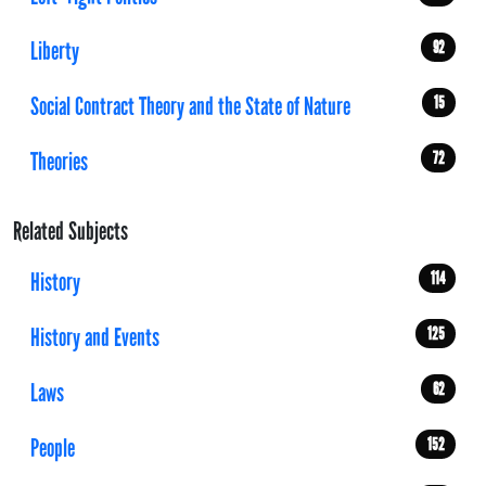
Liberty
92
Social Contract Theory and the State of Nature
15
Theories
72
Related Subjects
History
114
History and Events
125
Laws
62
People
152