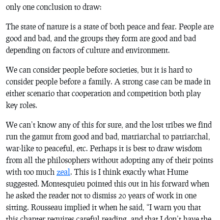
only one conclusion to draw:
The state of nature is a state of both peace and fear. People are
good and bad, and the groups they form are good and bad
depending on factors of culture and environment.
We can consider people before societies, but it is hard to
consider people before a family. A strong case can be made in
either scenario that cooperation and competition both play
key roles.
We can’t know any of this for sure, and the lost tribes we find
run the gamut from good and bad, matriarchal to patriarchal,
war-like to peaceful, etc. Perhaps it is best to draw wisdom
from all the philosophers without adopting any of their points
with too much
zeal
. This is I think exactly what Hume
suggested. Montesquieu pointed this out in his forward when
he asked the reader not to dismiss 20 years of work in one
sitting. Rousseau implied it when he said, “I warn you that
this chapter requires careful reading, and that I don’t have the