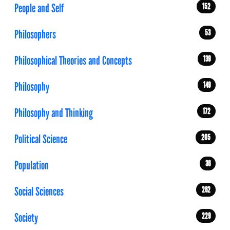
People and Self
152
Philosophers
53
Philosophical Theories and Concepts
139
Philosophy
149
Philosophy and Thinking
172
Political Science
205
Population
36
Social Sciences
262
Society
229