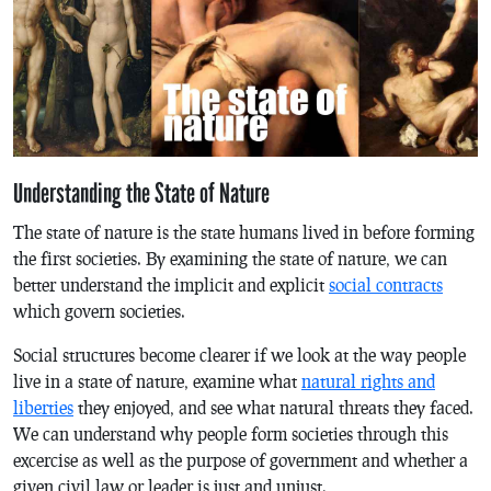
Understanding the State of Nature
The state of nature is the state humans lived in before forming
the first societies. By examining the state of nature, we can
better understand the implicit and explicit
social contracts
which govern societies.
Social structures become clearer if we look at the way people
live in a state of nature, examine what
natural rights and
liberties
they enjoyed, and see what natural threats they faced.
We can understand why people form societies through this
excercise as well as the purpose of government and whether a
given civil law or leader is just and unjust.