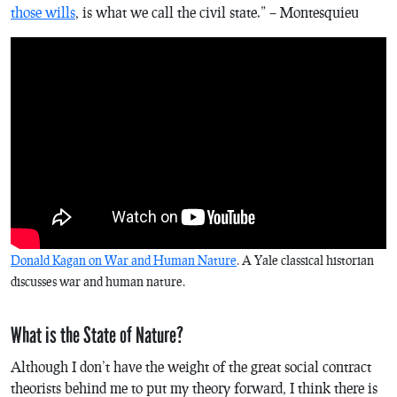
those wills
, is what we call the civil state.” – Montesquieu
Donald Kagan on War and Human Nature
. A Yale classical historian
discusses war and human nature.
What is the State of Nature?
Although I don’t have the weight of the great social contract
theorists behind me to put my theory forward, I think there is