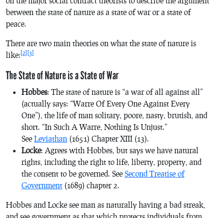
on the major social contract theorists to describe the argument
between the state of nature as a state of war or a state of
peace.
There are two main theories on what the state of nature is
[2]
[3]
like:
The State of Nature is a State of War
Hobbes
: The state of nature is “a war of all against all”
(actually says: “Warre Of Every One Against Every
One”), the life of man solitary, poore, nasty, brutish, and
short. “In Such A Warre, Nothing Is Unjust.”
See
Leviathan
(1651) Chapter XIII (13).
Locke
: Agrees with Hobbes, but says we have natural
rights, including the right to life, liberty, property, and
the consent to be governed. See
Second Treatise of
Government
(1689) chapter 2
.
Hobbes and Locke see man as naturally having a bad streak,
and see government as that which protects individuals from