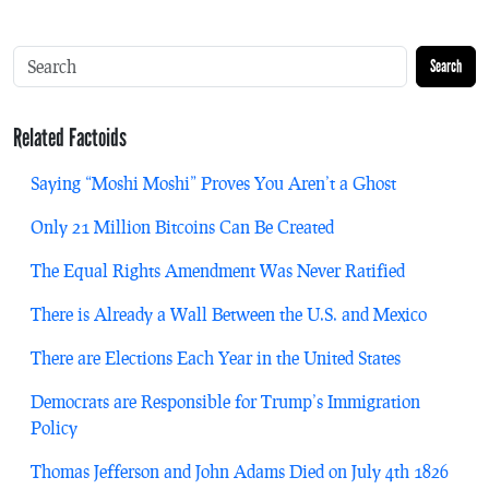
Search
Related Factoids
Saying “Moshi Moshi” Proves You Aren’t a Ghost
Only 21 Million Bitcoins Can Be Created
The Equal Rights Amendment Was Never Ratified
There is Already a Wall Between the U.S. and Mexico
There are Elections Each Year in the United States
Democrats are Responsible for Trump’s Immigration
Policy
Thomas Jefferson and John Adams Died on July 4th 1826