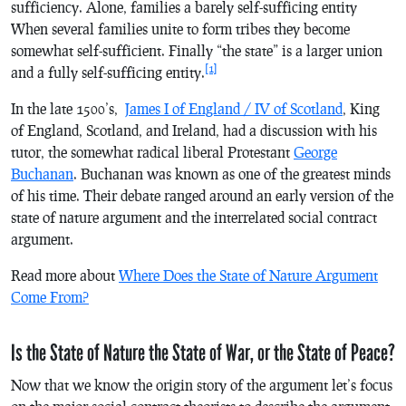
sufficiency. Alone, families a barely self-sufficing entity
When several families unite to form tribes they become
somewhat self-sufficient. Finally “the state” is a larger union
[1]
and a fully self-sufficing entity.
In the late 1500’s,
James I of England / IV of Scotland
, King
of England, Scotland, and Ireland, had a discussion with his
tutor, the somewhat radical liberal Protestant
George
Buchanan
. Buchanan was known as one of the greatest minds
of his time. Their debate ranged around an early version of the
state of nature argument and the interrelated social contract
argument.
Read more about
Where Does the State of Nature Argument
Come From?
Is the State of Nature the State of War, or the State of Peace?
Now that we know the origin story of the argument let’s focus