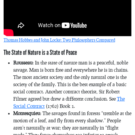
Thomas Hobbes and John Locke: Two Philosophers Compared
The State of Nature is a State of Peace
Rousseau
: In the state of nature man is a peaceful, noble
savage. Man is born free and everywhere he is in chains.
The most ancient society and the only natural one is the
society of the family. This is the best example of a basic
social contract. Another contract theorist, Sir Robert
Filmer agreed but drew a different conclusion. See
The
Social Contract
(1762) Book 1.
Montesquieu
: The savages found in forests “tremble at the
motion of a leaf, and fly from every shadow.” People
aren’t naturally at war; they are naturally in “flight
mode.” They fancy themselves too inferior to attack