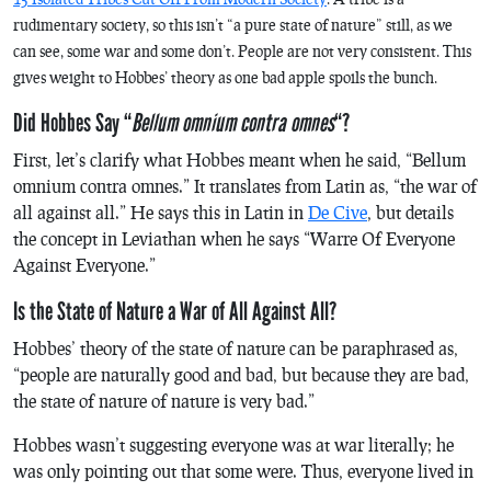
rudimentary society, so this isn’t “a pure state of nature” still, as we
can see, some war and some don’t. People are not very consistent. This
gives weight to Hobbes’ theory as one bad apple spoils the bunch.
Did Hobbes Say “
Bellum omnium contra omnes
“?
First, let’s clarify what Hobbes meant when he said, “
Bellum
omnium contra omnes.
” It translates from Latin as, “the war of
all against all.” He says this in Latin in
De Cive
, but details
the concept in
Leviathan
when he says “Warre Of Everyone
Against Everyone.”
Is the State of Nature a War of All Against All?
Hobbes’ theory of the state of nature can be paraphrased as,
“people are naturally good and bad, but because they are bad,
the state of nature of nature is very bad.”
Hobbes wasn’t suggesting everyone was at war literally; he
was only pointing out that some were. Thus, everyone lived in