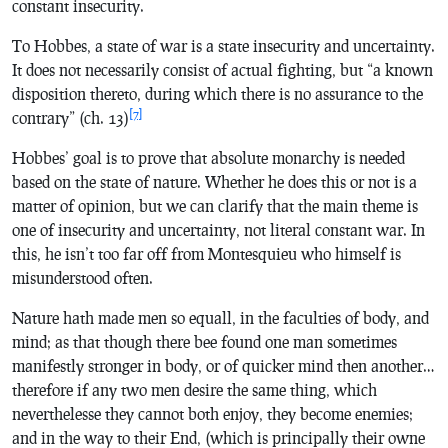
constant insecurity.
To Hobbes, a state of war is a state insecurity and uncertainty.
It does not necessarily consist of actual fighting, but “a known
disposition thereto, during which there is no assurance to the
[7]
contrary” (ch. 13)
Hobbes’ goal is to prove that absolute monarchy is needed
based on the state of nature. Whether he does this or not is a
matter of opinion, but we can clarify that the main theme is
one of insecurity and uncertainty, not literal constant war. In
this, he isn’t too far off from Montesquieu who himself is
misunderstood often.
Nature hath made men so equall, in the faculties of body, and
mind; as that though there bee found one man sometimes
manifestly stronger in body, or of quicker mind then another…
therefore if any two men desire the same thing, which
neverthelesse they cannot both enjoy, they become enemies;
and in the way to their End, (which is principally their owne