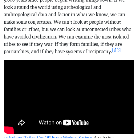
look around the world using archeological and
anthropological data and factor in what we know, we can
make some conjectures. We can’t look at people without
families or tribes, but we can look at unconnected tribes who
have avoided civilization. We can examine the most isolated
tribes to see if they war, if they form families, if they are
[5]
[6]
patriarchies, and if they have systems of reciprocity.
15 Isolated Tribes Cut Off From Modern Society
. A tribe is a