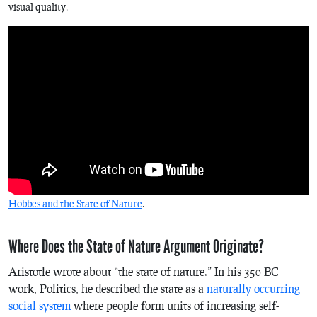
visual quality.
Hobbes and the State of Nature
.
Where Does the State of Nature Argument Originate?
Aristotle wrote about “the state of nature.” In his 350 BC
work,
Politics
, he described the state as a
naturally occurring
social system
where people form units of increasing self-