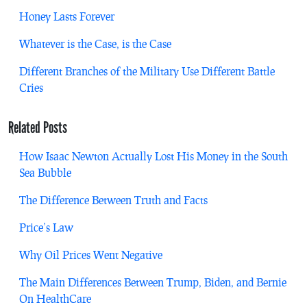
Honey Lasts Forever
Whatever is the Case, is the Case
Different Branches of the Military Use Different Battle
Cries
Related Posts
How Isaac Newton Actually Lost His Money in the South
Sea Bubble
The Difference Between Truth and Facts
Price’s Law
Why Oil Prices Went Negative
The Main Differences Between Trump, Biden, and Bernie
On HealthCare