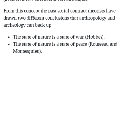
From this concept the past social contract theorists have
drawn two different conclusions that anthropology and
archeology can back up:
The state of nature is a state of war (Hobbes).
The state of nature is a state of peace (Rousseau and
Montesquieu).