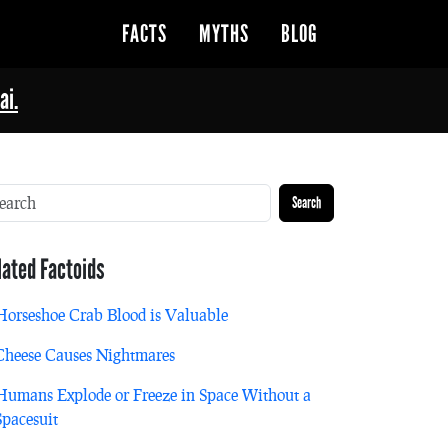
FACTS
MYTHS
BLOG
ai.
Search
lated Factoids
Horseshoe Crab Blood is Valuable
Cheese Causes Nightmares
Humans Explode or Freeze in Space Without a
Spacesuit