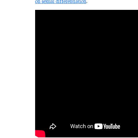
on sexual differentiation
.