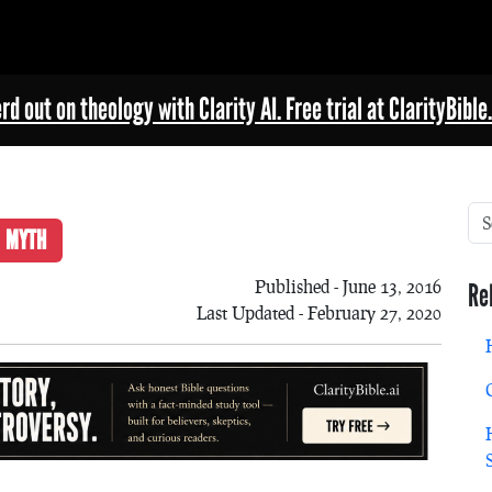
rd out on theology with Clarity AI. Free trial at ClarityBible.
MYTH
Published - June 13, 2016
Re
Last Updated - February 27, 2020