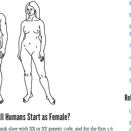
Re
ll Humans Start as Female?
ank slate with XX or XY genetic code, and for the first 5-6