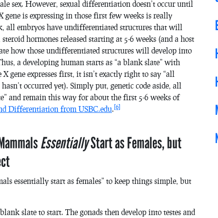
le sex. However, sexual differentiation doesn’t occur until
 gene is expressing in those first few weeks is really
, all embryos have undifferentiated structures that will
steroid hormones released starting at 5-6 weeks (and a host
tate how those undifferentiated structures will develop into
Thus, a developing human starts as “a blank slate” with
 gene expresses first, it isn’t exactly right to say “all
hasn’t occurred yet). Simply put, genetic code aside, all
” and remain this way for about the first 5-6 weeks of
[6]
nd Differentiation from USBC.edu
.
l Mammals
Essentially
Start as Females, but
ect
s essentially start as females” to keep things simple, but
blank slate to start. The gonads then develop into testes and