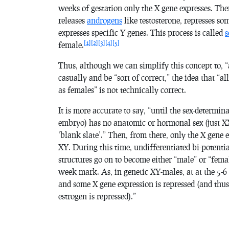
weeks of gestation only the X gene expresses. The
releases
androgens
like testosterone, represses s
expresses specific Y genes. This process is called
s
[1]
[2]
[3]
[4]
[5]
female.
Thus, although we can simplify this concept to,
casually and be “sort of correct,” the idea that “a
as females” is not technically correct.
It is more accurate to say, “until the sex-determi
embryo) has no anatomic or hormonal sex (just XX 
‘blank slate’.” Then, from there, only the X gene 
XY. During this time, undifferentiated bi-potentia
structures go on to become either “male” or “femal
week mark. As, in genetic XY-males, at at the 5-6
and some X gene expression is repressed (and thus
estrogen is repressed).”