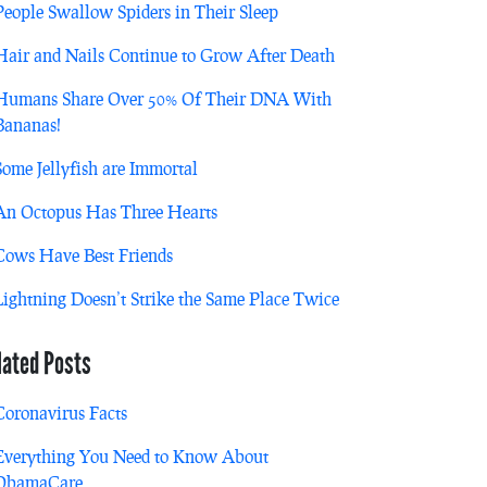
People Swallow Spiders in Their Sleep
Hair and Nails Continue to Grow After Death
Humans Share Over 50% Of Their DNA With
Bananas!
Some Jellyfish are Immortal
An Octopus Has Three Hearts
Cows Have Best Friends
Lightning Doesn’t Strike the Same Place Twice
lated Posts
Coronavirus Facts
Everything You Need to Know About
ObamaCare