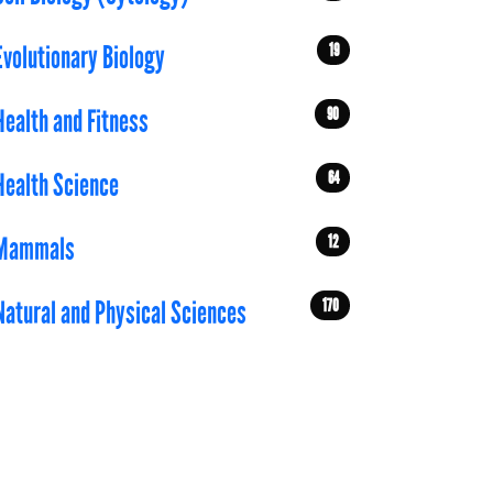
19
Evolutionary Biology
90
Health and Fitness
64
Health Science
12
Mammals
170
Natural and Physical Sciences