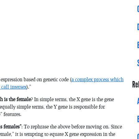
 expression based on genetic code (
a complex process which
Re
call intersex
).”
h is the female
? In simple terms, the X gene is the gene
equally simple terms, the Y gene is responsible for
” features.
as females”
: To rephrase the above before moving on. Since
ale,” it is tempting to equate X gene expression in the