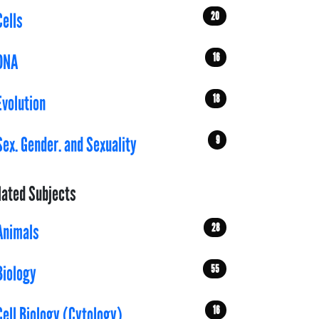
20
Cells
16
DNA
18
Evolution
9
Sex. Gender. and Sexuality
lated Subjects
28
Animals
55
Biology
16
Cell Biology (Cytology)