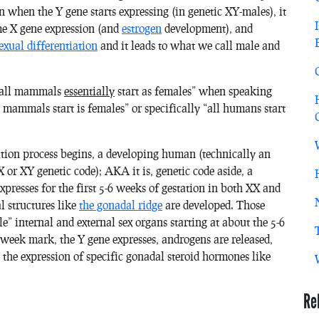
n when the Y gene starts expressing (in genetic XY-males), it
ome X gene expression (and
estrogen
development), and
exual differentiation
and it leads to what we call male and
 “all mammals
essentially
start as females” when speaking
ll mammals start is females” or specifically “all humans start
nation process begins, a developing human (technically an
or XY genetic code); AKA it is, genetic code aside, a
expresses for the first 5-6 weeks of gestation in both XX and
l structures like
the gonadal ridge
are developed. Those
e” internal and external sex organs starting at about the 5-6
 week mark, the Y gene expresses, androgens are released,
 the expression of specific gonadal steroid hormones like
Re