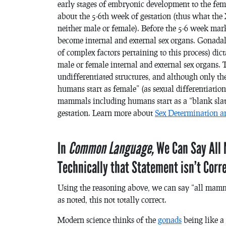
early stages of embryonic development to the fema
about the 5-6th week of gestation (thus what the X
neither male or female). Before the 5-6 week mark
become internal and external sex organs. Gonadal 
of complex factors pertaining to this process) dic
male or female internal and external sex organs. 
undifferentiated structures, and although only the X
humans start as female” (as sexual differentiation 
mammals including humans start as a “blank slate
gestation. Learn more about
Sex Determination a
In
Common Language,
We Can Say Al
Technically that Statement isn’t Corr
Using the reasoning above, we can say “all mammal
as noted, this not totally correct.
Modern science thinks of the
gonads
being like a 