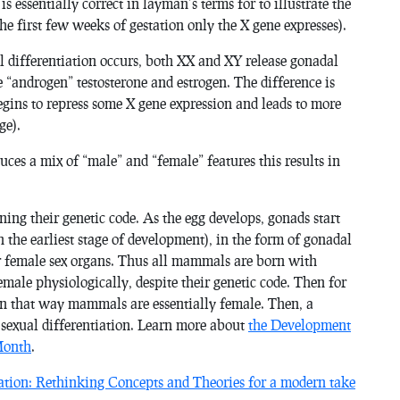
 is
essentially
correct in layman’s terms for to illustrate the
the first few weeks of gestation only the X gene expresses).
 differentiation occurs, both XX and XY release gonadal
 “androgen” testosterone and estrogen. The difference is
begins to repress some X gene expression and leads to more
ge).
es a mix of “male” and “female” features this results in
ing their genetic code. As the egg develops, gonads start
he earliest stage of development), in the form of gonadal
 or female sex organs. Thus all mammals are born with
male physiologically, despite their genetic code. Then for
 in that way mammals are essentially female. Then, a
s sexual differentiation. Learn more about
the Development
Month
.
ation: Rethinking Concepts and Theories for a modern take