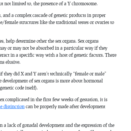
ut not limited to, the presence of a Y chromosome.
, and a complex cascade of genetic products in proper
e/female structures like the traditional testes or ovaries to
ses, help determine other the sex organs. Sex organs
ay or may not be absorbed in a particular way if they
eract in a specific way with a host of genetic factors. There
ms elusive.
f they did X and Y aren’t technically “female or male”
he development of sex organs is more about hormonal
genetic code itself).
x complicated in the first few weeks of gestation, it is
e distinction
can be properly made after development
n a lack of gonadal development and the expression of the