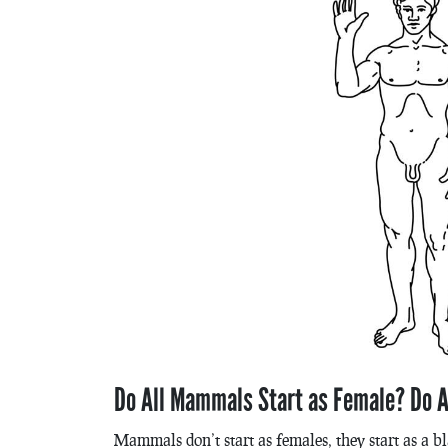
Do All Mammals Start as Female? Do A
Mammals don’t start as females, they start as a bl