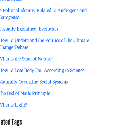
Is Political Identity Related to Androgens and
Estrogens?
Casually Explained: Evolution
How to Understand the Politics of the Climate
Change Debate
What is the State of Nature?
How to Lose Body Fat, According to Science
Naturally Occurring Social Systems
The Bed of Nails Principle
What is Light?
lated Tags