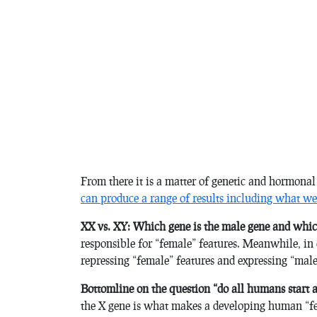
From there it is a matter of genetic and hormonal
can produce a range of results including what we 
XX vs. XY: Which gene is the male gene and whic
responsible for “female” features. Meanwhile, in 
repressing “female” features and expressing “male
Bottomline on the question “do all humans start 
the X gene is what makes a developing human “fem