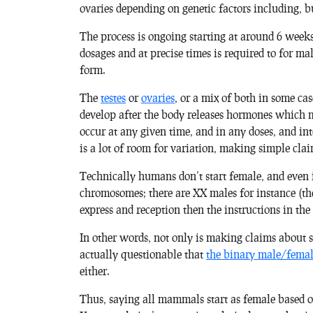
ovaries depending on genetic factors including, b
The process is ongoing starting at around 6 weeks
dosages and at precise times is required to for mal
form.
The
testes
or
ovaries
, or a mix of both in some ca
develop after the body releases hormones which m
occur at any given time, and in any doses, and int
is a lot of room for variation, making simple clai
Technically humans don’t start female, and even i
chromosomes; there are XX males for instance (t
express and reception then the instructions in the 
In other words, not only is making claims about se
actually questionable that
the binary male/femal
either.
Thus, saying all mammals start as female based o