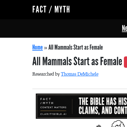
FACT / MYTH
Ne
Home
»
All Mammals Start as Female
All Mammals Start as Female
Researched by
Thomas DeMichele