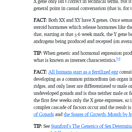
X gene only isn’t correct in technical terms, but it
general point in casual conversation (that is, for 
FACT
: Both XX and XY have X genes. Once sexual
steroid hormones which release hormones like the
that, starting at that 5-6 week mark, the Y gene 
androgens being produced and recepted (on avera
TIP
: When genetic and hormonal expression produc
[7]
what is known as
intersex characteristics
.
FACT
:
All humans start as a fertilized egg
contain
developing as a common primordium (an organ in t
ridges, and only later are differentiated to male
undeveloped gonads and is thus neither male or fe
the first few weeks only the X gene expresses, so
complex cascade of factors occur and the result i
of Gonads
and
the Stages of Growth: Month by 
TIP
: See
Stanford’s The Genetics of Sex Determin