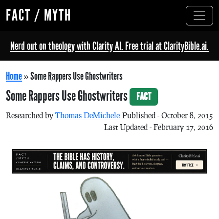
FACT / MYTH
Nerd out on theology with Clarity AI. Free trial at ClarityBible.ai.
Home
»
Some Rappers Use Ghostwriters
Some Rappers Use Ghostwriters
FACT
Researched by
Thomas DeMichele
Published - October 8, 2015
Last Updated - February 17, 2016