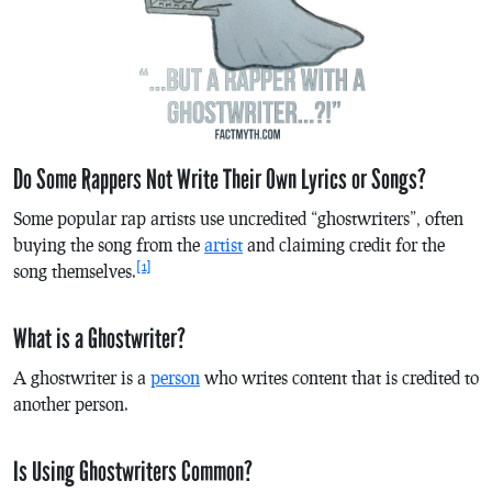
Do Some Rappers Not Write Their Own Lyrics or Songs?
Some popular rap artists use uncredited “ghostwriters”, often
buying the song from the
artist
and claiming credit for the
[1]
song themselves.
What is a Ghostwriter?
A ghostwriter is a
person
who writes content that is credited to
another person.
Is Using Ghostwriters Common?