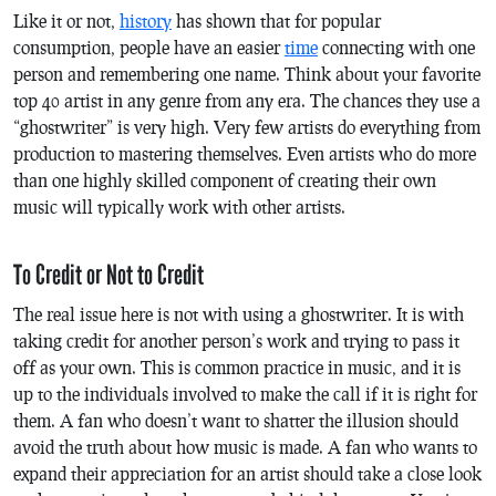
Like it or not,
history
has shown that for popular
consumption, people have an easier
time
connecting with one
person and remembering one name. Think about your favorite
top 40 artist in any genre from any era. The chances they use a
“ghostwriter” is very high. Very few artists do everything from
production to mastering themselves. Even artists who do more
than one highly skilled component of creating their own
music will typically work with other artists.
To Credit or Not to Credit
The real issue here is not with using a ghostwriter. It is with
taking credit for another person’s work and trying to pass it
off as your own. This is common practice in music, and it is
up to the individuals involved to make the call if it is right for
them. A fan who doesn’t want to shatter the illusion should
avoid the truth about how music is made. A fan who wants to
expand their appreciation for an artist should take a close look