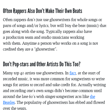
Often Rappers Also Don’t Make Their Own Beats
Often rappers don’t just use ghostwriters for whole songs or
parts of songs and/or lyrics, but will buy the beat (music) that
goes along with the song. Typically rappers also have
a production team and studio musicians working
with them. Anytime a person who works on a song is not
credited they are a “ghostwriter”.
Don’t Pop-stars and Other Artists Do This Too?
Many top 40 artists use ghostwriters. In
fact
, at the start of
recorded music, it was more common for songwriters to write
songs for artists to record and take credit for. Actually writing
and recording one’s own songs didn’t become common until
around the late 60’s with singer-songwriter acts like
the
Beatles
. The popularity of ghostwriters has ebbed and flowed
over the years.