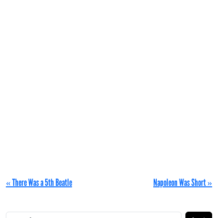
« There Was a 5th Beatle
Napoleon Was Short »