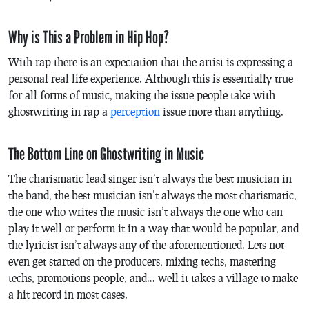
Why is This a Problem in Hip Hop?
With rap there is an expectation that the artist is expressing a
personal real life experience. Although this is essentially true
for all forms of music, making the issue people take with
ghostwriting in rap a
perception
issue more than anything.
The Bottom Line on Ghostwriting in Music
The charismatic lead singer isn’t always the best musician in
the band, the best musician isn’t always the most charismatic,
the one who writes the music isn’t always the one who can
play it well or perform it in a way that would be popular, and
the lyricist isn’t always any of the aforementioned. Lets not
even get started on the producers, mixing techs, mastering
techs, promotions people, and… well it takes a village to make
a hit record in most cases.