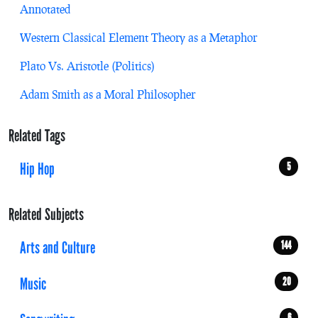
Annotated
Western Classical Element Theory as a Metaphor
Plato Vs. Aristotle (Politics)
Adam Smith as a Moral Philosopher
Related Tags
Hip Hop
5
Related Subjects
Arts and Culture
144
Music
20
6