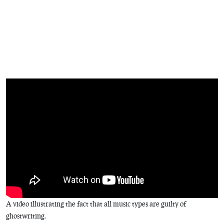
A video illustrating the fact that all music types are guilty of
ghostwriting.