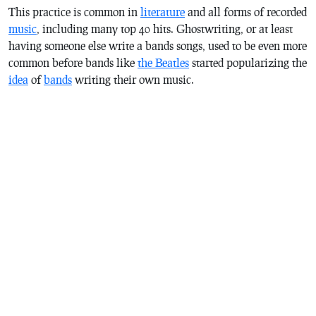
This practice is common in
literature
and all forms of recorded
music
, including many top 40 hits. Ghostwriting, or at least
having someone else write a bands songs, used to be even more
common before bands like
the Beatles
started popularizing the
idea
of
bands
writing their own music.