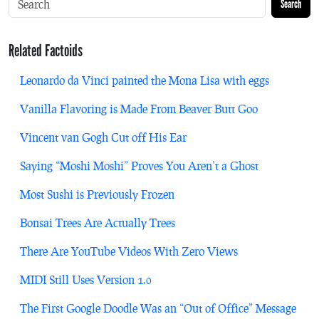
Search
Related Factoids
Leonardo da Vinci painted the Mona Lisa with eggs
Vanilla Flavoring is Made From Beaver Butt Goo
Vincent van Gogh Cut off His Ear
Saying “Moshi Moshi” Proves You Aren’t a Ghost
Most Sushi is Previously Frozen
Bonsai Trees Are Actually Trees
There Are YouTube Videos With Zero Views
MIDI Still Uses Version 1.0
The First Google Doodle Was an “Out of Office” Message