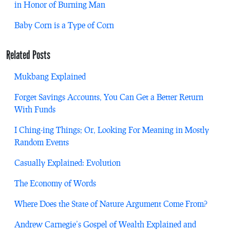
in Honor of Burning Man
Baby Corn is a Type of Corn
Related Posts
Mukbang Explained
Forget Savings Accounts, You Can Get a Better Return
With Funds
I Ching-ing Things; Or, Looking For Meaning in Mostly
Random Events
Casually Explained: Evolution
The Economy of Words
Where Does the State of Nature Argument Come From?
Andrew Carnegie’s Gospel of Wealth Explained and