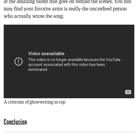
at the amazing talent that goes on behind the scenes. You just
may find your favorite artist is really the uncredited person
who actually wrote the song.
A criticism of ghostwriting in rap.
Conclusion