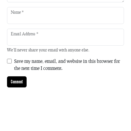
Name
*
Email Address
*
We'll never share your email with anyone else.
Save my name, email, and website in this browser for
the next time I comment.