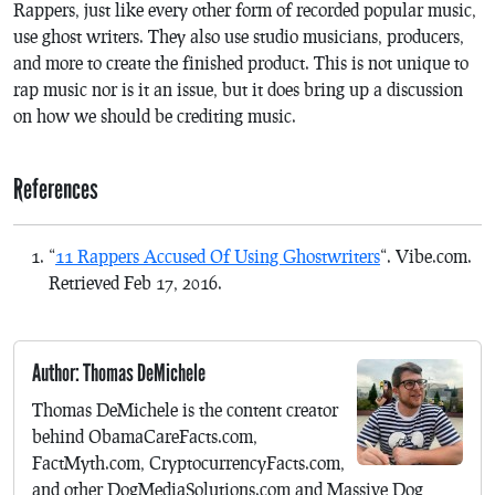
Rappers, just like every other form of recorded popular music,
use ghost writers. They also use studio musicians, producers,
and more to create the finished product. This is not unique to
rap music nor is it an issue, but it does bring up a discussion
on how we should be crediting music.
References
“
11 Rappers Accused Of Using Ghostwriters
“. Vibe.com.
Retrieved Feb 17, 2016.
Author: Thomas DeMichele
Thomas DeMichele is the content creator
behind ObamaCareFacts.com,
FactMyth.com, CryptocurrencyFacts.com,
and other DogMediaSolutions.com and Massive Dog