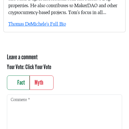
properties. He also contributes to MakerDAO and other
cryptocurrency-based projects. Tom's focus in all...
Thomas DeMichele's Full Bio
Leave a comment
Your Vote:
Click Your Vote
Fact
Myth
Comment
*