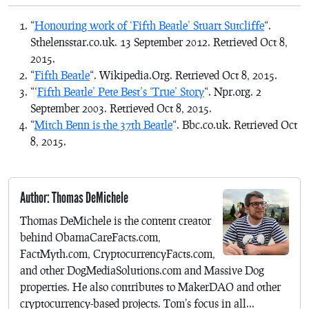
“
Honouring work of ‘Fifth Beatle’ Stuart Sutcliffe
“.
Sthelensstar.co.uk. 13 September 2012. Retrieved Oct 8,
2015.
“
Fifth Beatle
“. Wikipedia.Org. Retrieved Oct 8, 2015.
“‘
Fifth Beatle’ Pete Best’s ‘True’ Story
“. Npr.org. 2
September 2003. Retrieved Oct 8, 2015.
“
Mitch Benn is the 37th Beatle
“. Bbc.co.uk. Retrieved Oct
8, 2015.
Author: Thomas DeMichele
Thomas DeMichele is the content creator
behind ObamaCareFacts.com,
FactMyth.com, CryptocurrencyFacts.com,
and other DogMediaSolutions.com and Massive Dog
properties. He also contributes to MakerDAO and other
cryptocurrency-based projects. Tom's focus in all...