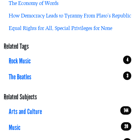
The Economy of Words
How Democracy Leads to Tyranny From Plato’s Republic
Equal Rights for All, Special Privileges for None
Related Tags
Rock Music
4
The Beatles
3
Related Subjects
Arts and Culture
144
Music
20