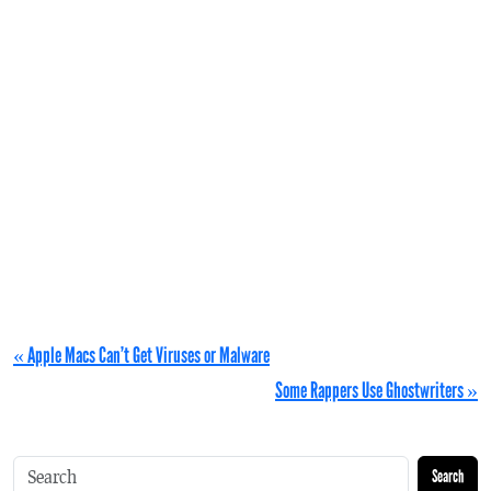
« Apple Macs Can’t Get Viruses or Malware
Some Rappers Use Ghostwriters »
Search