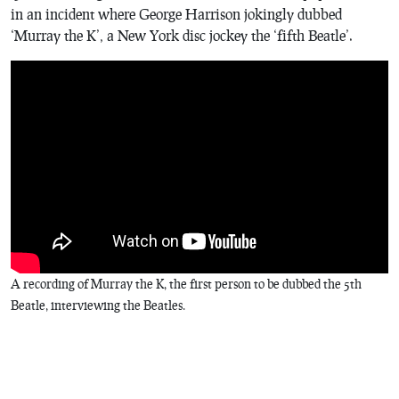
in an incident where George Harrison jokingly dubbed
‘Murray the K’, a New York disc jockey the ‘fifth Beatle’.
A recording of Murray the K, the first person to be dubbed the 5th
Beatle, interviewing the Beatles.