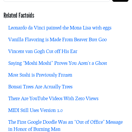
Related Factoids
Leonardo da Vinci painted the Mona Lisa with eggs
Vanilla Flavoring is Made From Beaver Butt Goo
Vincent van Gogh Cut off His Ear
Saying “Moshi Moshi” Proves You Aren’t a Ghost
Most Sushi is Previously Frozen
Bonsai Trees Are Actually Trees
There Are YouTube Videos With Zero Views
MIDI Still Uses Version 1.0
The First Google Doodle Was an “Out of Office” Message
in Honor of Burning Man