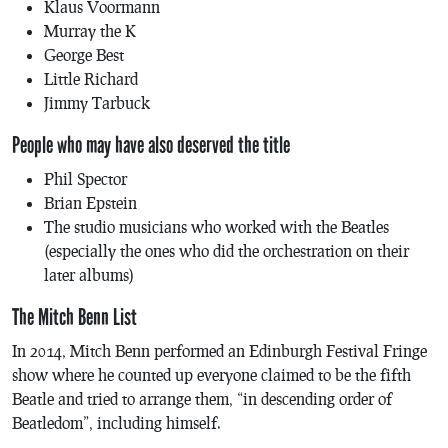
Klaus Voormann
Murray the K
George Best
Little Richard
Jimmy Tarbuck
People who may have also deserved the title
Phil Spector
Brian Epstein
The studio musicians who worked with the Beatles
(especially the ones who did the orchestration on their
later albums)
The Mitch Benn List
In 2014, Mitch Benn performed an Edinburgh Festival Fringe
show where he counted up everyone claimed to be the fifth
Beatle and tried to arrange them, “in descending order of
Beatledom”, including himself.