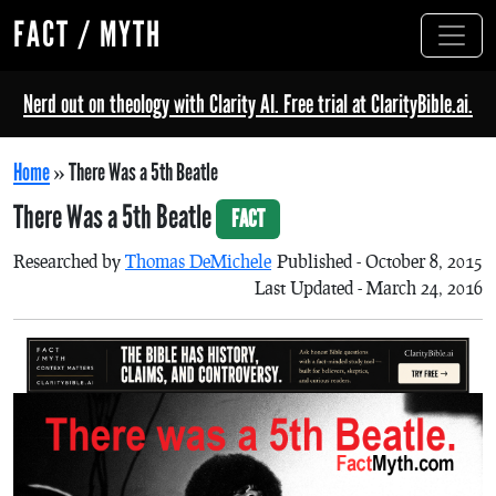
FACT / MYTH
Nerd out on theology with Clarity AI. Free trial at ClarityBible.ai.
Home
»
There Was a 5th Beatle
There Was a 5th Beatle
FACT
Researched by
Thomas DeMichele
Published - October 8, 2015
Last Updated - March 24, 2016