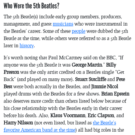
Who Were the 5th Beatles?
The 5th Beatle(s) include early group members, producers,
management, and guest
musicians
who were instrumental in
the Beatles’ career. Some of these
people
were dubbed the 5th
Beatle at the time, while others were referred to as a 5th Beatle
later in
history
.
It’s worth noting that Paul McCartney said on the BBC, “If
anyone was the 5th Beatle it was
George Martin
.”
Billy
Preston
was the only artist credited on a Beatles single “Get
Back” (and played on many more).
Stuart Sutcliffe
and
Pete
Best
were both actually in the Beatles, and
Jimmie Nicol
played drums with the Beatles for a few shows.
Brian Epstein
also deserves more credit than others listed below because of
his close relationship with the Beatles early in their career
before his death. Also,
Klaus Voormann
,
Eric Clapton
, and
Harry Nilsson
(not even listed, but listed as
the Beatle’s
favorite American band at the time
) all had big roles in the