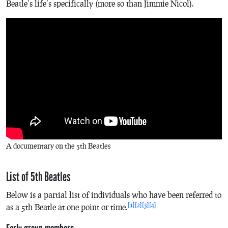
Beatle’s life’s specifically (more so than Jimmie Nicol).
A documentary on the 5th Beatles
List of 5th Beatles
Below is a partial list of individuals who have been referred to
[1]
[2]
[3]
[4]
as a 5th Beatle at one point or time.