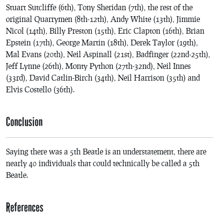
Stuart Sutcliffe (6th), Tony Sheridan (7th), the rest of the
original Quarrymen (8th-12th), Andy White (13th), Jimmie
Nicol (14th), Billy Preston (15th), Eric Clapton (16th), Brian
Epstein (17th), George Martin (18th), Derek Taylor (19th),
Mal Evans (20th), Neil Aspinall (21st), Badfinger (22nd-25th),
Jeff Lynne (26th), Monty Python (27th-32nd), Neil Innes
(33rd), David Catlin-Birch (34th), Neil Harrison (35th) and
Elvis Costello (36th).
Conclusion
Saying there was a 5th Beatle is an understatement, there are
nearly 40 individuals that could technically be called a 5th
Beatle.
References