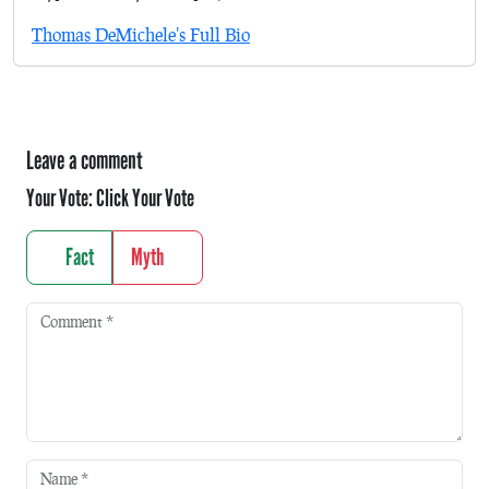
Thomas DeMichele's Full Bio
Leave a comment
Your Vote:
Click Your Vote
Fact
Myth
Comment
*
Name
*