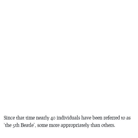
Since that time nearly 40 individuals have been referred to as
‘the 5th Beatle’, some more appropriately than others.