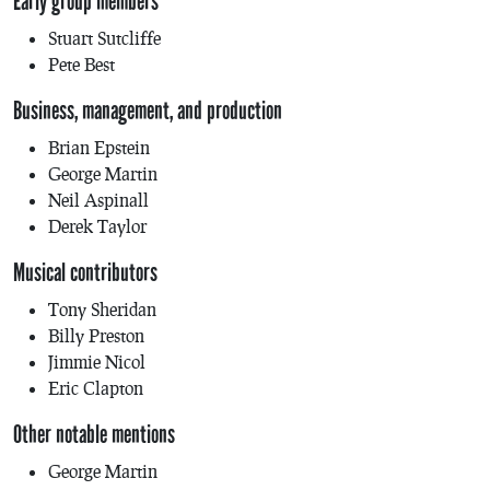
Early group members
Stuart Sutcliffe
Pete Best
Business, management, and production
Brian Epstein
George Martin
Neil Aspinall
Derek Taylor
Musical contributors
Tony Sheridan
Billy Preston
Jimmie Nicol
Eric Clapton
Other notable mentions
George Martin