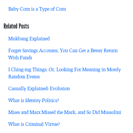
Baby Corn is a Type of Corn
Related Posts
Mukbang Explained
Forget Savings Accounts, You Can Get a Better Return
With Funds
I Ching-ing Things; Or, Looking For Meaning in Mostly
Random Events
Casually Explained: Evolution
What is Identity Politics?
Mises and Marx Missed the Mark, and So Did Mussolini
What is Criminal Virtue?