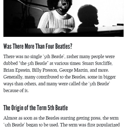
Was There More Than Four Beatles?
There was no single ‘5th Beatle’, rather many people were
dubbed “the 5th Beatle” at various times: Stuart Sutcliffe,
Brian Epstein, Billy Preston, George Martin, and more.
Generally, many contributed to the Beatles, some in bigger
ways than others, and many were called the ‘5th Beatle’
because of it.
The Origin of the Term 5th Beatle
Almost as soon as the Beatles starting getting press, the term
‘5th Beatle’ began to be used. The term was first popularized