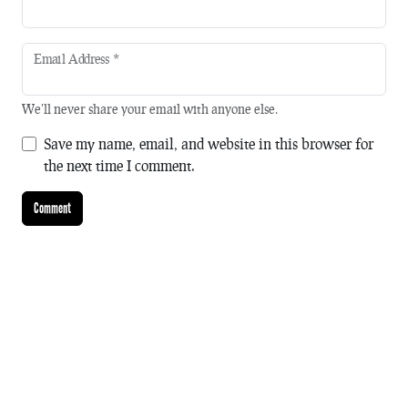
Email Address
*
We'll never share your email with anyone else.
Save my name, email, and website in this browser for
the next time I comment.