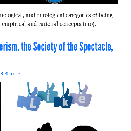
mological, and ontological categories of being
 empirical and rational concepts into).
ism, the Society of the Spectacle,
n
Reference