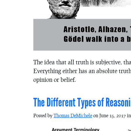
The idea that all truth is subjective, th
Everything either has an absolute truth
opinion or belief.
The Different Types of Reaso
Posted by
Thomas DeMichele
on June 15, 2017 i