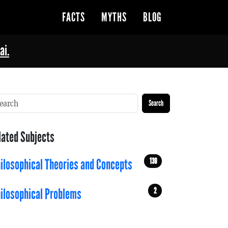
FACTS
MYTHS
BLOG
ai.
Search
lated Subjects
139
ilosophical Theories and Concepts
2
ilosophical Problems