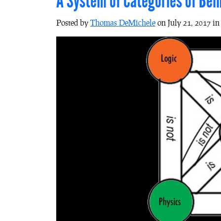
A System of Categories of Be
Posted by
Thomas DeMichele
on July 21, 2017 i