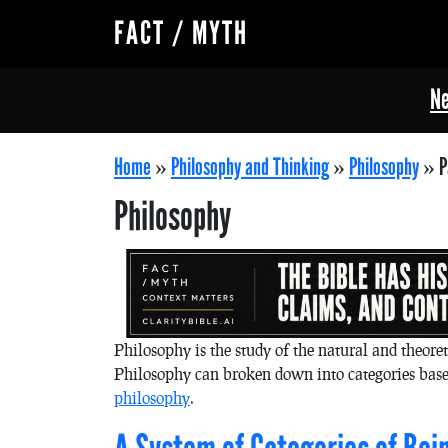
FACT / MYTH
Ne
Home
»
Philosophy and Thinking
»
Philosophy
»
P
Philosophy
Philosophy is the study of the natural and theoret
Philosophy can broken down into categories base
philosophy
.