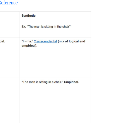
Reference