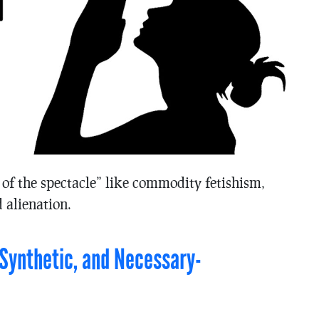
 of the spectacle” like commodity fetishism,
 alienation.
c-Synthetic, and Necessary-