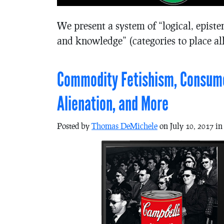
We present a system of “logical, episte
and knowledge” (categories to place all
Commodity Fetishism, Consumer
Alienation, and More
Posted by
Thomas DeMichele
on July 10, 2017 i