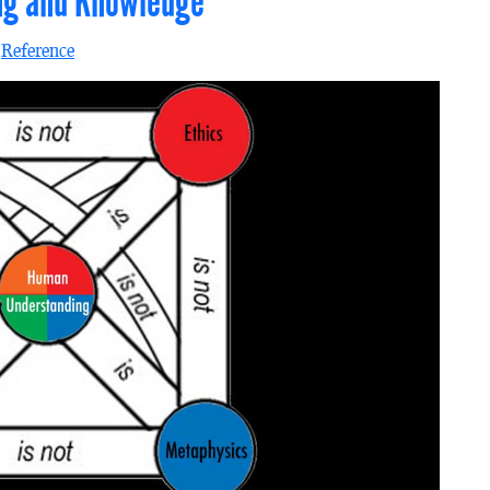
ing and Knowledge
n
Reference