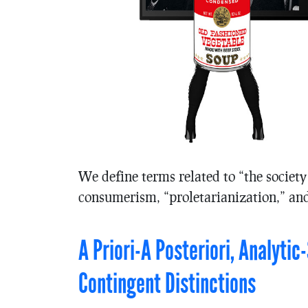
We define terms related to “the society
consumerism, “proletarianization,” and
A Priori-A Posteriori, Analyti
Contingent Distinctions