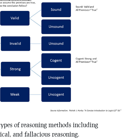
types of reasoning methods including
ical, and fallacious reasoning.