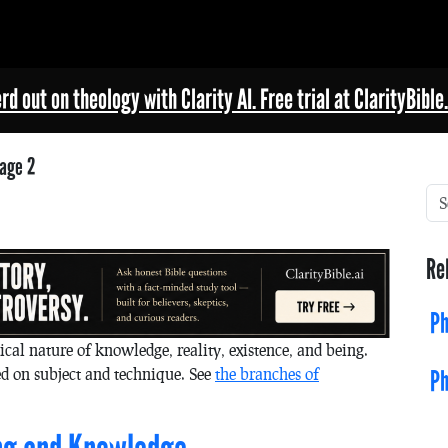
rd out on theology with Clarity AI. Free trial at ClarityBible.
age 2
Re
Ph
ical nature of knowledge, reality, existence, and being.
d on subject and technique. See
the branches of
Ph