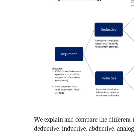
We explain and compare the different 
deductive, inductive, abductive, analog