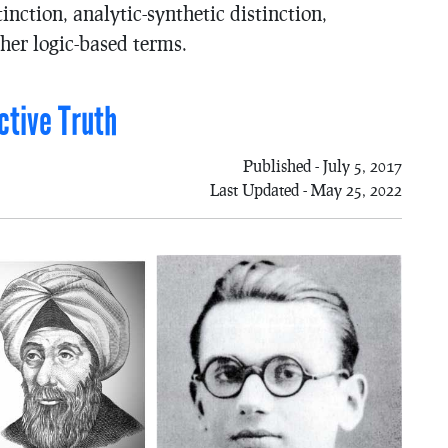
tinction, analytic-synthetic distinction,
her logic-based terms.
ctive Truth
Published - July 5, 2017
Last Updated - May 25, 2022