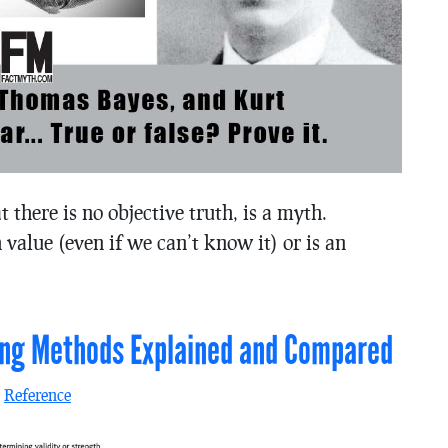
at there is no objective truth, is a myth.
 value (even if we can’t know it) or is an
ning Methods Explained and Compared
n
Reference