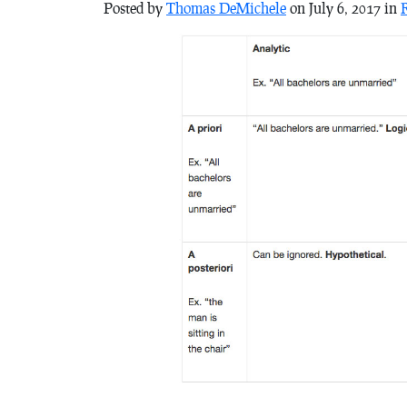
Posted by
Thomas DeMichele
on July 6, 2017 in