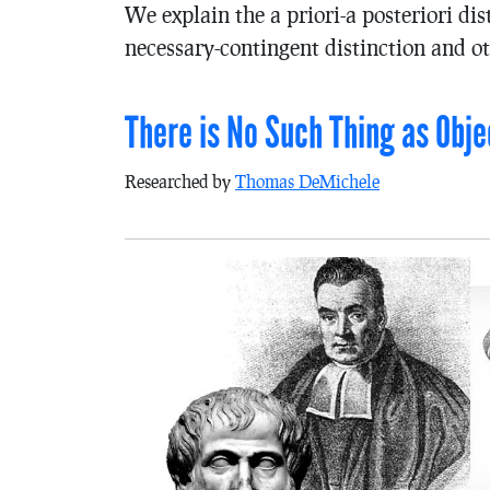
We explain the a priori-a posteriori dis
necessary-contingent distinction and ot
There is No Such Thing as Obje
Researched by
Thomas DeMichele